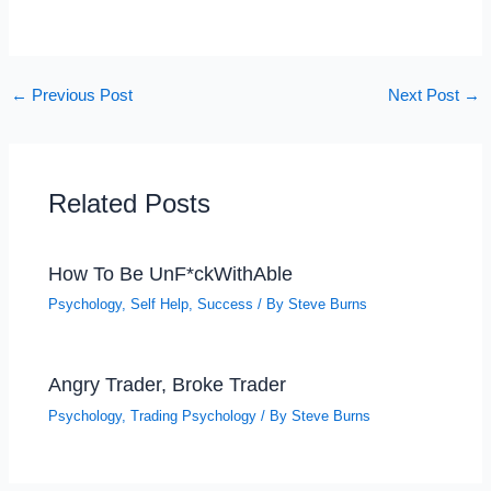
←
Previous Post
Next Post
→
Related Posts
How To Be UnF*ckWithAble
Psychology
,
Self Help
,
Success
/ By
Steve Burns
Angry Trader, Broke Trader
Psychology
,
Trading Psychology
/ By
Steve Burns