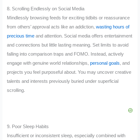
8. Scrolling Endlessly on Social Media
Mindlessly browsing feeds for exciting tidbits or reassurance
from others’ approval acts like an addiction,
wasting hours of
precious time
and attention. Social media offers entertainment
and connections but little lasting meaning. Set limits to avoid
falling into comparison traps and FOMO. Instead, actively
engage with genuine world relationships,
personal goals
, and
projects you feel purposeful about. You may uncover creative
talents and interests previously buried under superficial
scrolling.
9. Poor Sleep Habits
Insufficient or inconsistent sleep, especially combined with