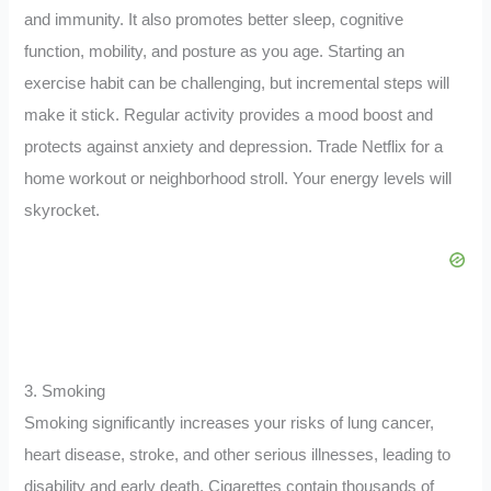
and immunity. It also promotes better sleep, cognitive
function, mobility, and posture as you age. Starting an
exercise habit can be challenging, but incremental steps will
make it stick. Regular activity provides a mood boost and
protects against anxiety and depression. Trade Netflix for a
home workout or neighborhood stroll. Your energy levels will
skyrocket.
3. Smoking
Smoking significantly increases your risks of lung cancer,
heart disease, stroke, and other serious illnesses, leading to
disability and early death. Cigarettes contain thousands of