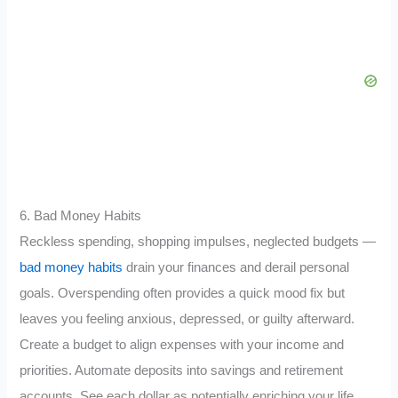
6. Bad Money Habits
Reckless spending, shopping impulses, neglected budgets —
bad money habits
drain your finances and derail personal
goals. Overspending often provides a quick mood fix but
leaves you feeling anxious, depressed, or guilty afterward.
Create a budget to align expenses with your income and
priorities. Automate deposits into savings and retirement
accounts. See each dollar as potentially enriching your life