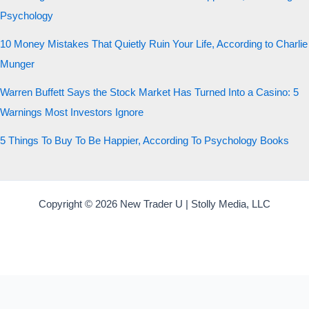
Psychology
10 Money Mistakes That Quietly Ruin Your Life, According to Charlie
Munger
Warren Buffett Says the Stock Market Has Turned Into a Casino: 5
Warnings Most Investors Ignore
5 Things To Buy To Be Happier, According To Psychology Books
Copyright © 2026 New Trader U | Stolly Media, LLC