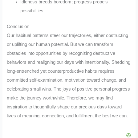
Idleness breeds boredom; progress propels
possibilities
Conclusion
Our habitual patterns steer our trajectories, either obstructing
or uplifting our human potential. But we can transform
obstacles into opportunities by recognizing destructive
behaviors and realigning our days with intentionality. Shedding
long-entrenched yet counterproductive habits requires
committed self-examination, motivation toward change, and
celebrating small wins. The joys of positive personal progress
make the journey worthwhile. Therefore, we may find
inspiration to thoughtfully shape our precious days toward
lives of meaning, connection, and fulfillment the best we can.