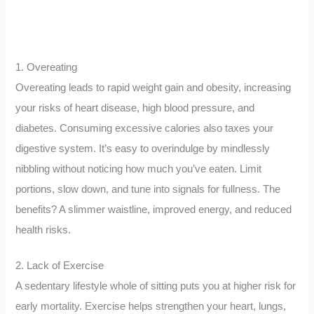
1. Overeating
Overeating leads to rapid weight gain and obesity, increasing
your risks of heart disease, high blood pressure, and
diabetes. Consuming excessive calories also taxes your
digestive system. It’s easy to overindulge by mindlessly
nibbling without noticing how much you’ve eaten. Limit
portions, slow down, and tune into signals for fullness. The
benefits? A slimmer waistline, improved energy, and reduced
health risks.
2. Lack of Exercise
A sedentary lifestyle whole of sitting puts you at higher risk for
early mortality. Exercise helps strengthen your heart, lungs,