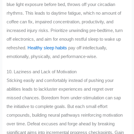
blue light exposure before bed, throws off your circadian
rhythms. This leads to daytime fatigue, which no amount of
coffee can fix, impaired concentration, productivity, and
increased injury risks. Prioritize unwinding pre-bedtime, turn
off electronics, and aim for enough restful sleep to wake up
refreshed.
Healthy sleep habits
pay off intellectually,
emotionally, physically, and performance-wise.
10. Laziness and Lack of Motivation
Sticking easily and comfortably instead of pushing your
abilities leads to lackluster experiences and regret over
missed chances. Boredom from under-stimulation can sap
the initiative to complete goals. But each small effort
compounds, building neural pathways reinforcing motivation
over time. Defeat excuses and forge ahead by breaking
significant aims into incremental progress checkpoints. Gain