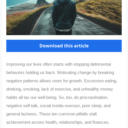
Download this article
Improving our lives often starts with stopping detrimental
behaviors holding us back. Motivating change by breaking
negative patterns allows room for growth. Excessive eating,
drinking, smoking, lack of exercise, and unhealthy money
habits all tax our well-being. So, too, do procrastination,
negative self-talk, social media overuse, poor sleep, and
general laziness. These ten common pitfalls stall
achievement across health, relationships, and finances.