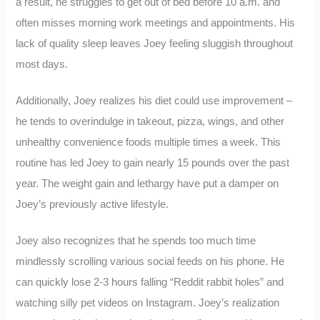
a result, he struggles to get out of bed before 10 a.m. and
often misses morning work meetings and appointments. His
lack of quality sleep leaves Joey feeling sluggish throughout
most days.
Additionally, Joey realizes his diet could use improvement –
he tends to overindulge in takeout, pizza, wings, and other
unhealthy convenience foods multiple times a week. This
routine has led Joey to gain nearly 15 pounds over the past
year. The weight gain and lethargy have put a damper on
Joey’s previously active lifestyle.
Joey also recognizes that he spends too much time
mindlessly scrolling various social feeds on his phone. He
can quickly lose 2-3 hours falling “Reddit rabbit holes” and
watching silly pet videos on Instagram. Joey’s realization