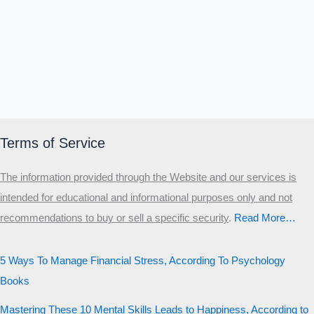
Terms of Service
The information provided through the Website and our services is
intended for educational and informational purposes only and not
recommendations to buy or sell a specific security
.​
Read More…
5 Ways To Manage Financial Stress, According To Psychology
Books
Mastering These 10 Mental Skills Leads to Happiness, According to