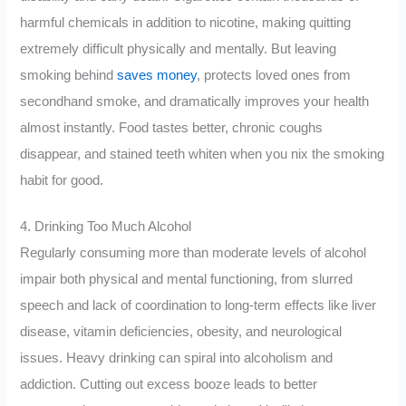
harmful chemicals in addition to nicotine, making quitting
extremely difficult physically and mentally. But leaving
smoking behind
saves money
, protects loved ones from
secondhand smoke, and dramatically improves your health
almost instantly. Food tastes better, chronic coughs
disappear, and stained teeth whiten when you nix the smoking
habit for good.
4. Drinking Too Much Alcohol
Regularly consuming more than moderate levels of alcohol
impair both physical and mental functioning, from slurred
speech and lack of coordination to long-term effects like liver
disease, vitamin deficiencies, obesity, and neurological
issues. Heavy drinking can spiral into alcoholism and
addiction. Cutting out excess booze leads to better