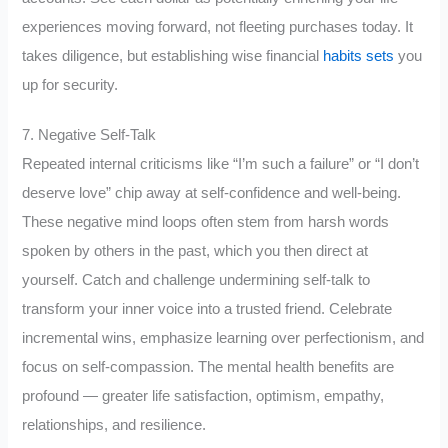
experiences moving forward, not fleeting purchases today. It
takes diligence, but establishing wise financial
habits sets
you
up for security.
7. Negative Self-Talk
Repeated internal criticisms like “I’m such a failure” or “I don’t
deserve love” chip away at self-confidence and well-being.
These negative mind loops often stem from harsh words
spoken by others in the past, which you then direct at
yourself. Catch and challenge undermining self-talk to
transform your inner voice into a trusted friend. Celebrate
incremental wins, emphasize learning over perfectionism, and
focus on self-compassion. The mental health benefits are
profound — greater life satisfaction, optimism, empathy,
relationships, and resilience.