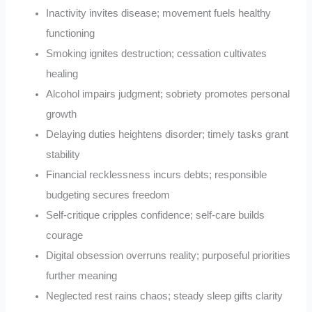
Inactivity invites disease; movement fuels healthy
functioning
Smoking ignites destruction; cessation cultivates
healing
Alcohol impairs judgment; sobriety promotes personal
growth
Delaying duties heightens disorder; timely tasks grant
stability
Financial recklessness incurs debts; responsible
budgeting secures freedom
Self-critique cripples confidence; self-care builds
courage
Digital obsession overruns reality; purposeful priorities
further meaning
Neglected rest rains chaos; steady sleep gifts clarity