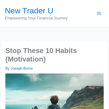
Skip
New Trader U
to
content
Empowering Your Financial Journey
Stop These 10 Habits
(Motivation)
By
Joseph Burns