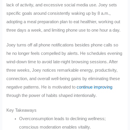
lack of activity, and excessive social media use. Joey sets
specific goals around consistently waking up by 8 a.m.,
adopting a meal preparation plan to eat healthier, working out
three days a week, and limiting phone use to one hour a day.
Joey turns off all phone notifications besides phone calls so
he no longer feels compelled by alerts. He schedules evening
wind-down time to avoid late-night browsing sessions. After
three weeks, Joey notices remarkable energy, productivity,
connection, and overall well-being gains by eliminating these
negative patterns. He is motivated to
continue improving
through the power of habits shaped intentionally.
Key Takeaways
Overconsumption leads to declining wellness;
conscious moderation enables vitality.