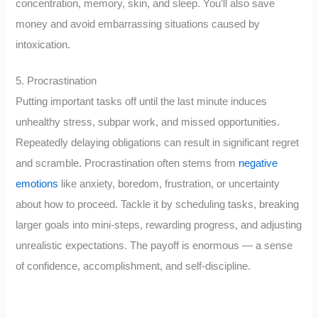
concentration, memory, skin, and sleep. You’ll also save
money and avoid embarrassing situations caused by
intoxication.
5. Procrastination
Putting important tasks off until the last minute induces
unhealthy stress, subpar work, and missed opportunities.
Repeatedly delaying obligations can result in significant regret
and scramble. Procrastination often stems from
negative
emotions
like anxiety, boredom, frustration, or uncertainty
about how to proceed. Tackle it by scheduling tasks, breaking
larger goals into mini-steps, rewarding progress, and adjusting
unrealistic expectations. The payoff is enormous — a sense
of confidence, accomplishment, and self-discipline.