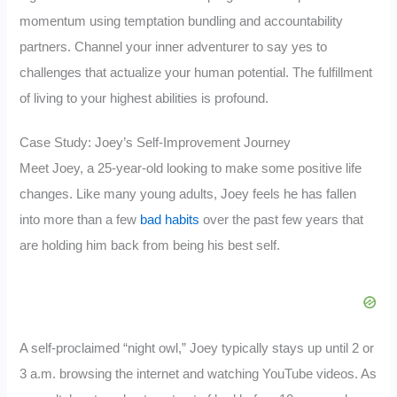
momentum using temptation bundling and accountability
partners. Channel your inner adventurer to say yes to
challenges that actualize your human potential. The fulfillment
of living to your highest abilities is profound.
Case Study: Joey’s Self-Improvement Journey
Meet Joey, a 25-year-old looking to make some positive life
changes. Like many young adults, Joey feels he has fallen
into more than a few
bad habits
over the past few years that
are holding him back from being his best self.
A self-proclaimed “night owl,” Joey typically stays up until 2 or
3 a.m. browsing the internet and watching YouTube videos. As