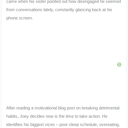
came when his sister pointed out how disengaged he seemed
from conversations lately, constantly glancing back at his
phone screen.
After reading a motivational blog post on breaking detrimental
habits, Joey decides now is the time to take action. He
identifies his biggest vices – poor sleep schedule, overeating,