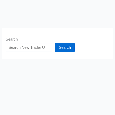
Search
Search