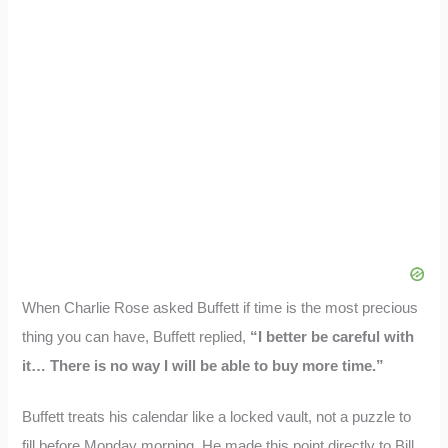
When Charlie Rose asked Buffett if time is the most precious
thing you can have, Buffett replied,
“I better be careful with
it… There is no way I will be able to buy more time.”
Buffett treats his calendar like a locked vault, not a puzzle to
fill before Monday morning. He made this point directly to Bill