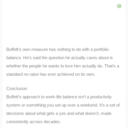
Buffett’s own measure has nothing to do with a portfolio
balance. He’s said the question he actually cares about is
whether the people he wants to love him actually do. That’s a
standard no raise has ever achieved on its own.
Conclusion
Buffett’s approach to work-life balance isn’t a productivity
system or something you set up over a weekend. It’s a set of
decisions about what gets a yes and what doesn’t, made
consistently across decades.