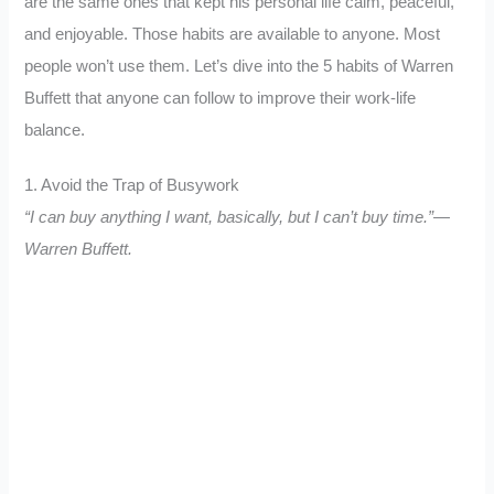
are the same ones that kept his personal life calm, peaceful,
and enjoyable. Those habits are available to anyone. Most
people won’t use them. Let’s dive into the 5 habits of Warren
Buffett that anyone can follow to improve their work-life
balance.
1. Avoid the Trap of Busywork
“I can buy anything I want, basically, but I can’t buy time.”—
Warren Buffett.