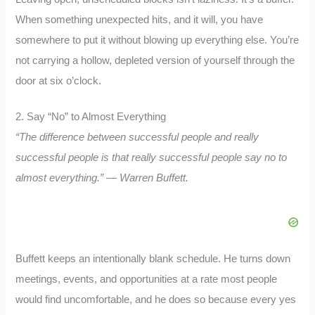
When something unexpected hits, and it will, you have
somewhere to put it without blowing up everything else. You’re
not carrying a hollow, depleted version of yourself through the
door at six o’clock.
2. Say “No” to Almost Everything
“The difference between successful people and really
successful people is that really successful people say no to
almost everything.” — Warren Buffett.
Buffett keeps an intentionally blank schedule. He turns down
meetings, events, and opportunities at a rate most people
would find uncomfortable, and he does so because every yes