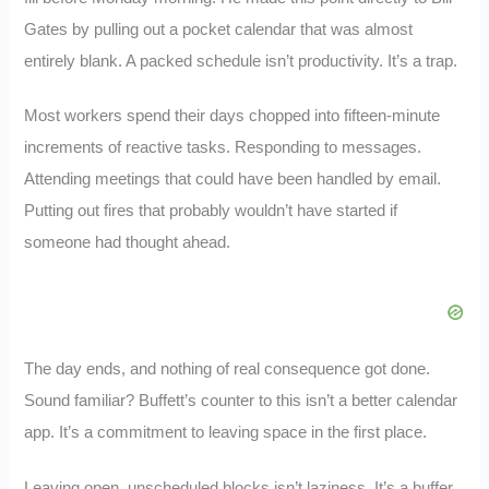
Gates by pulling out a pocket calendar that was almost
entirely blank. A packed schedule isn’t productivity. It’s a trap.
Most workers spend their days chopped into fifteen-minute
increments of reactive tasks. Responding to messages.
Attending meetings that could have been handled by email.
Putting out fires that probably wouldn’t have started if
someone had thought ahead.
The day ends, and nothing of real consequence got done.
Sound familiar? Buffett’s counter to this isn’t a better calendar
app. It’s a commitment to leaving space in the first place.
Leaving open, unscheduled blocks isn’t laziness. It’s a buffer.