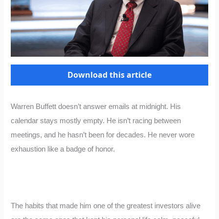
Download this article
Warren Buffett doesn’t answer emails at midnight. His
calendar stays mostly empty. He isn’t racing between
meetings, and he hasn’t been for decades. He never wore
exhaustion like a badge of honor.
The habits that made him one of the greatest investors alive