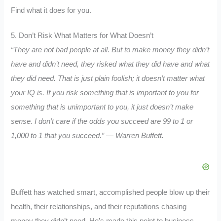
Find what it does for you.
5. Don’t Risk What Matters for What Doesn’t
“They are not bad people at all. But to make money they didn’t
have and didn’t need, they risked what they did have and what
they did need. That is just plain foolish; it doesn’t matter what
your IQ is. If you risk something that is important to you for
something that is unimportant to you, it just doesn’t make
sense. I don’t care if the odds you succeed are 99 to 1 or
1,000 to 1 that you succeed.
” — Warren Buffett.
Buffett has watched smart, accomplished people blow up their
health, their relationships, and their reputations chasing