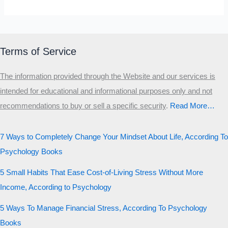
Terms of Service
The information provided through the Website and our services is
intended for educational and informational purposes only and not
recommendations to buy or sell a specific security
.​
Read More…
7 Ways to Completely Change Your Mindset About Life, According To
Psychology Books
5 Small Habits That Ease Cost-of-Living Stress Without More
Income, According to Psychology
5 Ways To Manage Financial Stress, According To Psychology
Books