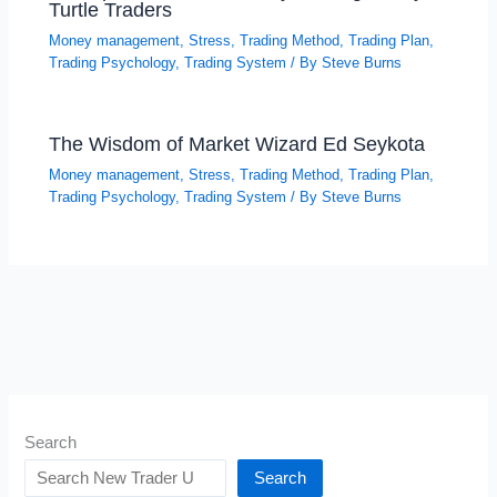
Turtle Traders
Money management
,
Stress
,
Trading Method
,
Trading Plan
,
Trading Psychology
,
Trading System
/ By
Steve Burns
The Wisdom of Market Wizard Ed Seykota
Money management
,
Stress
,
Trading Method
,
Trading Plan
,
Trading Psychology
,
Trading System
/ By
Steve Burns
Search
Search