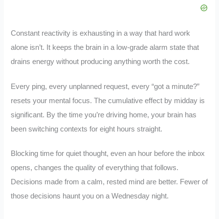
Constant reactivity is exhausting in a way that hard work
alone isn’t. It keeps the brain in a low-grade alarm state that
drains energy without producing anything worth the cost.
Every ping, every unplanned request, every “got a minute?”
resets your mental focus. The cumulative effect by midday is
significant. By the time you’re driving home, your brain has
been switching contexts for eight hours straight.
Blocking time for quiet thought, even an hour before the inbox
opens, changes the quality of everything that follows.
Decisions made from a calm, rested mind are better. Fewer of
those decisions haunt you on a Wednesday night.