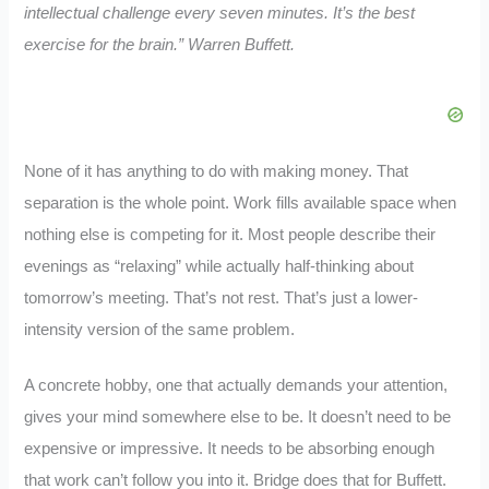
intellectual challenge every seven minutes. It’s the best
exercise for the brain.”
Warren Buffett.
None of it has anything to do with making money. That
separation is the whole point. Work fills available space when
nothing else is competing for it. Most people describe their
evenings as “relaxing” while actually half-thinking about
tomorrow’s meeting. That’s not rest. That’s just a lower-
intensity version of the same problem.
A concrete hobby, one that actually demands your attention,
gives your mind somewhere else to be. It doesn’t need to be
expensive or impressive. It needs to be absorbing enough
that work can’t follow you into it. Bridge does that for Buffett.