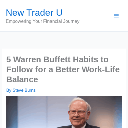
Skip
New Trader U
to
content
Empowering Your Financial Journey
5 Warren Buffett Habits to
Follow for a Better Work-Life
Balance
By
Steve Burns