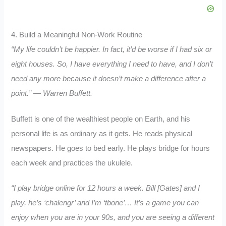
4. Build a Meaningful Non-Work Routine
“My life couldn’t be happier.
In fact, it’d be worse if I had six or
eight houses.
So, I have everything I need to have, and I don’t
need any more because it doesn’t make a difference after a
point.” — Warren Buffett.
Buffett is one of the wealthiest people on Earth, and his
personal life is as ordinary as it gets. He reads physical
newspapers. He goes to bed early. He plays bridge for hours
each week and practices the ukulele.
“I play bridge online for 12 hours a week.
Bill [Gates] and I
play, he’s ‘chalengr’ and I’m ‘tbone’…
It’s a game you can
enjoy when you are in your 90s, and you are seeing a different