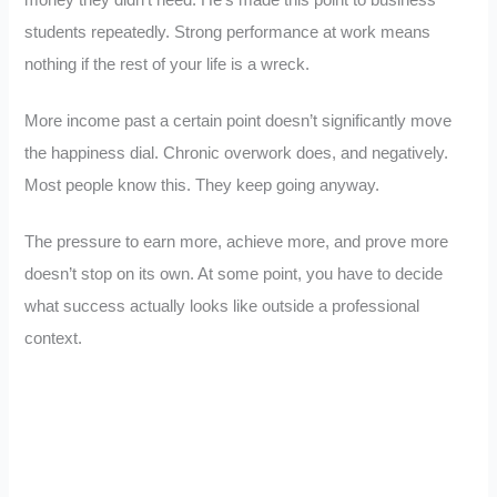
money they didn’t need. He’s made this point to business
students repeatedly. Strong performance at work means
nothing if the rest of your life is a wreck.
More income past a certain point doesn’t significantly move
the happiness dial. Chronic overwork does, and negatively.
Most people know this. They keep going anyway.
The pressure to earn more, achieve more, and prove more
doesn’t stop on its own. At some point, you have to decide
what success actually looks like outside a professional
context.