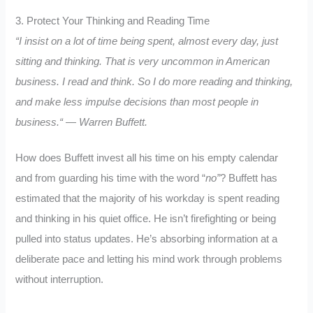
3. Protect Your Thinking and Reading Time
“I insist on a lot of time being spent, almost every day, just
sitting and thinking. That is very uncommon in American
business. I read and think. So I do more reading and thinking,
and make less impulse decisions than most people in
business.
“
— Warren Buffett.
How does Buffett invest all his time on his empty calendar
and from guarding his time with the word “
no”
? Buffett has
estimated that the majority of his workday is spent reading
and thinking in his quiet office. He isn’t firefighting or being
pulled into status updates. He’s absorbing information at a
deliberate pace and letting his mind work through problems
without interruption.