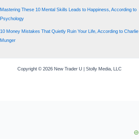
Mastering These 10 Mental Skills Leads to Happiness, According to
Psychology
10 Money Mistakes That Quietly Ruin Your Life, According to Charlie
Munger
Copyright © 2026 New Trader U | Stolly Media, LLC