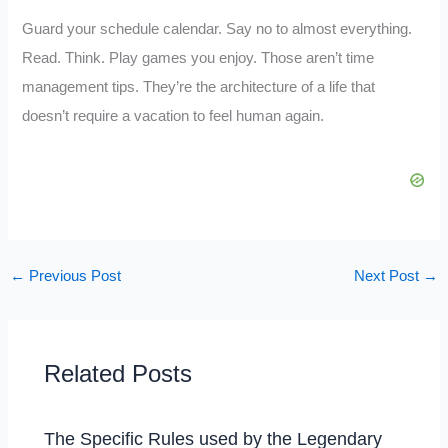
Guard your schedule calendar. Say no to almost everything.
Read. Think. Play games you enjoy. Those aren’t time
management tips. They’re the architecture of a life that
doesn’t require a vacation to feel human again.
←
Previous Post
Next Post
→
Related Posts
The Specific Rules used by the Legendary