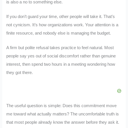
is also a no to something else.
If you don’t guard your time, other people will take it. That’s
not cynicism. It’s how organizations work. Your attention is a
finite resource, and nobody else is managing the budget.
A firm but polite refusal takes practice to feel natural. Most
people say yes out of social discomfort rather than genuine
interest, then spend two hours in a meeting wondering how
they got there.
The useful question is simple: Does this commitment move
me toward what actually matters? The uncomfortable truth is
that most people already know the answer before they ask it.