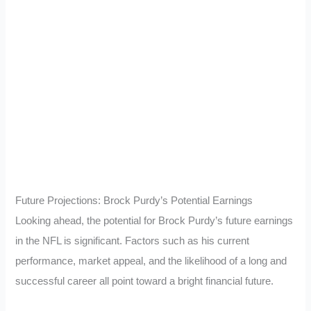
Future Projections: Brock Purdy’s Potential Earnings
Looking ahead, the potential for Brock Purdy’s future earnings
in the NFL is significant. Factors such as his current
performance, market appeal, and the likelihood of a long and
successful career all point toward a bright financial future.