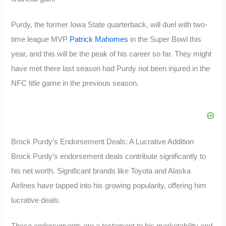
Purdy, the former Iowa State quarterback, will duel with two-
time league MVP
Patrick Mahomes
in the Super Bowl this
year, and this will be the peak of his career so far. They might
have met there last season had Purdy not been injured in the
NFC title game in the previous season.
Brock Purdy’s Endorsement Deals: A Lucrative Addition
Brock Purdy’s endorsement deals contribute significantly to
his net worth. Significant brands like Toyota and Alaska
Airlines have tapped into his growing popularity, offering him
lucrative deals.
These endorsements are a testament to his marketability and