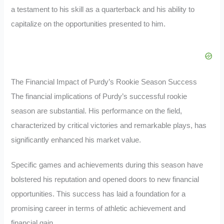
a testament to his skill as a quarterback and his ability to
capitalize on the opportunities presented to him.
The Financial Impact of Purdy’s Rookie Season Success
The financial implications of Purdy’s successful rookie
season are substantial. His performance on the field,
characterized by critical victories and remarkable plays, has
significantly enhanced his market value.
Specific games and achievements during this season have
bolstered his reputation and opened doors to new financial
opportunities. This success has laid a foundation for a
promising career in terms of athletic achievement and
financial gain.