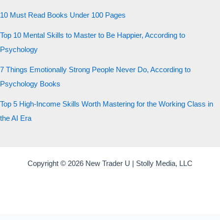
10 Must Read Books Under 100 Pages
Top 10 Mental Skills to Master to Be Happier, According to
Psychology
7 Things Emotionally Strong People Never Do, According to
Psychology Books
Top 5 High-Income Skills Worth Mastering for the Working Class in
the AI Era
Copyright © 2026 New Trader U | Stolly Media, LLC