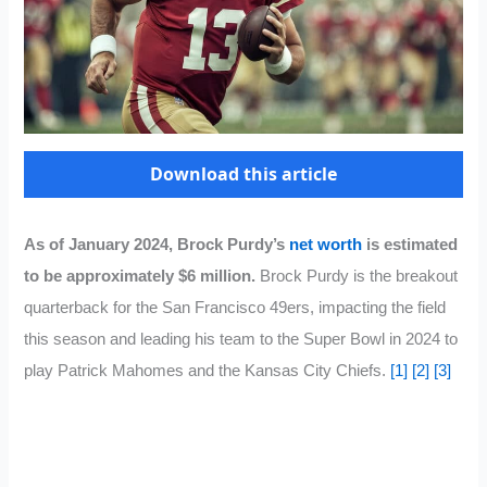
Download this article
As of January 2024, Brock Purdy’s
net worth
is estimated
to be approximately $6 million.
Brock Purdy is the breakout
quarterback for the San Francisco 49ers, impacting the field
this season and leading his team to the Super Bowl in 2024 to
play Patrick Mahomes and the Kansas City Chiefs.
[1]
[2]
[3]