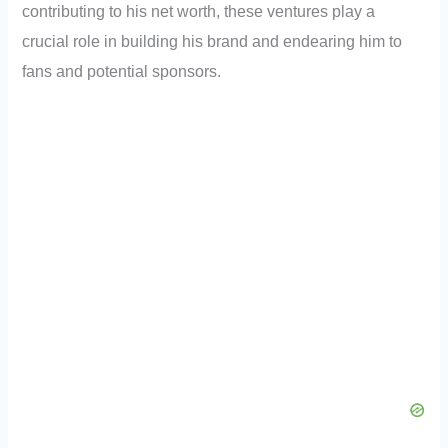
contributing to his net worth, these ventures play a
crucial role in building his brand and endearing him to
fans and potential sponsors.