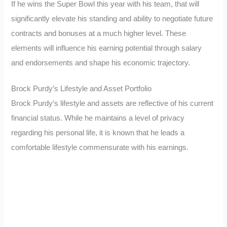
If he wins the Super Bowl this year with his team, that will
significantly elevate his standing and ability to negotiate future
contracts and bonuses at a much higher level. These
elements will influence his earning potential through salary
and endorsements and shape his economic trajectory.
Brock Purdy’s Lifestyle and Asset Portfolio
Brock Purdy’s lifestyle and assets are reflective of his current
financial status. While he maintains a level of privacy
regarding his personal life, it is known that he leads a
comfortable lifestyle commensurate with his earnings.