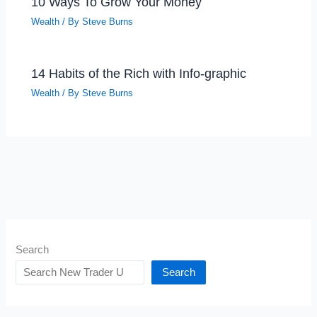
10 Ways To Grow Your Money
Wealth
/ By
Steve Burns
14 Habits of the Rich with Info-graphic
Wealth
/ By
Steve Burns
Search
Search