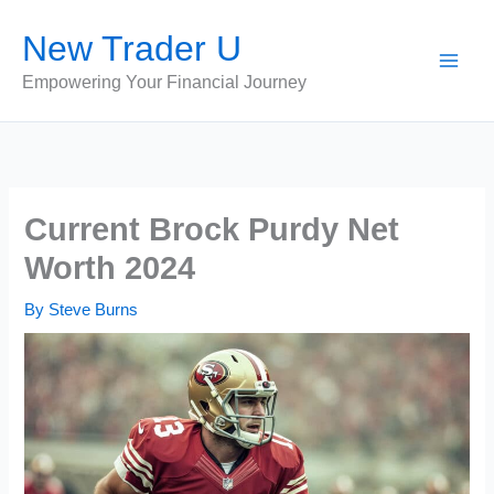
Skip
New Trader U
to
content
Empowering Your Financial Journey
Current Brock Purdy Net
Worth 2024
By
Steve Burns