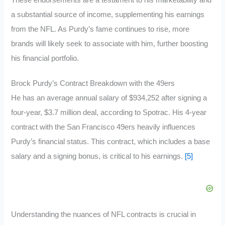
a substantial source of income, supplementing his earnings
from the NFL. As Purdy’s fame continues to rise, more
brands will likely seek to associate with him, further boosting
his financial portfolio.
Brock Purdy’s Contract Breakdown with the 49ers
He has an average annual salary of $934,252 after signing a
four-year, $3.7 million deal, according to Spotrac. His 4-year
contract with the San Francisco 49ers heavily influences
Purdy’s financial status. This contract, which includes a base
salary and a signing bonus, is critical to his earnings.
[5]
Understanding the nuances of NFL contracts is crucial in