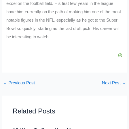
excel on the football field. His first few years in the league
have him currently on the path of making him one of the most
notable figures in the NFL, especially as he got to the Super
Bowl so quickly, starting as the last draft pick. His career will
be interesting to watch.
←
Previous Post
Next Post
→
Related Posts