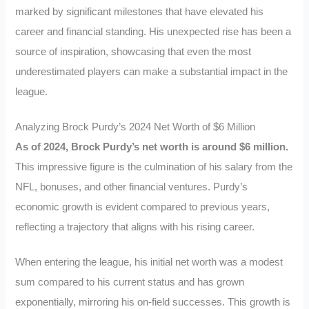
marked by significant milestones that have elevated his
career and financial standing. His unexpected rise has been a
source of inspiration, showcasing that even the most
underestimated players can make a substantial impact in the
league.
Analyzing Brock Purdy’s 2024 Net Worth of $6 Million
As of 2024, Brock Purdy’s net worth is around $6 million.
This impressive figure is the culmination of his salary from the
NFL, bonuses, and other financial ventures. Purdy’s
economic growth is evident compared to previous years,
reflecting a trajectory that aligns with his rising career.
When entering the league, his initial net worth was a modest
sum compared to his current status and has grown
exponentially, mirroring his on-field successes. This growth is