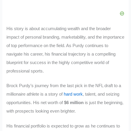
His story is about accumulating wealth and the broader
impact of personal branding, marketability, and the importance
of top performance on the field. As Purdy continues to
navigate his career, his financial trajectory is a compelling
blueprint for success in the highly competitive world of
professional sports.
Brock Purdy’s journey from the last pick in the NFL draft to a
millionaire athlete is a story of
hard work
, talent, and seizing
opportunities. His net worth of
$6 million
is just the beginning,
with prospects looking even brighter.
His financial portfolio is expected to grow as he continues to