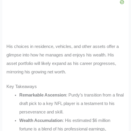
His choices in residence, vehicles, and other assets offer a
glimpse into how he manages and enjoys his wealth. His
asset portfolio will likely expand as his career progresses,
mirroring his growing net worth.
Key Takeaways
Remarkable Ascension
: Purdy’s transition from a final
draft pick to a key NFL player is a testament to his
perseverance and skill.
Wealth Accumulation
: His estimated $6 million
fortune is a blend of his professional earnings,