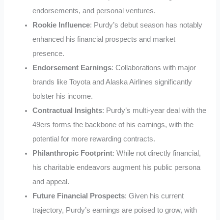
endorsements, and personal ventures.
Rookie Influence
: Purdy’s debut season has notably
enhanced his financial prospects and market
presence.
Endorsement Earnings
: Collaborations with major
brands like Toyota and Alaska Airlines significantly
bolster his income.
Contractual Insights
: Purdy’s multi-year deal with the
49ers forms the backbone of his earnings, with the
potential for more rewarding contracts.
Philanthropic Footprint
: While not directly financial,
his charitable endeavors augment his public persona
and appeal.
Future Financial Prospects
: Given his current
trajectory, Purdy’s earnings are poised to grow, with