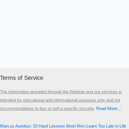
Terms of Service
The information provided through the Website and our services is
intended for educational and informational purposes only and not
recommendations to buy or sell a specific security
.​
Read More…
Marcus Aurelius: 10 Hard Lessons Most Men Learn Too Late in Life