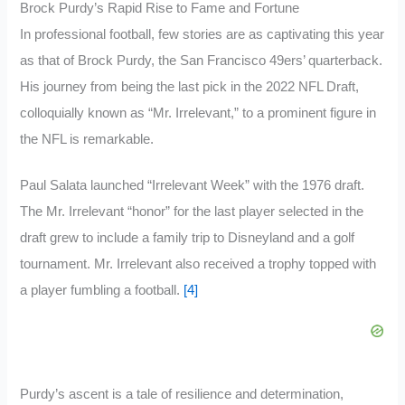
Brock Purdy’s Rapid Rise to Fame and Fortune
In professional football, few stories are as captivating this year
as that of Brock Purdy, the San Francisco 49ers’ quarterback.
His journey from being the last pick in the 2022 NFL Draft,
colloquially known as “Mr. Irrelevant,” to a prominent figure in
the NFL is remarkable.
Paul Salata launched “Irrelevant Week” with the 1976 draft.
The Mr. Irrelevant “honor” for the last player selected in the
draft grew to include a family trip to Disneyland and a golf
tournament. Mr. Irrelevant also received a trophy topped with
a player fumbling a football.
[4]
Purdy’s ascent is a tale of resilience and determination,