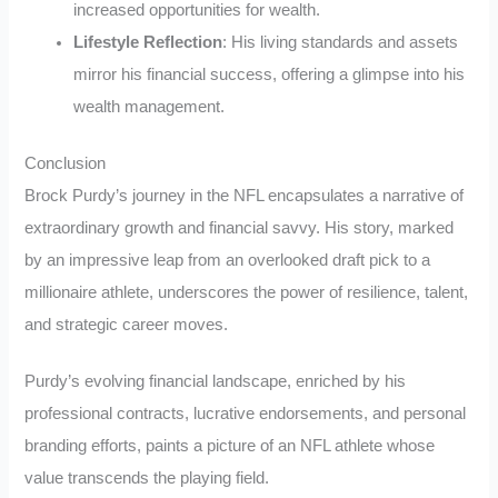
increased opportunities for wealth.
Lifestyle Reflection
: His living standards and assets
mirror his financial success, offering a glimpse into his
wealth management.
Conclusion
Brock Purdy’s journey in the NFL encapsulates a narrative of
extraordinary growth and financial savvy. His story, marked
by an impressive leap from an overlooked draft pick to a
millionaire athlete, underscores the power of resilience, talent,
and strategic career moves.
Purdy’s evolving financial landscape, enriched by his
professional contracts, lucrative endorsements, and personal
branding efforts, paints a picture of an NFL athlete whose
value transcends the playing field.