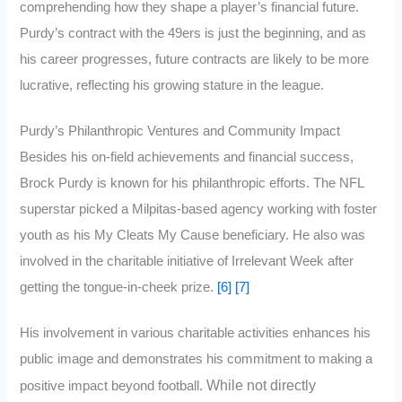
comprehending how they shape a player’s financial future.
Purdy’s contract with the 49ers is just the beginning, and as
his career progresses, future contracts are likely to be more
lucrative, reflecting his growing stature in the league.
Purdy’s Philanthropic Ventures and Community Impact
Besides his on-field achievements and financial success,
Brock Purdy is known for his philanthropic efforts. The NFL
superstar picked a Milpitas-based agency working with foster
youth as his My Cleats My Cause beneficiary. He also was
involved in the charitable initiative of Irrelevant Week after
getting the tongue-in-cheek prize.
[6]
[7]
His involvement in various charitable activities enhances his
public image and demonstrates his commitment to making a
While not directly
positive impact beyond football.