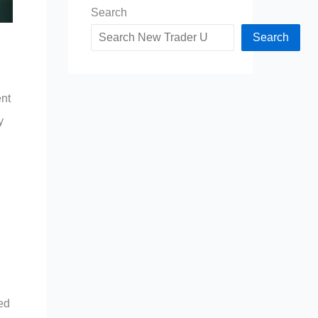
Search
Search
ent
y
red