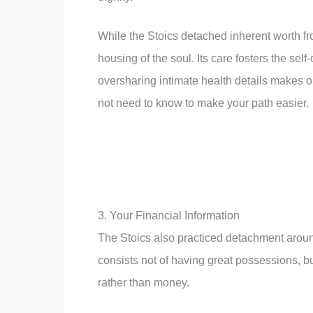
While the Stoics detached inherent worth fr
housing of the soul. Its care fosters the sel
oversharing intimate health details makes 
not need to know to make your path easier.
3. Your Financial Information
The Stoics also practiced detachment aroun
consists not of having great possessions, bu
rather than money.