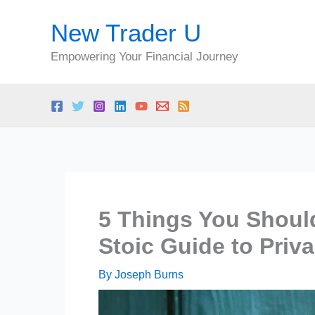
Skip
New Trader U
to
content
Empowering Your Financial Journey
5 Things You Shoul
Stoic Guide to Priv
By
Joseph Burns