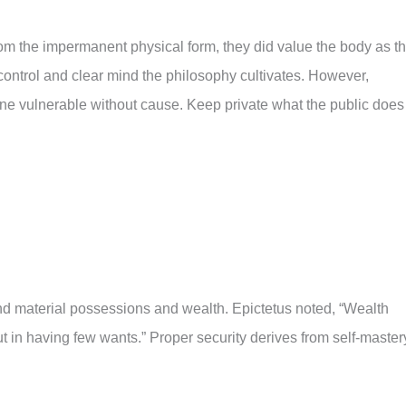
om the impermanent physical form, they did value the body as t
f-control and clear mind the philosophy cultivates. However,
one vulnerable without cause. Keep private what the public does
d material possessions and wealth. Epictetus noted, “Wealth
t in having few wants.” Proper security derives from self-master