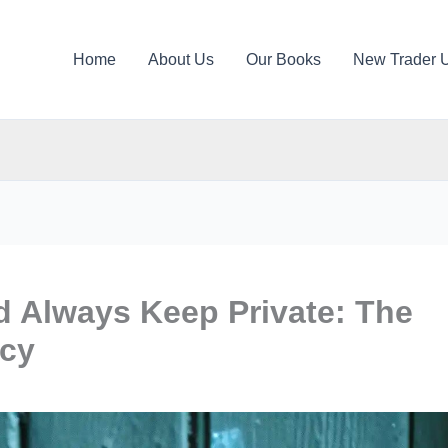
Home
About Us
Our Books
New Trader 
d Always Keep Private: The
acy