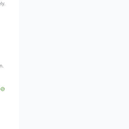
ly.
n.