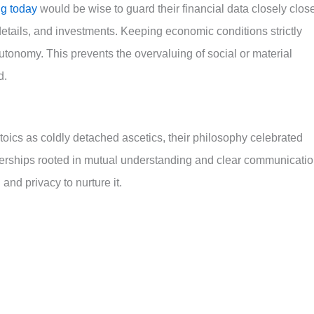
ng today
would be wise to guard their financial data closely close
etails, and investments. Keeping economic conditions strictly
tonomy. This prevents the overvaluing of social or material
d.
oics as coldly detached ascetics, their philosophy celebrated
erships rooted in mutual understanding and clear communicatio
nd privacy to nurture it.