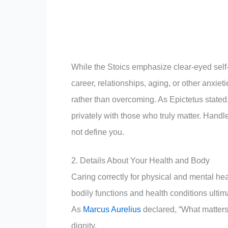
While the Stoics emphasize clear-eyed self-
career, relationships, aging, or other anxiet
rather than overcoming. As Epictetus stated,
privately with those who truly matter. Hand
not define you.
2. Details About Your Health and Body
Caring correctly for physical and mental heal
bodily functions and health conditions ultim
As
Marcus Aurelius
declared, “What matters 
dignity.