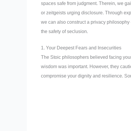
spaces safe from judgment. Therein, we gai
or zeitgeists urging disclosure. Through ex
we can also construct a privacy philosophy 
the safety of seclusion.
1. Your Deepest Fears and Insecurities
The Stoic philosophers believed facing you
wisdom was important. However, they caution
compromise your dignity and resilience. Som