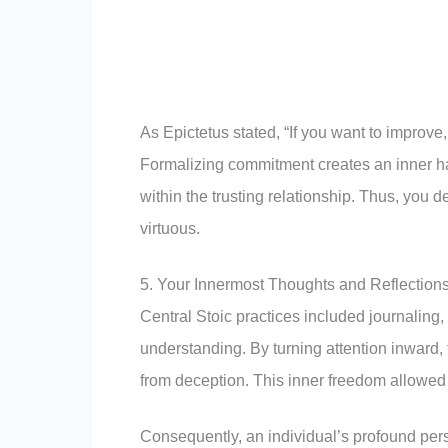
As Epictetus stated, “If you want to improve
Formalizing commitment creates an inner h
within the trusting relationship. Thus, you 
virtuous.
5. Your Innermost Thoughts and Reflection
Central Stoic practices included journaling,
understanding. By turning attention inward,
from deception. This inner freedom allowed 
Consequently, an individual’s profound pers