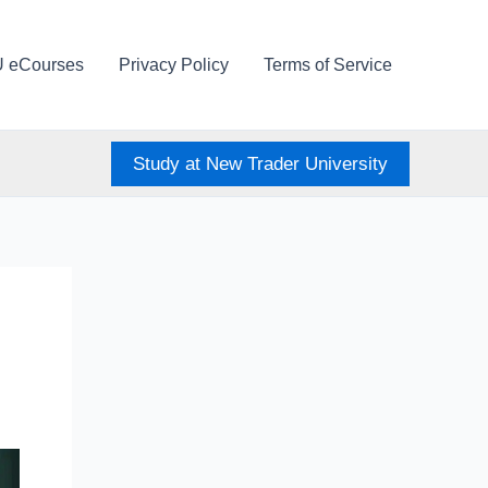
U eCourses
Privacy Policy
Terms of Service
Study at New Trader University