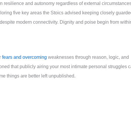
n resilience and autonomy regardless of external circumstance
ploring five key areas the Stoics advised keeping closely guarde
despite modern connectivity. Dignity and poise begin from withi
r
fears and overcoming
weaknesses through reason, logic, and
ed that publicly airing your most intimate personal struggles 
e things are better left unpublished.