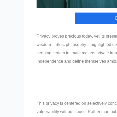
Privacy proves precious today, yet its preser
wisdom – Stoic philosophy – highlighted disc
keeping certain intimate matters private fro
independence and define themselves amidst 
This privacy is centered on selectively conc
vulnerability without cause. Rather than pub