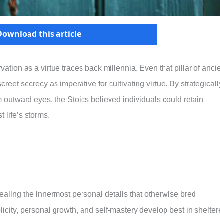
Download this article
vation as a virtue traces back millennia. Even that pillar of anci
reet secrecy as imperative for cultivating virtue. By strategicall
m outward eyes, the Stoics believed individuals could retain
life’s storms.
ealing the innermost personal details that otherwise bred
licity, personal growth, and self-mastery develop best in shelte