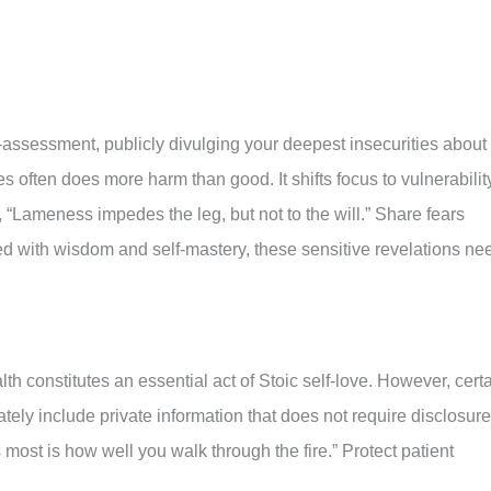
assessment, publicly divulging your deepest insecurities about
ies often does more harm than good. It shifts focus to vulnerabilit
 “Lameness impedes the leg, but not to the will.” Share fears
led with wisdom and self-mastery, these sensitive revelations ne
th constitutes an essential act of Stoic self-love. However, cert
ately include private information that does not require disclosure
most is how well you walk through the fire.” Protect patient