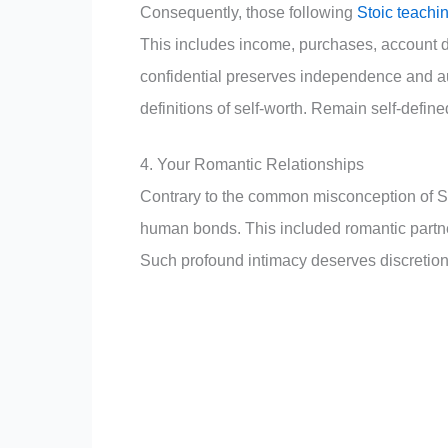
Consequently, those following
Stoic teachi
This includes income, purchases, account d
confidential preserves independence and au
definitions of self-worth. Remain self-define
4. Your Romantic Relationships
Contrary to the common misconception of St
human bonds. This included romantic partn
Such profound intimacy deserves discretion a