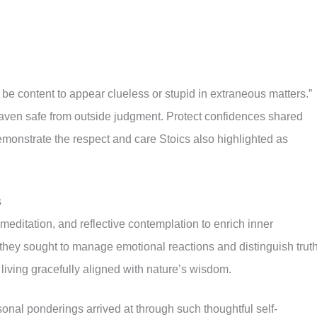
, be content to appear clueless or stupid in extraneous matters.”
aven safe from outside judgment. Protect confidences shared
demonstrate the respect and care Stoics also highlighted as
s
 meditation, and reflective contemplation to enrich inner
 they sought to manage emotional reactions and distinguish trut
living gracefully aligned with nature’s wisdom.
onal ponderings arrived at through such thoughtful self-