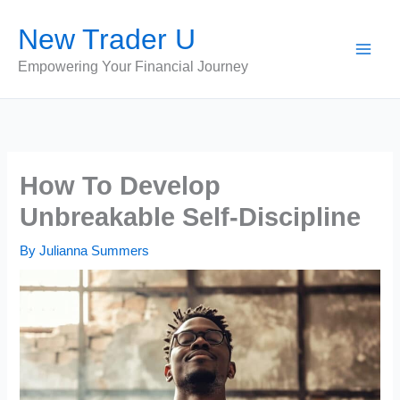
Skip
New Trader U
to
content
Empowering Your Financial Journey
How To Develop
Unbreakable Self-Discipline
By
Julianna Summers