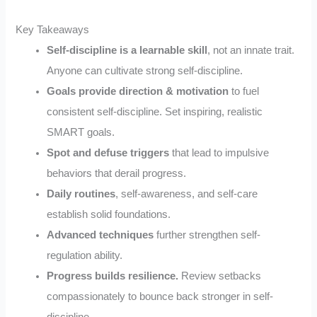
Key Takeaways
Self-discipline is a learnable skill
, not an innate trait.
Anyone can cultivate strong self-discipline.
Goals provide direction & motivation
to fuel
consistent self-discipline. Set inspiring, realistic
SMART goals.
Spot and defuse triggers
that lead to impulsive
behaviors that derail progress.
Daily routines
, self-awareness, and self-care
establish solid foundations.
Advanced techniques
further strengthen self-
regulation ability.
Progress builds resilience.
Review setbacks
compassionately to bounce back stronger in self-
discipline.