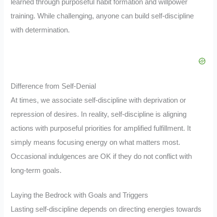
learned through purposeful habit formation and willpower
training. While challenging, anyone can build self-discipline
with determination.
Difference from Self-Denial
At times, we associate self-discipline with deprivation or
repression of desires. In reality, self-discipline is aligning
actions with purposeful priorities for amplified fulfillment. It
simply means focusing energy on what matters most.
Occasional indulgences are OK if they do not conflict with
long-term goals.
Laying the Bedrock with Goals and Triggers
Lasting self-discipline depends on directing energies towards