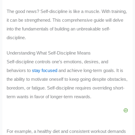
The good news? Self-discipline is like a muscle. With training,
it can be strengthened. This comprehensive guide will delve
into the fundamentals of building an unbreakable self-
discipline.
Understanding What Self-Discipline Means
Self-discipline controls one’s emotions, desires, and
behaviors to
stay focused
and achieve long-term goals. It is
the ability to motivate oneself to keep going despite obstacles,
boredom, or fatigue. Self-discipline requires overriding short-
term wants in favor of longer-term rewards.
For example, a healthy diet and consistent workout demands