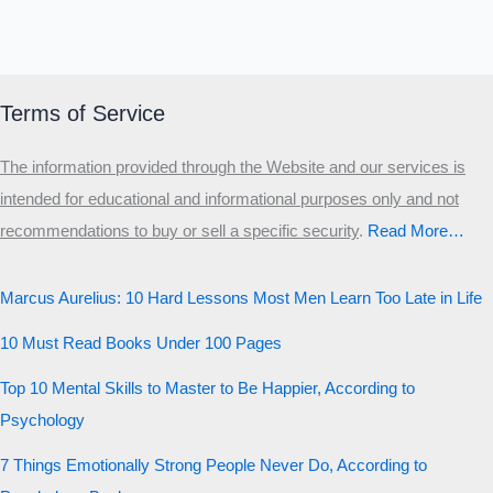
Terms of Service
The information provided through the Website and our services is
intended for educational and informational purposes only and not
recommendations to buy or sell a specific security
.​
Read More…
Marcus Aurelius: 10 Hard Lessons Most Men Learn Too Late in Life
10 Must Read Books Under 100 Pages
Top 10 Mental Skills to Master to Be Happier, According to
Psychology
7 Things Emotionally Strong People Never Do, According to