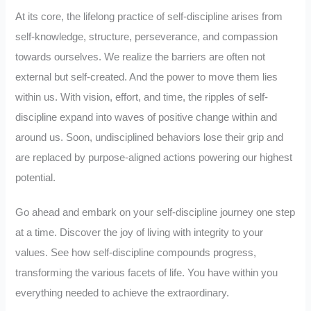
At its core, the lifelong practice of self-discipline arises from
self-knowledge, structure, perseverance, and compassion
towards ourselves. We realize the barriers are often not
external but self-created. And the power to move them lies
within us. With vision, effort, and time, the ripples of self-
discipline expand into waves of positive change within and
around us. Soon, undisciplined behaviors lose their grip and
are replaced by purpose-aligned actions powering our highest
potential.
Go ahead and embark on your self-discipline journey one step
at a time. Discover the joy of living with integrity to your
values. See how self-discipline compounds progress,
transforming the various facets of life. You have within you
everything needed to achieve the extraordinary.