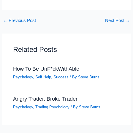
←
Previous Post
Next Post
→
Related Posts
How To Be UnF*ckWithAble
Psychology
,
Self Help
,
Success
/ By
Steve Burns
Angry Trader, Broke Trader
Psychology
,
Trading Psychology
/ By
Steve Burns