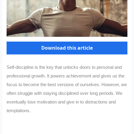
Download this article
Self-discipline is the key that unlocks doors to personal and
professional growth. It powers achievement and gives us the
focus to become the best versions of ourselves. However, we
often struggle with staying disciplined over long periods. We
eventually lose motivation and give in to distractions and
temptations.