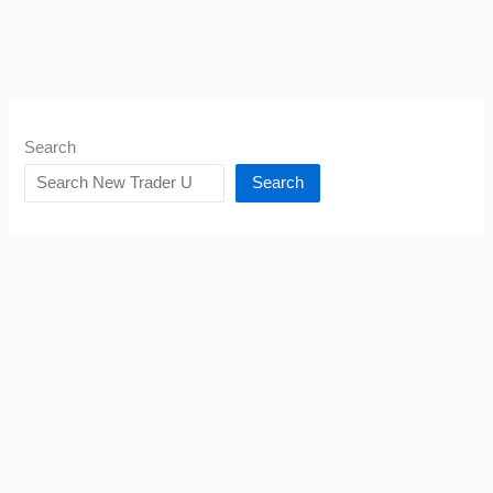
Search
Search