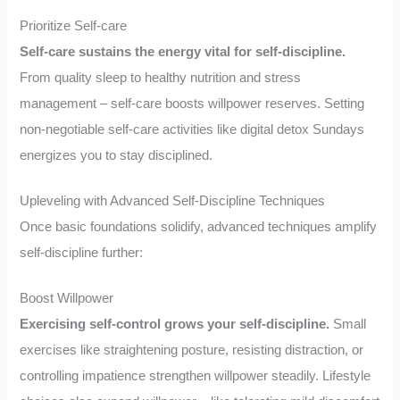
Prioritize Self-care
Self-care sustains the energy vital for self-discipline.
From quality sleep to healthy nutrition and stress
management – self-care boosts willpower reserves. Setting
non-negotiable self-care activities like digital detox Sundays
energizes you to stay disciplined.
Upleveling with Advanced Self-Discipline Techniques
Once basic foundations solidify, advanced techniques amplify
self-discipline further:
Boost Willpower
Exercising self-control grows your self-discipline.
Small
exercises like straightening posture, resisting distraction, or
controlling impatience strengthen willpower steadily. Lifestyle