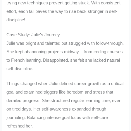
trying new techniques prevent getting stuck. With consistent
effort, each fall paves the way to rise back stronger in self-
discipline!
Case Study: Julie’s Journey
Julie was bright and talented but struggled with follow-through.
She kept abandoning projects midway – from coding courses
to French learning. Disappointed, she felt she lacked natural
self-discipline.
Things changed when Julie defined career growth as a critical
goal and examined triggers like boredom and stress that
derailed progress. She structured regular learning time, even
on tired days. Her self-awareness expanded through
journaling. Balancing intense goal focus with self-care
refreshed her.