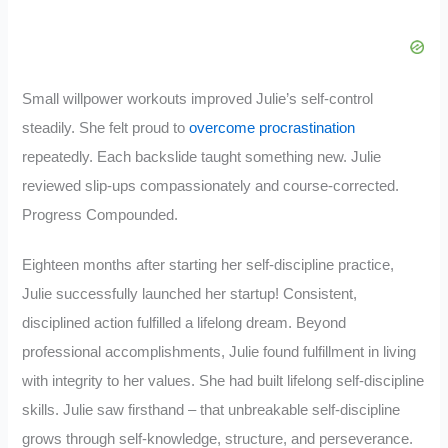
Small willpower workouts improved Julie’s self-control
steadily. She felt proud to
overcome procrastination
repeatedly. Each backslide taught something new. Julie
reviewed slip-ups compassionately and course-corrected.
Progress Compounded.
Eighteen months after starting her self-discipline practice,
Julie successfully launched her startup! Consistent,
disciplined action fulfilled a lifelong dream. Beyond
professional accomplishments, Julie found fulfillment in living
with integrity to her values. She had built lifelong self-discipline
skills. Julie saw firsthand – that unbreakable self-discipline
grows through self-knowledge, structure, and perseverance.