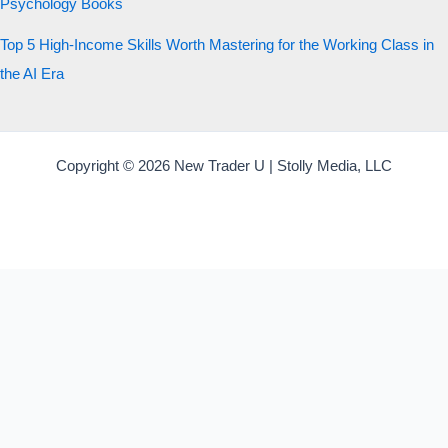
Psychology Books
Top 5 High-Income Skills Worth Mastering for the Working Class in
the AI Era
Copyright © 2026 New Trader U | Stolly Media, LLC