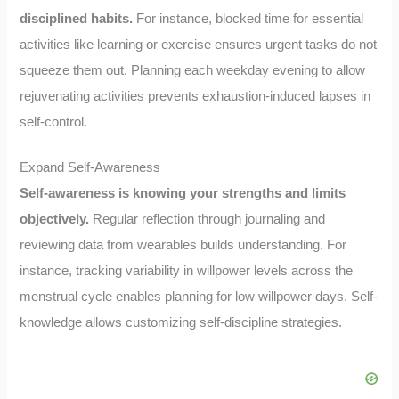
disciplined habits.
For instance, blocked time for essential
activities like learning or exercise ensures urgent tasks do not
squeeze them out. Planning each weekday evening to allow
rejuvenating activities prevents exhaustion-induced lapses in
self-control.
Expand Self-Awareness
Self-awareness is knowing your strengths and limits
objectively.
Regular reflection through journaling and
reviewing data from wearables builds understanding. For
instance, tracking variability in willpower levels across the
menstrual cycle enables planning for low willpower days. Self-
knowledge allows customizing self-discipline strategies.