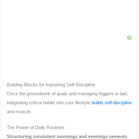
Building Blocks for Ingraining Self-Discipline
Once the groundwork of goals and managing triggers is laid,
integrating critical habits into your lifestyle
builds self-discipline
and muscle.
The Power of Daily Routines
Structuring consistent mornings and evenings cements