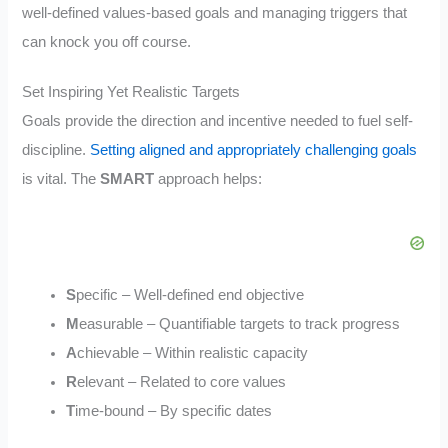
well-defined values-based goals and managing triggers that
can knock you off course.
Set Inspiring Yet Realistic Targets
Goals provide the direction and incentive needed to fuel self-
discipline.
Setting aligned and appropriately challenging goals
is vital. The
SMART
approach helps:
S
pecific – Well-defined end objective
M
easurable – Quantifiable targets to track progress
A
chievable – Within realistic capacity
R
elevant – Related to core values
T
ime-bound – By specific dates