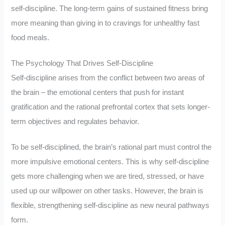
self-discipline. The long-term gains of sustained fitness bring
more meaning than giving in to cravings for unhealthy fast
food meals.
The Psychology That Drives Self-Discipline
Self-discipline arises from the conflict between two areas of
the brain – the emotional centers that push for instant
gratification and the rational prefrontal cortex that sets longer-
term objectives and regulates behavior.
To be self-disciplined, the brain’s rational part must control the
more impulsive emotional centers. This is why self-discipline
gets more challenging when we are tired, stressed, or have
used up our willpower on other tasks. However, the brain is
flexible, strengthening self-discipline as new neural pathways
form.