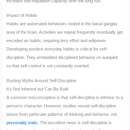
increase self-regulation capacity over the long run.
Impact of Habits
Habits are automated behaviors rooted in the basal ganglia
area of the brain. Activities we repeat frequently eventually get
encoded as habits, requiring less effort and willpower.
Developing positive everyday habits is critical for self-
discipline. They embedded disciplined behavior on autopilot
so that self-control is not constantly exerted.
Busting Myths Around Self-Discipline
It’s Not Inherent but Can Be Built
A common misconception is that self-discipline is intrinsic to a
person’s character. However, studies reveal self-discipline
arises from particular patterns of thinking and behavior, not
personality traits
. The excellent news is self-discipline is