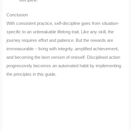
Conclusion
With consistent practice, self-discipline goes from situation-
specific to an unbreakable lifelong trait. Like any skill, the
journey requires effort and patience. But the rewards are
immeasurable – living with integrity, amplified achievement,
and becoming the best version of oneself. Disciplined action
progressively becomes an automated habit by implementing
the principles in this guide.