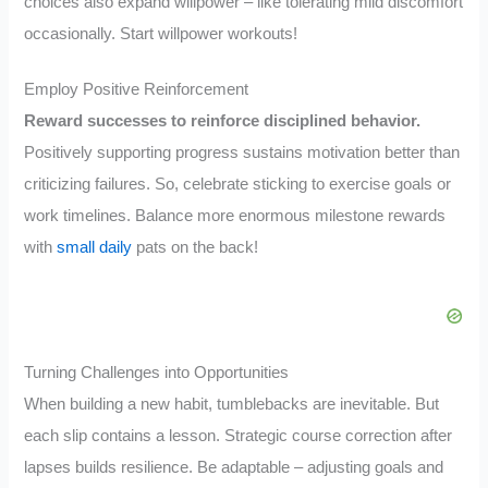
choices also expand willpower – like tolerating mild discomfort
occasionally. Start willpower workouts!
Employ Positive Reinforcement
Reward successes to reinforce disciplined behavior.
Positively supporting progress sustains motivation better than
criticizing failures. So, celebrate sticking to exercise goals or
work timelines. Balance more enormous milestone rewards
with
small daily
pats on the back!
Turning Challenges into Opportunities
When building a new habit, tumblebacks are inevitable. But
each slip contains a lesson. Strategic course correction after
lapses builds resilience. Be adaptable – adjusting goals and