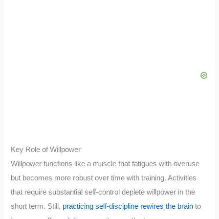
Key Role of Willpower
Willpower functions like a muscle that fatigues with overuse
but becomes more robust over time with training. Activities
that require substantial self-control deplete willpower in the
short term. Still,
practicing self-discipline rewires the brain
to