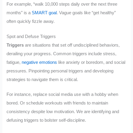
For example, “walk 10,000 steps daily over the next three
months” is a
SMART goal
. Vague goals like “get healthy”
often quickly fizzle away.
Spot and Defuse Triggers
Triggers
are situations that set off undisciplined behaviors,
derailing your progress. Common triggers include stress,
fatigue,
negative emotions
like anxiety or boredom, and social
pressures. Pinpointing personal triggers and developing
strategies to navigate them is critical.
For instance, replace social media use with a hobby when
bored. Or schedule workouts with friends to maintain
consistency despite low motivation. We are identifying and
defusing triggers to bolster self-discipline.