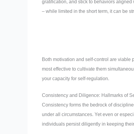
gratification, and stick to behaviors aligned
– while limited in the short term, it can be 
Both motivation and self-control are viable pa
most effective to cultivate them simultaneou
your capacity for self-regulation.
Consistency and Diligence: Hallmarks of Se
Consistency forms the bedrock of discipline
under all circumstances. Yet even or especia
individuals persist diligently in keeping th