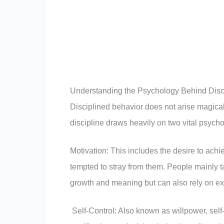
Understanding the Psychology Behind Disc
Disciplined behavior does not arise magical
discipline draws heavily on two vital psycho
Motivation: This includes the desire to ach
tempted to stray from them. People mainly ta
growth and meaning but can also rely on extr
Self-Control: Also known as willpower, self