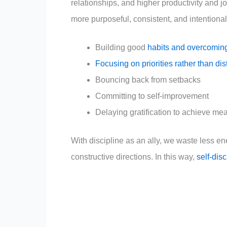
relationships, and higher productivity and j
more purposeful, consistent, and intentiona
Building good
habits and overcomin
Focusing on priorities rather than dis
Bouncing back from setbacks
Committing to self-improvement
Delaying gratification to achieve me
With discipline as an ally, we waste less en
constructive directions. In this way,
self-dis