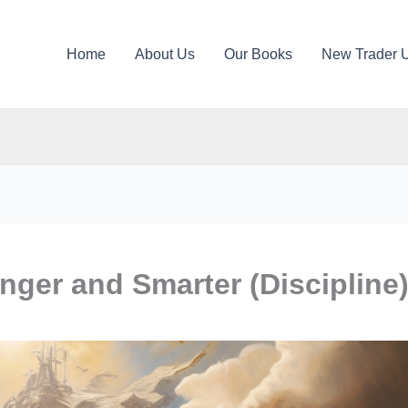
Home
About Us
Our Books
New Trader 
nger and Smarter (Discipline