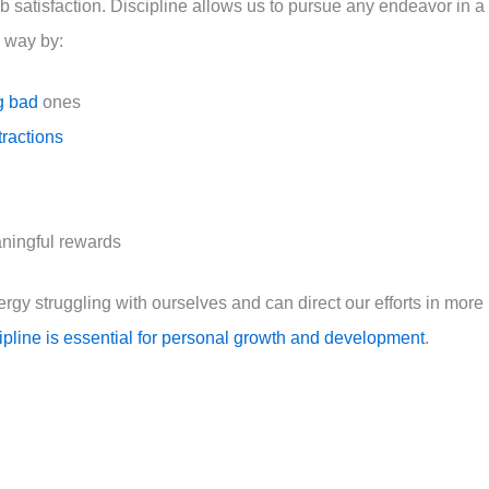
ob satisfaction. Discipline allows us to pursue any endeavor in a
l way by:
g bad
ones
tractions
aningful rewards
ergy struggling with ourselves and can direct our efforts in more
cipline is essential for personal growth and development
.