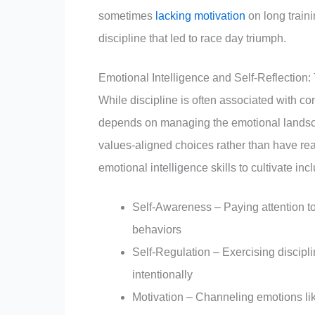
sometimes
lacking motivation
on long train
discipline that led to race day triumph.
Emotional Intelligence and Self-Reflection:
While discipline is often associated with co
depends on managing the emotional lands
values-aligned choices rather than have rea
emotional intelligence skills to cultivate inc
Self-Awareness – Paying attention t
behaviors
Self-Regulation – Exercising discipl
intentionally
Motivation – Channeling emotions li