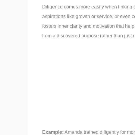
Diligence comes more easily when linking dis
aspirations like growth or service, or even 
fosters inner clarity and motivation that h
from a discovered purpose rather than just r
Example:
Amanda trained diligently for mo