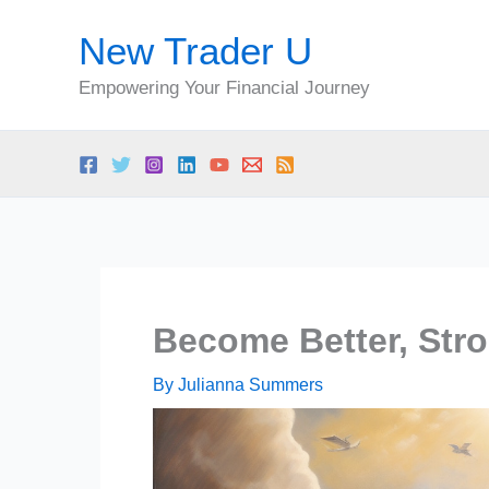
Skip
New Trader U
to
content
Empowering Your Financial Journey
Become Better, Stro
By
Julianna Summers