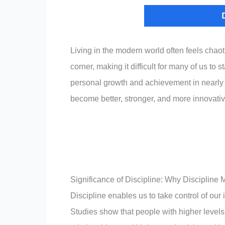
Living in the modern world often feels chao
corner, making it difficult for many of us to 
personal growth and achievement in nearly ev
become better, stronger, and more innovativ
Significance of Discipline: Why Discipline
Discipline enables us to take control of our
Studies show that people with higher levels o