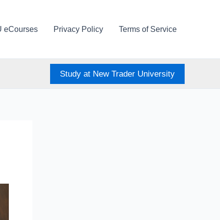
U eCourses
Privacy Policy
Terms of Service
Study at New Trader University
)