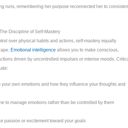
ing runs, remembering her purpose reconnected her to consisten
 The Discipline of Self-Mastery
ntrol over physical habits and actions, self-mastery equally
cape.
Emotional intelligence
allows you to make conscious,
ctions driven by uncontrolled impulses or intense moods. Critic
lude:
o your own emotions and how they influence your thoughts and
ine to manage emotions rather than be controlled by them
ke passion or excitement toward your goals