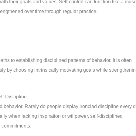
 with their goals and values. Self-control can function like a mus
strengthened over time through regular practice.
ths to establishing disciplined patterns of behavior. It is often
sly by choosing intrinsically motivating goals while strengtheni
lf-Discipline
d behavior. Rarely do people display ironclad discipline every 
lly when lacking inspiration or willpower, self-disciplined
eir commitments.