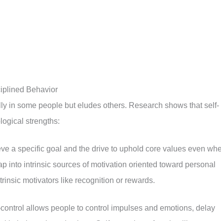
iplined Behavior
ly in some people but eludes others. Research shows that self-
logical strengths:
ieve a specific goal and the drive to uphold core values even wh
p into intrinsic sources of motivation oriented toward personal
insic motivators like recognition or rewards.
-control allows people to control impulses and emotions, delay