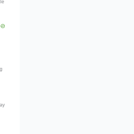
cle
ng
day