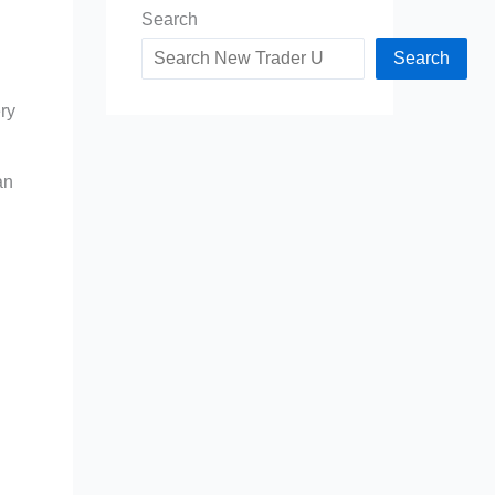
Search
Search
ry
an