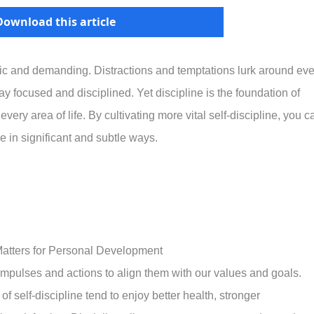
Download this article
tic and demanding. Distractions and temptations lurk around eve
stay focused and disciplined. Yet discipline is the foundation of
ery area of life. By cultivating more vital self-discipline, you c
e in significant and subtle ways.
 Matters for Personal Development
 impulses and actions to align them with our values and goals.
f self-discipline tend to enjoy better health, stronger