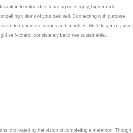
cipline to values like learning or integrity, higher-order
compelling visions of your best self. Connecting with purpose
elp override ephemeral moods and impulses. With diligence arisin
igid self-control, consistency becomes sustainable.
nths, motivated by her vision of completing a marathon. Though