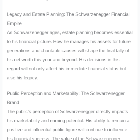
Legacy and Estate Planning: The Schwarzenegger Financial
Empire
As Schwarzenegger ages, estate planning becomes essential
to his financial picture. How he manages his assets for future
generations and charitable causes will shape the final tally of
his net worth this year and beyond. His decisions in this
regard will not only affect his immediate financial status but
also his legacy.
Public Perception and Marketability: The Schwarzenegger
Brand
The public’s perception of Schwarzenegger directly impacts
his marketability and earning potential. His ability to remain a
positive and influential public figure will continue to influence
his financial success. The value of the Schwarzenegger