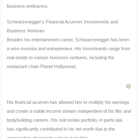
business endeavors.
Schwarzenegger’s Financial Acumen: Investments and
Business Ventures
Besides his entertainment career, Schwarzenegger has been
a wise investor and entrepreneur. His investments range from
real estate to various business ventures, including the
restaurant chain Planet Hollywood.
His financial acumen has allowed him to multiply his earnings
and create a stable income stream independent of his film and
bodybuilding careers. His real estate portfolio, in particular,
has significantly contributed to his net worth due to the
appreciation of property values over time.