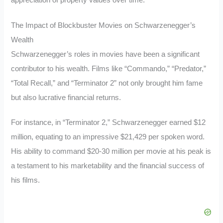
The Impact of Blockbuster Movies on Schwarzenegger’s
Wealth
Schwarzenegger’s roles in movies have been a significant
contributor to his wealth. Films like “Commando,” “Predator,”
“Total Recall,” and “Terminator 2” not only brought him fame
but also lucrative financial returns.
For instance, in “Terminator 2,” Schwarzenegger earned $12
million, equating to an impressive $21,429 per spoken word.
His ability to command $20-30 million per movie at his peak is
a testament to his marketability and the financial success of
his films.