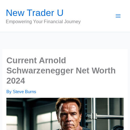
Skip
New Trader U
to
content
Empowering Your Financial Journey
Current Arnold
Schwarzenegger Net Worth
2024
By
Steve Burns