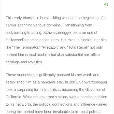
This early triumph in bodybuilding was just the beginning of a
career spanning various domains. Transitioning from
bodybuilding to acting, Schwarzenegger became one of
Hollywood’s leading action stars. His roles in blockbuster hits
like “The Terminator,” “Predator,” and “Total Recall” not only
earned him critical acclaim but also substantial box office
earnings and royalties.
These successes significantly boosted his net worth and
established him as a bankable star. In 2003, Schwarzenegger
took a surprising turn into politics, becoming the Governor of
California. While the governor’s salary was a nominal addition
to his net worth, the political connections and influence gained
during this period have been invaluable to his post-political