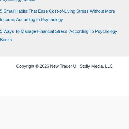
5 Small Habits That Ease Cost-of-Living Stress Without More
Income, According to Psychology
5 Ways To Manage Financial Stress, According To Psychology
Books
Copyright © 2026 New Trader U | Stolly Media, LLC