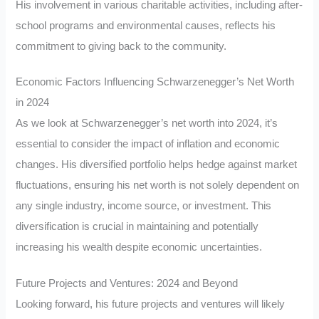
His involvement in various charitable activities, including after-
school programs and environmental causes, reflects his
commitment to giving back to the community.
Economic Factors Influencing Schwarzenegger’s Net Worth
in 2024
As we look at Schwarzenegger’s net worth into 2024, it’s
essential to consider the impact of inflation and economic
changes. His diversified portfolio helps hedge against market
fluctuations, ensuring his net worth is not solely dependent on
any single industry, income source, or investment. This
diversification is crucial in maintaining and potentially
increasing his wealth despite economic uncertainties.
Future Projects and Ventures: 2024 and Beyond
Looking forward, his future projects and ventures will likely