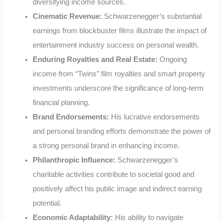
diversifying income sources.
Cinematic Revenue:
Schwarzenegger’s substantial
earnings from blockbuster films illustrate the impact of
entertainment industry success on personal wealth.
Enduring Royalties and Real Estate:
Ongoing
income from “Twins” film royalties and smart property
investments underscore the significance of long-term
financial planning.
Brand Endorsements:
His lucrative endorsements
and personal branding efforts demonstrate the power of
a strong personal brand in enhancing income.
Philanthropic Influence:
Schwarzenegger’s
charitable activities contribute to societal good and
positively affect his public image and indirect earning
potential.
Economic Adaptability:
His ability to navigate