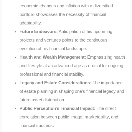
economic changes and inflation with a diversified
portfolio showcases the necessity of financial
adaptability.
Future Endeavors:
Anticipation of his upcoming
projects and ventures points to the continuous
evolution of his financial landscape.
Health and Wealth Management:
Emphasizing health
and lifestyle at an advanced age as crucial for ongoing
professional and financial stability.
Legacy and Estate Considerations:
The importance
of estate planning in shaping one’s financial legacy and
future asset distribution.
Public Perception’s Financial Impact:
The direct
correlation between public image, marketability, and
financial success.