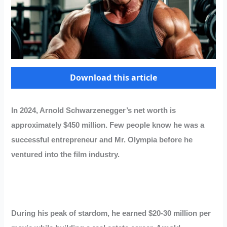
Download this article
In 2024, Arnold Schwarzenegger’s net worth is
approximately $450 million. Few people know he was a
successful entrepreneur and Mr. Olympia before he
ventured into the film industry.
During his peak of stardom, he earned $20-30 million per