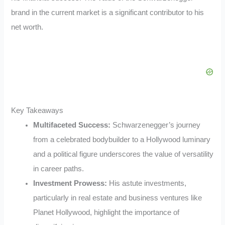
brand in the current market is a significant contributor to his
net worth.
Key Takeaways
Multifaceted Success:
Schwarzenegger’s journey
from a celebrated bodybuilder to a Hollywood luminary
and a political figure underscores the value of versatility
in career paths.
Investment Prowess:
His astute investments,
particularly in real estate and business ventures like
Planet Hollywood, highlight the importance of