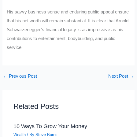
His savvy business sense and enduring public appeal ensure
that his net worth will remain substantial. It is clear that Arnold
Schwarzenegger’s financial legacy is as impressive as his
contributions to entertainment, bodybuilding, and public
service.
←
Previous Post
Next Post
→
Related Posts
10 Ways To Grow Your Money
Wealth
/ By
Steve Burns