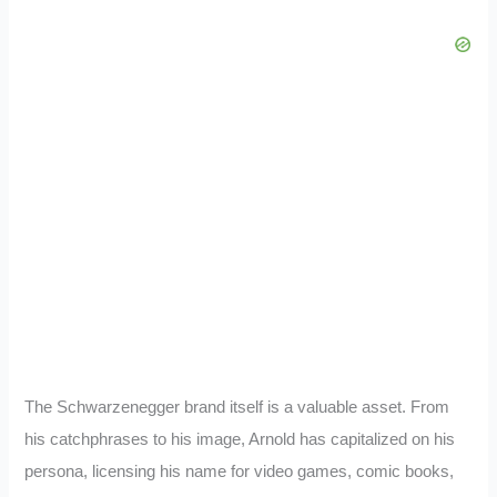
The Schwarzenegger brand itself is a valuable asset. From
his catchphrases to his image, Arnold has capitalized on his
persona, licensing his name for video games, comic books,