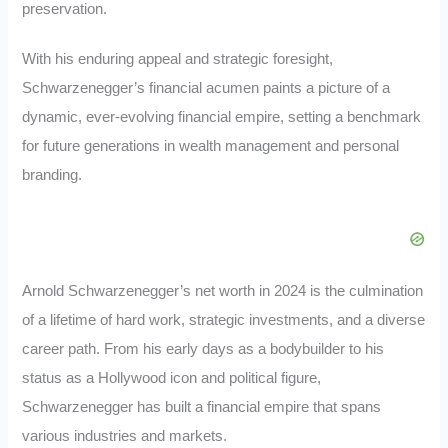
preservation.
With his enduring appeal and strategic foresight,
Schwarzenegger’s financial acumen paints a picture of a
dynamic, ever-evolving financial empire, setting a benchmark
for future generations in wealth management and personal
branding.
Arnold Schwarzenegger’s net worth in 2024 is the culmination
of a lifetime of hard work, strategic investments, and a diverse
career path. From his early days as a bodybuilder to his
status as a Hollywood icon and political figure,
Schwarzenegger has built a financial empire that spans
various industries and markets.