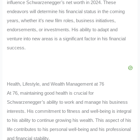
influence Schwarzenegger’s net worth in 2024. These
endeavors will determine his financial status in the coming
years, whether it’s new film roles, business initiatives,
endorsements, or investments. His ability to adapt and
venture into new areas is a significant factor in his financial
success.
Health, Lifestyle, and Wealth Management at 76
At 76, maintaining good health is crucial for
Schwarzenegger’s ability to work and manage his business
interests. His commitment to fitness and well-being is integral
to his ability to continue growing his wealth. This aspect of his
life contributes to his personal well-being and his professional
and financial stability.