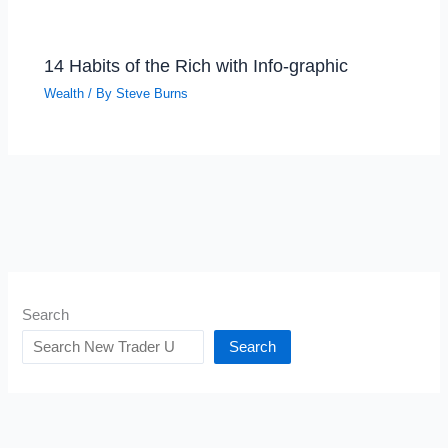
14 Habits of the Rich with Info-graphic
Wealth
/ By
Steve Burns
Search
Search