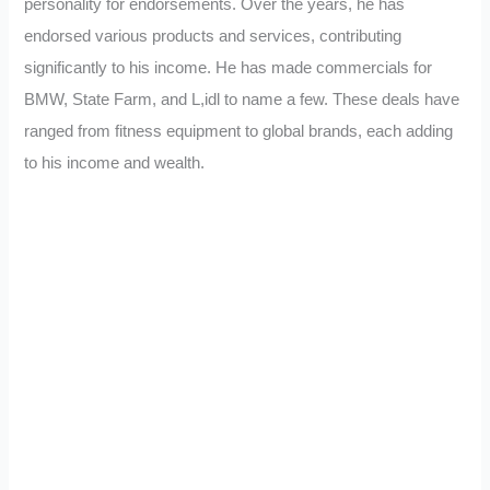
personality for endorsements. Over the years, he has
endorsed various products and services, contributing
significantly to his income. He has made commercials for
BMW, State Farm, and L,idl to name a few. These deals have
ranged from fitness equipment to global brands, each adding
to his income and wealth.