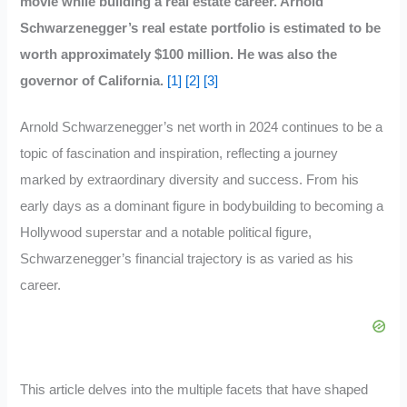
movie while building a real estate career. Arnold
Schwarzenegger’s real estate portfolio is estimated to be
worth approximately $100 million. He was also the
governor of California.
[1]
[2]
[3]
Arnold Schwarzenegger’s net worth in 2024 continues to be a
topic of fascination and inspiration, reflecting a journey
marked by extraordinary diversity and success. From his
early days as a dominant figure in bodybuilding to becoming a
Hollywood superstar and a notable political figure,
Schwarzenegger’s financial trajectory is as varied as his
career.
This article delves into the multiple facets that have shaped