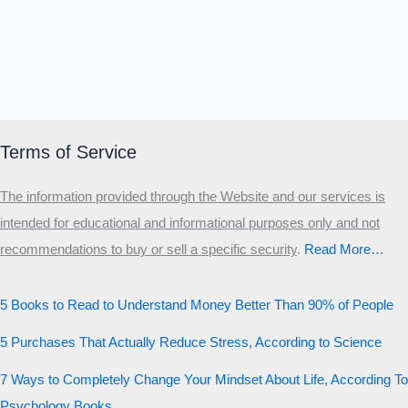
Terms of Service
The information provided through the Website and our services is
intended for educational and informational purposes only and not
recommendations to buy or sell a specific security
.​
Read More…
5 Books to Read to Understand Money Better Than 90% of People
5 Purchases That Actually Reduce Stress, According to Science
7 Ways to Completely Change Your Mindset About Life, According To
Psychology Books