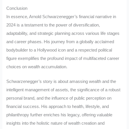
Conclusion
In essence, Arnold Schwarzenegger’s financial narrative in
2024 is a testament to the power of diversification,
adaptability, and strategic planning across various life stages
and career phases. His journey from a globally acclaimed
bodybuilder to a Hollywood icon and a respected political
figure exemplifies the profound impact of multifaceted career
choices on wealth accumulation.
Schwarzenegger’s story is about amassing wealth and the
intelligent management of assets, the significance of a robust
personal brand, and the influence of public perception on
financial success. His approach to health, lifestyle, and
philanthropy further enriches his legacy, offering valuable
insights into the holistic nature of wealth creation and