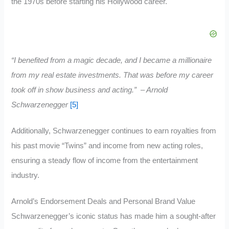
the 1970s before starting his Hollywood career.
“I benefited from a magic decade, and I became a millionaire
from my real estate investments. That was before my career
took off in show business and acting.” – Arnold
Schwarzenegger
[5]
Additionally, Schwarzenegger continues to earn royalties from
his past movie “Twins” and income from new acting roles,
ensuring a steady flow of income from the entertainment
industry.
Arnold’s Endorsement Deals and Personal Brand Value
Schwarzenegger’s iconic status has made him a sought-after