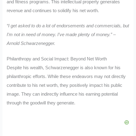
and fitness programs. This intellectual property generates
revenue and continues to solidify his net worth.
“I get asked to do a lot of endorsements and commercials, but
I’m not in need of money. I’ve made plenty of money.” –
Arnold Schwarzenegger.
Philanthropy and Social Impact: Beyond Net Worth
Despite his wealth, Schwarzenegger is also known for his
philanthropic efforts. While these endeavors may not directly
contribute to his net worth, they positively impact his public
image. They can indirectly influence his earning potential
through the goodwill they generate.