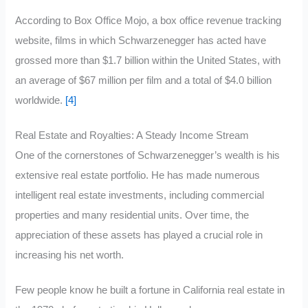
According to Box Office Mojo, a box office revenue tracking
website, films in which Schwarzenegger has acted have
grossed more than $1.7 billion within the United States, with
an average of $67 million per film and a total of $4.0 billion
worldwide.
[4]
Real Estate and Royalties: A Steady Income Stream
One of the cornerstones of Schwarzenegger’s wealth is his
extensive real estate portfolio. He has made numerous
intelligent real estate investments, including commercial
properties and many residential units. Over time, the
appreciation of these assets has played a crucial role in
increasing his net worth.
Few people know he built a fortune in California real estate in