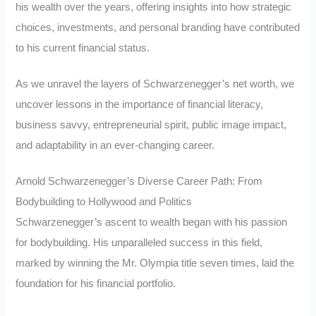
his wealth over the years, offering insights into how strategic
choices, investments, and personal branding have contributed
to his current financial status.
As we unravel the layers of Schwarzenegger’s net worth, we
uncover lessons in the importance of financial literacy,
business savvy, entrepreneurial spirit, public image impact,
and adaptability in an ever-changing career.
Arnold Schwarzenegger’s Diverse Career Path: From
Bodybuilding to Hollywood and Politics
Schwarzenegger’s ascent to wealth began with his passion
for bodybuilding. His unparalleled success in this field,
marked by winning the Mr. Olympia title seven times, laid the
foundation for his financial portfolio.