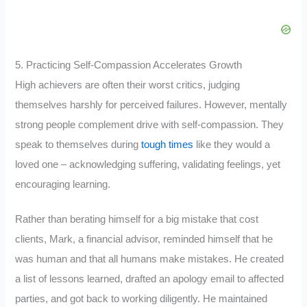
5. Practicing Self-Compassion Accelerates Growth
High achievers are often their worst critics, judging
themselves harshly for perceived failures. However, mentally
strong people complement drive with self-compassion. They
speak to themselves during
tough times
like they would a
loved one – acknowledging suffering, validating feelings, yet
encouraging learning.
Rather than berating himself for a big mistake that cost
clients, Mark, a financial advisor, reminded himself that he
was human and that all humans make mistakes. He created
a list of lessons learned, drafted an apology email to affected
parties, and got back to working diligently. He maintained