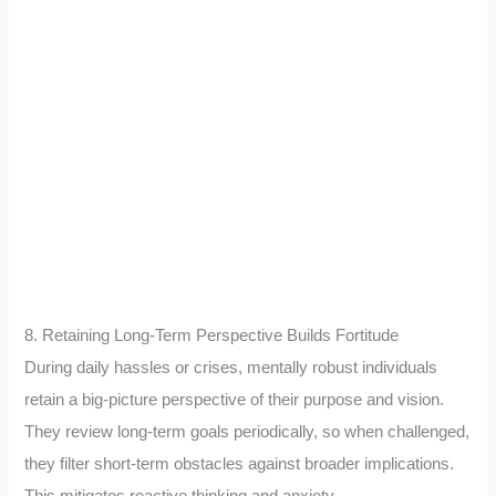
8. Retaining Long-Term Perspective Builds Fortitude
During daily hassles or crises, mentally robust individuals
retain a big-picture perspective of their purpose and vision.
They review long-term goals periodically, so when challenged,
they filter short-term obstacles against broader implications.
This mitigates reactive thinking and anxiety.