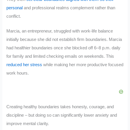
personal
and professional realms complement rather than
conflict.
Marcia, an entrepreneur, struggled with work-life balance
initially because she did not establish firm boundaries. Marcia
had healthier boundaries once she blocked off 6–8 p.m. daily
for family and limited checking emails on weekends. This
reduced her stress
while making her more productive focused
work hours.
Creating healthy boundaries takes honesty, courage, and
discipline – but doing so can significantly lower anxiety and
improve mental clarity.