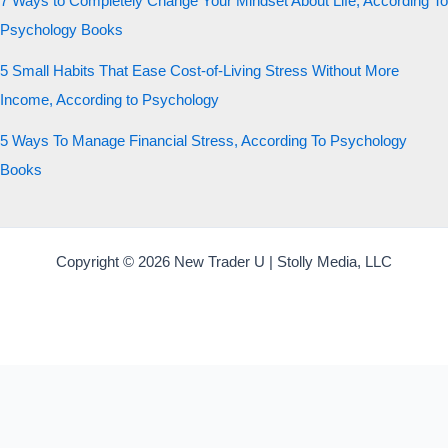
7 Ways to Completely Change Your Mindset About Life, According To
Psychology Books
5 Small Habits That Ease Cost-of-Living Stress Without More
Income, According to Psychology
5 Ways To Manage Financial Stress, According To Psychology
Books
Copyright © 2026 New Trader U | Stolly Media, LLC