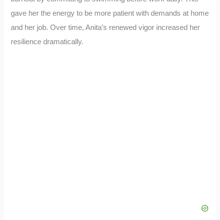
gave her the energy to be more patient with demands at home
and her job. Over time, Anita’s renewed vigor increased her
resilience dramatically.