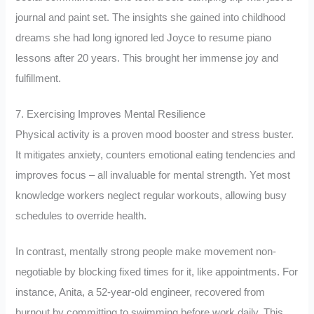
journal and paint set. The insights she gained into childhood
dreams she had long ignored led Joyce to resume piano
lessons after 20 years. This brought her immense joy and
fulfillment.
7. Exercising Improves Mental Resilience
Physical activity is a proven mood booster and stress buster.
It mitigates anxiety, counters emotional eating tendencies and
improves focus – all invaluable for mental strength. Yet most
knowledge workers neglect regular workouts, allowing busy
schedules to override health.
In contrast, mentally strong people make movement non-
negotiable by blocking fixed times for it, like appointments. For
instance, Anita, a 52-year-old engineer, recovered from
burnout by committing to swimming before work daily. This