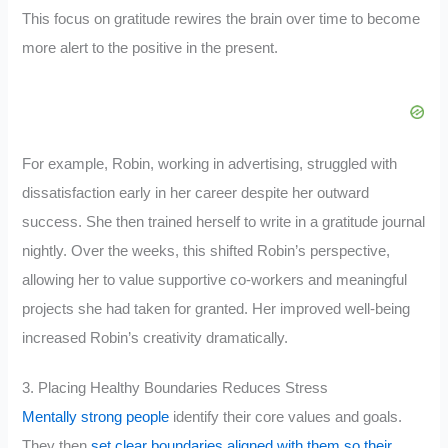
This focus on gratitude rewires the brain over time to become
more alert to the positive in the present.
For example, Robin, working in advertising, struggled with
dissatisfaction early in her career despite her outward
success. She then trained herself to write in a gratitude journal
nightly. Over the weeks, this shifted Robin’s perspective,
allowing her to value supportive co-workers and meaningful
projects she had taken for granted. Her improved well-being
increased Robin’s creativity dramatically.
3. Placing Healthy Boundaries Reduces Stress
Mentally strong people
identify their core values and goals.
They then
set clear boundaries aligned with them so their