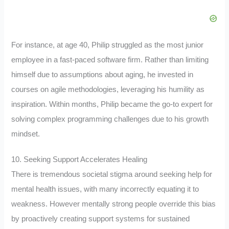
For instance, at age 40, Philip struggled as the most junior
employee in a fast-paced software firm. Rather than limiting
himself due to assumptions about aging, he invested in
courses on agile methodologies, leveraging his humility as
inspiration. Within months, Philip became the go-to expert for
solving complex programming challenges due to his growth
mindset.
10. Seeking Support Accelerates Healing
There is tremendous societal stigma around seeking help for
mental health issues, with many incorrectly equating it to
weakness. However mentally strong people override this bias
by proactively creating support systems for sustained