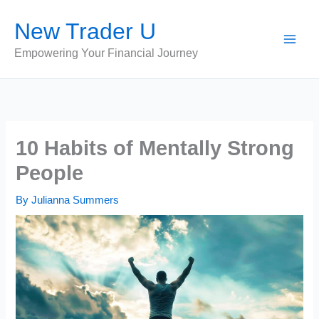
Skip
New Trader U
to
content
Empowering Your Financial Journey
10 Habits of Mentally Strong
People
By
Julianna Summers