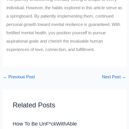
individual. However, the habits explored in this article serve as
a springboard. By patiently implementing them, continued
personal growth toward mental resilience is guaranteed. With
fortified mental health, you position yourself to pursue
aspirational goals and cherish the invaluable human
experiences of love, connection, and fulfillment.
←
Previous Post
Next Post
→
Related Posts
How To Be UnF*ckWithAble