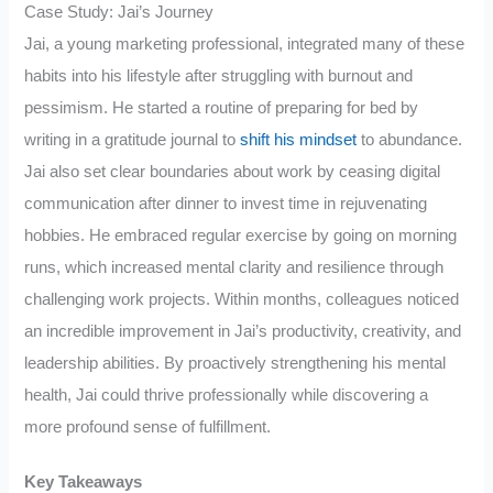
Case Study: Jai’s Journey
Jai, a young marketing professional, integrated many of these
habits into his lifestyle after struggling with burnout and
pessimism. He started a routine of preparing for bed by
writing in a gratitude journal to
shift his mindset
to abundance.
Jai also set clear boundaries about work by ceasing digital
communication after dinner to invest time in rejuvenating
hobbies. He embraced regular exercise by going on morning
runs, which increased mental clarity and resilience through
challenging work projects. Within months, colleagues noticed
an incredible improvement in Jai’s productivity, creativity, and
leadership abilities. By proactively strengthening his mental
health, Jai could thrive professionally while discovering a
more profound sense of fulfillment.
Key Takeaways