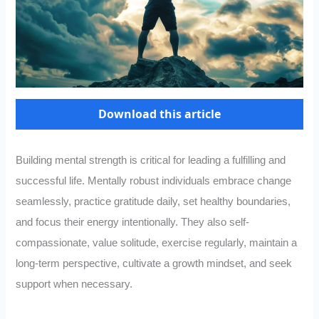
Download this article
Building mental strength is critical for leading a fulfilling and
successful life. Mentally robust individuals embrace change
seamlessly, practice gratitude daily, set healthy boundaries,
and focus their energy intentionally. They also self-
compassionate, value solitude, exercise regularly, maintain a
long-term perspective, cultivate a growth mindset, and seek
support when necessary.