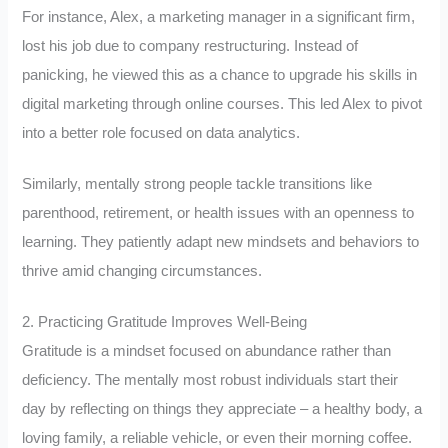
For instance, Alex, a marketing manager in a significant firm,
lost his job due to company restructuring. Instead of
panicking, he viewed this as a chance to upgrade his skills in
digital marketing through online courses. This led Alex to pivot
into a better role focused on data analytics.
Similarly, mentally strong people tackle transitions like
parenthood, retirement, or health issues with an openness to
learning. They patiently adapt new mindsets and behaviors to
thrive amid changing circumstances.
2. Practicing Gratitude Improves Well-Being
Gratitude is a mindset focused on abundance rather than
deficiency. The mentally most robust individuals start their
day by reflecting on things they appreciate – a healthy body, a
loving family, a reliable vehicle, or even their morning coffee.