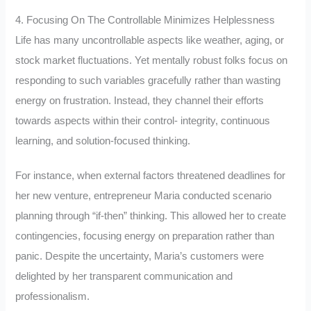
4. Focusing On The Controllable Minimizes Helplessness
Life has many uncontrollable aspects like weather, aging, or
stock market fluctuations. Yet mentally robust folks focus on
responding to such variables gracefully rather than wasting
energy on frustration. Instead, they channel their efforts
towards aspects within their control- integrity, continuous
learning, and solution-focused thinking.
For instance, when external factors threatened deadlines for
her new venture, entrepreneur Maria conducted scenario
planning through “if-then” thinking. This allowed her to create
contingencies, focusing energy on preparation rather than
panic. Despite the uncertainty, Maria’s customers were
delighted by her transparent communication and
professionalism.