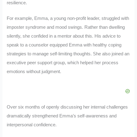
resilience.
For example, Emma, a young non-profit leader, struggled with
imposter syndrome and mood swings. Rather than dwelling
silently, she confided in a mentor about this. His advice to
speak to a counselor equipped Emma with healthy coping
strategies to manage self-limiting thoughts. She also joined an
executive peer support group, which helped her process
emotions without judgment.
Over six months of openly discussing her internal challenges
dramatically strengthened Emma’s self-awareness and
interpersonal confidence.