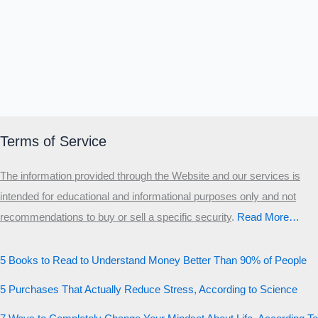
Terms of Service
The information provided through the Website and our services is
intended for educational and informational purposes only and not
recommendations to buy or sell a specific security
.​
Read More…
5 Books to Read to Understand Money Better Than 90% of People
5 Purchases That Actually Reduce Stress, According to Science