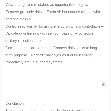
View change and mistakes as opportunities to grow –
Express gratitude daily – Establish boundaries aligned with
personal values.
Control reactions by focusing energy on what’s controllable –
Validate own feelings with self-compassion – Schedule
solitary reflection time
Commit to regular exercise – Connect daily tasks to long-
term purpose – Regard challenges as fuel for learning.
Proactively set up support systems
Conclusion
The journey to becoming mentally strong is unique to every