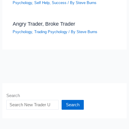
Psychology
,
Self Help
,
Success
/ By
Steve Burns
Angry Trader, Broke Trader
Psychology
,
Trading Psychology
/ By
Steve Burns
Search
Search