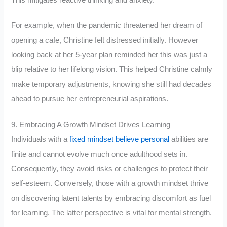
For example, when the pandemic threatened her dream of
opening a cafe, Christine felt distressed initially. However
looking back at her 5-year plan reminded her this was just a
blip relative to her lifelong vision. This helped Christine calmly
make temporary adjustments, knowing she still had decades
ahead to pursue her entrepreneurial aspirations.
9. Embracing A Growth Mindset Drives Learning
Individuals with a
fixed mindset believe personal
abilities are
finite and cannot evolve much once adulthood sets in.
Consequently, they avoid risks or challenges to protect their
self-esteem. Conversely, those with a growth mindset thrive
on discovering latent talents by embracing discomfort as fuel
for learning. The latter perspective is vital for mental strength.