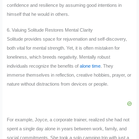
confidence and resilience by assuming good intentions in
himself that he would in others.
6. Valuing Solitude Restores Mental Clarity
Solitude provides space for rejuvenation and self-discovery,
both vital for mental strength. Yet, it is often mistaken for
loneliness, which breeds negativity. Mentally robust
individuals recognize the benefits of
alone time
. They
immerse themselves in reflection, creative hobbies, prayer, or
nature without distractions from devices or people.
For example, Joyce, a corporate trainer, realized she had not
spent a single day alone in years between work, family, and
social commitments. She took a solo camping trip with just a