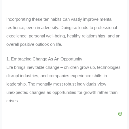
Incorporating these ten habits can vastly improve mental
resilience, even in adversity. Doing so leads to professional
excellence, personal well-being, healthy relationships, and an
overall positive outlook on life.
1. Embracing Change As An Opportunity
Life brings inevitable change – children grow up, technologies
disrupt industries, and companies experience shifts in
leadership. The mentally most robust individuals view
unexpected changes as opportunities for growth rather than
crises.