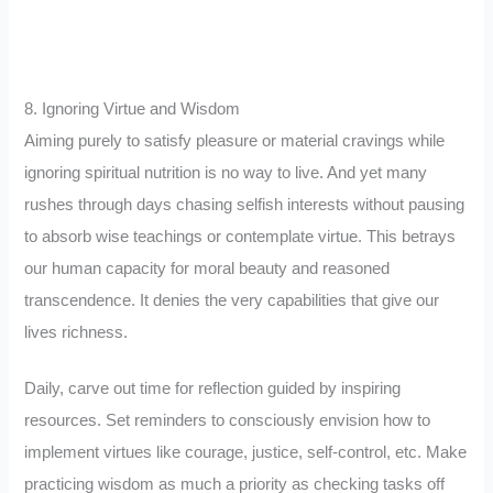
8. Ignoring Virtue and Wisdom
Aiming purely to satisfy pleasure or material cravings while
ignoring spiritual nutrition is no way to live. And yet many
rushes through days chasing selfish interests without pausing
to absorb wise teachings or contemplate virtue. This betrays
our human capacity for moral beauty and reasoned
transcendence. It denies the very capabilities that give our
lives richness.
Daily, carve out time for reflection guided by inspiring
resources. Set reminders to consciously envision how to
implement virtues like courage, justice, self-control, etc. Make
practicing wisdom as much a priority as checking tasks off