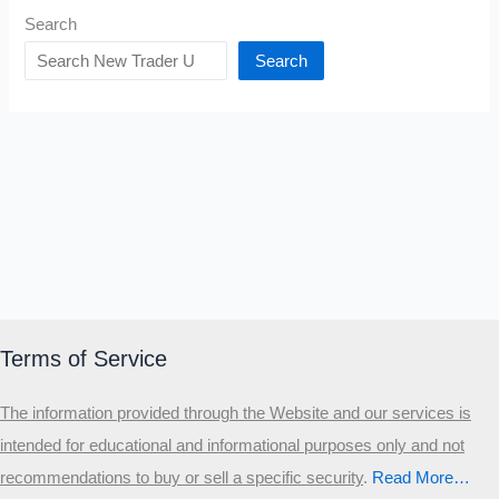
Search
Search
Terms of Service
The information provided through the Website and our services is
intended for educational and informational purposes only and not
recommendations to buy or sell a specific security
.​
Read More…