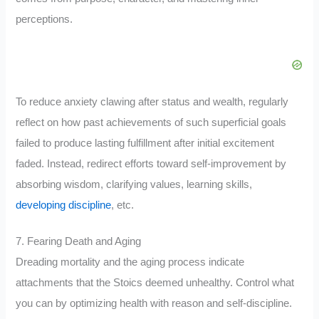
perceptions.
To reduce anxiety clawing after status and wealth, regularly
reflect on how past achievements of such superficial goals
failed to produce lasting fulfillment after initial excitement
faded. Instead, redirect efforts toward self-improvement by
absorbing wisdom, clarifying values, learning skills,
developing discipline
, etc.
7. Fearing Death and Aging
Dreading mortality and the aging process indicate
attachments that the Stoics deemed unhealthy. Control what
you can by optimizing health with reason and self-discipline.