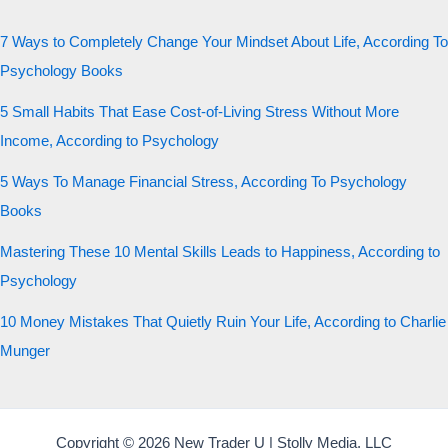
7 Ways to Completely Change Your Mindset About Life, According To
Psychology Books
5 Small Habits That Ease Cost-of-Living Stress Without More
Income, According to Psychology
5 Ways To Manage Financial Stress, According To Psychology
Books
Mastering These 10 Mental Skills Leads to Happiness, According to
Psychology
10 Money Mistakes That Quietly Ruin Your Life, According to Charlie
Munger
Copyright © 2026 New Trader U | Stolly Media, LLC