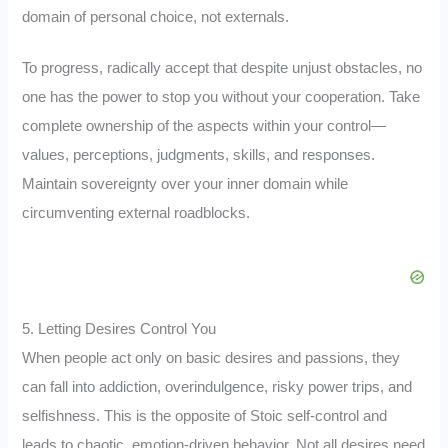
domain of personal choice, not externals.
To progress, radically accept that despite unjust obstacles, no
one has the power to stop you without your cooperation. Take
complete ownership of the aspects within your control—
values, perceptions, judgments, skills, and responses.
Maintain sovereignty over your inner domain while
circumventing external roadblocks.
5. Letting Desires Control You
When people act only on basic desires and passions, they
can fall into addiction, overindulgence, risky power trips, and
selfishness. This is the opposite of Stoic self-control and
leads to chaotic, emotion-driven behavior. Not all desires need