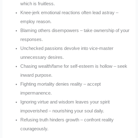
which is fruitless.
Knee-jerk emotional reactions often lead astray –
employ reason.
Blaming others disempowers – take ownership of your
responses.
Unchecked passions devolve into vice-master
unnecessary desires.
Chasing wealth/fame for self-esteem is hollow – seek
inward purpose.
Fighting mortality denies reality – accept
impermanence.
Ignoring virtue and wisdom leaves your spirit
impoverished – nourishing your soul daily.
Refusing truth hinders growth – confront reality
courageously.