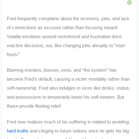
Fred frequently complains about the economy, jobs, and lack
of connections as excuses rather than focusing inward.
Volatile emotions around resentment and frustration drive
reactive decisions, too, like changing jobs abruptly to “start
fresh.”
Blaming mentors, bosses, exes, and “the system” has
become Fred’s default, causing a victim mentality rather than
self-ownership. Fred also indulges in vices like drinks, status,
and possessions to temporarily boost his self-esteem. But
these provide fleeting relief.
Fred now realizes much of his suffering is related to avoiding
hard truths
and clinging to future notions once he gets his big