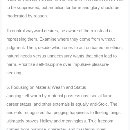
to be suppressed, but ambition for fame and glory should be
moderated by reason.
To control wayward desires, be aware of them instead of
repressing them. Examine where they come from without
judgment. Then, decide which ones to act on based on ethics,
natural needs versus unnecessary wants that often lead to
harm. Prioritize self-discipline over impulsive pleasure-
seeking.
6. Focusing on Material Wealth and Status
Judging self-worth by material possessions, social fame,
career status, and other externals is equally anti-Stoic. The
ancients recognized that pegging happiness to fleeting things
ultimately proves Hollow and meaningless. True freedom
comes from purpose, character, and mastering inner