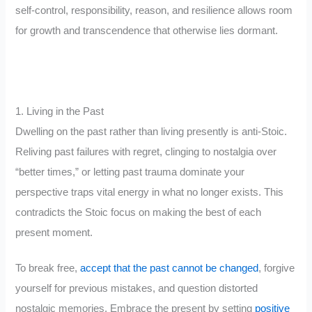
self-control, responsibility, reason, and resilience allows room
for growth and transcendence that otherwise lies dormant.
1. Living in the Past
Dwelling on the past rather than living presently is anti-Stoic.
Reliving past failures with regret, clinging to nostalgia over
“better times,” or letting past trauma dominate your
perspective traps vital energy in what no longer exists. This
contradicts the Stoic focus on making the best of each
present moment.
To break free,
accept that the past cannot be changed
, forgive
yourself for previous mistakes, and question distorted
nostalgic memories. Embrace the present by setting
positive