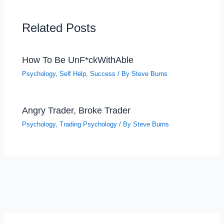
Related Posts
How To Be UnF*ckWithAble
Psychology
,
Self Help
,
Success
/ By
Steve Burns
Angry Trader, Broke Trader
Psychology
,
Trading Psychology
/ By
Steve Burns