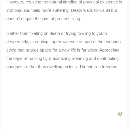
However, resisting the natural timeline of physical existence is
irrational and fuels more suffering. Death waits for us all but
doesn’t negate the joys of present living.
Rather than fixating on death or trying to cling to youth
desperately, accepting impermanence as part of the enduring
cycle that makes space for a new life is far wiser. Appreciate
the days remaining by maximizing meaning and contributing
goodness rather than dwelling on loss. Therein lies freedom.