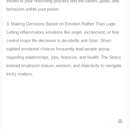
inward to your reasoning process and the values, goals, and
behaviors within your power.
3. Making Decisions Based on Emotion Rather Than Logic
Letting inflammatory emotions like anger, excitement, or fear
control major life decisions is decidedly anti-Stoic. Short-
sighted emotional choices frequently lead people astray
regarding relationships, jobs, finances, and health. The Stoics
instead employed reason, wisdom, and objectivity to navigate
tricky matters.