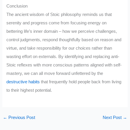
Conclusion
The ancient wisdom of Stoic philosophy reminds us that
serenity and progress come from focusing energy on
bettering life’s inner domain – how we perceive challenges,
control judgments, respond thoughtfully based on reason and
virtue, and take responsibility for our choices rather than
wasting effort on externals. By identifying and replacing anti-
Stoic reflexes with more conscious patterns aligned with self-
mastery, we can all move forward unfettered by the
destructive habits
that frequently hold people back from living
to their highest potential.
←
Previous Post
Next Post
→