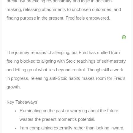
break. By practicing responsibility and logic in decision-
making, releasing attachments to unchosen outcomes, and
finding purpose in the present, Fred feels empowered.
The journey remains challenging, but Fred has shifted from
feeling blocked to aligning with Stoic teachings of self-mastery
and letting go of what lies beyond control. Though still a work
in progress, releasing anti-Stoic habits makes room for Fred’s
growth.
Key Takeaways
Ruminating on the past or worrying about the future
wastes the present moment’s potential.
I am complaining externally rather than looking inward,