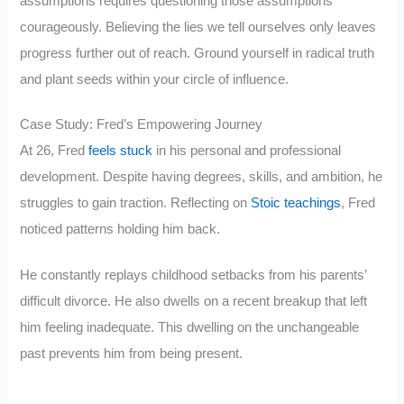
assumptions requires questioning those assumptions
courageously. Believing the lies we tell ourselves only leaves
progress further out of reach. Ground yourself in radical truth
and plant seeds within your circle of influence.
Case Study: Fred’s Empowering Journey
At 26, Fred
feels stuck
in his personal and professional
development. Despite having degrees, skills, and ambition, he
struggles to gain traction. Reflecting on
Stoic teachings
, Fred
noticed patterns holding him back.
He constantly replays childhood setbacks from his parents’
difficult divorce. He also dwells on a recent breakup that left
him feeling inadequate. This dwelling on the unchangeable
past prevents him from being present.