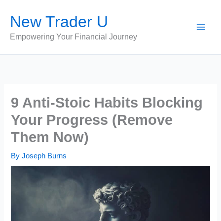
Skip
New Trader U
to
content
Empowering Your Financial Journey
9 Anti-Stoic Habits Blocking
Your Progress (Remove
Them Now)
By
Joseph Burns