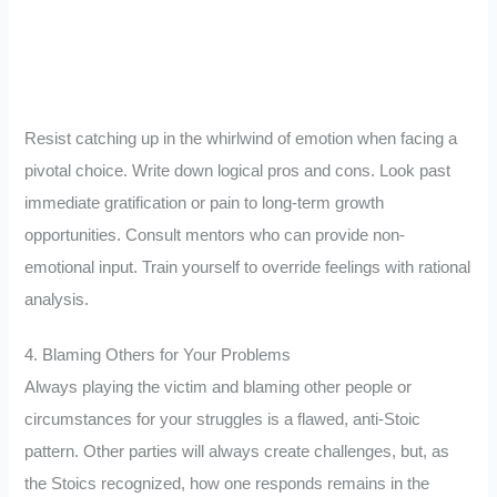
Resist catching up in the whirlwind of emotion when facing a
pivotal choice. Write down logical pros and cons. Look past
immediate gratification or pain to long-term growth
opportunities. Consult mentors who can provide non-
emotional input. Train yourself to override feelings with rational
analysis.
4. Blaming Others for Your Problems
Always playing the victim and blaming other people or
circumstances for your struggles is a flawed, anti-Stoic
pattern. Other parties will always create challenges, but, as
the Stoics recognized, how one responds remains in the