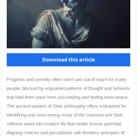
Download this article
Progress and serenity often seem just out of reach for many
people, blocked by engrained patterns of thought and behavior
that hold them back from succeeding and finding inner peace.
The ancient wisdom of Stoic philosophy offers a blueprint for
identifying and overcoming many of the common anti-Stoic
reflexes wired into modern life that hinder human potential.
Aligning choices and perceptions with timeless principles of