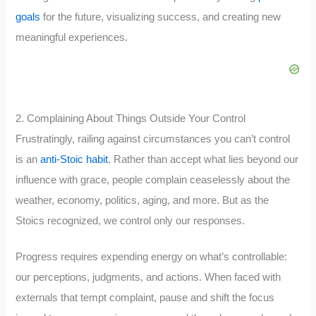
goals
for the future, visualizing success, and creating new
meaningful experiences.
2. Complaining About Things Outside Your Control
Frustratingly, railing against circumstances you can’t control
is an
anti-Stoic habit
. Rather than accept what lies beyond our
influence with grace, people complain ceaselessly about the
weather, economy, politics, aging, and more. But as the
Stoics recognized, we control only our responses.
Progress requires expending energy on what’s controllable:
our perceptions, judgments, and actions. When faced with
externals that tempt complaint, pause and shift the focus