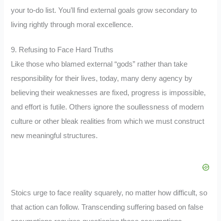
your to-do list. You’ll find external goals grow secondary to
living rightly through moral excellence.
9. Refusing to Face Hard Truths
Like those who blamed external “gods” rather than take
responsibility for their lives, today, many deny agency by
believing their weaknesses are fixed, progress is impossible,
and effort is futile. Others ignore the soullessness of modern
culture or other bleak realities from which we must construct
new meaningful structures.
Stoics urge to face reality squarely, no matter how difficult, so
that action can follow. Transcending suffering based on false