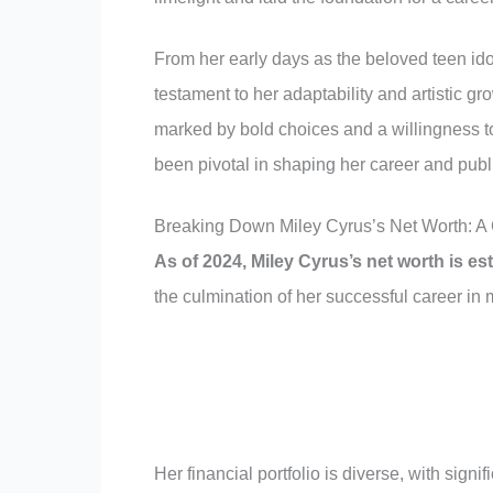
From her early days as the beloved teen ido
testament to her adaptability and artistic gr
marked by bold choices and a willingness to
been pivotal in shaping her career and publ
Breaking Down Miley Cyrus’s Net Worth: A
As of 2024, Miley Cyrus’s net worth is es
the culmination of her successful career in
Her financial portfolio is diverse, with sign