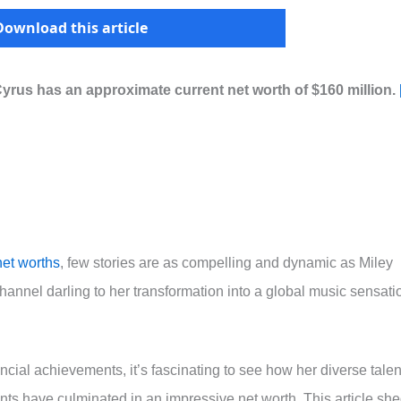
Download this article
Cyrus has an approximate current net worth of $160 million.
net worths
, few stories are as compelling and dynamic as Miley
annel darling to her transformation into a global music sensati
ancial achievements, it’s fascinating to see how her diverse talen
ts have culminated in an impressive net worth. This article sh