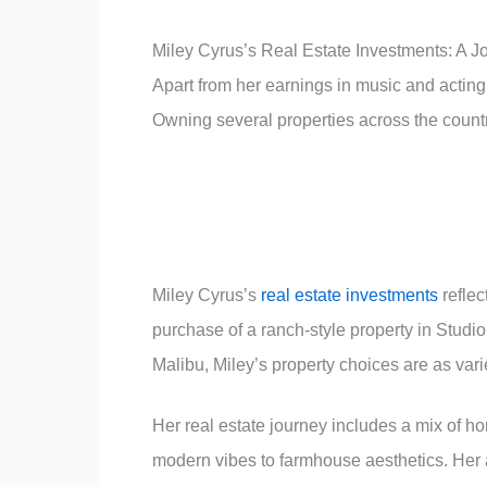
Miley Cyrus’s Real Estate Investments: A J
Apart from her earnings in music and acting
Owning several properties across the country
Miley Cyrus’s
real estate investments
reflec
purchase of a ranch-style property in Studio
Malibu, Miley’s property choices are as vari
Her real estate journey includes a mix of h
modern vibes to farmhouse aesthetics. Her 