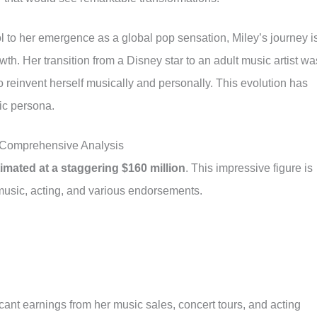
l to her emergence as a global pop sensation, Miley’s journey i
owth. Her transition from a Disney star to an adult music artist wa
 reinvent herself musically and personally. This evolution has
ic persona.
 Comprehensive Analysis
timated at a staggering $160 million
. This impressive figure is
 music, acting, and various endorsements.
ificant earnings from her music sales, concert tours, and acting