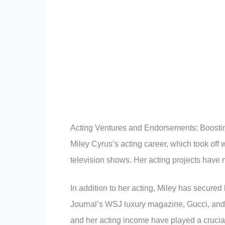
Acting Ventures and Endorsements: Boosting
Miley Cyrus’s acting career, which took off 
television shows. Her acting projects have n
In addition to her acting, Miley has secured
Journal’s WSJ luxury magazine, Gucci, an
and her acting income have played a crucial 