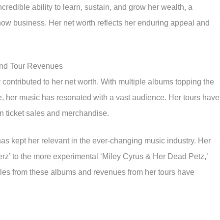
credible ability to learn, sustain, and grow her wealth, a
how business. Her net worth reflects her enduring appeal and
and Tour Revenues
 contributed to her net worth. With multiple albums topping the
e, her music has resonated with a vast audience. Her tours have
in ticket sales and merchandise.
 has kept her relevant in the ever-changing music industry. Her
erz’ to the more experimental ‘Miley Cyrus & Her Dead Petz,’
sales from these albums and revenues from her tours have