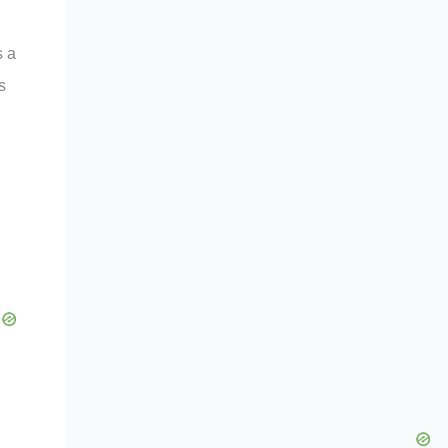
s a
s