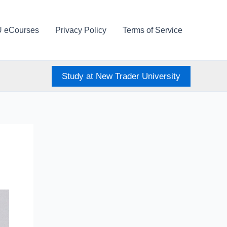
U eCourses
Privacy Policy
Terms of Service
Study at New Trader University