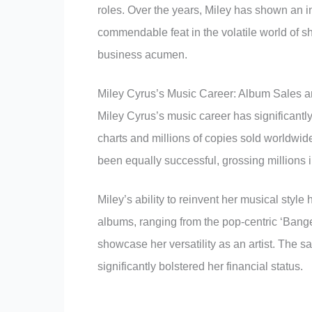
roles. Over the years, Miley has shown an in
commendable feat in the volatile world of s
business acumen.
Miley Cyrus’s Music Career: Album Sales 
Miley Cyrus’s music career has significantly
charts and millions of copies sold worldwid
been equally successful, grossing millions 
Miley’s ability to reinvent her musical style
albums, ranging from the pop-centric ‘Bang
showcase her versatility as an artist. The 
significantly bolstered her financial status.