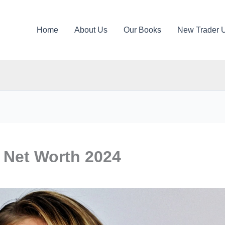
Home
About Us
Our Books
New Trader 
 Net Worth 2024