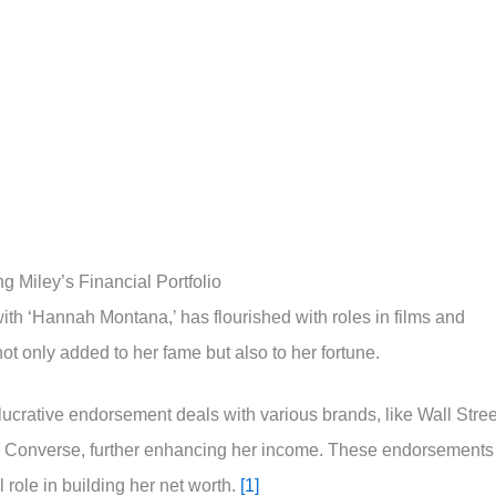
 Miley’s Financial Portfolio
with ‘Hannah Montana,’ has flourished with roles in films and
ot only added to her fame but also to her fortune.
 lucrative endorsement deals with various brands, like Wall Stree
d Converse, further enhancing her income. These endorsements
role in building her net worth.
[1]