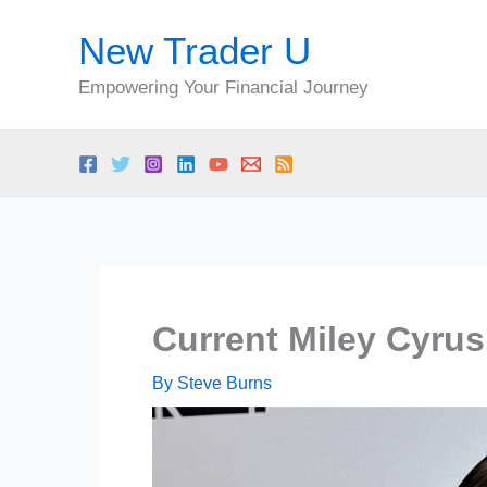
Skip
New Trader U
to
content
Empowering Your Financial Journey
Current Miley Cyrus
By
Steve Burns