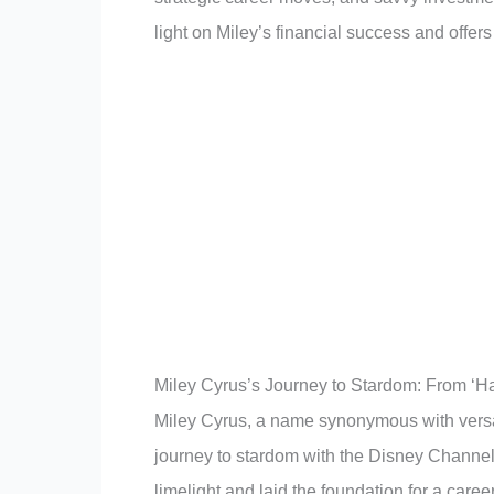
light on Miley’s financial success and offers
Miley Cyrus’s Journey to Stardom: From ‘H
Miley Cyrus, a name synonymous with versat
journey to stardom with the Disney Channel
limelight and laid the foundation for a care