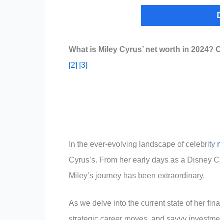
What is Miley Cyrus’ net worth in 2024? 
[2]
[3]
In the ever-evolving landscape of celebrity
Cyrus’s. From her early days as a Disney Ch
Miley’s journey has been extraordinary.
As we delve into the current state of her fin
strategic career moves, and savvy investmen