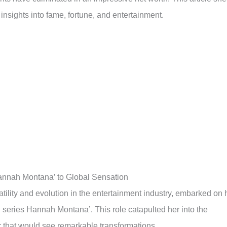
 insights into fame, fortune, and entertainment.
annah Montana’ to Global Sensation
ility and evolution in the entertainment industry, embarked on 
 series Hannah Montana’. This role catapulted her into the
er that would see remarkable transformations.