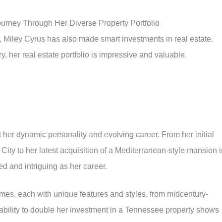
ourney Through Her Diverse Property Portfolio
, Miley Cyrus has also made smart investments in real estate.
, her real estate portfolio is impressive and valuable.
t her dynamic personality and evolving career. From her initial
 City to her latest acquisition of a Mediterranean-style mansion 
ed and intriguing as her career.
omes, each with unique features and styles, from midcentury-
ability to double her investment in a Tennessee property shows