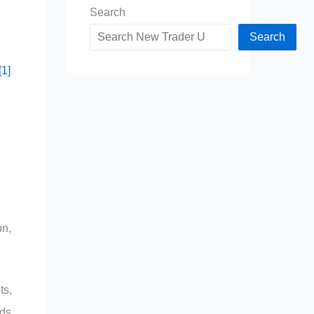
Search
Search
[1]
on,
ts,
eds