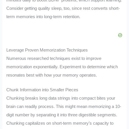
minutes daily to boost BDNF proteins, which support learning.
Consider getting quality sleep, too, since rest converts short-
term memories into long-term retention.
Leverage Proven Memorization Techniques
Numerous researched techniques exist to improve
memorization exponentially. Experiment to determine which
resonates best with how your memory operates.
Chunk Information into Smaller Pieces
Chunking breaks long data strings into compact bites your
brain can readily process. This might mean memorizing a 10-
digit number by separating it into three digestible segments.
Chunking capitalizes on short-term memory’s capacity to