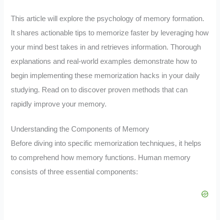
This article will explore the psychology of memory formation.
It shares actionable tips to memorize faster by leveraging how
your mind best takes in and retrieves information. Thorough
explanations and real-world examples demonstrate how to
begin implementing these memorization hacks in your daily
studying. Read on to discover proven methods that can
rapidly improve your memory.
Understanding the Components of Memory
Before diving into specific memorization techniques, it helps
to comprehend how memory functions. Human memory
consists of three essential components: