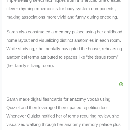
implementing select techniques from this article. She created
clever rhyming mnemonics for body system components,
making associations more vivid and funny during encoding.
Sarah also constructed a memory palace using her childhood
home layout and visualizing distinct anatomies in each room.
While studying, she mentally navigated the house, rehearsing
anatomical terms attributed to spaces like “the tissue room”
(her family’s living room).
Sarah made digital flashcards for anatomy vocab using
Quizlet and then leveraged their spaced repetition tool.
Whenever Quizlet notified her of terms requiring review, she
visualized walking through her anatomy memory palace plus