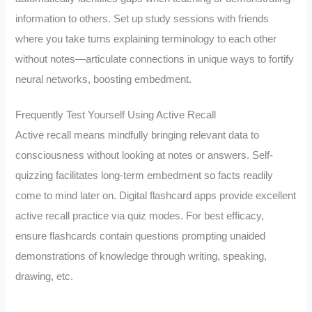
information to others. Set up study sessions with friends
where you take turns explaining terminology to each other
without notes—articulate connections in unique ways to fortify
neural networks, boosting embedment.
Frequently Test Yourself Using Active Recall
Active recall means mindfully bringing relevant data to
consciousness without looking at notes or answers. Self-
quizzing facilitates long-term embedment so facts readily
come to mind later on. Digital flashcard apps provide excellent
active recall practice via quiz modes. For best efficacy,
ensure flashcards contain questions prompting unaided
demonstrations of knowledge through writing, speaking,
drawing, etc.