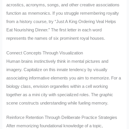
acrostics, acronyms, songs, and other creative associations
function as mnemonics. If you struggle remembering royalty
from a history course, try “Just A King Ordering Veal Helps
Eat Nourishing Dinner.” The first letter in each word
represents the names of six prominent royal houses.
Connect Concepts Through Visualization
Human brains instinctively think in mental pictures and
imagery. Capitalize on this innate tendency by visually
associating informative elements you aim to memorize. For a
biology class, envision organelles within a cell working
together as a mini city with specialized roles. The graphic
scene constructs understanding while fueling memory.
Reinforce Retention Through Deliberate Practice Strategies
After memorizing foundational knowledge of a topic,