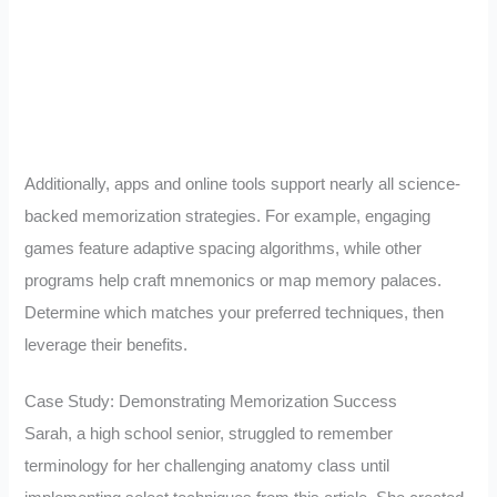
Additionally, apps and online tools support nearly all science-
backed memorization strategies. For example, engaging
games feature adaptive spacing algorithms, while other
programs help craft mnemonics or map memory palaces.
Determine which matches your preferred techniques, then
leverage their benefits.
Case Study: Demonstrating Memorization Success
Sarah, a high school senior, struggled to remember
terminology for her challenging anatomy class until