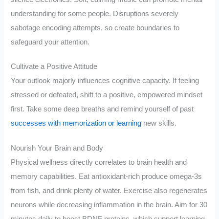
understanding for some people. Disruptions severely
sabotage encoding attempts, so create boundaries to
safeguard your attention.
Cultivate a Positive Attitude
Your outlook majorly influences cognitive capacity. If feeling
stressed or defeated, shift to a positive, empowered mindset
first. Take some deep breaths and remind yourself of past
successes with memorization or learning
new skills.
Nourish Your Brain and Body
Physical wellness directly correlates to brain health and
memory capabilities. Eat antioxidant-rich produce omega-3s
from fish, and drink plenty of water. Exercise also regenerates
neurons while decreasing inflammation in the brain. Aim for 30