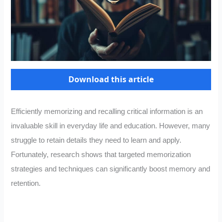
Download this article
Efficiently memorizing and recalling critical information is an
invaluable skill in everyday life and education. However, many
struggle to retain details they need to learn and apply.
Fortunately, research shows that targeted memorization
strategies and techniques can significantly boost memory and
retention.