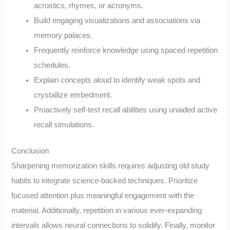
acrostics, rhymes, or acronyms.
Build engaging visualizations and associations via
memory palaces.
Frequently reinforce knowledge using spaced repetition
schedules.
Explain concepts aloud to identify weak spots and
crystallize embedment.
Proactively self-test recall abilities using unaided active
recall simulations.
Conclusion
Sharpening memorization skills requires adjusting old study
habits to integrate science-backed techniques. Prioritize
focused attention plus meaningful engagement with the
material. Additionally, repetition in various ever-expanding
intervals allows neural connections to solidify. Finally, monitor