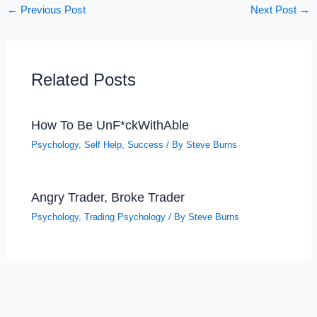
←
Previous Post
Next Post
→
Related Posts
How To Be UnF*ckWithAble
Psychology
,
Self Help
,
Success
/ By
Steve Burns
Angry Trader, Broke Trader
Psychology
,
Trading Psychology
/ By
Steve Burns