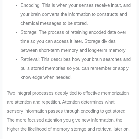
Encoding: This is when your senses receive input, and
your brain converts the information to constructs and
chemical messages to be stored.
Storage: The process of retaining encoded data over
time so you can access it later. Storage divides
between short-term memory and long-term memory.
Retrieval: This describes how your brain searches and
pulls stored memories so you can remember or apply
knowledge when needed.
Two integral processes deeply tied to effective memorization
are attention and repetition. Attention determines what
sensory information passes through encoding to get stored.
The more focused attention you give new information, the
higher the likelihood of memory storage and retrieval later on.