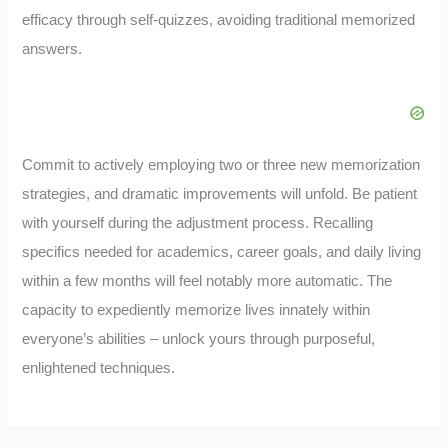
efficacy through self-quizzes, avoiding traditional memorized
answers.
Commit to actively employing two or three new memorization
strategies, and dramatic improvements will unfold. Be patient
with yourself during the adjustment process. Recalling
specifics needed for academics, career goals, and daily living
within a few months will feel notably more automatic. The
capacity to expediently memorize lives innately within
everyone’s abilities – unlock yours through purposeful,
enlightened techniques.