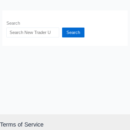
Search
Search
Terms of Service