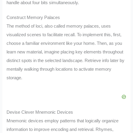
handle about four bits simultaneously.
Construct Memory Palaces
The method of loci, also called memory palaces, uses
visualized scenes to facilitate recall. To implement this, first,
choose a familiar environment like your home. Then, as you
learn new material, imagine placing key elements throughout
distinct spots in the selected landscape. Retrieve info later by
mentally walking through locations to activate memory
storage.
Devise Clever Mnemonic Devices
Mnemonic devices employ patterns that logically organize
information to improve encoding and retrieval. Rhymes,