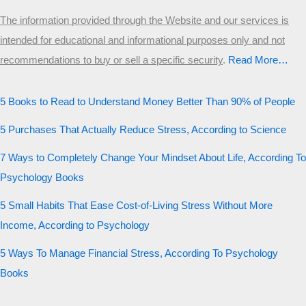
The information provided through the Website and our services is
intended for educational and informational purposes only and not
recommendations to buy or sell a specific security
.​
Read More…
5 Books to Read to Understand Money Better Than 90% of People
5 Purchases That Actually Reduce Stress, According to Science
7 Ways to Completely Change Your Mindset About Life, According To
Psychology Books
5 Small Habits That Ease Cost-of-Living Stress Without More
Income, According to Psychology
5 Ways To Manage Financial Stress, According To Psychology
Books