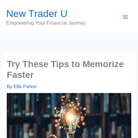
Skip
New Trader U
to
content
Empowering Your Financial Journey
Try These Tips to Memorize
Faster
By
Ellis Parker