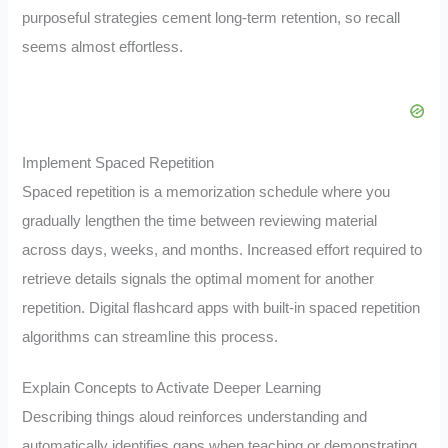
purposeful strategies cement long-term retention, so recall
seems almost effortless.
Implement Spaced Repetition
Spaced repetition is a memorization schedule where you
gradually lengthen the time between reviewing material
across days, weeks, and months. Increased effort required to
retrieve details signals the optimal moment for another
repetition. Digital flashcard apps with built-in spaced repetition
algorithms can streamline this process.
Explain Concepts to Activate Deeper Learning
Describing things aloud reinforces understanding and
automatically identifies gaps when teaching or demonstrating