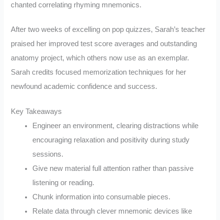
chanted correlating rhyming mnemonics.
After two weeks of excelling on pop quizzes, Sarah’s teacher
praised her improved test score averages and outstanding
anatomy project, which others now use as an exemplar.
Sarah credits focused memorization techniques for her
newfound academic confidence and success.
Key Takeaways
Engineer an environment, clearing distractions while
encouraging relaxation and positivity during study
sessions.
Give new material full attention rather than passive
listening or reading.
Chunk information into consumable pieces.
Relate data through clever mnemonic devices like