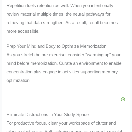
Repetition fuels retention as well. When you intentionally
review material multiple times, the neural pathways for
retrieving that data strengthen. As a result, recall becomes
more accessible.
Prep Your Mind and Body to Optimize Memorization
As you stretch before exercise, consider “warming up” your
mind before memorization. Curate an environment to enable
concentration plus engage in activities supporting memory
optimization.
Eliminate Distractions in Your Study Space
For productive focus, clear your workspace of clutter and
silence electronics. Soft, calming music can promote mental