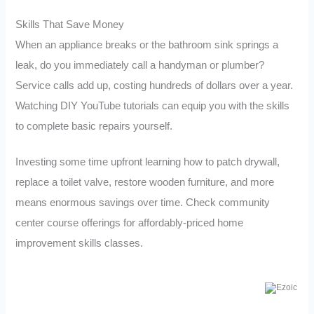
Skills That Save Money
When an appliance breaks or the bathroom sink springs a
leak, do you immediately call a handyman or plumber?
Service calls add up, costing hundreds of dollars over a year.
Watching DIY YouTube tutorials can equip you with the skills
to complete basic repairs yourself.
Investing some time upfront learning how to patch drywall,
replace a toilet valve, restore wooden furniture, and more
means enormous savings over time. Check community
center course offerings for affordably-priced home
improvement skills classes.