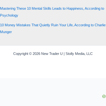
Mastering These 10 Mental Skills Leads to Happiness, According to
Psychology
10 Money Mistakes That Quietly Ruin Your Life, According to Charlie
Munger
Copyright © 2026 New Trader U | Stolly Media, LLC