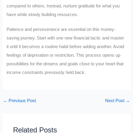
compared to others. Instead, nurture gratitude for what you
have while slowly building resources.
Patience and perseverance are essential on this money-
saving journey. Start with one new financial tactic and master
it until it becomes a routine habit before adding another. Avoid
feelings of deprivation or restriction. This process opens up
possibilities for the dreams and goals close to your heart that
income constraints previously held back.
←
Previous Post
Next Post
→
Related Posts