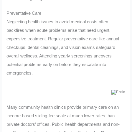
Preventative Care
Neglecting health issues to avoid medical costs often
backfires when acute problems arise that need urgent,
expensive treatment. Regular preventative care like annual
checkups, dental cleanings, and vision exams safeguard
overall wellness. Attending yearly screenings uncovers
potential problems early on before they escalate into
emergencies.
Many community health clinics provide primary care on an
income-based sliding-fee scale at much lower rates than
private doctors’ offices. Public health departments and non-