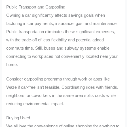
Public Transport and Carpooling
Owning a car significantly affects savings goals when
factoring in car payments, insurance, gas, and maintenance.
Public transportation eliminates these significant expenses,
with the trade-off of less flexibility and potential added
commute time. Still, buses and subway systems enable
connecting to workplaces not conveniently located near your
home.
Consider carpooling programs through work or apps like
Waze if car-free isn’t feasible. Coordinating rides with friends,
neighbors, or coworkers in the same area splits costs while
reducing environmental impact.
Buying Used
We all love the convenience of online shopping for anything to