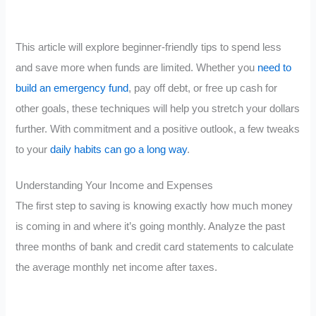
This article will explore beginner-friendly tips to spend less
and save more when funds are limited. Whether you
need to
build an emergency fund
, pay off debt, or free up cash for
other goals, these techniques will help you stretch your dollars
further. With commitment and a positive outlook, a few tweaks
to your
daily habits can go a long way
.
Understanding Your Income and Expenses
The first step to saving is knowing exactly how much money
is coming in and where it’s going monthly. Analyze the past
three months of bank and credit card statements to calculate
the average monthly net income after taxes.