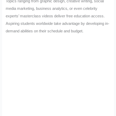
Topics ranging from graphic design, creative writing, social
media marketing, business analytics, or even celebrity
experts’ masterclass videos deliver free education access.
Aspiring students worldwide take advantage by developing in-
demand abilities on their schedule and budget.