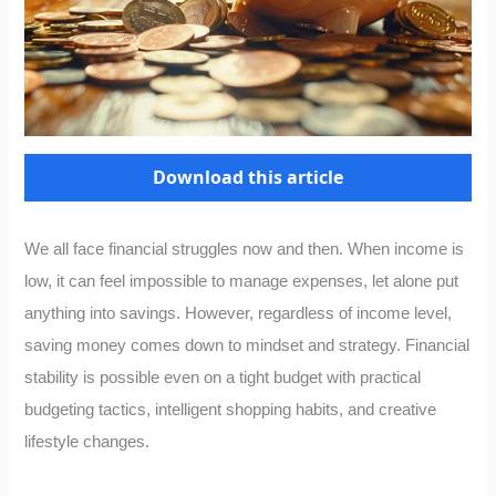
Download this article
We all face financial struggles now and then. When income is
low, it can feel impossible to manage expenses, let alone put
anything into savings. However, regardless of income level,
saving money comes down to mindset and strategy. Financial
stability is possible even on a tight budget with practical
budgeting tactics, intelligent shopping habits, and creative
lifestyle changes.