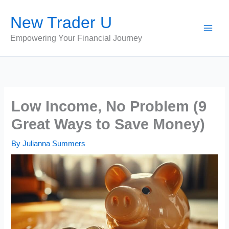
Skip
New Trader U
to
content
Empowering Your Financial Journey
Low Income, No Problem (9
Great Ways to Save Money)
By
Julianna Summers