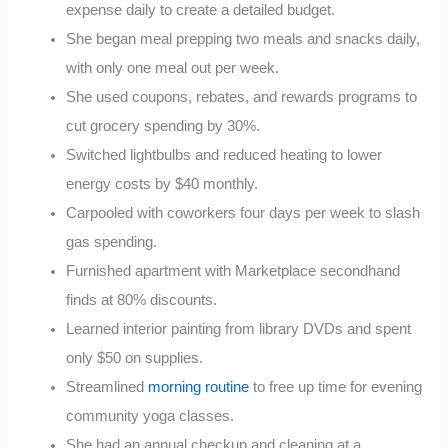
expense daily to create a detailed budget.
She began meal prepping two meals and snacks daily,
with only one meal out per week.
She used coupons, rebates, and rewards programs to
cut grocery spending by 30%.
Switched lightbulbs and reduced heating to lower
energy costs by $40 monthly.
Carpooled with coworkers four days per week to slash
gas spending.
Furnished apartment with Marketplace secondhand
finds at 80% discounts.
Learned interior painting from library DVDs and spent
only $50 on supplies.
Streamlined
morning routine
to free up time for evening
community yoga classes.
She had an annual checkup and cleaning at a