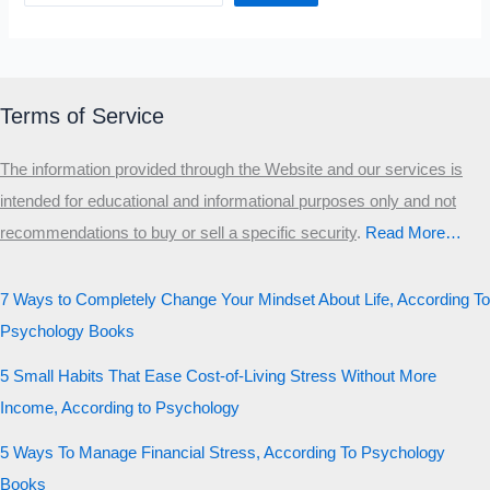
Terms of Service
The information provided through the Website and our services is
intended for educational and informational purposes only and not
recommendations to buy or sell a specific security
.​
Read More…
7 Ways to Completely Change Your Mindset About Life, According To
Psychology Books
5 Small Habits That Ease Cost-of-Living Stress Without More
Income, According to Psychology
5 Ways To Manage Financial Stress, According To Psychology
Books