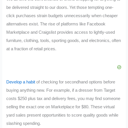
be delivered straight to our doors. Yet those tempting one-
click purchases strain budgets unnecessarily when cheaper
alternatives exist. The rise of platforms like Facebook
Marketplace and Craigslist provides access to lightly-used
furniture, clothing, tools, sporting goods, and electronics, often
at a fraction of retail prices.
Develop a habit
of checking for secondhand options before
buying anything new. For example, if a dresser from Target
costs $250 plus tax and delivery fees, you may find someone
selling the exact one on Marketplace for $80. These virtual
yard sales present opportunities to score quality goods while
slashing spending.