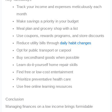
Track your income and expenses meticulously each
month
Make savings a priority in your budget
Meal plan and grocery shop with a list
Use coupons, rewards programs, and store discounts
Reduce utility bills through
daily habit changes
Opt for public transport or carpool
Buy secondhand goods when possible
Learn do-it-yourself home repair skills
Find free or low-cost entertainment
Prioritize preventative health care
Use free online learning resources
Conclusion
Managing finances on a low income brings formidable