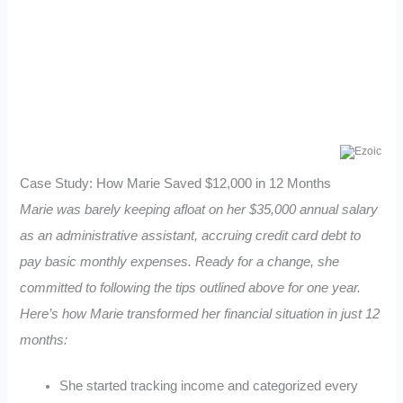
Case Study: How Marie Saved $12,000 in 12 Months
Marie was barely keeping afloat on her $35,000 annual salary
as an administrative assistant, accruing credit card debt to
pay basic monthly expenses. Ready for a change, she
committed to following the tips outlined above for one year.
Here’s how Marie transformed her financial situation in just 12
months:
She started tracking income and categorized every