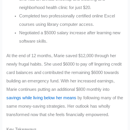
neighborhood health clinic for just $20.
Completed two professionally certified online Excel
courses using library computer access.
Negotiated a $5000 salary increase after learning new
software skills.
At the end of 12 months, Marie saved $12,000 through her
newly frugal habits. She used $6000 to pay off lingering credit
card balances and contributed the remaining $6000 towards
building an emergency fund. With her increased earnings,
Marie continues putting an additional $800 monthly into
savings while living below her means
by following many of the
same money-saving strategies. Her outlook has wholly
transformed now that she feels financially empowered.
Key Takeaways