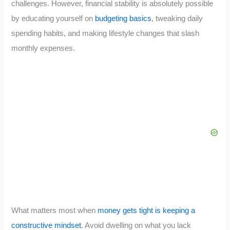
challenges. However, financial stability is absolutely possible
by educating yourself on
budgeting basics
, tweaking daily
spending habits, and making lifestyle changes that slash
monthly expenses.
What matters most when
money gets tight is keeping a
constructive mindset
. Avoid dwelling on what you lack