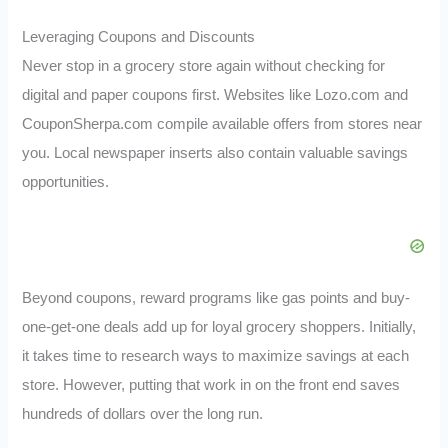
Leveraging Coupons and Discounts
Never stop in a grocery store again without checking for
digital and paper coupons first. Websites like Lozo.com and
CouponSherpa.com compile available offers from stores near
you. Local newspaper inserts also contain valuable savings
opportunities.
Beyond coupons, reward programs like gas points and buy-
one-get-one deals add up for loyal grocery shoppers. Initially,
it takes time to research ways to maximize savings at each
store. However, putting that work in on the front end saves
hundreds of dollars over the long run.