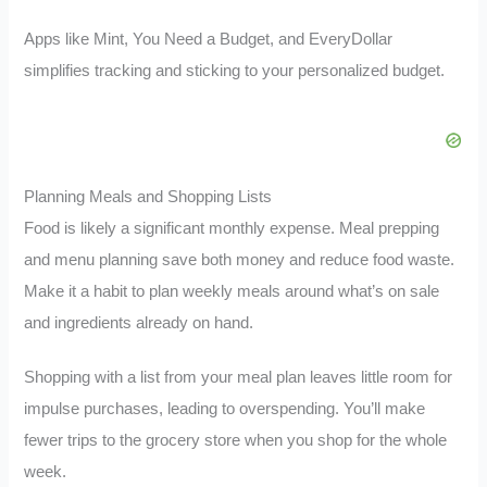
Apps like Mint, You Need a Budget, and EveryDollar
simplifies tracking and sticking to your personalized budget.
Planning Meals and Shopping Lists
Food is likely a significant monthly expense. Meal prepping
and menu planning save both money and reduce food waste.
Make it a habit to plan weekly meals around what’s on sale
and ingredients already on hand.
Shopping with a list from your meal plan leaves little room for
impulse purchases, leading to overspending. You’ll make
fewer trips to the grocery store when you shop for the whole
week.