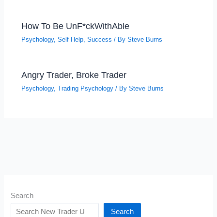
How To Be UnF*ckWithAble
Psychology
,
Self Help
,
Success
/ By
Steve Burns
Angry Trader, Broke Trader
Psychology
,
Trading Psychology
/ By
Steve Burns
Search
Search