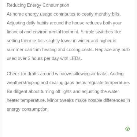
Reducing Energy Consumption
At-home energy usage contributes to costly monthly bills.
Adjusting daily habits around the house reduces both your
financial and environmental footprint. Simple switches like
setting thermostats slightly lower in winter and higher in
summer can trim heating and cooling costs. Replace any bulb
used over 2 hours per day with LEDs.
Check for drafts around windows allowing air leaks. Adding
weatherstripping and sealing gaps helps regulate temperature.
Be diligent about turning off lights and adjusting the water
heater temperature. Minor tweaks make notable differences in
energy consumption.