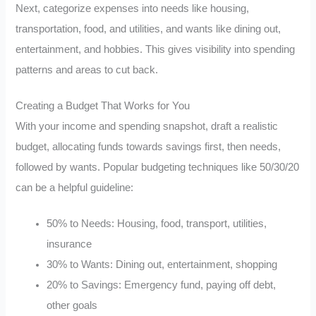
Next, categorize expenses into needs like housing,
transportation, food, and utilities, and wants like dining out,
entertainment, and hobbies. This gives visibility into spending
patterns and areas to cut back.
Creating a Budget That Works for You
With your income and spending snapshot, draft a realistic
budget, allocating funds towards savings first, then needs,
followed by wants. Popular budgeting techniques like 50/30/20
can be a helpful guideline:
50% to Needs: Housing, food, transport, utilities,
insurance
30% to Wants: Dining out, entertainment, shopping
20% to Savings: Emergency fund, paying off debt,
other goals