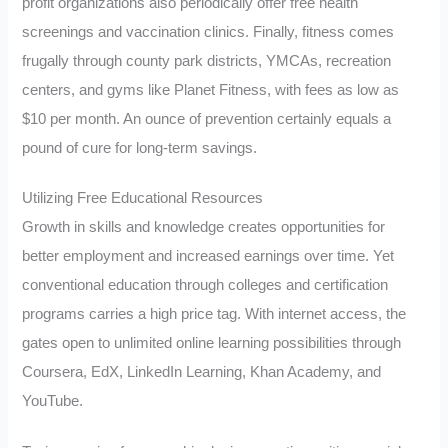
profit organizations also periodically offer free health
screenings and vaccination clinics. Finally, fitness comes
frugally through county park districts, YMCAs, recreation
centers, and gyms like Planet Fitness, with fees as low as
$10 per month. An ounce of prevention certainly equals a
pound of cure for long-term savings.
Utilizing Free Educational Resources
Growth in skills and knowledge creates opportunities for
better employment and increased earnings over time. Yet
conventional education through colleges and certification
programs carries a high price tag. With internet access, the
gates open to unlimited online learning possibilities through
Coursera, EdX, LinkedIn Learning, Khan Academy, and
YouTube.