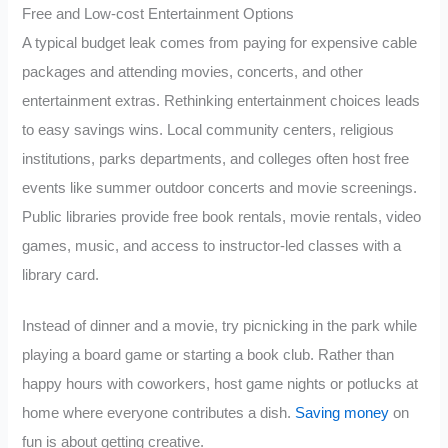
Free and Low-cost Entertainment Options
A typical budget leak comes from paying for expensive cable
packages and attending movies, concerts, and other
entertainment extras. Rethinking entertainment choices leads
to easy savings wins. Local community centers, religious
institutions, parks departments, and colleges often host free
events like summer outdoor concerts and movie screenings.
Public libraries provide free book rentals, movie rentals, video
games, music, and access to instructor-led classes with a
library card.
Instead of dinner and a movie, try picnicking in the park while
playing a board game or starting a book club. Rather than
happy hours with coworkers, host game nights or potlucks at
home where everyone contributes a dish.
Saving money
on
fun is about getting creative.