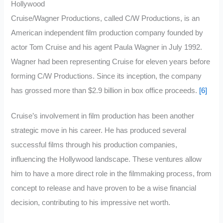
Hollywood
Cruise/Wagner Productions, called C/W Productions, is an
American independent film production company founded by
actor Tom Cruise and his agent Paula Wagner in July 1992.
Wagner had been representing Cruise for eleven years before
forming C/W Productions. Since its inception, the company
has grossed more than $2.9 billion in box office proceeds.
[6]
Cruise’s involvement in film production has been another
strategic move in his career. He has produced several
successful films through his production companies,
influencing the Hollywood landscape. These ventures allow
him to have a more direct role in the filmmaking process, from
concept to release and have proven to be a wise financial
decision, contributing to his impressive net worth.