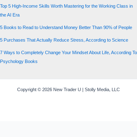
Top 5 High-Income Skills Worth Mastering for the Working Class in
the AI Era
5 Books to Read to Understand Money Better Than 90% of People
5 Purchases That Actually Reduce Stress, According to Science
7 Ways to Completely Change Your Mindset About Life, According To
Psychology Books
Copyright © 2026 New Trader U | Stolly Media, LLC