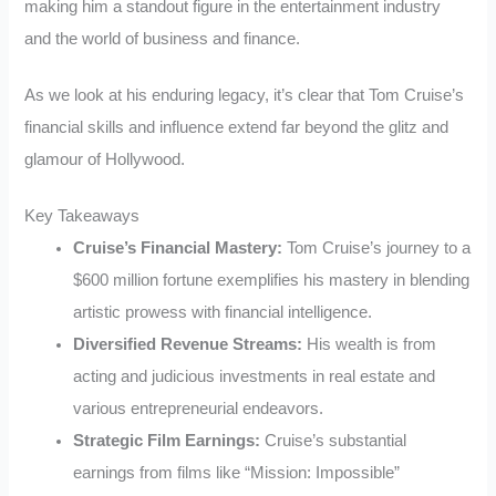
making him a standout figure in the entertainment industry
and the world of business and finance.
As we look at his enduring legacy, it’s clear that Tom Cruise’s
financial skills and influence extend far beyond the glitz and
glamour of Hollywood.
Key Takeaways
Cruise’s Financial Mastery:
Tom Cruise’s journey to a
$600 million fortune exemplifies his mastery in blending
artistic prowess with financial intelligence.
Diversified Revenue Streams:
His wealth is from
acting and judicious investments in real estate and
various entrepreneurial endeavors.
Strategic Film Earnings:
Cruise’s substantial
earnings from films like “Mission: Impossible”