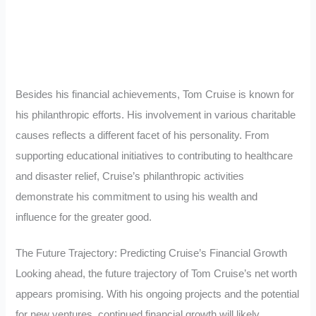
Besides his financial achievements, Tom Cruise is known for
his philanthropic efforts. His involvement in various charitable
causes reflects a different facet of his personality. From
supporting educational initiatives to contributing to healthcare
and disaster relief, Cruise’s philanthropic activities
demonstrate his commitment to using his wealth and
influence for the greater good.
The Future Trajectory: Predicting Cruise’s Financial Growth
Looking ahead, the future trajectory of Tom Cruise’s net worth
appears promising. With his ongoing projects and the potential
for new ventures, continued financial growth will likely