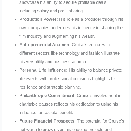
showcase his ability to secure profitable deals,
including salary and profit sharing.
Production Power:
His role as a producer through his
own companies underlines his influence in shaping the
film industry and augmenting his wealth.
Entrepreneurial Acumen:
Cruise’s ventures in
different sectors like technology and fashion illustrate
his versatility and business acumen.
Personal Life Influence:
His ability to balance private
life events with professional decisions highlights his
resilience and strategic planning.
Philanthropic Commitment:
Cruise’s involvement in
charitable causes reflects his dedication to using his
influence for societal benefit.
Future Financial Prospects:
The potential for Cruise’s
net worth to grow, given his ongoing projects and