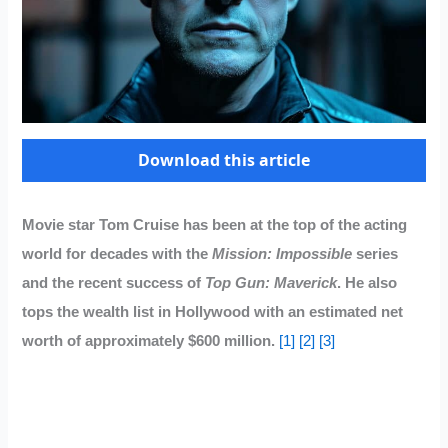
Download this article
Movie star Tom Cruise has been at the top of the acting
world for decades with the
Mission: Impossible
series
and the recent success of
Top Gun: Maverick
. He also
tops the wealth list in Hollywood with an estimated net
worth of approximately $600 million.
[1]
[2]
[3]