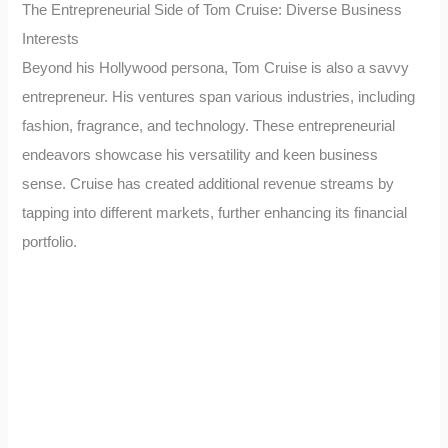
The Entrepreneurial Side of Tom Cruise: Diverse Business
Interests
Beyond his Hollywood persona, Tom Cruise is also a savvy
entrepreneur. His ventures span various industries, including
fashion, fragrance, and technology. These entrepreneurial
endeavors showcase his versatility and keen business
sense. Cruise has created additional revenue streams by
tapping into different markets, further enhancing its financial
portfolio.