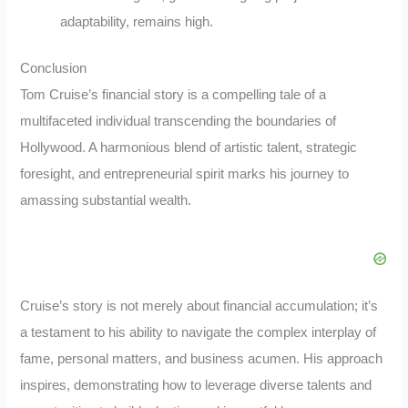
adaptability, remains high.
Conclusion
Tom Cruise’s financial story is a compelling tale of a
multifaceted individual transcending the boundaries of
Hollywood. A harmonious blend of artistic talent, strategic
foresight, and entrepreneurial spirit marks his journey to
amassing substantial wealth.
Cruise’s story is not merely about financial accumulation; it’s
a testament to his ability to navigate the complex interplay of
fame, personal matters, and business acumen. His approach
inspires, demonstrating how to leverage diverse talents and