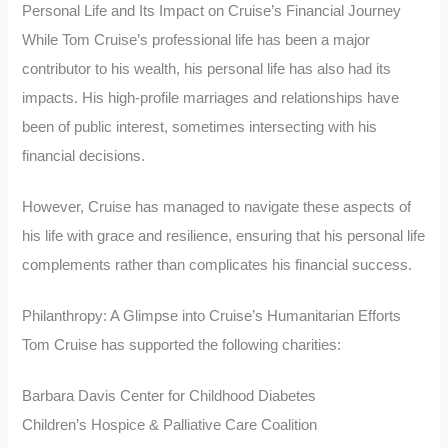
Personal Life and Its Impact on Cruise’s Financial Journey
While Tom Cruise’s professional life has been a major
contributor to his wealth, his personal life has also had its
impacts. His high-profile marriages and relationships have
been of public interest, sometimes intersecting with his
financial decisions.
However, Cruise has managed to navigate these aspects of
his life with grace and resilience, ensuring that his personal life
complements rather than complicates his financial success.
Philanthropy: A Glimpse into Cruise’s Humanitarian Efforts
Tom Cruise has supported the following charities:
Barbara Davis Center for Childhood Diabetes
Children’s Hospice & Palliative Care Coalition