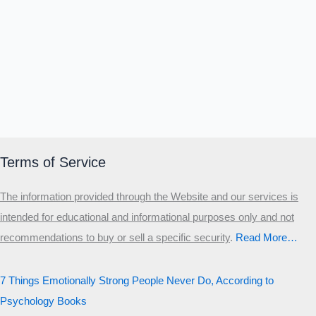
Terms of Service
The information provided through the Website and our services is
intended for educational and informational purposes only and not
recommendations to buy or sell a specific security
.​
Read More…
7 Things Emotionally Strong People Never Do, According to
Psychology Books