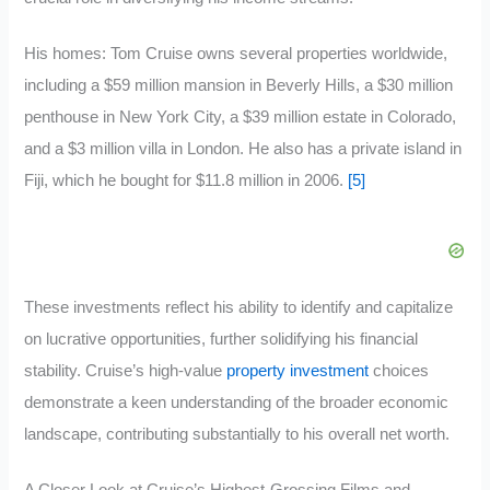
His homes: Tom Cruise owns several properties worldwide,
including a $59 million mansion in Beverly Hills, a $30 million
penthouse in New York City, a $39 million estate in Colorado,
and a $3 million villa in London. He also has a private island in
Fiji, which he bought for $11.8 million in 2006.
[5]
These investments reflect his ability to identify and capitalize
on lucrative opportunities, further solidifying his financial
stability. Cruise’s high-value
property investment
choices
demonstrate a keen understanding of the broader economic
landscape, contributing substantially to his overall net worth.
A Closer Look at Cruise’s Highest-Grossing Films and