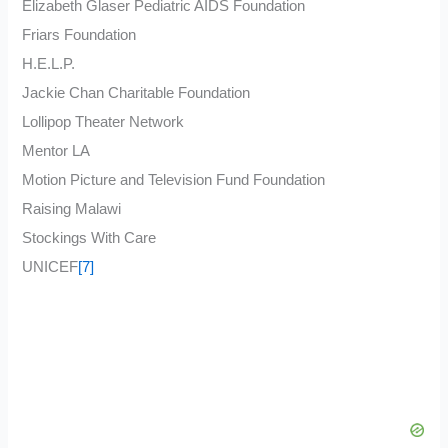
Elizabeth Glaser Pediatric AIDS Foundation
Friars Foundation
H.E.L.P.
Jackie Chan Charitable Foundation
Lollipop Theater Network
Mentor LA
Motion Picture and Television Fund Foundation
Raising Malawi
Stockings With Care
UNICEF
[7]