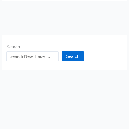
Search
Search