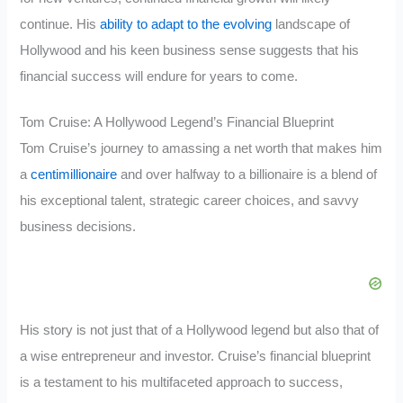
continue. His
ability to adapt to the evolving
landscape of
Hollywood and his keen business sense suggests that his
financial success will endure for years to come.
Tom Cruise: A Hollywood Legend’s Financial Blueprint
Tom Cruise’s journey to amassing a net worth that makes him
a
centimillionaire
and over halfway to a billionaire is a blend of
his exceptional talent, strategic career choices, and savvy
business decisions.
His story is not just that of a Hollywood legend but also that of
a wise entrepreneur and investor. Cruise’s financial blueprint
is a testament to his multifaceted approach to success,