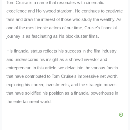
Tom Cruise is a name that resonates with cinematic
excellence and Hollywood stardom. He continues to captivate
fans and draw the interest of those who study the wealthy. As
one of the most iconic actors of our time, Cruise’s financial
journey is as fascinating as his blockbuster films.
His financial status reflects his success in the film industry
and underscores his insight as a shrewd investor and
entrepreneur. In this article, we delve into the various facets
that have contributed to Tom Cruise’s impressive net worth,
exploring his career, investments, and the strategic moves
that have solidified his position as a financial powerhouse in
the entertainment world.