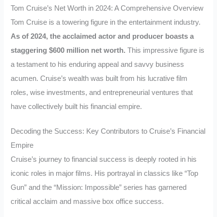
Tom Cruise’s Net Worth in 2024: A Comprehensive Overview
Tom Cruise is a towering figure in the entertainment industry.
As of 2024, the acclaimed actor and producer boasts a
staggering $600 million net worth.
This impressive figure is
a testament to his enduring appeal and savvy business
acumen. Cruise’s wealth was built from his lucrative film
roles, wise investments, and entrepreneurial ventures that
have collectively built his financial empire.
Decoding the Success: Key Contributors to Cruise’s Financial
Empire
Cruise’s journey to financial success is deeply rooted in his
iconic roles in major films. His portrayal in classics like “Top
Gun” and the “Mission: Impossible” series has garnered
critical acclaim and massive box office success.