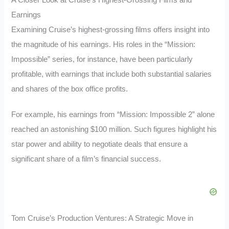
Earnings
Examining Cruise’s highest-grossing films offers insight into
the magnitude of his earnings. His roles in the “Mission:
Impossible” series, for instance, have been particularly
profitable, with earnings that include both substantial salaries
and shares of the box office profits.
For example, his earnings from “Mission: Impossible 2” alone
reached an astonishing $100 million. Such figures highlight his
star power and ability to negotiate deals that ensure a
significant share of a film’s financial success.
Tom Cruise’s Production Ventures: A Strategic Move in