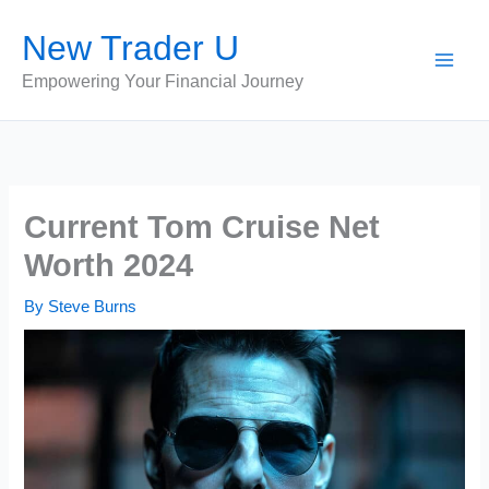
Skip
New Trader U
to
content
Empowering Your Financial Journey
Current Tom Cruise Net
Worth 2024
By
Steve Burns