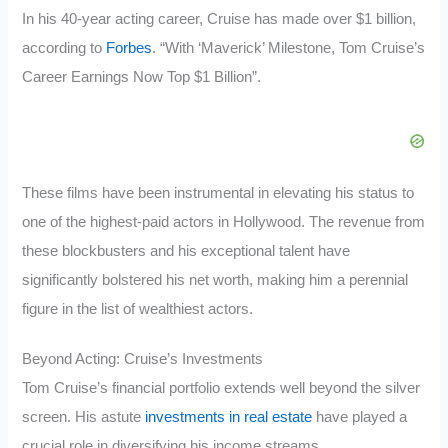
In his 40-year acting career, Cruise has made over $1 billion,
according to
Forbes
. “With ‘Maverick’ Milestone, Tom Cruise’s
Career Earnings Now Top $1 Billion”.
These films have been instrumental in elevating his status to
one of the highest-paid actors in Hollywood. The revenue from
these blockbusters and his exceptional talent have
significantly bolstered his net worth, making him a perennial
figure in the list of wealthiest actors.
Beyond Acting: Cruise’s Investments
Tom Cruise’s financial portfolio extends well beyond the silver
screen. His astute
investments in real estate
have played a
crucial role in diversifying his income streams.