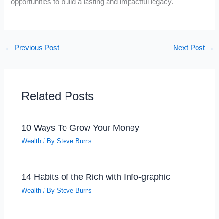
opportunities to build a lasting and impactful legacy.
←
Previous Post
Next Post
→
Related Posts
10 Ways To Grow Your Money
Wealth
/ By
Steve Burns
14 Habits of the Rich with Info-graphic
Wealth
/ By
Steve Burns