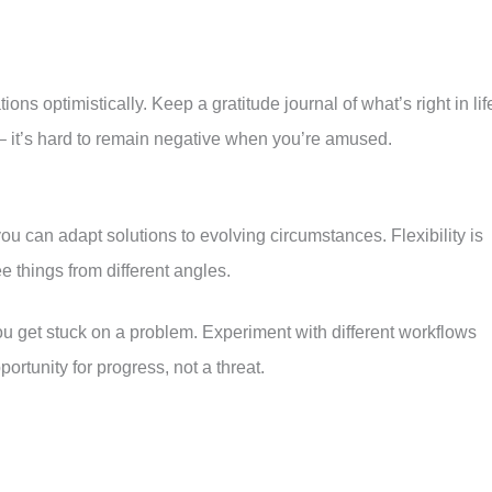
ons optimistically. Keep a gratitude journal of what’s right in lif
 – it’s hard to remain negative when you’re amused.
you can adapt solutions to evolving circumstances. Flexibility is
ee things from different angles.
u get stuck on a problem. Experiment with different workflows
ortunity for progress, not a threat.