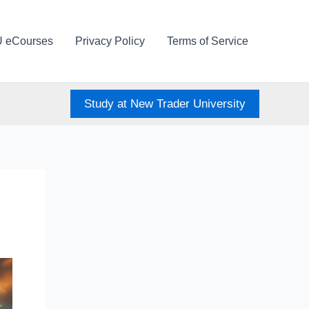
U eCourses
Privacy Policy
Terms of Service
Study at New Trader University