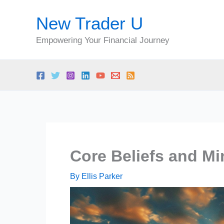
Skip
New Trader U
to
content
Empowering Your Financial Journey
Core Beliefs and Mi
By
Ellis Parker