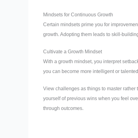
Mindsets for Continuous Growth
Certain mindsets prime you for improvement
growth. Adopting them leads to skill-buildin
Cultivate a Growth Mindset
With a growth mindset, you interpret setbac
you can become more intelligent or talente
View challenges as things to master rather t
yourself of previous wins when you feel o
through outcomes.