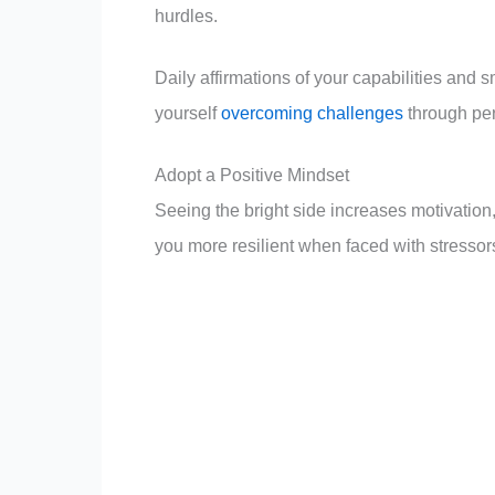
hurdles.
Daily affirmations of your capabilities and 
yourself
overcoming challenges
through per
Adopt a Positive Mindset
Seeing the bright side increases motivation,
you more resilient when faced with stressor