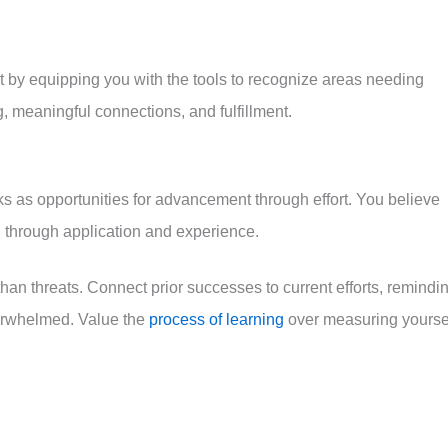
 by equipping you with the tools to recognize areas needing
g, meaningful connections, and fulfillment.
ks as opportunities for advancement through effort. You believe
d through application and experience.
han threats. Connect prior successes to current efforts, remindi
verwhelmed. Value the
process of learning
over measuring yourse