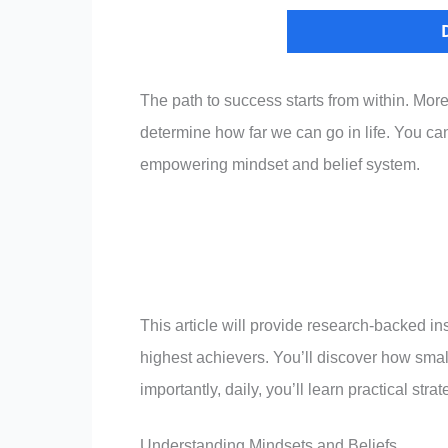
The path to success starts from within. More
determine how far we can go in life. You can
empowering mindset and belief system.
This article will provide research-backed in
highest achievers. You’ll discover how small
importantly, daily, you’ll learn practical st
Understanding Mindsets and Beliefs