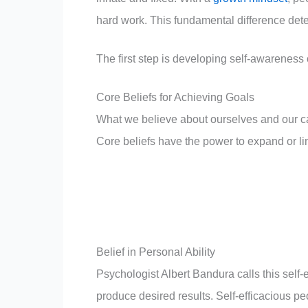
hard work. This fundamental difference de
The first step is developing self-awareness
Core Beliefs for Achieving Goals
What we believe about ourselves and our ca
Core beliefs have the power to expand or lim
Belief in Personal Ability
Psychologist Albert Bandura calls this self-
produce desired results. Self-efficacious p