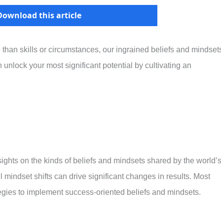
Download this article
 than skills or circumstances, our ingrained beliefs and mindset
 unlock your most significant potential by cultivating an
sights on the kinds of beliefs and mindsets shared by the world’
 mindset shifts can drive significant changes in results. Most
rategies to implement success-oriented beliefs and mindsets.