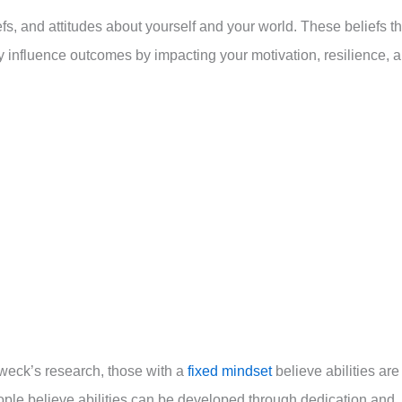
s, and attitudes about yourself and your world. These beliefs t
ly influence outcomes by impacting your motivation, resilience, 
weck’s research, those with a
fixed mindset
believe abilities are
ople believe abilities can be developed through dedication and