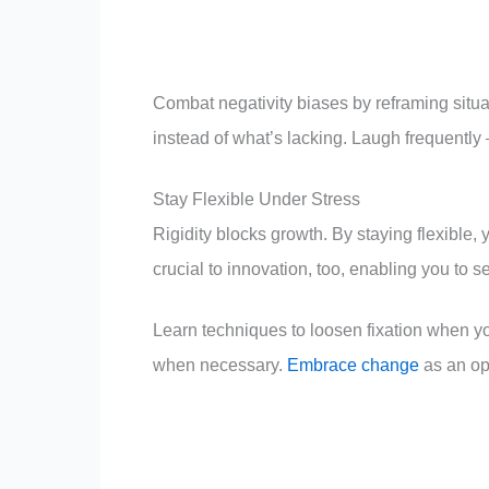
Combat negativity biases by reframing situati
instead of what’s lacking. Laugh frequently
Stay Flexible Under Stress
Rigidity blocks growth. By staying flexible, 
crucial to innovation, too, enabling you to s
Learn techniques to loosen fixation when yo
when necessary.
Embrace change
as an opp