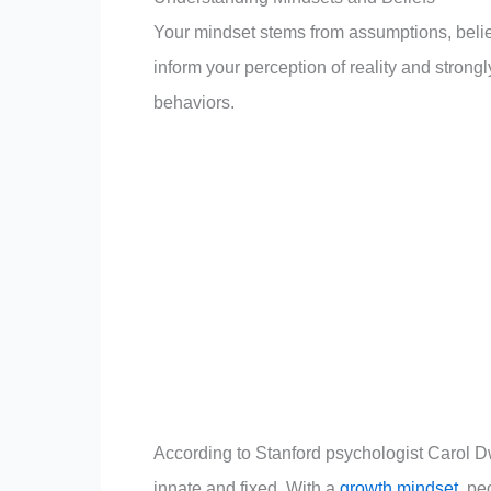
Your mindset stems from assumptions, belief
inform your perception of reality and strong
behaviors.
According to Stanford psychologist Carol D
innate and fixed. With a
growth mindset
, pe