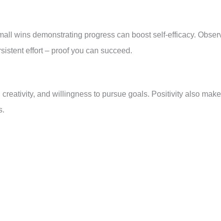
small wins demonstrating progress can boost self-efficacy. Obser
sistent effort – proof you can succeed.
 creativity, and willingness to pursue goals. Positivity also mak
s.