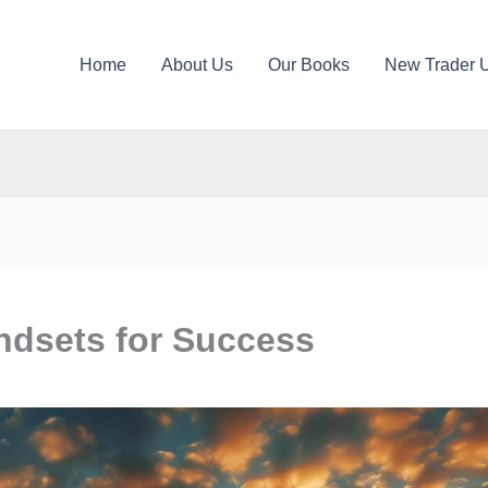
Home
About Us
Our Books
New Trader 
ndsets for Success