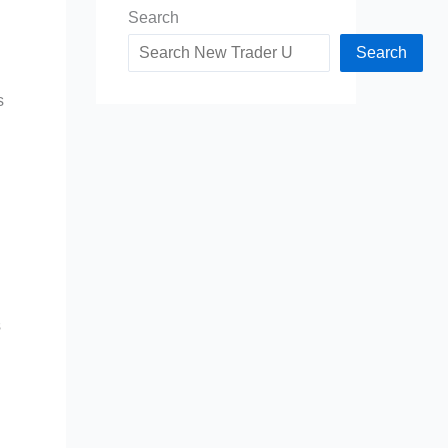
Search
Search
s
s