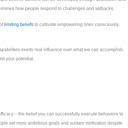
termines how people respond to challenges and setbacks.
 of
limiting beliefs
to cultivate empowering ones consciously.
pabilities exerts real influence over what we can accomplish.
it your potential.
efficacy – the belief you can successfully execute behaviors to
eople set more ambitious goals and sustain motivation despite