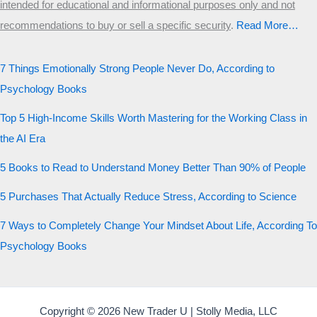
intended for educational and informational purposes only and not
recommendations to buy or sell a specific security
.​
Read More…
7 Things Emotionally Strong People Never Do, According to
Psychology Books
Top 5 High-Income Skills Worth Mastering for the Working Class in
the AI Era
5 Books to Read to Understand Money Better Than 90% of People
5 Purchases That Actually Reduce Stress, According to Science
7 Ways to Completely Change Your Mindset About Life, According To
Psychology Books
Copyright © 2026 New Trader U | Stolly Media, LLC