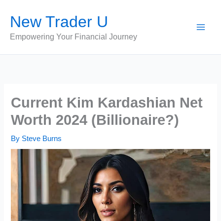
Skip
New Trader U
to
content
Empowering Your Financial Journey
Current Kim Kardashian Net
Worth 2024 (Billionaire?)
By
Steve Burns