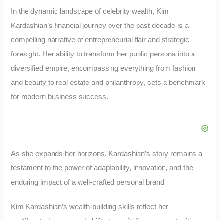
In the dynamic landscape of celebrity wealth, Kim
Kardashian’s financial journey over the past decade is a
compelling narrative of entrepreneurial flair and strategic
foresight. Her ability to transform her public persona into a
diversified empire, encompassing everything from fashion
and beauty to real estate and philanthropy, sets a benchmark
for modern business success.
As she expands her horizons, Kardashian’s story remains a
testament to the power of adaptability, innovation, and the
enduring impact of a well-crafted personal brand.
Kim Kardashian’s wealth-building skills reflect her