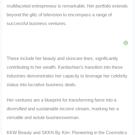
multifaceted entrepreneur is remarkable. Her portfolio extends
beyond the glitz of television to encompass a range of
successful business ventures.
These include her beauty and skincare lines, significantly
contributing to her wealth. Kardashian’s transition into these
industries demonstrates her capacity to leverage her celebrity
status into lucrative business deals.
Her ventures are a blueprint for transforming fame into a
diversified and sustainable income stream, marking her a
versatile and astute businesswoman.
KKW Beauty and SKKN By Kim: Pioneering in the Cosmetics