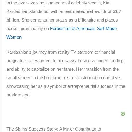
In the ever-evolving landscape of celebrity wealth, Kim
Kardashian stands out with an
estimated net worth of $1.7
billion
. She cements her status as a billionaire and places
herself prominently on
Forbes’ list of America’s Self-Made
Women
.
Kardashian’s journey from reality TV stardom to financial
magnate is a testament to her savvy business understanding
and ability to capitalize on her fame. Her transition from the
small screen to the boardroom is a transformation narrative,
showcasing her as a symbol of entrepreneurial success in the
modern age.
The Skims Success Story: A Major Contributor to