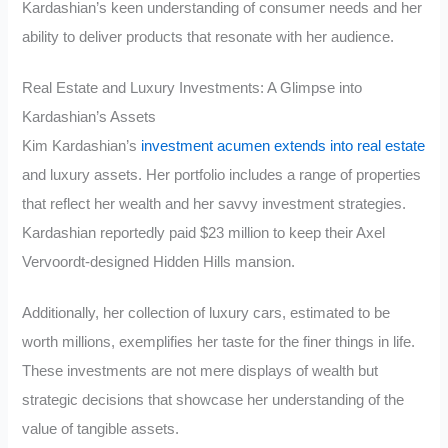
Kardashian’s keen understanding of consumer needs and her
ability to deliver products that resonate with her audience.
Real Estate and Luxury Investments: A Glimpse into
Kardashian’s Assets
Kim Kardashian’s
investment acumen extends into real estate
and luxury assets. Her portfolio includes a range of properties
that reflect her wealth and her savvy investment strategies.
Kardashian reportedly paid $23 million to keep their Axel
Vervoordt-designed Hidden Hills mansion.
Additionally, her collection of luxury cars, estimated to be
worth millions, exemplifies her taste for the finer things in life.
These investments are not mere displays of wealth but
strategic decisions that showcase her understanding of the
value of tangible assets.