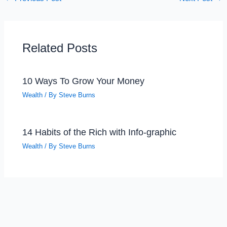
Related Posts
10 Ways To Grow Your Money
Wealth
/ By
Steve Burns
14 Habits of the Rich with Info-graphic
Wealth
/ By
Steve Burns