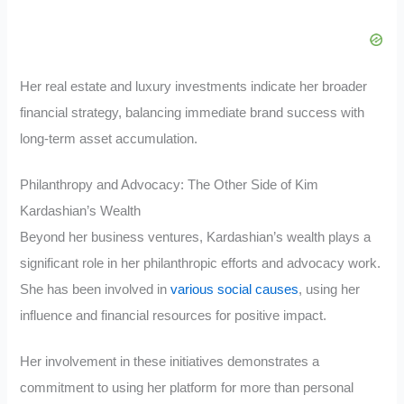
Her real estate and luxury investments indicate her broader
financial strategy, balancing immediate brand success with
long-term asset accumulation.
Philanthropy and Advocacy: The Other Side of Kim
Kardashian’s Wealth
Beyond her business ventures, Kardashian’s wealth plays a
significant role in her philanthropic efforts and advocacy work.
She has been involved in
various social causes
, using her
influence and financial resources for positive impact.
Her involvement in these initiatives demonstrates a
commitment to using her platform for more than personal