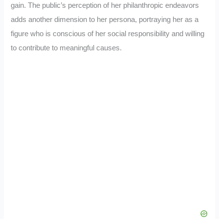
gain. The public’s perception of her philanthropic endeavors
adds another dimension to her persona, portraying her as a
figure who is conscious of her social responsibility and willing
to contribute to meaningful causes.