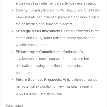
endeavors highlights her versatile business strategy.
Beauty Industry Impact
: KKW Beauty and SKKN By
Kim illustrate her influential presence and innovation in
the cosmetics and skincare markets.
Strategic Asset Investments
: Her investments in real
estate and luxury items reflect a savvy approach to
wealth management.
Philanthropic Commitment
: Kardashian’s
involvement in social causes demonstrates her
dedication to using her influence for societal
betterment.
Future Business Prospects
: Anticipation surrounds
her potential exploration of new markets, signaling
ongoing growth and evolution.
Conclusion