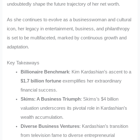
undoubtedly shape the future trajectory of her net worth.
As she continues to evolve as a businesswoman and cultural
icon, her legacy in entertainment, business, and philanthropy
is set to be multifaceted, marked by continuous growth and
adaptation.
Key Takeaways
Billionaire Benchmark
: Kim Kardashian’s ascent to a
$1.7 billion fortune
exemplifies her extraordinary
financial success.
Skims: A Business Triumph
: Skims’s $4 billion
valuation underscores its pivotal role in Kardashian’s
wealth accumulation.
Diverse Business Ventures
: Kardashian’s transition
from television fame to diverse entrepreneurial