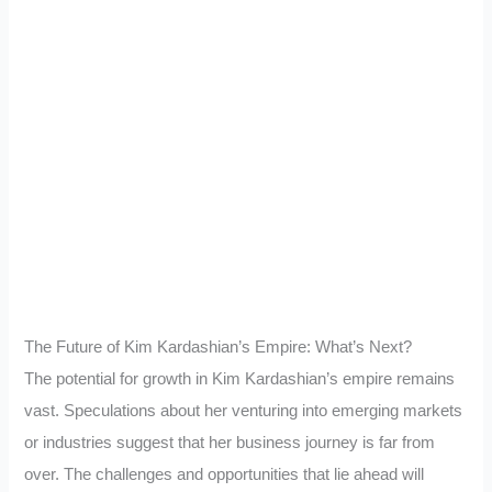
The Future of Kim Kardashian’s Empire: What’s Next?
The potential for growth in Kim Kardashian’s empire remains
vast. Speculations about her venturing into emerging markets
or industries suggest that her business journey is far from
over. The challenges and opportunities that lie ahead will