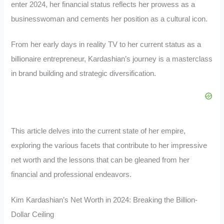
enter 2024, her financial status reflects her prowess as a
businesswoman and cements her position as a cultural icon.
From her early days in reality TV to her current status as a
billionaire entrepreneur, Kardashian’s journey is a masterclass
in brand building and strategic diversification.
This article delves into the current state of her empire,
exploring the various facets that contribute to her impressive
net worth and the lessons that can be gleaned from her
financial and professional endeavors.
Kim Kardashian’s Net Worth in 2024: Breaking the Billion-
Dollar Ceiling