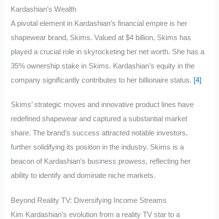
Kardashian’s Wealth
A pivotal element in Kardashian’s financial empire is her
shapewear brand, Skims. Valued at $4 billion, Skims has
played a crucial role in skyrocketing her net worth. She has a
35% ownership stake in Skims. Kardashian’s equity in the
company significantly contributes to her billionaire status.
[4]
Skims’ strategic moves and innovative product lines have
redefined shapewear and captured a substantial market
share. The brand’s success attracted notable investors,
further solidifying its position in the industry. Skims is a
beacon of Kardashian’s business prowess, reflecting her
ability to identify and dominate niche markets.
Beyond Reality TV: Diversifying Income Streams
Kim Kardashian’s evolution from a reality TV star to a