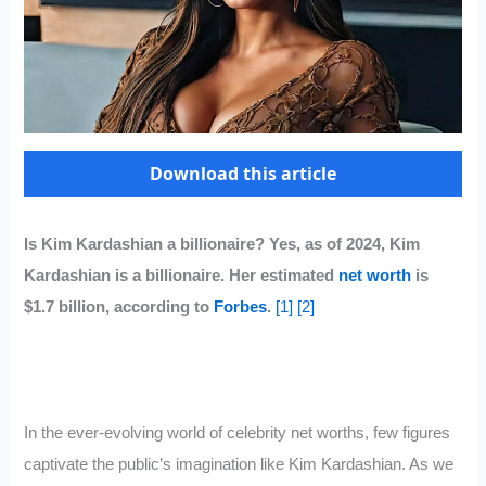
Download this article
Is Kim Kardashian a billionaire? Yes, as of 2024, Kim
Kardashian is a billionaire. Her estimated
net worth
is
$1.7 billion, according to
Forbes
.
[1]
[2]
In the ever-evolving world of celebrity net worths, few figures
captivate the public’s imagination like Kim Kardashian. As we