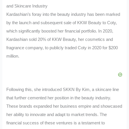
and Skincare Industry
Kardashian’s foray into the beauty industry has been marked
by the launch and subsequent sale of KKW Beauty to Coty,
which significantly boosted her financial portfolio. In 2020,
Kardashian sold 20% of KKW Beauty, her cosmetics and
fragrance company, to publicly traded Coty in 2020 for $200
million.
Following this, she introduced SKKN By Kim, a skincare line
that further cemented her position in the beauty industry.
These brands expanded her business empire and showcased
her ability to innovate and adapt to market trends. The
financial success of these ventures is a testament to