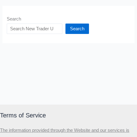
Search
Search
Terms of Service
The information provided through the Website and our services is