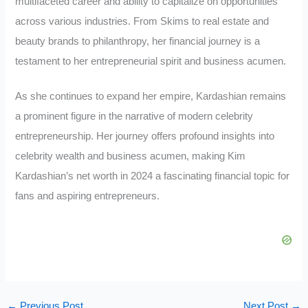
multifaceted career and ability to capitalize on opportunities
across various industries. From Skims to real estate and
beauty brands to philanthropy, her financial journey is a
testament to her entrepreneurial spirit and business acumen.
As she continues to expand her empire, Kardashian remains
a prominent figure in the narrative of modern celebrity
entrepreneurship. Her journey offers profound insights into
celebrity wealth and business acumen, making Kim
Kardashian’s net worth in 2024 a fascinating financial topic for
fans and aspiring entrepreneurs.
←
Previous Post
Next Post
→