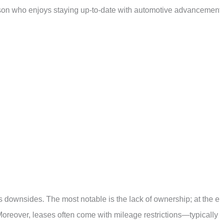
erson who enjoys staying up-to-date with automotive advancemen
its downsides. The most notable is the lack of ownership; at the 
 Moreover, leases often come with mileage restrictions—typically