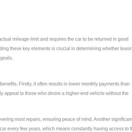
ctual mileage limit and requires the car to be returned in good
nding these key elements is crucial in determining whether leasi
 goals.
enefits. Firstly, it often results in lower monthly payments than
rly appeal to those who desire a higher-end vehicle without the
overing most repairs, ensuring peace of mind. Another significan
 car every few years, which means constantly having access to 