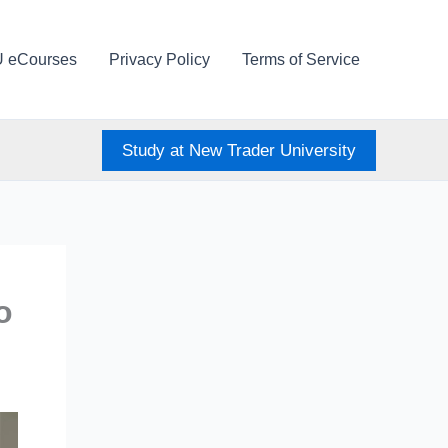
U eCourses
Privacy Policy
Terms of Service
Study at New Trader University
o