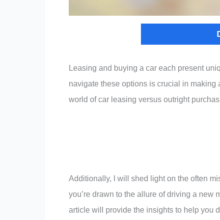
Leasing and buying a car each present un
navigate these options is crucial in making a
world of car leasing versus outright purchas
Additionally, I will shed light on the often
you’re drawn to the allure of driving a new m
article will provide the insights to help you 