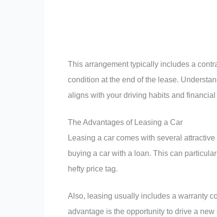
This arrangement typically includes a contra
condition at the end of the lease. Understa
aligns with your driving habits and financial
The Advantages of Leasing a Car
Leasing a car comes with several attractive b
buying a car with a loan. This can particula
hefty price tag.
Also, leasing usually includes a warranty c
advantage is the opportunity to drive a new