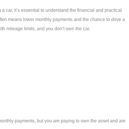
car, it’s essential to understand the financial and practical
 often means lower monthly payments and the chance to drive a
th mileage limits, and you don’t own the car.
monthly payments, but you are paying to own the asset and are