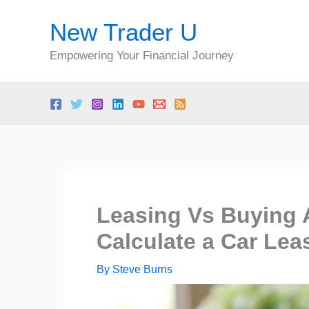
Skip
New Trader U
to
content
Empowering Your Financial Journey
Leasing Vs Buying 
Calculate a Car Le
By
Steve Burns