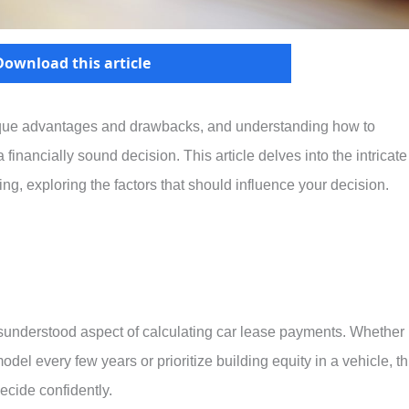
Download this article
ique advantages and drawbacks, and understanding how to
 financially sound decision. This article delves into the intricate
ing, exploring the factors that should influence your decision.
 misunderstood aspect of calculating car lease payments. Whether
odel every few years or prioritize building equity in a vehicle, th
decide confidently.