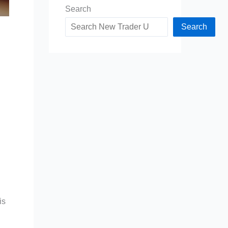
Search
Search
is