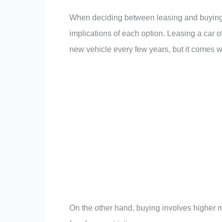
When deciding between leasing and buying a 
implications of each option. Leasing a car
new vehicle every few years, but it comes wi
On the other hand, buying involves higher 