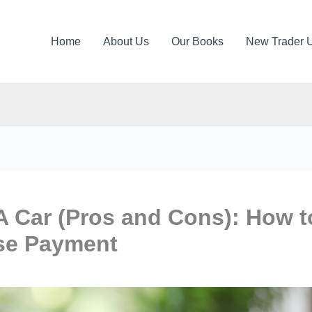
Home
About Us
Our Books
New Trader 
A Car (Pros and Cons): How t
ase Payment