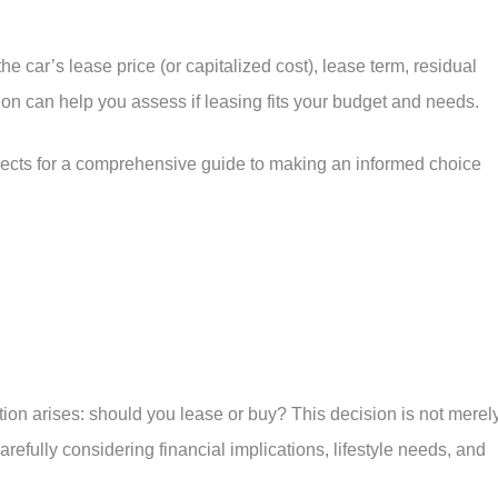
e car’s lease price (or capitalized cost), lease term, residual
tion can help you assess if leasing fits your budget and needs.
pects for a comprehensive guide to making an informed choice
ion arises: should you lease or buy? This decision is not merel
refully considering financial implications, lifestyle needs, and