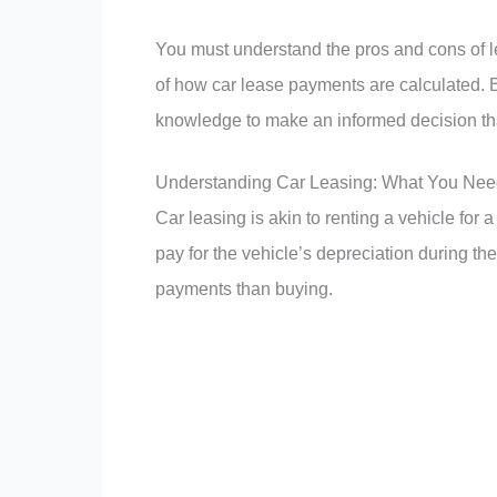
You must understand the pros and cons of le
of how car lease payments are calculated. By
knowledge to make an informed decision tha
Understanding Car Leasing: What You Nee
Car leasing is akin to renting a vehicle for 
pay for the vehicle’s depreciation during the
payments than buying.