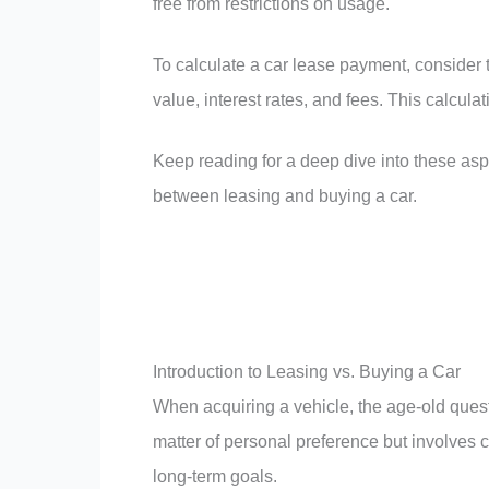
free from restrictions on usage.
To calculate a car lease payment, consider th
value, interest rates, and fees. This calcula
Keep reading for a deep dive into these as
between leasing and buying a car.
Introduction to Leasing vs. Buying a Car
When acquiring a vehicle, the age-old quest
matter of personal preference but involves ca
long-term goals.