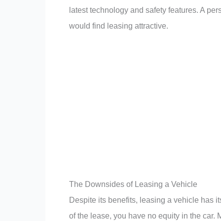
latest technology and safety features. A p
would find leasing attractive.
The Downsides of Leasing a Vehicle
Despite its benefits, leasing a vehicle has 
of the lease, you have no equity in the car.