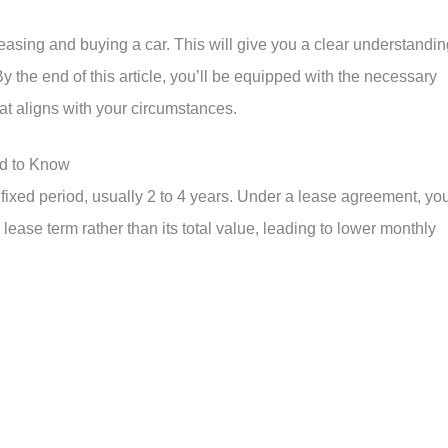
asing and buying a car. This will give you a clear understandin
 the end of this article, you’ll be equipped with the necessary
t aligns with your circumstances.
d to Know
a fixed period, usually 2 to 4 years. Under a lease agreement, yo
 lease term rather than its total value, leading to lower monthly