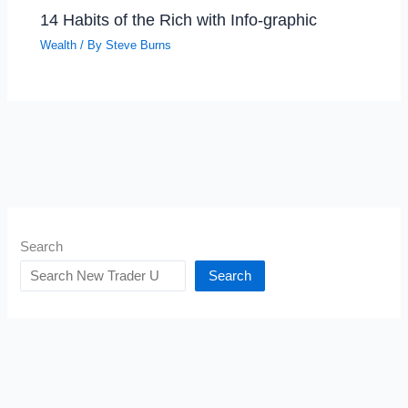
14 Habits of the Rich with Info-graphic
Wealth
/ By
Steve Burns
Search
Search