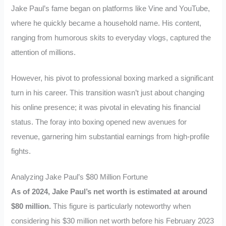
Jake Paul’s fame began on platforms like Vine and YouTube,
where he quickly became a household name. His content,
ranging from humorous skits to everyday vlogs, captured the
attention of millions.
However, his pivot to professional boxing marked a significant
turn in his career. This transition wasn’t just about changing
his online presence; it was pivotal in elevating his financial
status. The foray into boxing opened new avenues for
revenue, garnering him substantial earnings from high-profile
fights.
Analyzing Jake Paul’s $80 Million Fortune
As of 2024, Jake Paul’s net worth is estimated at around
$80 million.
This figure is particularly noteworthy when
considering his $30 million net worth before his February 2023