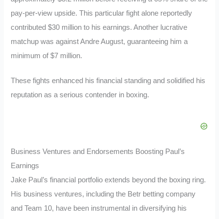
pay-per-view upside. This particular fight alone reportedly
contributed $30 million to his earnings. Another lucrative
matchup was against Andre August, guaranteeing him a
minimum of $7 million.
These fights enhanced his financial standing and solidified his
reputation as a serious contender in boxing.
Business Ventures and Endorsements Boosting Paul’s
Earnings
Jake Paul’s financial portfolio extends beyond the boxing ring.
His business ventures, including the Betr betting company
and Team 10, have been instrumental in diversifying his