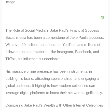
image.
The Role of Social Media in Jake Paul’s Financial Success
Social media has been a cornerstone of Jake Paul’s success.
With over 20 million subscribers on YouTube and millions of
followers on other platforms like Instagram, Facebook, and
TikTok, his influence is undeniable.
His massive online presence has been instrumental in
building his brand, attracting sponsorships, and engaging a
global audience. It highlights how modern celebrities can
leverage digital platforms to boost their net worth significantly.
Comparing Jake Paul’s Wealth with Other Internet Celebrities