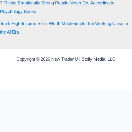
7 Things Emotionally Strong People Never Do, According to
Psychology Books
Top 5 High-Income Skills Worth Mastering for the Working Class in
the AI Era
Copyright © 2026 New Trader U | Stolly Media, LLC