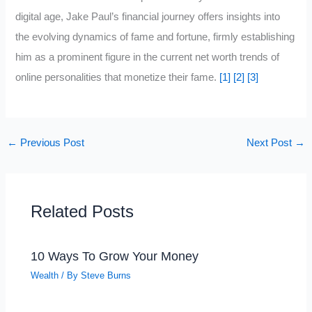
digital age, Jake Paul’s financial journey offers insights into
the evolving dynamics of fame and fortune, firmly establishing
him as a prominent figure in the current net worth trends of
online personalities that monetize their fame.
[1]
[2]
[3]
←
Previous Post
Next Post
→
Related Posts
10 Ways To Grow Your Money
Wealth
/ By
Steve Burns