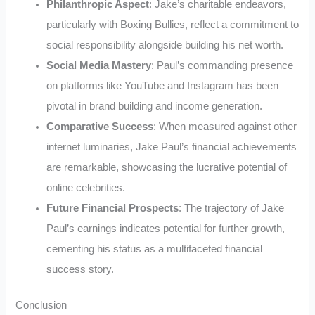
Philanthropic Aspect
: Jake’s charitable endeavors,
particularly with Boxing Bullies, reflect a commitment to
social responsibility alongside building his net worth.
Social Media Mastery
: Paul’s commanding presence
on platforms like YouTube and Instagram has been
pivotal in brand building and income generation.
Comparative Success
: When measured against other
internet luminaries, Jake Paul’s financial achievements
are remarkable, showcasing the lucrative potential of
online celebrities.
Future Financial Prospects
: The trajectory of Jake
Paul’s earnings indicates potential for further growth,
cementing his status as a multifaceted financial
success story.
Conclusion