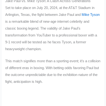
Jake Paul vs. Mike Tyson: A Clash Across Generations
Set to take place on July 20, 2024, at the AT&T Stadium in
Arlington, Texas, the fight between Jake Paul and
Mike Tyson
is a remarkable blend of new-age internet celebrity and
classic boxing legend. The validity of Jake Paul’s
transformation from YouTuber to a professional boxer with a
9-1 record will be tested as he faces Tyson, a former
heavyweight champion.
This match signifies more than a sporting event; it’s a collision
of different eras in boxing. With betting odds favoring Paul but
the outcome unpredictable due to the exhibition nature of the
fight, anticipation is high.