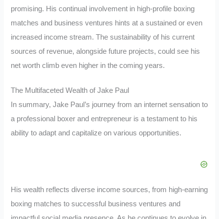
promising. His continual involvement in high-profile boxing
matches and business ventures hints at a sustained or even
increased income stream. The sustainability of his current
sources of revenue, alongside future projects, could see his
net worth climb even higher in the coming years.
The Multifaceted Wealth of Jake Paul
In summary, Jake Paul’s journey from an internet sensation to
a professional boxer and entrepreneur is a testament to his
ability to adapt and capitalize on various opportunities.
His wealth reflects diverse income sources, from high-earning
boxing matches to successful business ventures and
impactful social media presence. As he continues to evolve in