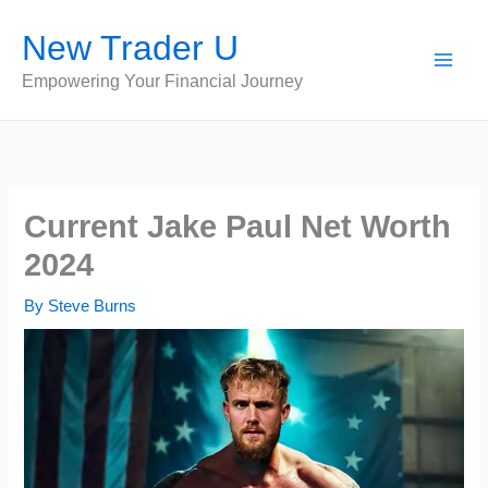
Skip
New Trader U
to
content
Empowering Your Financial Journey
Current Jake Paul Net Worth
2024
By
Steve Burns