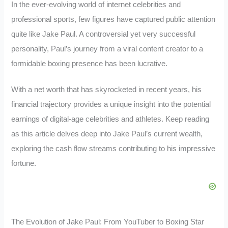
In the ever-evolving world of internet celebrities and
professional sports, few figures have captured public attention
quite like Jake Paul. A controversial yet very successful
personality, Paul’s journey from a viral content creator to a
formidable boxing presence has been lucrative.
With a net worth that has skyrocketed in recent years, his
financial trajectory provides a unique insight into the potential
earnings of digital-age celebrities and athletes. Keep reading
as this article delves deep into Jake Paul’s current wealth,
exploring the cash flow streams contributing to his impressive
fortune.
The Evolution of Jake Paul: From YouTuber to Boxing Star