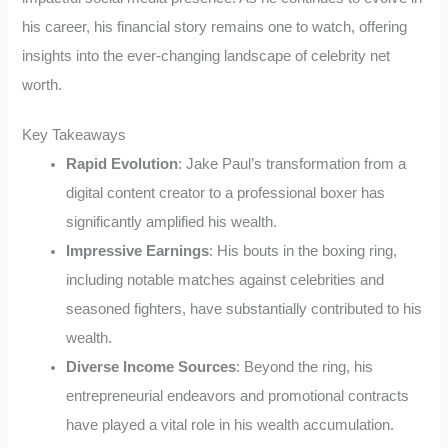
his career, his financial story remains one to watch, offering
insights into the ever-changing landscape of celebrity net
worth.
Key Takeaways
Rapid Evolution
: Jake Paul’s transformation from a
digital content creator to a professional boxer has
significantly amplified his wealth.
Impressive Earnings
: His bouts in the boxing ring,
including notable matches against celebrities and
seasoned fighters, have substantially contributed to his
wealth.
Diverse Income Sources
: Beyond the ring, his
entrepreneurial endeavors and promotional contracts
have played a vital role in his wealth accumulation.