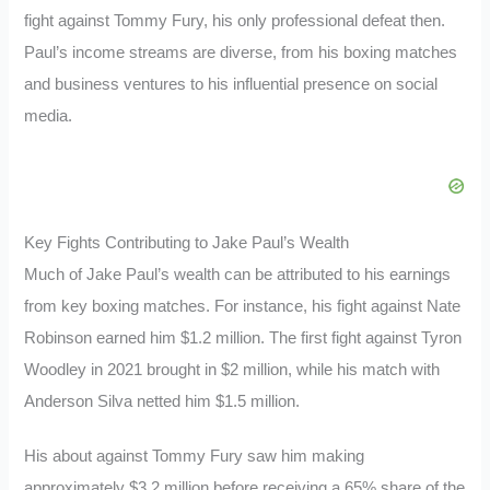
fight against Tommy Fury, his only professional defeat then.
Paul’s income streams are diverse, from his boxing matches
and business ventures to his influential presence on social
media.
Key Fights Contributing to Jake Paul’s Wealth
Much of Jake Paul’s wealth can be attributed to his earnings
from key boxing matches. For instance, his fight against Nate
Robinson earned him $1.2 million. The first fight against Tyron
Woodley in 2021 brought in $2 million, while his match with
Anderson Silva netted him $1.5 million.
His about against Tommy Fury saw him making
approximately $3.2 million before receiving a 65% share of the