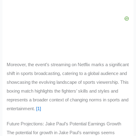
Moreover, the event’s streaming on Netflix marks a significant
shift in sports broadcasting, catering to a global audience and
showcasing the evolving landscape of sports viewership. This
boxing match highlights the fighters’ skills and styles and
represents a broader context of changing norms in sports and
entertainment.
[1]
Future Projections: Jake Paul’s Potential Earnings Growth
The potential for growth in Jake Paul’s earnings seems