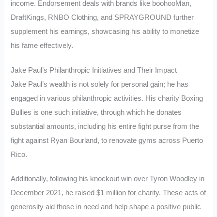
income. Endorsement deals with brands like boohooMan,
DraftKings, RNBO Clothing, and SPRAYGROUND further
supplement his earnings, showcasing his ability to monetize
his fame effectively.
Jake Paul’s Philanthropic Initiatives and Their Impact
Jake Paul’s wealth is not solely for personal gain; he has
engaged in various philanthropic activities. His charity Boxing
Bullies is one such initiative, through which he donates
substantial amounts, including his entire fight purse from the
fight against Ryan Bourland, to renovate gyms across Puerto
Rico.
Additionally, following his knockout win over Tyron Woodley in
December 2021, he raised $1 million for charity. These acts of
generosity aid those in need and help shape a positive public