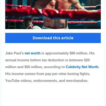
Download this article
Jake Paul’s
net worth
is approximately $80 million. His
annual income before tax deduction is between $20
million and $50 million, according to
Celebrity Net Worth
.
His income comes from pay-per-view boxing fights,
YouTube videos, endorsements, and merchandise.