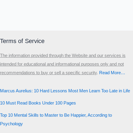
Terms of Service
The information provided through the Website and our services is
intended for educational and informational purposes only and not
recommendations to buy or sell a specific security
.​
Read More…
Marcus Aurelius: 10 Hard Lessons Most Men Learn Too Late in Life
10 Must Read Books Under 100 Pages
Top 10 Mental Skills to Master to Be Happier, According to
Psychology