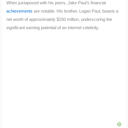
When juxtaposed with his peers, Jake Paul’s financial
achievements
are notable. His brother, Logan Paul, boasts a
net worth of approximately $150 million, underscoring the
significant earning potential of an internet celebrity.