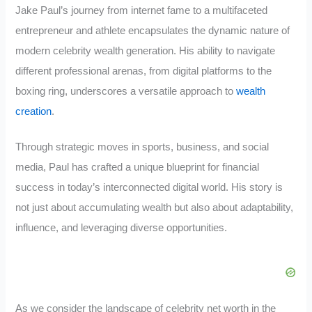
Jake Paul’s journey from internet fame to a multifaceted
entrepreneur and athlete encapsulates the dynamic nature of
modern celebrity wealth generation. His ability to navigate
different professional arenas, from digital platforms to the
boxing ring, underscores a versatile approach to
wealth
creation
.
Through strategic moves in sports, business, and social
media, Paul has crafted a unique blueprint for financial
success in today’s interconnected digital world. His story is
not just about accumulating wealth but also about adaptability,
influence, and leveraging diverse opportunities.
As we consider the landscape of celebrity net worth in the