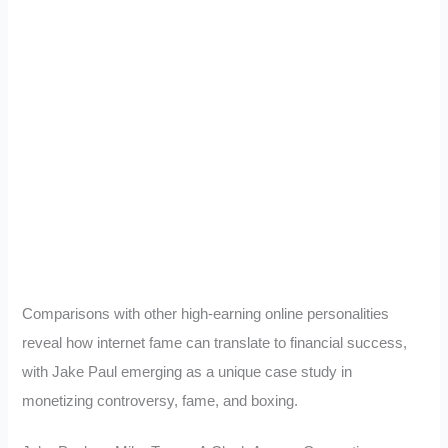
Comparisons with other high-earning online personalities
reveal how internet fame can translate to financial success,
with Jake Paul emerging as a unique case study in
monetizing controversy, fame, and boxing.