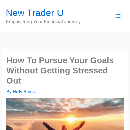
Skip
New Trader U
to
content
Empowering Your Financial Journey
How To Pursue Your Goals
Without Getting Stressed
Out
By
Holly Burns