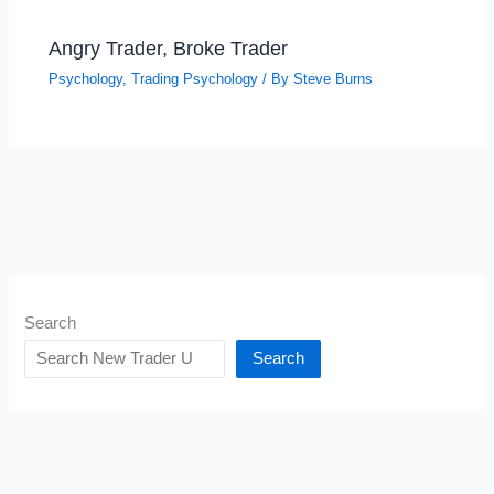
Angry Trader, Broke Trader
Psychology
,
Trading Psychology
/ By
Steve Burns
Search
Search