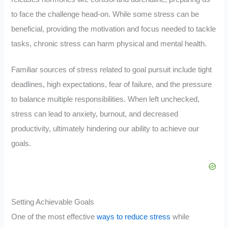
to face the challenge head-on. While some stress can be
beneficial, providing the motivation and focus needed to tackle
tasks, chronic stress can harm physical and mental health.
Familiar sources of stress related to goal pursuit include tight
deadlines, high expectations, fear of failure, and the pressure
to balance multiple responsibilities. When left unchecked,
stress can lead to anxiety, burnout, and decreased
productivity, ultimately hindering our ability to achieve our
goals.
Setting Achievable Goals
One of the most effective
ways to reduce stress
while