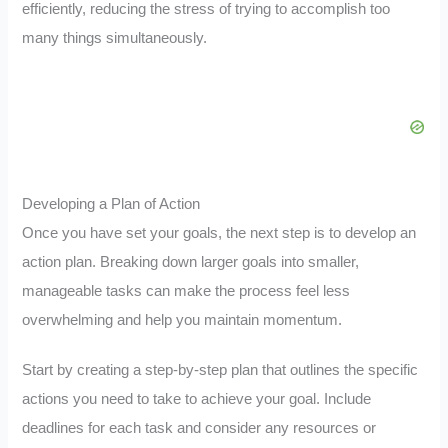
efficiently, reducing the stress of trying to accomplish too
many things simultaneously.
Developing a Plan of Action
Once you have set your goals, the next step is to develop an
action plan. Breaking down larger goals into smaller,
manageable tasks can make the process feel less
overwhelming and help you maintain momentum.
Start by creating a step-by-step plan that outlines the specific
actions you need to take to achieve your goal. Include
deadlines for each task and consider any resources or