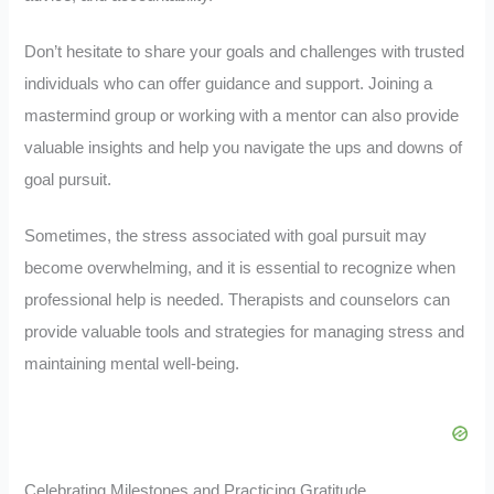
Don’t hesitate to share your goals and challenges with trusted
individuals who can offer guidance and support. Joining a
mastermind group or working with a mentor can also provide
valuable insights and help you navigate the ups and downs of
goal pursuit.
Sometimes, the stress associated with goal pursuit may
become overwhelming, and it is essential to recognize when
professional help is needed. Therapists and counselors can
provide valuable tools and strategies for managing stress and
maintaining mental well-being.
Celebrating Milestones and Practicing Gratitude