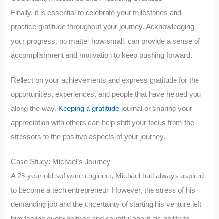
Finally, it is essential to celebrate your milestones and
practice gratitude throughout your journey. Acknowledging
your progress, no matter how small, can provide a sense of
accomplishment and motivation to keep pushing forward.
Reflect on your achievements and express gratitude for the
opportunities, experiences, and people that have helped you
along the way.
Keeping a gratitude
journal or sharing your
appreciation with others can help shift your focus from the
stressors to the positive aspects of your journey.
Case Study: Michael’s Journey
A 28-year-old software engineer, Michael had always aspired
to become a tech entrepreneur. However, the stress of his
demanding job and the uncertainty of starting his venture left
him feeling overwhelmed and doubtful about his ability to