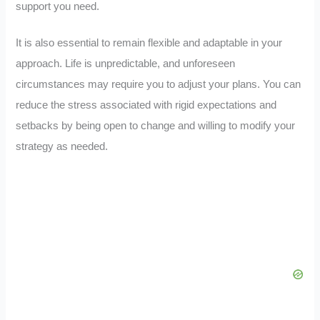
support you need.
It is also essential to remain flexible and adaptable in your
approach. Life is unpredictable, and unforeseen
circumstances may require you to adjust your plans. You can
reduce the stress associated with rigid expectations and
setbacks by being open to change and willing to modify your
strategy as needed.