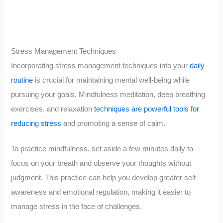
Stress Management Techniques
Incorporating stress management techniques into your
daily
routine
is crucial for maintaining mental well-being while
pursuing your goals. Mindfulness meditation, deep breathing
exercises, and relaxation
techniques are powerful tools for
reducing stress
and promoting a sense of calm.
To practice mindfulness, set aside a few minutes daily to
focus on your breath and observe your thoughts without
judgment. This practice can help you develop greater self-
awareness and emotional regulation, making it easier to
manage stress in the face of challenges.