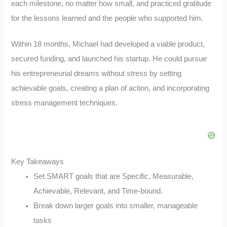
each milestone, no matter how small, and practiced gratitude
for the lessons learned and the people who supported him.
Within 18 months, Michael had developed a viable product,
secured funding, and launched his startup. He could pursue
his entrepreneurial dreams without stress by setting
achievable goals, creating a plan of action, and incorporating
stress management techniques.
Key Takeaways
Set SMART goals that are Specific, Measurable,
Achievable, Relevant, and Time-bound.
Break down larger goals into smaller, manageable
tasks