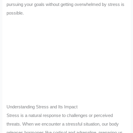
pursuing your goals without getting overwhelmed by stress is
possible.
Understanding Stress and Its Impact
Stress is a natural response to challenges or perceived
threats. When we encounter a stressful situation, our body
releases hormones like cortisol and adrenaline, preparing us