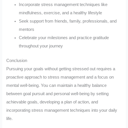
Incorporate stress management techniques like
mindfulness, exercise, and a healthy lifestyle
Seek support from friends, family, professionals, and
mentors
Celebrate your milestones and practice gratitude
throughout your journey
Conclusion
Pursuing your goals without getting stressed out requires a
proactive approach to stress management and a focus on
mental well-being. You can maintain a healthy balance
between goal pursuit and personal well-being by setting
achievable goals, developing a plan of action, and
incorporating stress management techniques into your daily
life.