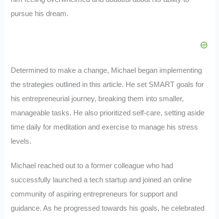
pursue his dream.
Determined to make a change, Michael began implementing
the strategies outlined in this article. He set SMART goals for
his entrepreneurial journey, breaking them into smaller,
manageable tasks. He also prioritized self-care, setting aside
time daily for meditation and exercise to manage his stress
levels.
Michael reached out to a former colleague who had
successfully launched a tech startup and joined an online
community of aspiring entrepreneurs for support and
guidance. As he progressed towards his goals, he celebrated