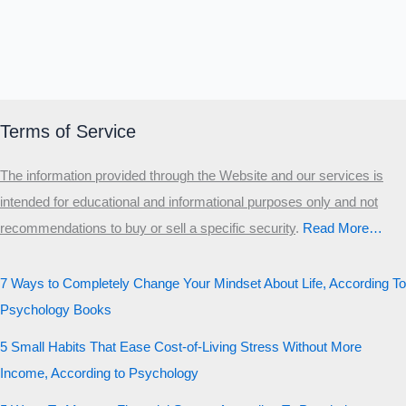
Terms of Service
The information provided through the Website and our services is
intended for educational and informational purposes only and not
recommendations to buy or sell a specific security
.​
Read More…
7 Ways to Completely Change Your Mindset About Life, According To
Psychology Books
5 Small Habits That Ease Cost-of-Living Stress Without More
Income, According to Psychology