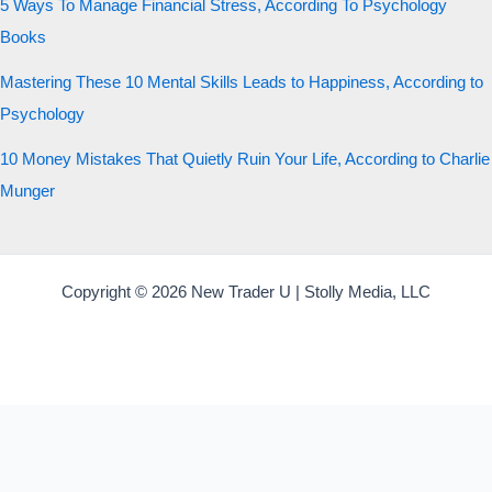
5 Ways To Manage Financial Stress, According To Psychology
Books
Mastering These 10 Mental Skills Leads to Happiness, According to
Psychology
10 Money Mistakes That Quietly Ruin Your Life, According to Charlie
Munger
Copyright © 2026 New Trader U | Stolly Media, LLC