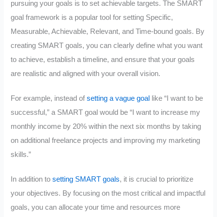
pursuing your goals is to set achievable targets. The SMART
goal framework is a popular tool for setting Specific,
Measurable, Achievable, Relevant, and Time-bound goals. By
creating SMART goals, you can clearly define what you want
to achieve, establish a timeline, and ensure that your goals
are realistic and aligned with your overall vision.
For example, instead of
setting a vague goal
like “I want to be
successful,” a SMART goal would be “I want to increase my
monthly income by 20% within the next six months by taking
on additional freelance projects and improving my marketing
skills.”
In addition to
setting SMART goals
, it is crucial to prioritize
your objectives. By focusing on the most critical and impactful
goals, you can allocate your time and resources more