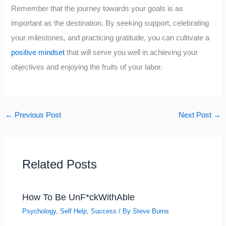
Remember that the journey towards your goals is as
important as the destination. By seeking support, celebrating
your milestones, and practicing gratitude, you can cultivate a
positive mindset
that will serve you well in achieving your
objectives and enjoying the fruits of your labor.
←
Previous Post
Next Post
→
Related Posts
How To Be UnF*ckWithAble
Psychology
,
Self Help
,
Success
/ By
Steve Burns