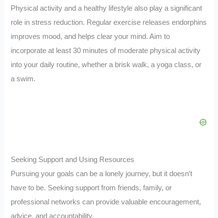
Physical activity and a healthy lifestyle also play a significant
role in stress reduction. Regular exercise releases endorphins
improves mood, and helps clear your mind. Aim to
incorporate at least 30 minutes of moderate physical activity
into your daily routine, whether a brisk walk, a yoga class, or
a swim.
Seeking Support and Using Resources
Pursuing your goals can be a lonely journey, but it doesn’t
have to be. Seeking support from friends, family, or
professional networks can provide valuable encouragement,
advice, and accountability.