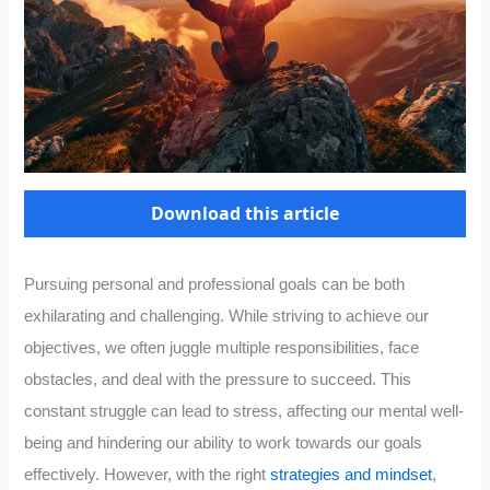
Download this article
Pursuing personal and professional goals can be both
exhilarating and challenging. While striving to achieve our
objectives, we often juggle multiple responsibilities, face
obstacles, and deal with the pressure to succeed. This
constant struggle can lead to stress, affecting our mental well-
being and hindering our ability to work towards our goals
effectively. However, with the right
strategies and mindset
,