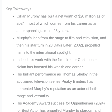
Key Takeaways
Cillian Murphy has built a net worth of $20 million as of
2024, most of which comes from his career as an
actor spanning almost 25 years.
Murphy’s leap from the stage to film and television, and
then his star turn in 28 Days Later (2002), propelled
him into the international spotlight.
Indeed, his work with the film director Christopher
Nolan has boosted his wealth and career.
His brilliant performance as Thomas Shelby in the
acclaimed television series Peaky Blinders has
cemented Murphy’s reputation as an actor of both
range and versatility.
His Academy Award success for Oppenheimer (2024)
for Best Actor has propelled Murphy to stardom and