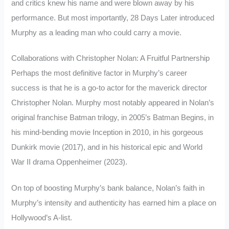
and critics knew his name and were blown away by his
performance. But most importantly, 28 Days Later introduced
Murphy as a leading man who could carry a movie.
Collaborations with Christopher Nolan: A Fruitful Partnership
Perhaps the most definitive factor in Murphy’s career
success is that he is a go-to actor for the maverick director
Christopher Nolan. Murphy most notably appeared in Nolan’s
original franchise Batman trilogy, in 2005’s Batman Begins, in
his mind-bending movie Inception in 2010, in his gorgeous
Dunkirk movie (2017), and in his historical epic and World
War II drama Oppenheimer (2023).
On top of boosting Murphy’s bank balance, Nolan’s faith in
Murphy’s intensity and authenticity has earned him a place on
Hollywood’s A-list.