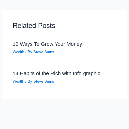
Related Posts
10 Ways To Grow Your Money
Wealth
/ By
Steve Burns
14 Habits of the Rich with Info-graphic
Wealth
/ By
Steve Burns