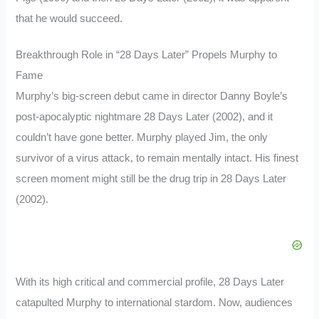
that he would succeed.
Breakthrough Role in “28 Days Later” Propels Murphy to
Fame
Murphy’s big-screen debut came in director Danny Boyle’s
post-apocalyptic nightmare 28 Days Later (2002), and it
couldn’t have gone better. Murphy played Jim, the only
survivor of a virus attack, to remain mentally intact. His finest
screen moment might still be the drug trip in 28 Days Later
(2002).
With its high critical and commercial profile, 28 Days Later
catapulted Murphy to international stardom. Now, audiences