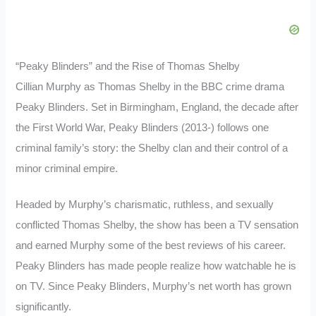
“Peaky Blinders” and the Rise of Thomas Shelby
Cillian Murphy as Thomas Shelby in the BBC crime drama
Peaky Blinders. Set in Birmingham, England, the decade after
the First World War, Peaky Blinders (2013-) follows one
criminal family’s story: the Shelby clan and their control of a
minor criminal empire.
Headed by Murphy’s charismatic, ruthless, and sexually
conflicted Thomas Shelby, the show has been a TV sensation
and earned Murphy some of the best reviews of his career.
Peaky Blinders has made people realize how watchable he is
on TV. Since Peaky Blinders, Murphy’s net worth has grown
significantly.