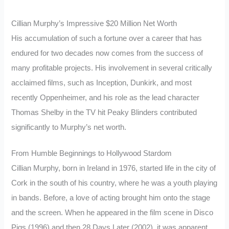
Cillian Murphy’s Impressive $20 Million Net Worth
His accumulation of such a fortune over a career that has
endured for two decades now comes from the success of
many profitable projects. His involvement in several critically
acclaimed films, such as Inception, Dunkirk, and most
recently Oppenheimer, and his role as the lead character
Thomas Shelby in the TV hit Peaky Blinders contributed
significantly to Murphy’s net worth.
From Humble Beginnings to Hollywood Stardom
Cillian Murphy, born in Ireland in 1976, started life in the city of
Cork in the south of his country, where he was a youth playing
in bands. Before, a love of acting brought him onto the stage
and the screen. When he appeared in the film scene in Disco
Pigs (1996) and then 28 Days Later (2002), it was apparent