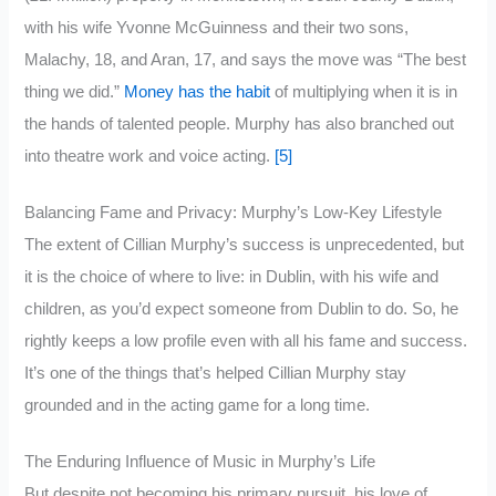
with his wife Yvonne McGuinness and their two sons,
Malachy, 18, and Aran, 17, and says the move was “The best
thing we did.”
Money has the habit
of multiplying when it is in
the hands of talented people. Murphy has also branched out
into theatre work and voice acting.
[5]
Balancing Fame and Privacy: Murphy’s Low-Key Lifestyle
The extent of Cillian Murphy’s success is unprecedented, but
it is the choice of where to live: in Dublin, with his wife and
children, as you’d expect someone from Dublin to do. So, he
rightly keeps a low profile even with all his fame and success.
It’s one of the things that’s helped Cillian Murphy stay
grounded and in the acting game for a long time.
The Enduring Influence of Music in Murphy’s Life
But despite not becoming his primary pursuit, his love of