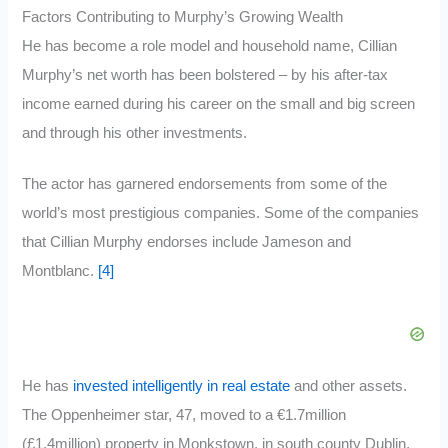
Factors Contributing to Murphy’s Growing Wealth
He has become a role model and household name, Cillian
Murphy’s net worth has been bolstered – by his after-tax
income earned during his career on the small and big screen
and through his other investments.
The actor has garnered endorsements from some of the
world’s most prestigious companies. Some of the companies
that Cillian Murphy endorses include Jameson and
Montblanc.
[4]
He has
invested intelligently in real estate
and other assets.
The Oppenheimer star, 47, moved to a €1.7million
(£1.4million) property in Monkstown, in south county Dublin,