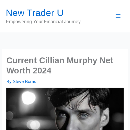
Skip
New Trader U
to
content
Empowering Your Financial Journey
Current Cillian Murphy Net
Worth 2024
By
Steve Burns