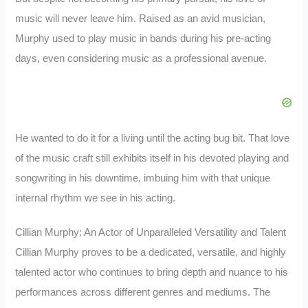
music will never leave him. Raised as an avid musician,
Murphy used to play music in bands during his pre-acting
days, even considering music as a professional avenue.
He wanted to do it for a living until the acting bug bit. That love
of the music craft still exhibits itself in his devoted playing and
songwriting in his downtime, imbuing him with that unique
internal rhythm we see in his acting.
Cillian Murphy: An Actor of Unparalleled Versatility and Talent
Cillian Murphy proves to be a dedicated, versatile, and highly
talented actor who continues to bring depth and nuance to his
performances across different genres and mediums. The