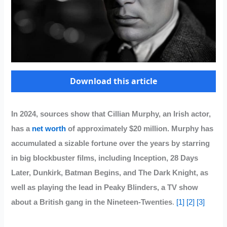
Download this article
In 2024, sources show that Cillian Murphy, an Irish actor,
has a
net worth
of approximately $20 million. Murphy has
accumulated a sizable fortune over the years by starring
in big blockbuster films, including Inception, 28 Days
Later, Dunkirk, Batman Begins, and The Dark Knight, as
well as playing the lead in Peaky Blinders, a TV show
about a British gang in the Nineteen-Twenties
.
[1]
[2]
[3]