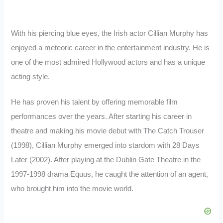
With his piercing blue eyes, the Irish actor Cillian Murphy has
enjoyed a meteoric career in the entertainment industry. He is
one of the most admired Hollywood actors and has a unique
acting style.
He has proven his talent by offering memorable film
performances over the years. After starting his career in
theatre and making his movie debut with The Catch Trouser
(1998), Cillian Murphy emerged into stardom with 28 Days
Later (2002). After playing at the Dublin Gate Theatre in the
1997-1998 drama Equus, he caught the attention of an agent,
who brought him into the movie world.