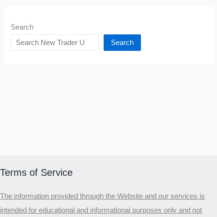
Search
Search
Terms of Service
The information provided through the Website and our services is
intended for educational and informational purposes only and not