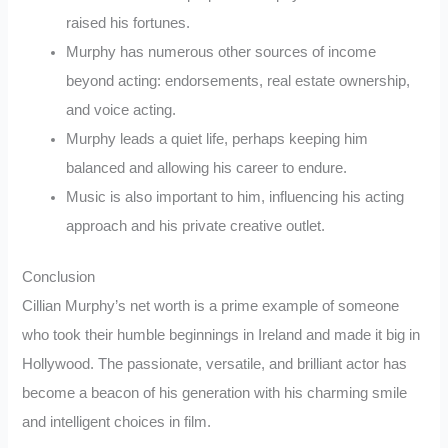
raised his fortunes.
Murphy has numerous other sources of income
beyond acting: endorsements, real estate ownership,
and voice acting.
Murphy leads a quiet life, perhaps keeping him
balanced and allowing his career to endure.
Music is also important to him, influencing his acting
approach and his private creative outlet.
Conclusion
Cillian Murphy’s net worth is a prime example of someone
who took their humble beginnings in Ireland and made it big in
Hollywood. The passionate, versatile, and brilliant actor has
become a beacon of his generation with his charming smile
and intelligent choices in film.