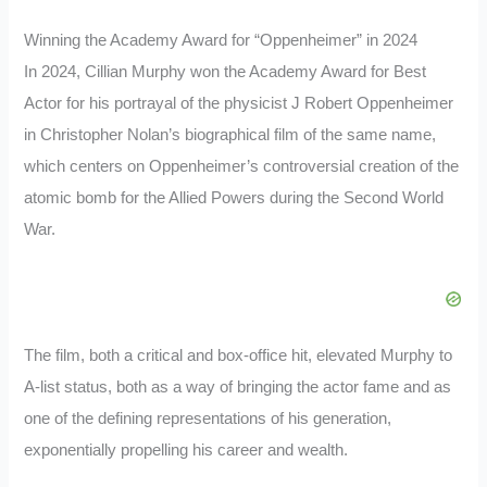
Winning the Academy Award for “Oppenheimer” in 2024
In 2024, Cillian Murphy won the Academy Award for Best
Actor for his portrayal of the physicist J Robert Oppenheimer
in Christopher Nolan’s biographical film of the same name,
which centers on Oppenheimer’s controversial creation of the
atomic bomb for the Allied Powers during the Second World
War.
The film, both a critical and box-office hit, elevated Murphy to
A-list status, both as a way of bringing the actor fame and as
one of the defining representations of his generation,
exponentially propelling his career and wealth.