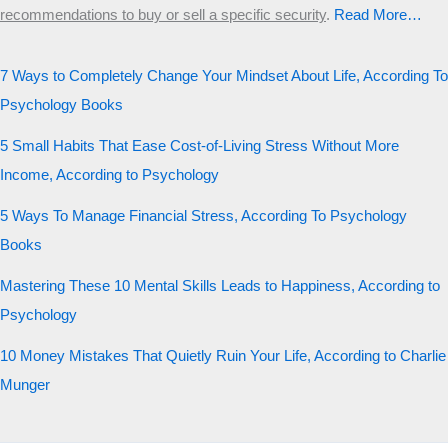
recommendations to buy or sell a specific security
.​
Read More…
7 Ways to Completely Change Your Mindset About Life, According To
Psychology Books
5 Small Habits That Ease Cost-of-Living Stress Without More
Income, According to Psychology
5 Ways To Manage Financial Stress, According To Psychology
Books
Mastering These 10 Mental Skills Leads to Happiness, According to
Psychology
10 Money Mistakes That Quietly Ruin Your Life, According to Charlie
Munger