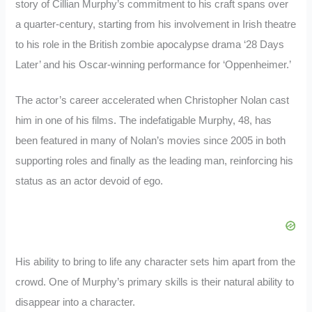
story of Cillian Murphy’s commitment to his craft spans over
a quarter-century, starting from his involvement in Irish theatre
to his role in the British zombie apocalypse drama ‘28 Days
Later’ and his Oscar-winning performance for ‘Oppenheimer.’
The actor’s career accelerated when Christopher Nolan cast
him in one of his films. The indefatigable Murphy, 48, has
been featured in many of Nolan’s movies since 2005 in both
supporting roles and finally as the leading man, reinforcing his
status as an actor devoid of ego.
His ability to bring to life any character sets him apart from the
crowd. One of Murphy’s primary skills is their natural ability to
disappear into a character.