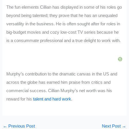
The fun elements Cillian has displayed in some of his roles go
beyond being talented; they prove that he has an unequaled
versatility in the business. He is often sought after for roles in
big-budget movies and cozy low-cost TV series because he
is a consummate professional and a true delight to work with.
Murphy’s contribution to the dramatic canvas in the US and
across the globe has earned him praise from critics and
commercial success. Cillian Murphy’s net worth was his
reward for his
talent and hard work
.
←
Previous Post
Next Post
→