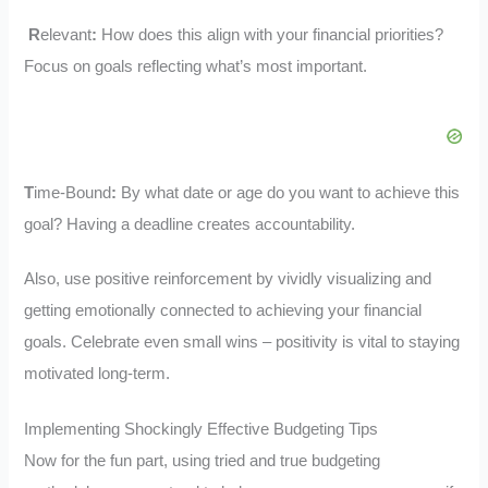
R
elevant
:
How does this align with your financial priorities?
Focus on goals reflecting what’s most important.
T
ime-Bound
:
By what date or age do you want to achieve this
goal? Having a deadline creates accountability.
Also, use positive reinforcement by vividly visualizing and
getting emotionally connected to achieving your financial
goals. Celebrate even small wins – positivity is vital to staying
motivated long-term.
Implementing Shockingly Effective Budgeting Tips
Now for the fun part, using tried and true budgeting