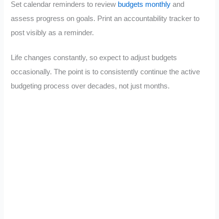
Set calendar reminders to review
budgets monthly
and
assess progress on goals. Print an accountability tracker to
post visibly as a reminder.
Life changes constantly, so expect to adjust budgets
occasionally. The point is to consistently continue the active
budgeting process over decades, not just months.