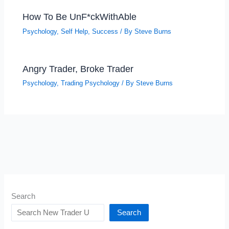
How To Be UnF*ckWithAble
Psychology
,
Self Help
,
Success
/ By
Steve Burns
Angry Trader, Broke Trader
Psychology
,
Trading Psychology
/ By
Steve Burns
Search
Search