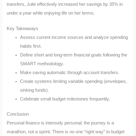
transfers, Julie effectively increased her savings by 35% in
under a year while enjoying life on her terms.
Key Takeaways
Assess current income sources and analyze spending
habits first.
Define short and long-term financial goals following the
SMART methodology.
Make saving automatic through account transfers.
Create systems limiting variable spending (envelopes,
sinking funds).
Celebrate small budget milestones frequently.
Conclusion
Personal finance is intensely personal; the journey is a
marathon, not a sprint. There is no one “right way” to budget