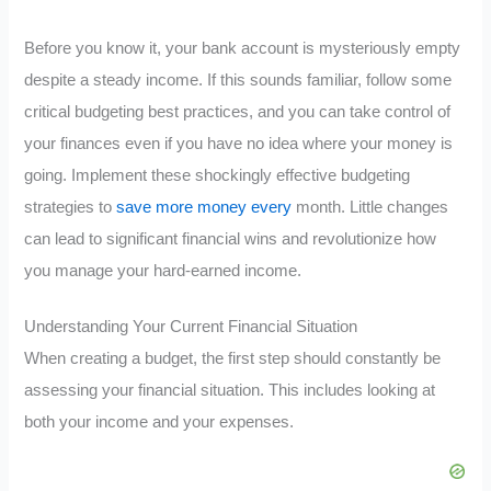
Before you know it, your bank account is mysteriously empty
despite a steady income. If this sounds familiar, follow some
critical budgeting best practices, and you can take control of
your finances even if you have no idea where your money is
going. Implement these shockingly effective budgeting
strategies to
save more money every
month. Little changes
can lead to significant financial wins and revolutionize how
you manage your hard-earned income.
Understanding Your Current Financial Situation
When creating a budget, the first step should constantly be
assessing your financial situation. This includes looking at
both your income and your expenses.