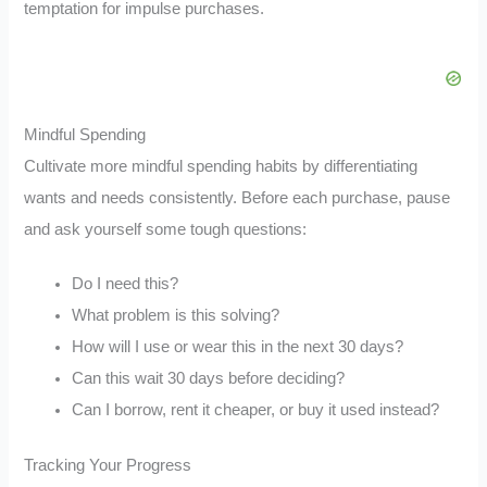
temptation for impulse purchases.
Mindful Spending
Cultivate more mindful spending habits by differentiating
wants and needs consistently. Before each purchase, pause
and ask yourself some tough questions:
Do I need this?
What problem is this solving?
How will I use or wear this in the next 30 days?
Can this wait 30 days before deciding?
Can I borrow, rent it cheaper, or buy it used instead?
Tracking Your Progress