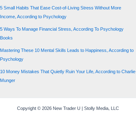
5 Small Habits That Ease Cost-of-Living Stress Without More
Income, According to Psychology
5 Ways To Manage Financial Stress, According To Psychology
Books
Mastering These 10 Mental Skills Leads to Happiness, According to
Psychology
10 Money Mistakes That Quietly Ruin Your Life, According to Charlie
Munger
Copyright © 2026 New Trader U | Stolly Media, LLC