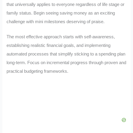
that universally applies to everyone regardless of life stage or
family status. Begin seeing saving money as an exciting
challenge with mini milestones deserving of praise.
The most effective approach starts with self-awareness,
establishing realistic financial goals, and implementing
automated processes that simplify sticking to a spending plan
long-term. Focus on incremental progress through proven and
practical budgeting frameworks.