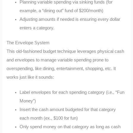
Planning variable spending via sinking funds (for
example, a “dining out” fund of $200/month)
Adjusting amounts if needed is ensuring every dollar
enters a category.
The Envelope System
This old-fashioned budget technique leverages physical cash
and envelopes to manage variable spending prone to
overspending, like dining, entertainment, shopping, etc. It
works just like it sounds:
Label envelopes for each spending category (i.e., “Fun
Money”)
Insert the cash amount budgeted for that category
each month (ex., $100 for fun)
Only spend money on that category as long as cash