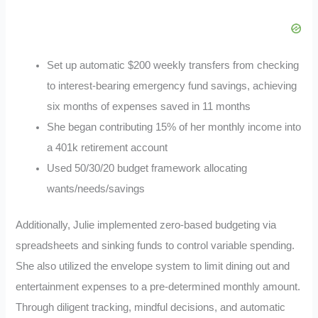
Set up automatic $200 weekly transfers from checking
to interest-bearing emergency fund savings, achieving
six months of expenses saved in 11 months
She began contributing 15% of her monthly income into
a 401k retirement account
Used 50/30/20 budget framework allocating
wants/needs/savings
Additionally, Julie implemented zero-based budgeting via
spreadsheets and sinking funds to control variable spending.
She also utilized the envelope system to limit dining out and
entertainment expenses to a pre-determined monthly amount.
Through diligent tracking, mindful decisions, and automatic