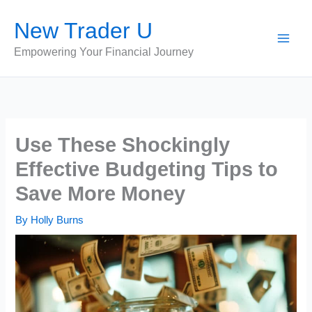
Skip
New Trader U
to
content
Empowering Your Financial Journey
Use These Shockingly
Effective Budgeting Tips to
Save More Money
By
Holly Burns