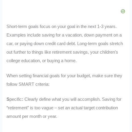
Short-term goals focus on your goal in the next 1-3 years.
Examples include saving for a vacation, down payment on a
car, or paying down credit card debt. Long-term goals stretch
out further to things like retirement savings, your children’s
college education, or buying a home.
When setting financial goals for your budget, make sure they
follow SMART criteria:
S
pecific
:
Clearly define what you will accomplish. Saving for
“retirement” is too vague – set an actual target contribution
amount per month or year.