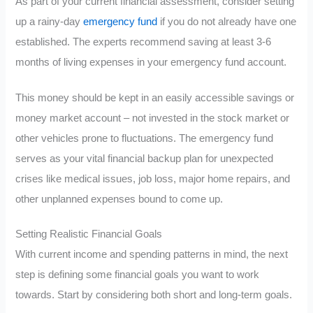
As part of your current financial assessment, consider setting
up a rainy-day
emergency fund
if you do not already have one
established. The experts recommend saving at least 3-6
months of living expenses in your emergency fund account.
This money should be kept in an easily accessible savings or
money market account – not invested in the stock market or
other vehicles prone to fluctuations. The emergency fund
serves as your vital financial backup plan for unexpected
crises like medical issues, job loss, major home repairs, and
other unplanned expenses bound to come up.
Setting Realistic Financial Goals
With current income and spending patterns in mind, the next
step is defining some financial goals you want to work
towards. Start by considering both short and long-term goals.