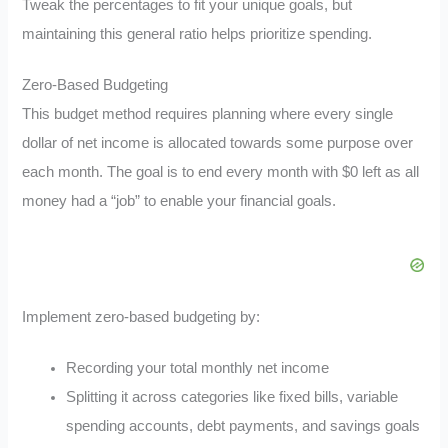
Tweak the percentages to fit your unique goals, but
maintaining this general ratio helps prioritize spending.
Zero-Based Budgeting
This budget method requires planning where every single
dollar of net income is allocated towards some purpose over
each month. The goal is to end every month with $0 left as all
money had a “job” to enable your financial goals.
Implement zero-based budgeting by:
Recording your total monthly net income
Splitting it across categories like fixed bills, variable
spending accounts, debt payments, and savings goals