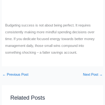
Budgeting success is not about being perfect. It requires
consistently making more mindful spending decisions over
time. If you dedicate focused energy towards better money
management daily, those small wins compound into
something shocking – a fatter savings account.
←
Previous Post
Next Post
→
Related Posts