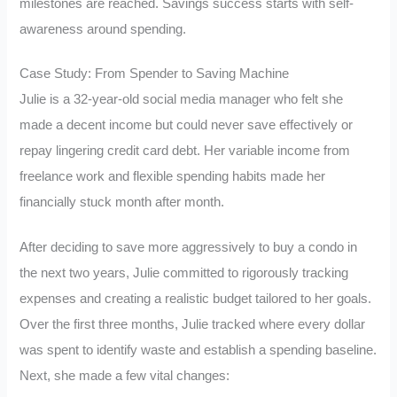
milestones are reached. Savings success starts with self-
awareness around spending.
Case Study: From Spender to Saving Machine
Julie is a 32-year-old social media manager who felt she
made a decent income but could never save effectively or
repay lingering credit card debt. Her variable income from
freelance work and flexible spending habits made her
financially stuck month after month.
After deciding to save more aggressively to buy a condo in
the next two years, Julie committed to rigorously tracking
expenses and creating a realistic budget tailored to her goals.
Over the first three months, Julie tracked where every dollar
was spent to identify waste and establish a spending baseline.
Next, she made a few vital changes: