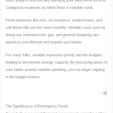
Next, analyze how you are spending your take-home income.
Categorize expenses as either fixed or variable costs.
Fixed expenses like rent, car insurance, student loans, and
cell phone bills are the same monthly. Variable costs such as
dining out, entertainment, gas, and general shopping vary
based on your lifestyle and impulse purchases.
For many folks, variable expenses quickly eat into budgets,
leading to diminished savings capacity. By becoming aware of
your habits around variable spending, you can begin reigning
in the budget busters.
The Significance of Emergency Funds