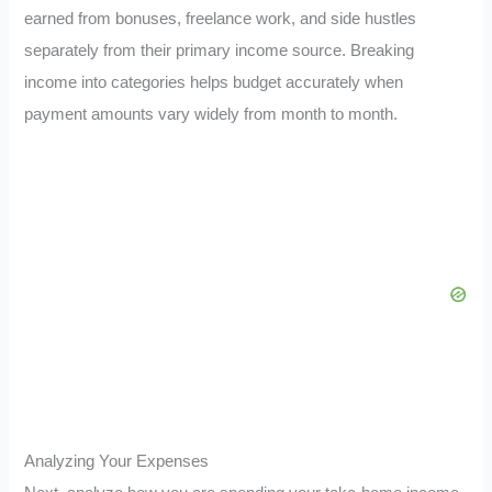
earned from bonuses, freelance work, and side hustles
separately from their primary income source. Breaking
income into categories helps budget accurately when
payment amounts vary widely from month to month.
Analyzing Your Expenses