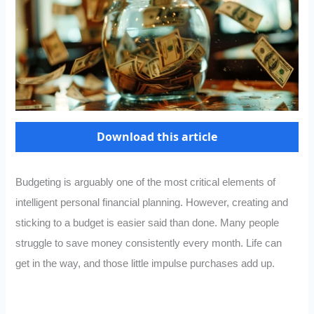
Download this article
Budgeting is arguably one of the most critical elements of
intelligent personal financial planning. However, creating and
sticking to a budget is easier said than done. Many people
struggle to save money consistently every month. Life can
get in the way, and those little impulse purchases add up.