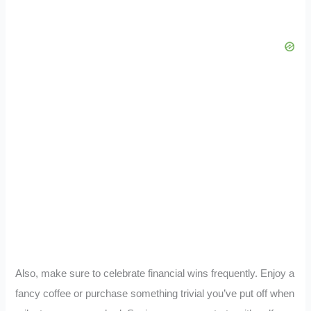
Also, make sure to celebrate financial wins frequently. Enjoy a
fancy coffee or purchase something trivial you’ve put off when