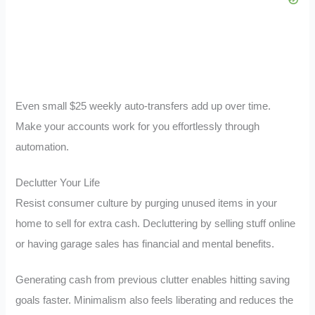
Even small $25 weekly auto-transfers add up over time.
Make your accounts work for you effortlessly through
automation.
Declutter Your Life
Resist consumer culture by purging unused items in your
home to sell for extra cash. Decluttering by selling stuff online
or having garage sales has financial and mental benefits.
Generating cash from previous clutter enables hitting saving
goals faster. Minimalism also feels liberating and reduces the