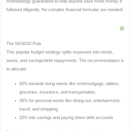
methodology guaranteed to help anyone save more money if
followed diligently. No complex financial formulas are needed!
The 50/30/20 Rule
This popular budget strategy splits expenses into needs,
wants, and savings/debt repayments. The recommendation is
to allocate:
50% towards living needs like rent/mortgage, utilities,
groceries, insurance, and transportation.
30% for personal wants like dining out, entertainment,
travel, and shopping.
20% into savings and paying down debt accounts