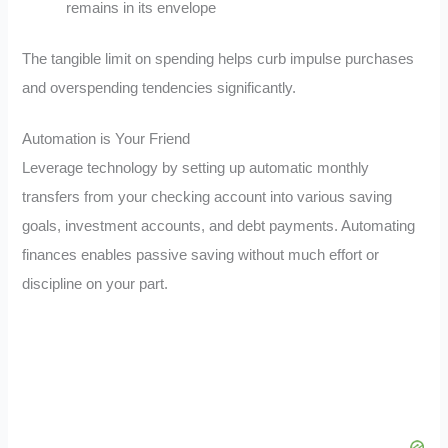
remains in its envelope
The tangible limit on spending helps curb impulse purchases
and overspending tendencies significantly.
Automation is Your Friend
Leverage technology by setting up automatic monthly
transfers from your checking account into various saving
goals, investment accounts, and debt payments. Automating
finances enables passive saving without much effort or
discipline on your part.