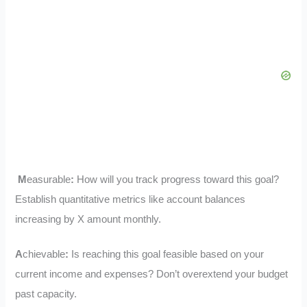
M
easurable
:
How will you track progress toward this goal?
Establish quantitative metrics like account balances
increasing by X amount monthly.
A
chievable
:
Is reaching this goal feasible based on your
current income and expenses? Don’t overextend your budget
past capacity.