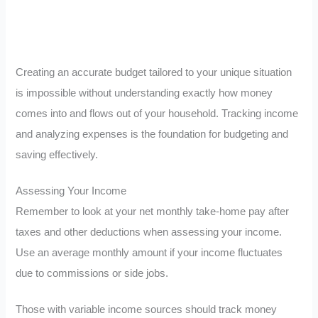
Creating an accurate budget tailored to your unique situation
is impossible without understanding exactly how money
comes into and flows out of your household. Tracking income
and analyzing expenses is the foundation for budgeting and
saving effectively.
Assessing Your Income
Remember to look at your net monthly take-home pay after
taxes and other deductions when assessing your income.
Use an average monthly amount if your income fluctuates
due to commissions or side jobs.
Those with variable income sources should track money