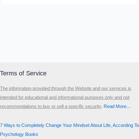
Terms of Service
The information provided through the Website and our services is
intended for educational and informational purposes only and not
recommendations to buy or sell a specific security
.​
Read More…
7 Ways to Completely Change Your Mindset About Life, According To
Psychology Books