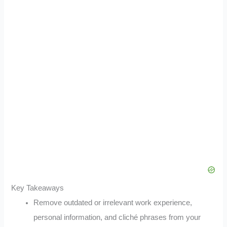
Key Takeaways
Remove outdated or irrelevant work experience,
personal information, and cliché phrases from your