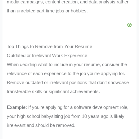
media campaigns, content creation, and data analysis rather
than unrelated part-time jobs or hobbies.
Top Things to Remove from Your Resume
Outdated or Irrelevant Work Experience
When deciding what to include in your resume, consider the
relevance of each experience to the job you’re applying for.
Remove outdated or irrelevant positions that don’t showcase
transferable skills or significant achievements.
Example:
If you’re applying for a software development role,
your high school babysitting job from 10 years ago is likely
irrelevant and should be removed.