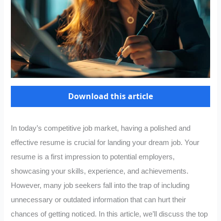
Download this article
In today’s competitive job market, having a polished and
effective resume is crucial for landing your dream job. Your
resume is a first impression to potential employers,
showcasing your skills, experience, and achievements.
However, many job seekers fall into the trap of including
unnecessary or outdated information that can hurt their
chances of getting noticed. In this article, we’ll discuss the top