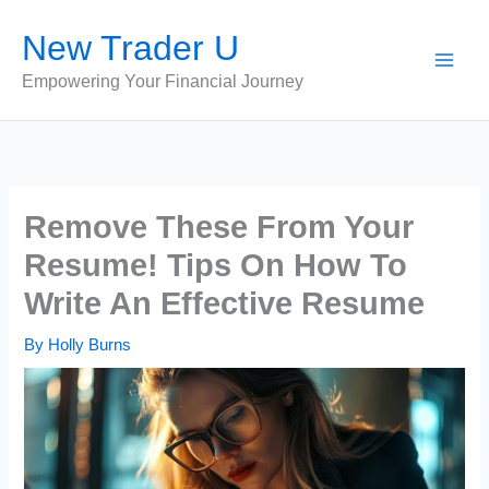
Skip
New Trader U
to
content
Empowering Your Financial Journey
Remove These From Your
Resume! Tips On How To
Write An Effective Resume
By
Holly Burns