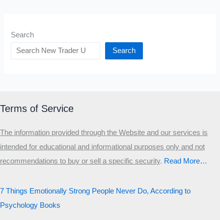
Search
Search
Terms of Service
The information provided through the Website and our services is
intended for educational and informational purposes only and not
recommendations to buy or sell a specific security
.​
Read More…
7 Things Emotionally Strong People Never Do, According to
Psychology Books