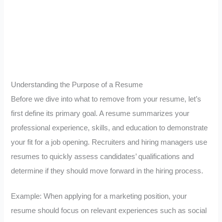
Understanding the Purpose of a Resume
Before we dive into what to remove from your resume, let’s
first define its primary goal. A resume summarizes your
professional experience, skills, and education to demonstrate
your fit for a job opening. Recruiters and hiring managers use
resumes to quickly assess candidates’ qualifications and
determine if they should move forward in the hiring process.
Example: When applying for a marketing position, your
resume should focus on relevant experiences such as social