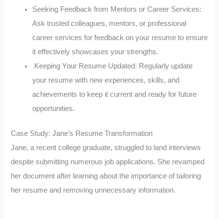
Seeking Feedback from Mentors or Career Services:
Ask trusted colleagues, mentors, or professional
career services for feedback on your resume to ensure
it effectively showcases your strengths.
Keeping Your Resume Updated: Regularly update
your resume with new experiences, skills, and
achievements to keep it current and ready for future
opportunities.
Case Study: Jane’s Resume Transformation
Jane, a recent college graduate, struggled to land interviews
despite submitting numerous job applications. She revamped
her document after learning about the importance of tailoring
her resume and removing unnecessary information.