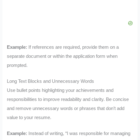
Example:
If references are required, provide them on a
separate document or within the application form when
prompted.
Long Text Blocks and Unnecessary Words
Use bullet points highlighting your achievements and
responsibilities to improve readability and clarity. Be concise
and remove unnecessary words or phrases that don’t add
value to your resume.
Example:
Instead of writing, “I was responsible for managing