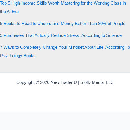
Top 5 High-Income Skills Worth Mastering for the Working Class in
the AI Era
5 Books to Read to Understand Money Better Than 90% of People
5 Purchases That Actually Reduce Stress, According to Science
7 Ways to Completely Change Your Mindset About Life, According To
Psychology Books
Copyright © 2026 New Trader U | Stolly Media, LLC