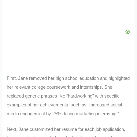
First, Jane removed her high school education and highlighted
her relevant college coursework and internships. She
replaced generic phrases like “hardworking” with specific
examples of her achievements, such as “Increased social
media engagement by 25% during marketing internship.”
Next, Jane customized her resume for each job application,