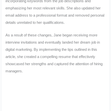
incorporating keywords from the job descriptions and
emphasizing her most relevant skills. She also updated her
email address to a professional format and removed personal
details unrelated to her qualifications.
As a result of these changes, Jane began receiving more
interview invitations and eventually landed her dream job in
digital marketing. By implementing the tips outlined in this
article, she created a compelling resume that effectively
showcased her strengths and captured the attention of hiring
managers.