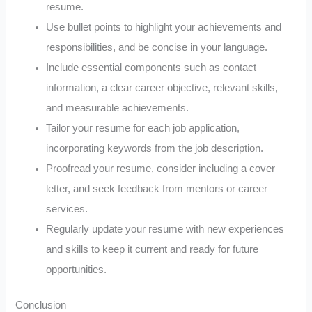
resume.
Use bullet points to highlight your achievements and
responsibilities, and be concise in your language.
Include essential components such as contact
information, a clear career objective, relevant skills,
and measurable achievements.
Tailor your resume for each job application,
incorporating keywords from the job description.
Proofread your resume, consider including a cover
letter, and seek feedback from mentors or career
services.
Regularly update your resume with new experiences
and skills to keep it current and ready for future
opportunities.
Conclusion