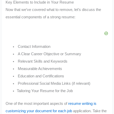
Key Elements to Include in Your Resume
Now that we’ve covered what to remove, let’s discuss the
essential components of a strong resume:
Contact Information
A Clear Career Objective or Summary
Relevant Skills and Keywords
Measurable Achievements
Education and Certifications
Professional Social Media Links (if relevant)
Tailoring Your Resume for the Job
One of the most important aspects of
resume writing is
customizing your document for each job
application. Take the