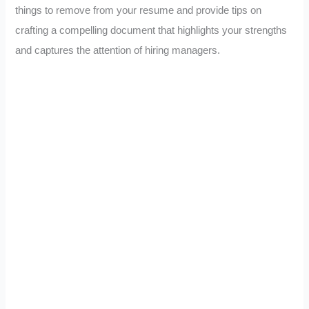
things to remove from your resume and provide tips on
crafting a compelling document that highlights your strengths
and captures the attention of hiring managers.