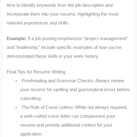
time to identify keywords from the job description and
incorporate them into your resume, highlighting the most
relevant experiences and skills.
Example:
If a job posting emphasizes “project management”
and “leadership,” include specific examples of how you’ve
demonstrated these skills in your work history.
Final Tips for Resume Writing
Proofreading and Grammar Checks: Always review
your resume for spelling and grammatical errors before
submitting
The Role of Cover Letters: While not always required,
a well-crafted cover letter can complement your
resume and provide additional context for your
application.