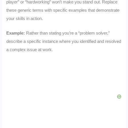
player” or “hardworking” won’t make you stand out. Replace
these generic terms with specific examples that demonstrate
your skills in action.
Example:
Rather than stating you’re a “problem solver,”
describe a specific instance where you identified and resolved
a complex issue at work.