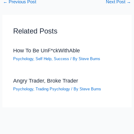
←
Previous Post
Next Post
→
Related Posts
How To Be UnF*ckWithAble
Psychology
,
Self Help
,
Success
/ By
Steve Burns
Angry Trader, Broke Trader
Psychology
,
Trading Psychology
/ By
Steve Burns