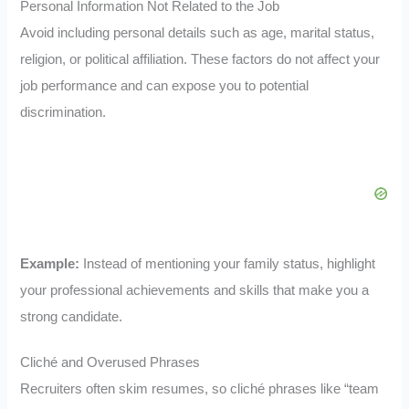
Personal Information Not Related to the Job
Avoid including personal details such as age, marital status,
religion, or political affiliation. These factors do not affect your
job performance and can expose you to potential
discrimination.
Example:
Instead of mentioning your family status, highlight
your professional achievements and skills that make you a
strong candidate.
Cliché and Overused Phrases
Recruiters often skim resumes, so cliché phrases like “team