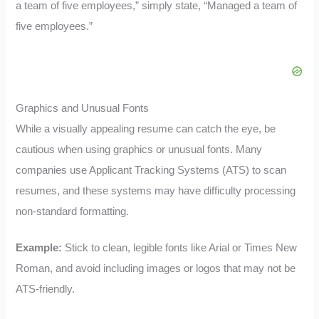
a team of five employees,” simply state, “Managed a team of
five employees.”
Graphics and Unusual Fonts
While a visually appealing resume can catch the eye, be
cautious when using graphics or unusual fonts. Many
companies use Applicant Tracking Systems (ATS) to scan
resumes, and these systems may have difficulty processing
non-standard formatting.
Example:
Stick to clean, legible fonts like Arial or Times New
Roman, and avoid including images or logos that may not be
ATS-friendly.