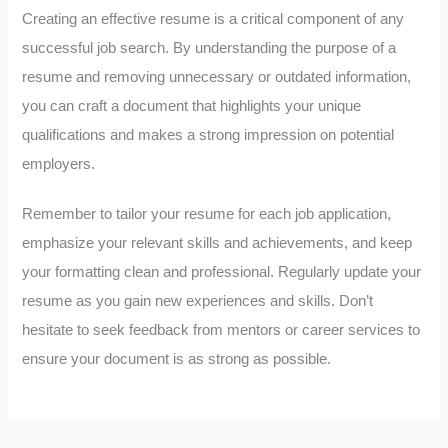
Creating an effective resume is a critical component of any
successful job search. By understanding the purpose of a
resume and removing unnecessary or outdated information,
you can craft a document that highlights your unique
qualifications and makes a strong impression on potential
employers.
Remember to tailor your resume for each job application,
emphasize your relevant skills and achievements, and keep
your formatting clean and professional. Regularly update your
resume as you gain new experiences and skills. Don’t
hesitate to seek feedback from mentors or career services to
ensure your document is as strong as possible.