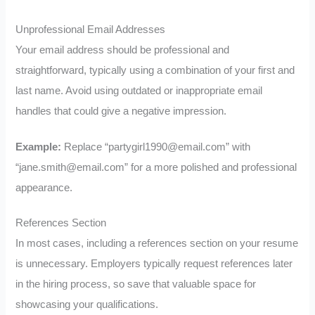
Unprofessional Email Addresses
Your email address should be professional and
straightforward, typically using a combination of your first and
last name. Avoid using outdated or inappropriate email
handles that could give a negative impression.
Example:
Replace “
partygirl1990@email.com
” with
“
jane.smith@email.com
” for a more polished and professional
appearance.
References Section
In most cases, including a references section on your resume
is unnecessary. Employers typically request references later
in the hiring process, so save that valuable space for
showcasing your qualifications.