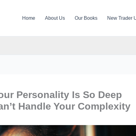
Home
About Us
Our Books
New Trader 
our Personality Is So Deep
an’t Handle Your Complexity