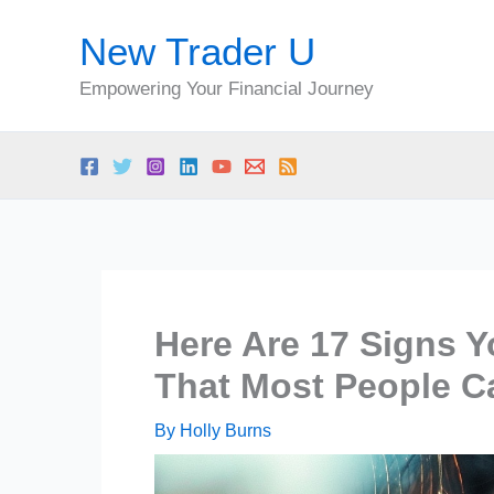
Skip
New Trader U
to
content
Empowering Your Financial Journey
Here Are 17 Signs Y
That Most People C
By
Holly Burns