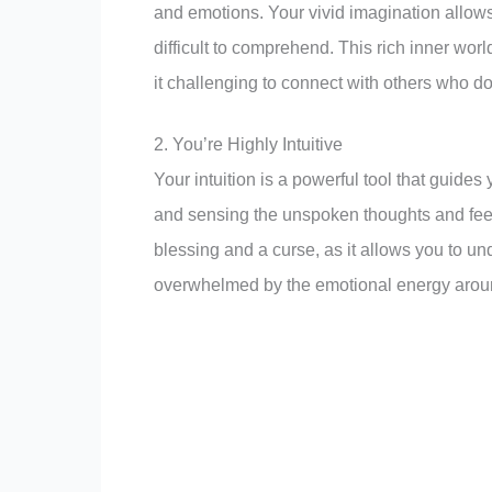
and emotions. Your vivid imagination allows 
difficult to comprehend. This rich inner worl
it challenging to connect with others who do
2. You’re Highly Intuitive
Your intuition is a powerful tool that guide
and sensing the unspoken thoughts and fee
blessing and a curse, as it allows you to un
overwhelmed by the emotional energy arou