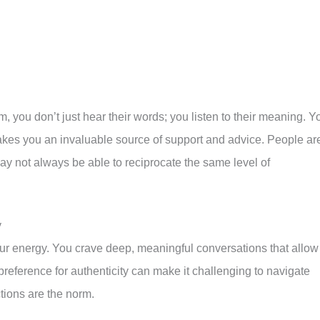
ou don’t just hear their words; you listen to their meaning. Y
akes you an invaluable source of support and advice. People ar
ay not always be able to reciprocate the same level of
y
our energy. You crave deep, meaningful conversations that allow
preference for authenticity can make it challenging to navigate
ctions are the norm.