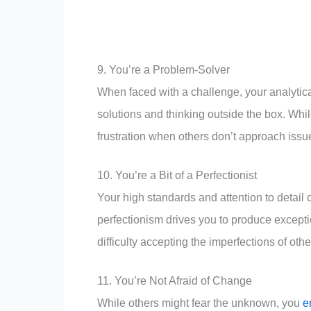
9. You’re a Problem-Solver
When faced with a challenge, your analytical
solutions and thinking outside the box. While
frustration when others don’t approach issu
10. You’re a Bit of a Perfectionist
Your high standards and attention to detai
perfectionism drives you to produce exceptio
difficulty accepting the imperfections of othe
11. You’re Not Afraid of Change
While others might fear the unknown, you
e