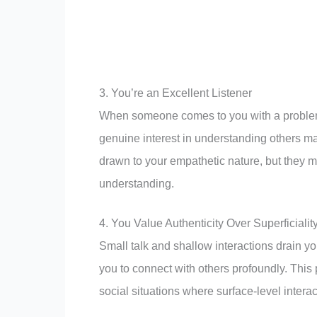
3. You’re an Excellent Listener
When someone comes to you with a problem, y
genuine interest in understanding others m
drawn to your empathetic nature, but they m
understanding.
4. You Value Authenticity Over Superficialit
Small talk and shallow interactions drain y
you to connect with others profoundly. This 
social situations where surface-level intera