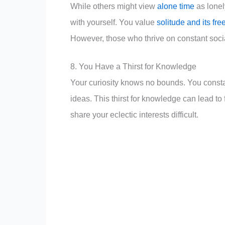
While others might view
alone time
as lonel
with yourself. You value
solitude and its fr
However, those who thrive on constant socia
8. You Have a Thirst for Knowledge
Your curiosity knows no bounds. You constan
ideas. This thirst for knowledge can lead t
share your eclectic interests difficult.