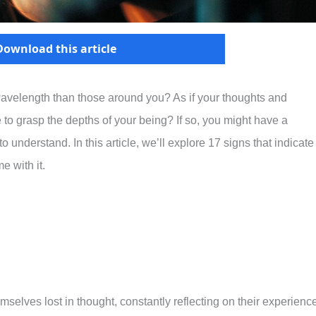
Download this article
t wavelength than those around you? As if your thoughts and
e to grasp the depths of your being? If so, you might have a
o understand. In this article, we’ll explore 17 signs that indicate
e with it.
mselves lost in thought, constantly reflecting on their experienc