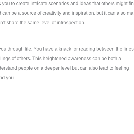
you to create intricate scenarios and ideas that others might fi
d can be a source of creativity and inspiration, but it can also m
n’t share the same level of introspection.
s you through life. You have a knack for reading between the lines
lings of others. This heightened awareness can be both a
derstand people on a deeper level but can also lead to feeling
nd you.