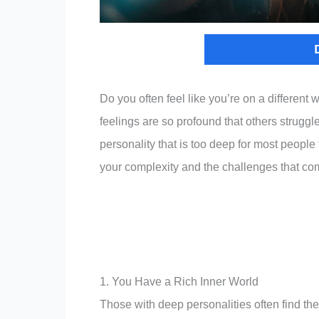
Do you often feel like you’re on a differen
feelings are so profound that others struggl
personality that is too deep for most people t
your complexity and the challenges that com
1. You Have a Rich Inner World
Those with deep personalities often find the