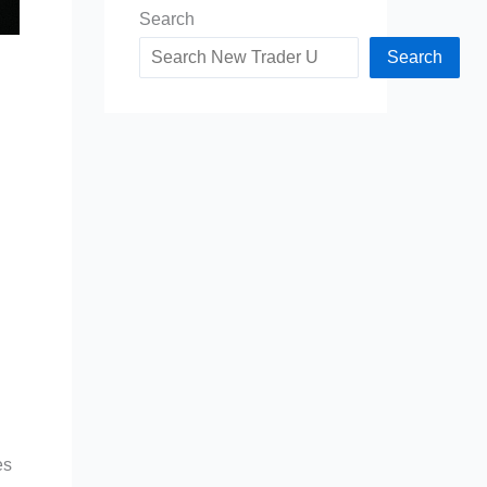
Search
Search
es