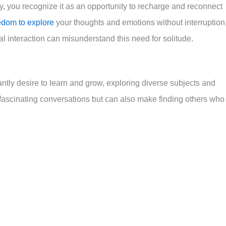
y, you recognize it as an opportunity to recharge and reconnect
eedom to explore
your thoughts and emotions without interruption
l interaction can misunderstand this need for solitude.
tly desire to learn and grow, exploring diverse subjects and
o fascinating conversations but can also make finding others who