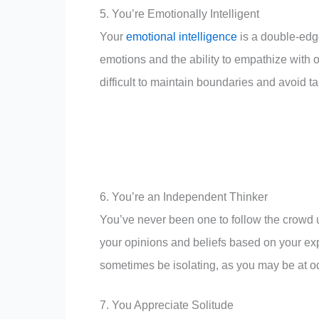
5. You’re Emotionally Intelligent
Your
emotional intelligence
is a double-edg
emotions and the ability to empathize with o
difficult to maintain boundaries and avoid 
6. You’re an Independent Thinker
You’ve never been one to follow the crowd u
your opinions and beliefs based on your e
sometimes be isolating, as you may be at od
7. You Appreciate Solitude