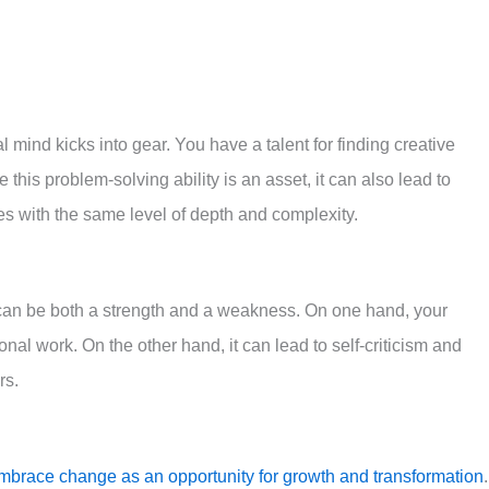
 mind kicks into gear. You have a talent for finding creative
 this problem-solving ability is an asset, it can also lead to
es with the same level of depth and complexity.
l can be both a strength and a weakness. On one hand, your
nal work. On the other hand, it can lead to self-criticism and
rs.
mbrace change as an opportunity for growth and transformation
.