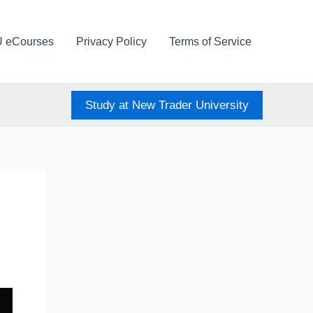
U eCourses
Privacy Policy
Terms of Service
Study at New Trader University