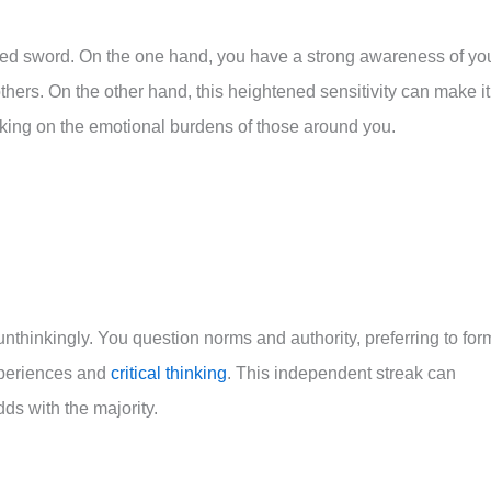
ed sword. On the one hand, you have a strong awareness of yo
thers. On the other hand, this heightened sensitivity can make it
taking on the emotional burdens of those around you.
nthinkingly. You question norms and authority, preferring to for
xperiences and
critical thinking
. This independent streak can
ds with the majority.