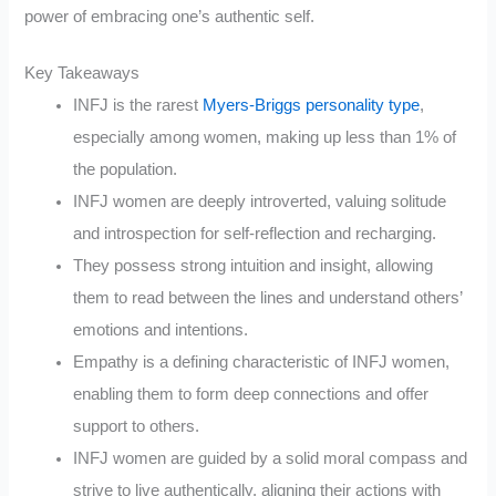
power of embracing one’s authentic self.
Key Takeaways
INFJ is the rarest
Myers-Briggs personality type
,
especially among women, making up less than 1% of
the population.
INFJ women are deeply introverted, valuing solitude
and introspection for self-reflection and recharging.
They possess strong intuition and insight, allowing
them to read between the lines and understand others’
emotions and intentions.
Empathy is a defining characteristic of INFJ women,
enabling them to form deep connections and offer
support to others.
INFJ women are guided by a solid moral compass and
strive to live authentically, aligning their actions with