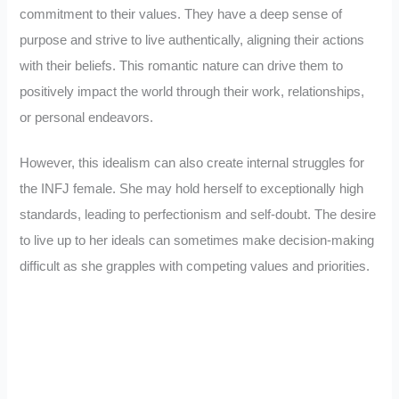
commitment to their values. They have a deep sense of
purpose and strive to live authentically, aligning their actions
with their beliefs. This romantic nature can drive them to
positively impact the world through their work, relationships,
or personal endeavors.
However, this idealism can also create internal struggles for
the INFJ female. She may hold herself to exceptionally high
standards, leading to perfectionism and self-doubt. The desire
to live up to her ideals can sometimes make decision-making
difficult as she grapples with competing values and priorities.