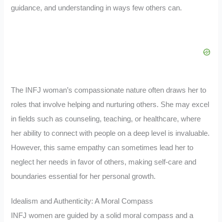
guidance, and understanding in ways few others can.
The INFJ woman’s compassionate nature often draws her to
roles that involve helping and nurturing others. She may excel
in fields such as counseling, teaching, or healthcare, where
her ability to connect with people on a deep level is invaluable.
However, this same empathy can sometimes lead her to
neglect her needs in favor of others, making self-care and
boundaries essential for her personal growth.
Idealism and Authenticity: A Moral Compass
INFJ women are guided by a solid moral compass and a