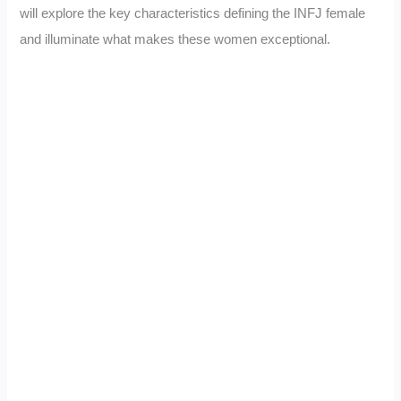
will explore the key characteristics defining the INFJ female
and illuminate what makes these women exceptional.