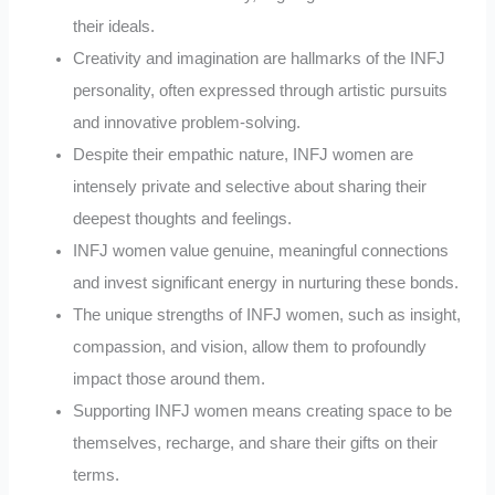
their ideals.
Creativity and imagination are hallmarks of the INFJ
personality, often expressed through artistic pursuits
and innovative problem-solving.
Despite their empathic nature, INFJ women are
intensely private and selective about sharing their
deepest thoughts and feelings.
INFJ women value genuine, meaningful connections
and invest significant energy in nurturing these bonds.
The unique strengths of INFJ women, such as insight,
compassion, and vision, allow them to profoundly
impact those around them.
Supporting INFJ women means creating space to be
themselves, recharge, and share their gifts on their
terms.