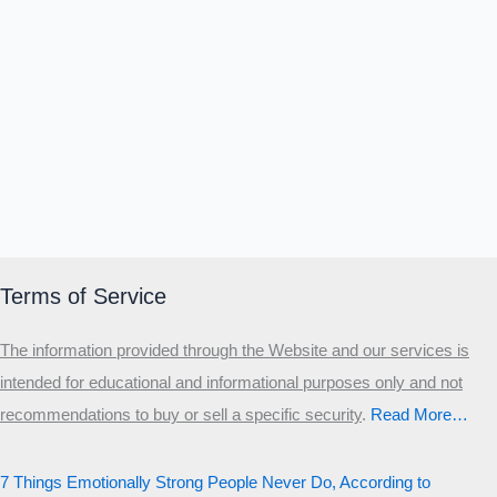
Terms of Service
The information provided through the Website and our services is
intended for educational and informational purposes only and not
recommendations to buy or sell a specific security
.​
Read More…
7 Things Emotionally Strong People Never Do, According to