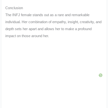
Conclusion
The INFJ female stands out as a rare and remarkable
individual. Her combination of empathy, insight, creativity, and
depth sets her apart and allows her to make a profound
impact on those around her.