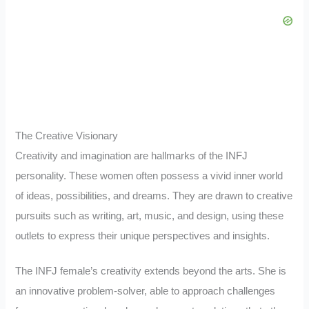
The Creative Visionary
Creativity and imagination are hallmarks of the INFJ
personality. These women often possess a vivid inner world
of ideas, possibilities, and dreams. They are drawn to creative
pursuits such as writing, art, music, and design, using these
outlets to express their unique perspectives and insights.
The INFJ female’s creativity extends beyond the arts. She is
an innovative problem-solver, able to approach challenges