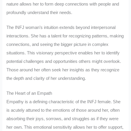
nature allows her to form deep connections with people and
profoundly understand their needs.
The INFJ woman’s intuition extends beyond interpersonal
interactions. She has a talent for recognizing patterns, making
connections, and seeing the bigger picture in complex
situations. This visionary perspective enables her to identify
potential challenges and opportunities others might overlook.
Those around her often seek her insights as they recognize
the depth and clarity of her understanding.
The Heart of an Empath
Empathy is a defining characteristic of the INFJ female. She
is acutely attuned to the emotions of those around her, often
absorbing their joys, sorrows, and struggles as if they were
her own. This emotional sensitivity allows her to offer support,