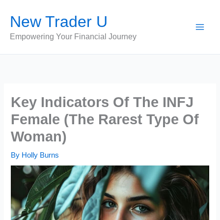
Skip
New Trader U
to
content
Empowering Your Financial Journey
Key Indicators Of The INFJ
Female (The Rarest Type Of
Woman)
By
Holly Burns