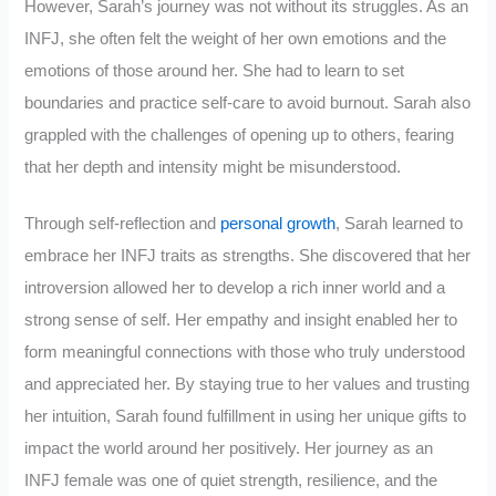
However, Sarah’s journey was not without its struggles. As an
INFJ, she often felt the weight of her own emotions and the
emotions of those around her. She had to learn to set
boundaries and practice self-care to avoid burnout. Sarah also
grappled with the challenges of opening up to others, fearing
that her depth and intensity might be misunderstood.
Through self-reflection and
personal growth
, Sarah learned to
embrace her INFJ traits as strengths. She discovered that her
introversion allowed her to develop a rich inner world and a
strong sense of self. Her empathy and insight enabled her to
form meaningful connections with those who truly understood
and appreciated her. By staying true to her values and trusting
her intuition, Sarah found fulfillment in using her unique gifts to
impact the world around her positively. Her journey as an
INFJ female was one of quiet strength, resilience, and the