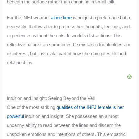
beneath the surface rather than engaging in small talk.
For the INFJ woman,
alone time
is not just a preference but a
necessity. It allows her to process her thoughts, feelings, and
experiences without the outside world’s distractions. This
reflective nature can sometimes be mistaken for aloofness or
disinterest, but it is a vital part of how she navigates life and
relationships.
Intuition and Insight: Seeing Beyond the Veil
One of the most striking
qualities of the INFJ female is her
powerful
intuition and insight. She possesses an almost
uncanny ability to read between the lines and discern the
unspoken emotions and intentions of others. This empathic