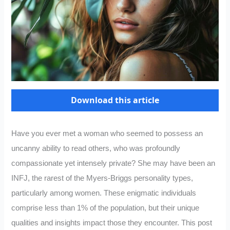
Download this article
Have you ever met a woman who seemed to possess an
uncanny ability to read others, who was profoundly
compassionate yet intensely private? She may have been an
INFJ, the rarest of the Myers-Briggs personality types,
particularly among women. These enigmatic individuals
comprise less than 1% of the population, but their unique
qualities and insights impact those they encounter. This post