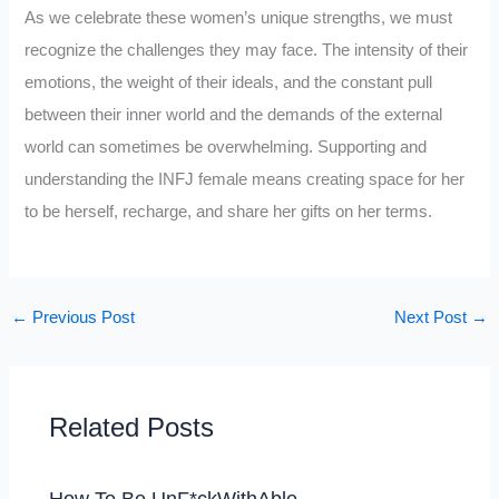
As we celebrate these women’s unique strengths, we must
recognize the challenges they may face. The intensity of their
emotions, the weight of their ideals, and the constant pull
between their inner world and the demands of the external
world can sometimes be overwhelming. Supporting and
understanding the INFJ female means creating space for her
to be herself, recharge, and share her gifts on her terms.
←
Previous Post
Next Post
→
Related Posts
How To Be UnF*ckWithAble