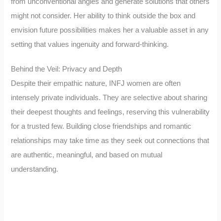
from unconventional angles and generate solutions that others
might not consider. Her ability to think outside the box and
envision future possibilities makes her a valuable asset in any
setting that values ingenuity and forward-thinking.
Behind the Veil: Privacy and Depth
Despite their empathic nature, INFJ women are often
intensely private individuals. They are selective about sharing
their deepest thoughts and feelings, reserving this vulnerability
for a trusted few. Building close friendships and romantic
relationships may take time as they seek out connections that
are authentic, meaningful, and based on mutual
understanding.