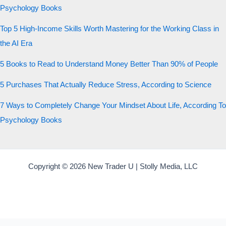
Psychology Books
Top 5 High-Income Skills Worth Mastering for the Working Class in
the AI Era
5 Books to Read to Understand Money Better Than 90% of People
5 Purchases That Actually Reduce Stress, According to Science
7 Ways to Completely Change Your Mindset About Life, According To
Psychology Books
Copyright © 2026 New Trader U | Stolly Media, LLC