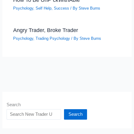
Psychology
,
Self Help
,
Success
/ By
Steve Burns
Angry Trader, Broke Trader
Psychology
,
Trading Psychology
/ By
Steve Burns
Search
Search