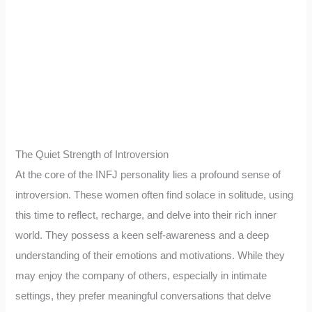
The Quiet Strength of Introversion
At the core of the INFJ personality lies a profound sense of
introversion. These women often find solace in solitude, using
this time to reflect, recharge, and delve into their rich inner
world. They possess a keen self-awareness and a deep
understanding of their emotions and motivations. While they
may enjoy the company of others, especially in intimate
settings, they prefer meaningful conversations that delve