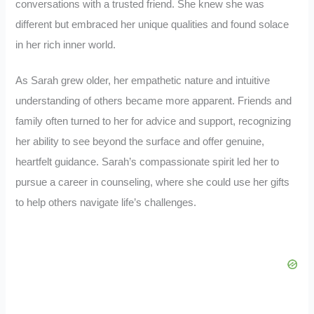
conversations with a trusted friend. She knew she was
different but embraced her unique qualities and found solace
in her rich inner world.
As Sarah grew older, her empathetic nature and intuitive
understanding of others became more apparent. Friends and
family often turned to her for advice and support, recognizing
her ability to see beyond the surface and offer genuine,
heartfelt guidance. Sarah’s compassionate spirit led her to
pursue a career in counseling, where she could use her gifts
to help others navigate life’s challenges.