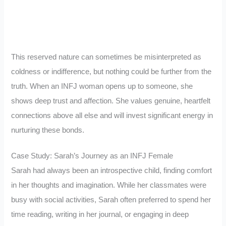
This reserved nature can sometimes be misinterpreted as
coldness or indifference, but nothing could be further from the
truth. When an INFJ woman opens up to someone, she
shows deep trust and affection. She values genuine, heartfelt
connections above all else and will invest significant energy in
nurturing these bonds.
Case Study: Sarah’s Journey as an INFJ Female
Sarah had always been an introspective child, finding comfort
in her thoughts and imagination. While her classmates were
busy with social activities, Sarah often preferred to spend her
time reading, writing in her journal, or engaging in deep