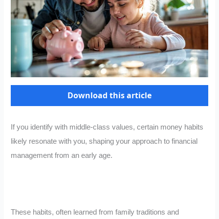
Download this article
If you identify with middle-class values, certain money habits
likely resonate with you, shaping your approach to financial
management from an early age.
These habits, often learned from family traditions and