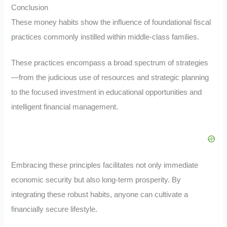
Conclusion
These money habits show the influence of foundational fiscal
practices commonly instilled within middle-class families.
These practices encompass a broad spectrum of strategies
—from the judicious use of resources and strategic planning
to the focused investment in educational opportunities and
intelligent financial management.
Embracing these principles facilitates not only immediate
economic security but also long-term prosperity. By
integrating these robust habits, anyone can cultivate a
financially secure lifestyle.