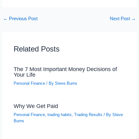
←
Previous Post
Next Post
→
Related Posts
The 7 Most Important Money Decisions of
Your Life
Personal Finance
/ By
Steve Burns
Why We Get Paid
Personal Finance
,
trading habits
,
Trading Results
/ By
Steve
Burns