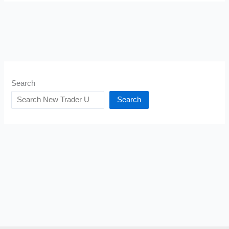
Search
Search