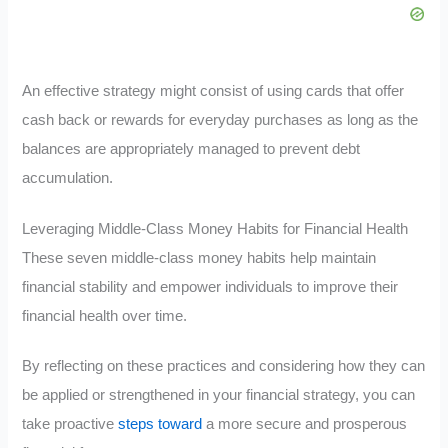
An effective strategy might consist of using cards that offer
cash back or rewards for everyday purchases as long as the
balances are appropriately managed to prevent debt
accumulation.
Leveraging Middle-Class Money Habits for Financial Health
These seven middle-class money habits help maintain
financial stability and empower individuals to improve their
financial health over time.
By reflecting on these practices and considering how they can
be applied or strengthened in your financial strategy, you can
take proactive
steps toward
a more secure and prosperous