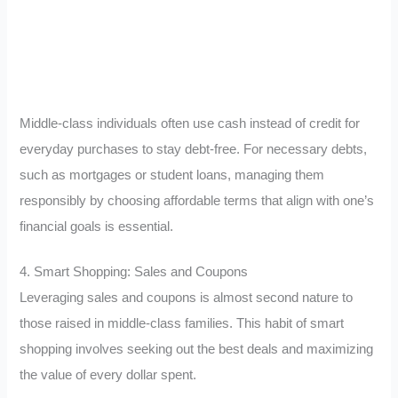
Middle-class individuals often use cash instead of credit for
everyday purchases to stay debt-free. For necessary debts,
such as mortgages or student loans, managing them
responsibly by choosing affordable terms that align with one’s
financial goals is essential.
4. Smart Shopping: Sales and Coupons
Leveraging sales and coupons is almost second nature to
those raised in middle-class families. This habit of smart
shopping involves seeking out the best deals and maximizing
the value of every dollar spent.