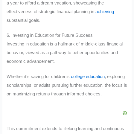
a year to afford a dream vacation, showcasing the
effectiveness of strategic financial planning in
achieving
substantial goals.
6. Investing in Education for Future Success
Investing in education is a hallmark of middle-class financial
behavior, viewed as a pathway to better opportunities and
economic advancement.
Whether it’s saving for children’s
college education
, exploring
scholarships, or adults pursuing further education, the focus is
on maximizing returns through informed choices.
This commitment extends to lifelong learning and continuous