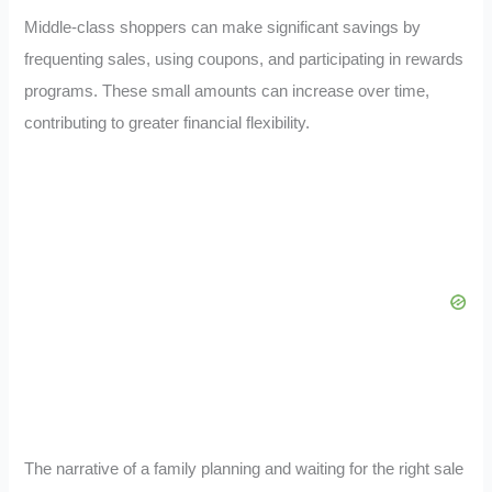
Middle-class shoppers can make significant savings by
frequenting sales, using coupons, and participating in rewards
programs. These small amounts can increase over time,
contributing to greater financial flexibility.
The narrative of a family planning and waiting for the right sale