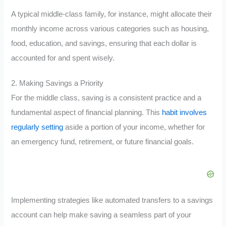
A typical middle-class family, for instance, might allocate their
monthly income across various categories such as housing,
food, education, and savings, ensuring that each dollar is
accounted for and spent wisely.
2. Making Savings a Priority
For the middle class, saving is a consistent practice and a
fundamental aspect of financial planning. This
habit involves
regularly setting
aside a portion of your income, whether for
an emergency fund, retirement, or future financial goals.
Implementing strategies like automated transfers to a savings
account can help make saving a seamless part of your