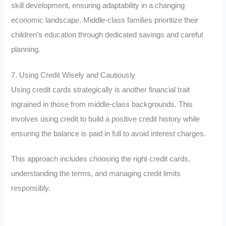
skill development, ensuring adaptability in a changing
economic landscape. Middle-class families prioritize their
children’s education through dedicated savings and careful
planning.
7. Using Credit Wisely and Cautiously
Using credit cards strategically is another financial trait
ingrained in those from middle-class backgrounds. This
involves using credit to build a positive credit history while
ensuring the balance is paid in full to avoid interest charges.
This approach includes choosing the right credit cards,
understanding the terms, and managing credit limits
responsibly.