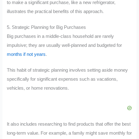
to make a significant purchase, like a new refrigerator,
illustrates the practical benefits of this approach.
5. Strategic Planning for Big Purchases
Big purchases in a middle-class household are rarely
impulsive; they are usually well-planned and budgeted for
months if not years
.
This habit of strategic planning involves setting aside money
specifically for significant expenses such as vacations,
vehicles, or home renovations.
It also includes researching to find products that offer the best
long-term value. For example, a family might save monthly for