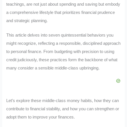
teachings, are not just about spending and saving but embody
a comprehensive lifestyle that prioritizes financial prudence
and strategic planning.
This article delves into seven quintessential behaviors you
might recognize, reflecting a responsible, disciplined approach
to personal finance. From budgeting with precision to using
credit judiciously, these practices form the backbone of what
many consider a sensible middle-class upbringing.
Let’s explore these middle-class money habits, how they can
contribute to financial stability, and how you can strengthen or
adopt them to improve your finances.