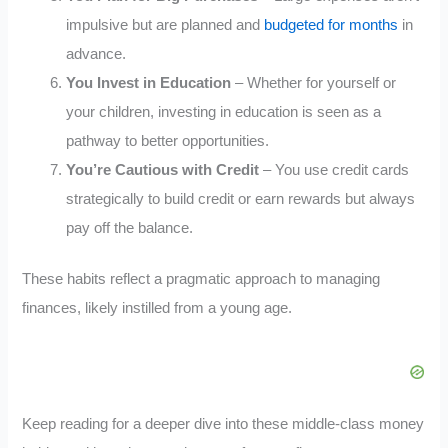
impulsive but are planned and
budgeted for months
in
advance.
You Invest in Education
– Whether for yourself or
your children, investing in education is seen as a
pathway to better opportunities.
You’re Cautious with Credit
– You use credit cards
strategically to build credit or earn rewards but always
pay off the balance.
These habits reflect a pragmatic approach to managing
finances, likely instilled from a young age.
Keep reading for a deeper dive into these middle-class money