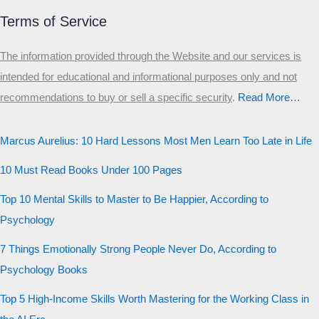
Terms of Service
The information provided through the Website and our services is
intended for educational and informational purposes only and not
recommendations to buy or sell a specific security
.​
Read More…
Marcus Aurelius: 10 Hard Lessons Most Men Learn Too Late in Life
10 Must Read Books Under 100 Pages
Top 10 Mental Skills to Master to Be Happier, According to
Psychology
7 Things Emotionally Strong People Never Do, According to
Psychology Books
Top 5 High-Income Skills Worth Mastering for the Working Class in