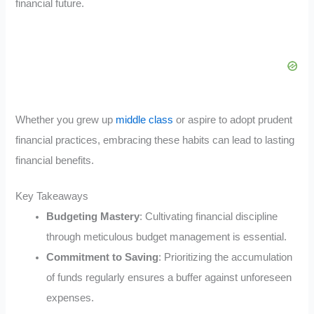
financial future.
Whether you grew up
middle class
or aspire to adopt prudent
financial practices, embracing these habits can lead to lasting
financial benefits.
Key Takeaways
Budgeting Mastery
: Cultivating financial discipline
through meticulous budget management is essential.
Commitment to Saving
: Prioritizing the accumulation
of funds regularly ensures a buffer against unforeseen
expenses.