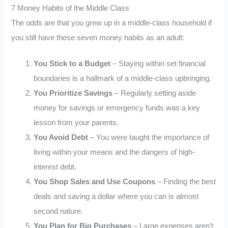
7 Money Habits of the Middle Class
The odds are that you grew up in a middle-class household if
you still have these seven money habits as an adult:
You Stick to a Budget
– Staying within set financial
boundaries is a hallmark of a middle-class upbringing.
You Prioritize Savings
– Regularly setting aside
money for savings or emergency funds was a key
lesson from your parents.
You Avoid Debt
– You were taught the importance of
living within your means and the dangers of high-
interest debt.
You Shop Sales and Use Coupons
– Finding the best
deals and saving a dollar where you can is almost
second nature.
You Plan for Big Purchases
– Large expenses aren’t