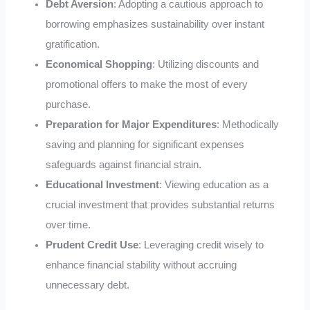
Debt Aversion
: Adopting a cautious approach to
borrowing emphasizes sustainability over instant
gratification.
Economical Shopping
: Utilizing discounts and
promotional offers to make the most of every
purchase.
Preparation for Major Expenditures
: Methodically
saving and planning for significant expenses
safeguards against financial strain.
Educational Investment
: Viewing education as a
crucial investment that provides substantial returns
over time.
Prudent Credit Use
: Leveraging credit wisely to
enhance financial stability without accruing
unnecessary debt.