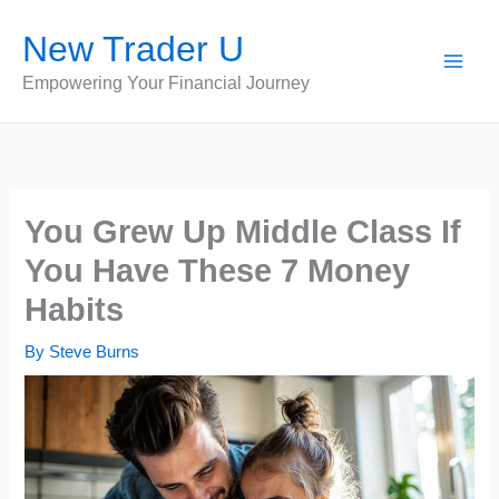
Skip
New Trader U
to
content
Empowering Your Financial Journey
You Grew Up Middle Class If
You Have These 7 Money
Habits
By
Steve Burns