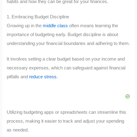
habits and how they can be great for your finances.
1. Embracing Budget Discipline
Growing up in the
middle class
often means learning the
importance of budgeting early. Budget discipline is about
understanding your financial boundaries and adhering to them.
It involves setting a clear budget based on your income and
necessary expenses, which can safeguard against financial
pitfalls and
reduce stress
.
Utilizing budgeting apps or spreadsheets can streamline this
process, making it easier to track and adjust your spending
as needed.