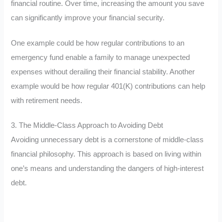
financial routine. Over time, increasing the amount you save
can significantly improve your financial security.
One example could be how regular contributions to an
emergency fund enable a family to manage unexpected
expenses without derailing their financial stability. Another
example would be how regular 401(K) contributions can help
with retirement needs.
3. The Middle-Class Approach to Avoiding Debt
Avoiding unnecessary debt is a cornerstone of middle-class
financial philosophy. This approach is based on living within
one’s means and understanding the dangers of high-interest
debt.