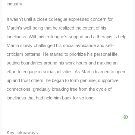
industry.
It wasn’t until a close colleague expressed concern for
Martin’s well-being that he realized the extent of his
loneliness. With his colleague’s support and a therapist’s help,
Martin slowly challenged his social avoidance and self-
criticism patterns. He started to prioritize his personal life,
setting boundaries around his work hours and making an
effort to engage in social activities. As Martin learned to open
up and trust others, he began to form genuine, supportive
connections, gradually breaking free from the cycle of
loneliness that had held him back for so long.
Key Takeaways