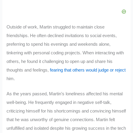
Outside of work, Martin struggled to maintain close
friendships. He often declined invitations to social events,
preferring to spend his evenings and weekends alone,
tinkering with personal coding projects. When interacting with
others, he found it challenging to open up and share his
thoughts and feelings,
fearing that others would judge or reject
him.
As the years passed, Martin’s loneliness affected his mental
well-being. He frequently engaged in negative self-talk,
criticizing himself for his shortcomings and convincing himself
that he was unworthy of genuine connections. Martin felt
unfulfilled and isolated despite his growing success in the tech