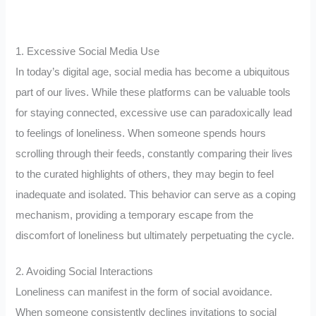
1. Excessive Social Media Use
In today’s digital age, social media has become a ubiquitous
part of our lives. While these platforms can be valuable tools
for staying connected, excessive use can paradoxically lead
to feelings of loneliness. When someone spends hours
scrolling through their feeds, constantly comparing their lives
to the curated highlights of others, they may begin to feel
inadequate and isolated. This behavior can serve as a coping
mechanism, providing a temporary escape from the
discomfort of loneliness but ultimately perpetuating the cycle.
2. Avoiding Social Interactions
Loneliness can manifest in the form of social avoidance.
When someone consistently declines invitations to social