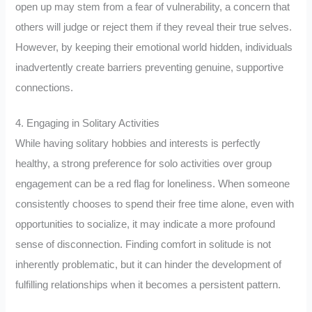
open up may stem from a fear of vulnerability, a concern that
others will judge or reject them if they reveal their true selves.
However, by keeping their emotional world hidden, individuals
inadvertently create barriers preventing genuine, supportive
connections.
4. Engaging in Solitary Activities
While having solitary hobbies and interests is perfectly
healthy, a strong preference for solo activities over group
engagement can be a red flag for loneliness. When someone
consistently chooses to spend their free time alone, even with
opportunities to socialize, it may indicate a more profound
sense of disconnection. Finding comfort in solitude is not
inherently problematic, but it can hinder the development of
fulfilling relationships when it becomes a persistent pattern.