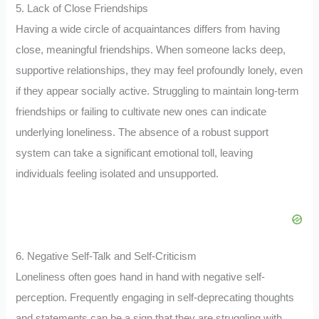
5. Lack of Close Friendships
Having a wide circle of acquaintances differs from having
close, meaningful friendships. When someone lacks deep,
supportive relationships, they may feel profoundly lonely, even
if they appear socially active. Struggling to maintain long-term
friendships or failing to cultivate new ones can indicate
underlying loneliness. The absence of a robust support
system can take a significant emotional toll, leaving
individuals feeling isolated and unsupported.
6. Negative Self-Talk and Self-Criticism
Loneliness often goes hand in hand with negative self-
perception. Frequently engaging in self-deprecating thoughts
and statements can be a sign that they are struggling with