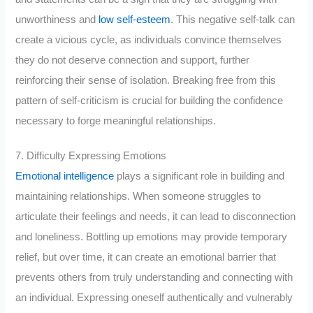
unworthiness and
low self-esteem
. This negative self-talk can
create a vicious cycle, as individuals convince themselves
they do not deserve connection and support, further
reinforcing their sense of isolation. Breaking free from this
pattern of self-criticism is crucial for building the confidence
necessary to forge meaningful relationships.
7. Difficulty Expressing Emotions
Emotional intelligence
plays a significant role in building and
maintaining relationships. When someone struggles to
articulate their feelings and needs, it can lead to disconnection
and loneliness. Bottling up emotions may provide temporary
relief, but over time, it can create an emotional barrier that
prevents others from truly understanding and connecting with
an individual. Expressing oneself authentically and vulnerably