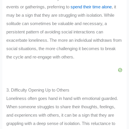
events or gatherings, preferring to
spend their time alone
, it
may be a sign that they are struggling with isolation. While
solitude can sometimes be valuable and necessary, a
persistent pattern of avoiding social interactions can
exacerbate loneliness. The more an individual withdraws from
social situations, the more challenging it becomes to break
the cycle and re-engage with others.
3. Difficulty Opening Up to Others
Loneliness often goes hand in hand with emotional guarded.
When someone struggles to share their thoughts, feelings,
and experiences with others, it can be a sign that they are
grappling with a deep sense of isolation. This reluctance to