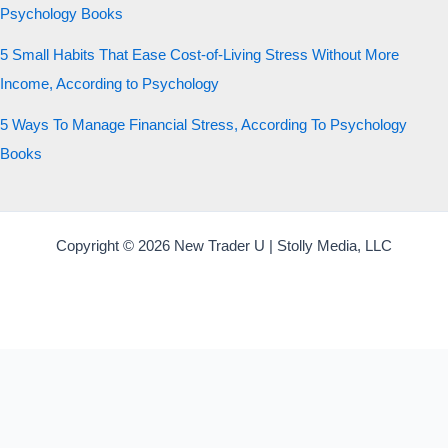
Psychology Books
5 Small Habits That Ease Cost-of-Living Stress Without More
Income, According to Psychology
5 Ways To Manage Financial Stress, According To Psychology
Books
Copyright © 2026 New Trader U | Stolly Media, LLC