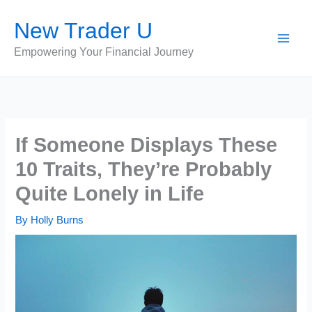
Skip
New Trader U
to
content
Empowering Your Financial Journey
If Someone Displays These
10 Traits, They’re Probably
Quite Lonely in Life
By
Holly Burns