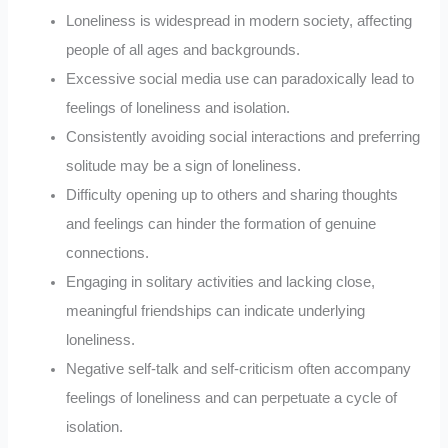
Loneliness is widespread in modern society, affecting
people of all ages and backgrounds.
Excessive social media use can paradoxically lead to
feelings of loneliness and isolation.
Consistently avoiding social interactions and preferring
solitude may be a sign of loneliness.
Difficulty opening up to others and sharing thoughts
and feelings can hinder the formation of genuine
connections.
Engaging in solitary activities and lacking close,
meaningful friendships can indicate underlying
loneliness.
Negative self-talk and self-criticism often accompany
feelings of loneliness and can perpetuate a cycle of
isolation.