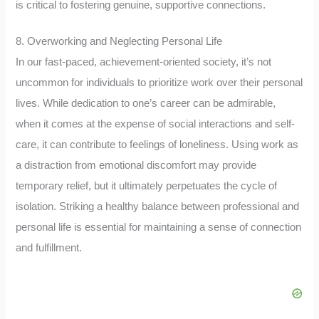
is critical to fostering genuine, supportive connections.
8. Overworking and Neglecting Personal Life
In our fast-paced, achievement-oriented society, it’s not
uncommon for individuals to prioritize work over their personal
lives. While dedication to one’s career can be admirable,
when it comes at the expense of social interactions and self-
care, it can contribute to feelings of loneliness. Using work as
a distraction from emotional discomfort may provide
temporary relief, but it ultimately perpetuates the cycle of
isolation. Striking a healthy balance between professional and
personal life is essential for maintaining a sense of connection
and fulfillment.