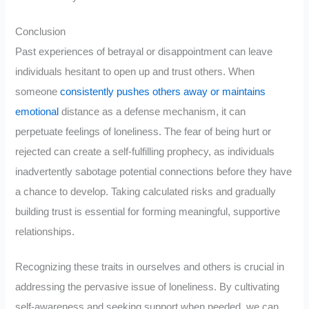
Conclusion
Past experiences of betrayal or disappointment can leave
individuals hesitant to open up and trust others. When
someone
consistently pushes others away or maintains
emotional
distance as a defense mechanism, it can
perpetuate feelings of loneliness. The fear of being hurt or
rejected can create a self-fulfilling prophecy, as individuals
inadvertently sabotage potential connections before they have
a chance to develop. Taking calculated risks and gradually
building trust is essential for forming meaningful, supportive
relationships.
Recognizing these traits in ourselves and others is crucial in
addressing the pervasive issue of loneliness. By cultivating
self-awareness and seeking support when needed, we can