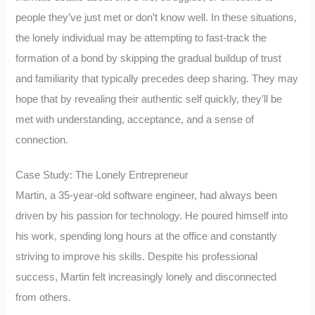
people they’ve just met or don’t know well. In these situations,
the lonely individual may be attempting to fast-track the
formation of a bond by skipping the gradual buildup of trust
and familiarity that typically precedes deep sharing. They may
hope that by revealing their authentic self quickly, they’ll be
met with understanding, acceptance, and a sense of
connection.
Case Study: The Lonely Entrepreneur
Martin, a 35-year-old software engineer, had always been
driven by his passion for technology. He poured himself into
his work, spending long hours at the office and constantly
striving to improve his skills. Despite his professional
success, Martin felt increasingly lonely and disconnected
from others.