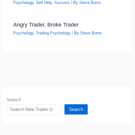
Psychology
,
Self Help
,
Success
/ By
Steve Burns
Angry Trader, Broke Trader
Psychology
,
Trading Psychology
/ By
Steve Burns
Search
Search