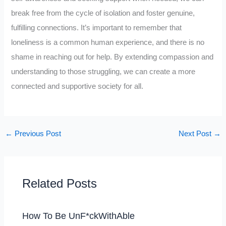
break free from the cycle of isolation and foster genuine,
fulfilling connections. It’s important to remember that
loneliness is a common human experience, and there is no
shame in reaching out for help. By extending compassion and
understanding to those struggling, we can create a more
connected and supportive society for all.
←
Previous Post
Next Post
→
Related Posts
How To Be UnF*ckWithAble