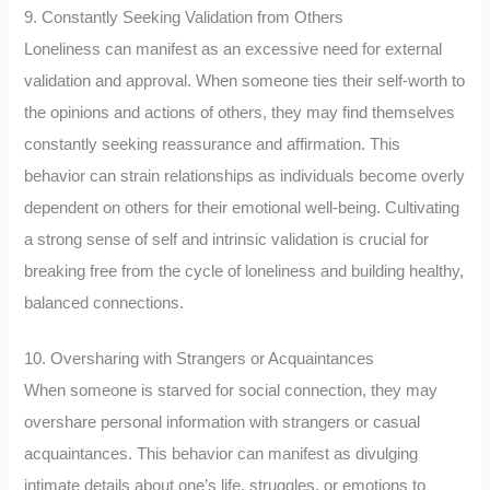
9. Constantly Seeking Validation from Others
Loneliness can manifest as an excessive need for external
validation and approval. When someone ties their self-worth to
the opinions and actions of others, they may find themselves
constantly seeking reassurance and affirmation. This
behavior can strain relationships as individuals become overly
dependent on others for their emotional well-being. Cultivating
a strong sense of self and intrinsic validation is crucial for
breaking free from the cycle of loneliness and building healthy,
balanced connections.
10. Oversharing with Strangers or Acquaintances
When someone is starved for social connection, they may
overshare personal information with strangers or casual
acquaintances. This behavior can manifest as divulging
intimate details about one’s life, struggles, or emotions to