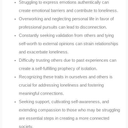
Struggling to express emotions authentically can
create emotional barriers and contribute to loneliness.
Overworking and neglecting personal life in favor of
professional pursuits can lead to disconnection.
Constantly seeking validation from others and tying
self-worth to external opinions can strain relationships
and exacerbate loneliness.
Difficulty trusting others due to past experiences can
create a self-fulfilling prophecy of isolation.
Recognizing these traits in ourselves and others is
crucial for addressing loneliness and fostering
meaningful connections.
Seeking support, cultivating self-awareness, and
extending compassion to those who may be struggling
are essential steps in creating a more connected
society.