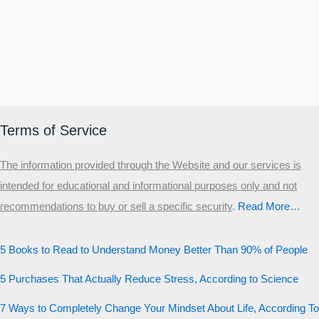
Terms of Service
The information provided through the Website and our services is
intended for educational and informational purposes only and not
recommendations to buy or sell a specific security
.​
Read More…
5 Books to Read to Understand Money Better Than 90% of People
5 Purchases That Actually Reduce Stress, According to Science
7 Ways to Completely Change Your Mindset About Life, According To