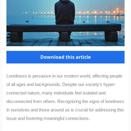
Download this article
Loneliness is pervasive in our modern world, affecting people
of all ages and backgrounds. Despite our society’s hyper-
connected nature, many individuals feel isolated and
disconnected from others. Recognizing the signs of loneliness
in ourselves and those around us is crucial for addressing this
issue and fostering meaningful connections.