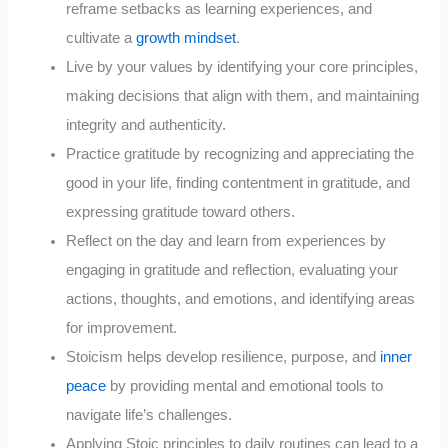
reframe setbacks as learning experiences, and
cultivate a
growth mindset
.
Live by your values by identifying your core principles,
making decisions that align with them, and maintaining
integrity and authenticity.
Practice gratitude by recognizing and appreciating the
good in your life, finding contentment in gratitude, and
expressing gratitude toward others.
Reflect on the day and learn from experiences by
engaging in gratitude and reflection, evaluating your
actions, thoughts, and emotions, and identifying areas
for improvement.
Stoicism helps develop resilience, purpose, and
inner
peace
by providing mental and emotional tools to
navigate life’s challenges.
Applying Stoic principles to daily routines can lead to a