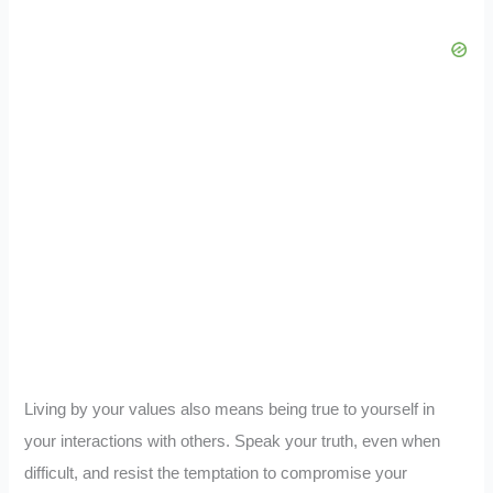
Living by your values also means being true to yourself in
your interactions with others. Speak your truth, even when
difficult, and resist the temptation to compromise your