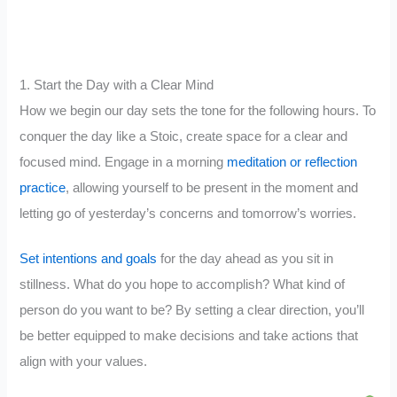
1. Start the Day with a Clear Mind
How we begin our day sets the tone for the following hours. To
conquer the day like a Stoic, create space for a clear and
focused mind. Engage in a morning
meditation or reflection
practice
, allowing yourself to be present in the moment and
letting go of yesterday’s concerns and tomorrow’s worries.
Set intentions and goals
for the day ahead as you sit in
stillness. What do you hope to accomplish? What kind of
person do you want to be? By setting a clear direction, you’ll
be better equipped to make decisions and take actions that
align with your values.