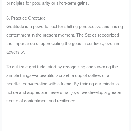
principles for popularity or short-term gains.
6. Practice Gratitude
Gratitude is a powerful tool for shifting perspective and finding
contentment in the present moment. The Stoics recognized
the importance of appreciating the good in our lives, even in
adversity.
To cultivate gratitude, start by recognizing and savoring the
simple things—a beautiful sunset, a cup of coffee, or a
heartfelt conversation with a friend. By training our minds to
notice and appreciate these small joys, we develop a greater
sense of contentment and resilience.