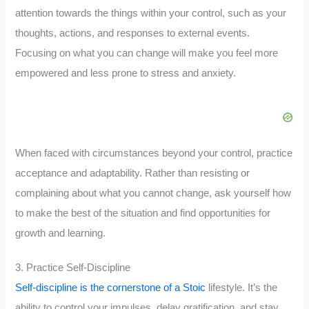
attention towards the things within your control, such as your
thoughts, actions, and responses to external events.
Focusing on what you can change will make you feel more
empowered and less prone to stress and anxiety.
When faced with circumstances beyond your control, practice
acceptance and adaptability. Rather than resisting or
complaining about what you cannot change, ask yourself how
to make the best of the situation and find opportunities for
growth and learning.
3. Practice Self-Discipline
Self-discipline is the cornerstone of a Stoic
lifestyle. It’s the
ability to control your impulses, delay gratification, and stay