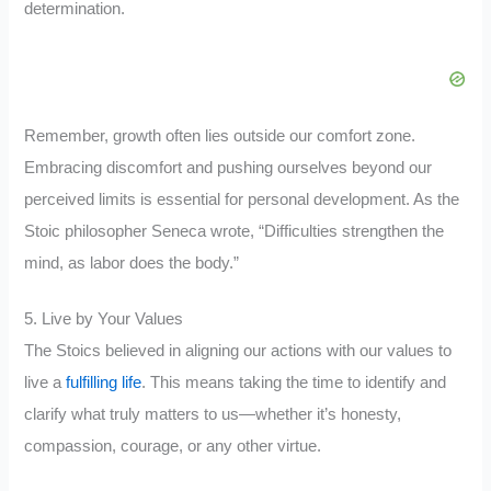
determination.
Remember, growth often lies outside our comfort zone.
Embracing discomfort and pushing ourselves beyond our
perceived limits is essential for personal development. As the
Stoic philosopher Seneca wrote, “Difficulties strengthen the
mind, as labor does the body.”
5. Live by Your Values
The Stoics believed in aligning our actions with our values to
live a
fulfilling life
. This means taking the time to identify and
clarify what truly matters to us—whether it’s honesty,
compassion, courage, or any other virtue.