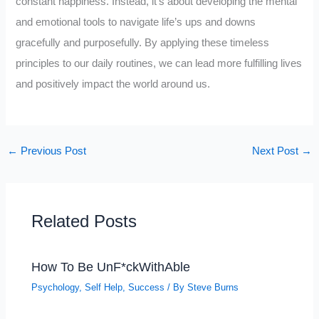
constant happiness. Instead, it’s about developing the mental
and emotional tools to navigate life’s ups and downs
gracefully and purposefully. By applying these timeless
principles to our daily routines, we can lead more fulfilling lives
and positively impact the world around us.
←
Previous Post
Next Post
→
Related Posts
How To Be UnF*ckWithAble
Psychology
,
Self Help
,
Success
/ By
Steve Burns