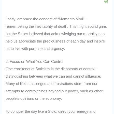
Lastly, embrace the concept of “Memento Mori” –
remembering the inevitability of death. This might sound grim,
but the Stoics believed that acknowledging our mortality can
help us appreciate the preciousness of each day and inspire
us to live with purpose and urgency.
2. Focus on What You Can Control
One core tenet of Stoicism is the dichotomy of control –
distinguishing between what we can and cannot influence.
Many of life’s challenges and frustrations stem from our
attempts to control things beyond our power, such as other
people’s opinions or the economy.
To conquer the day like a Stoic, direct your energy and