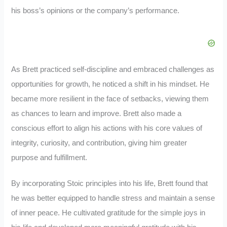
his boss’s opinions or the company’s performance.
As Brett practiced self-discipline and embraced challenges as
opportunities for growth, he noticed a shift in his mindset. He
became more resilient in the face of setbacks, viewing them
as chances to learn and improve. Brett also made a
conscious effort to align his actions with his core values of
integrity, curiosity, and contribution, giving him greater
purpose and fulfillment.
By incorporating Stoic principles into his life, Brett found that
he was better equipped to handle stress and maintain a sense
of inner peace. He cultivated gratitude for the simple joys in