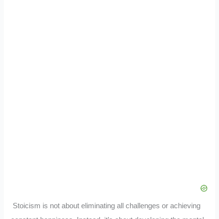
Stoicism is not about eliminating all challenges or achieving