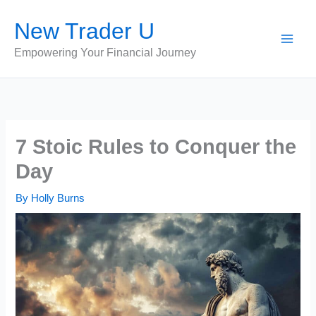
Skip
New Trader U
to
content
Empowering Your Financial Journey
7 Stoic Rules to Conquer the
Day
By
Holly Burns