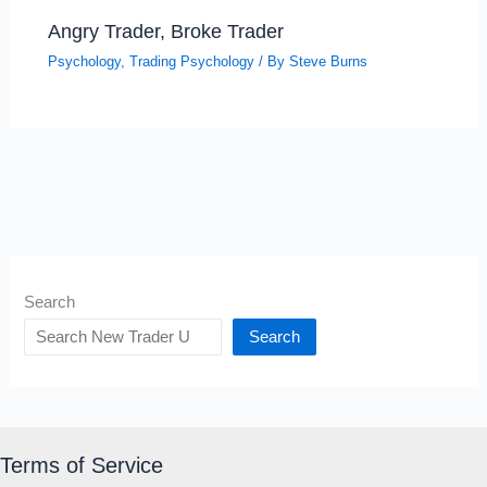
Angry Trader, Broke Trader
Psychology
,
Trading Psychology
/ By
Steve Burns
Search
Search
Terms of Service