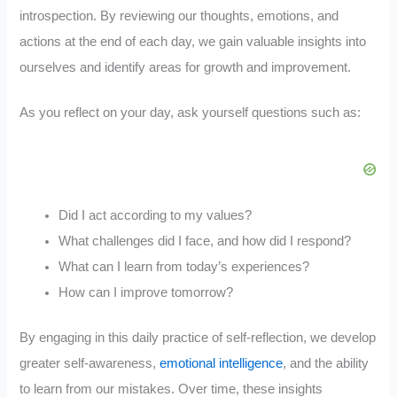
introspection. By reviewing our thoughts, emotions, and
actions at the end of each day, we gain valuable insights into
ourselves and identify areas for growth and improvement.
As you reflect on your day, ask yourself questions such as:
Did I act according to my values?
What challenges did I face, and how did I respond?
What can I learn from today’s experiences?
How can I improve tomorrow?
By engaging in this daily practice of self-reflection, we develop
greater self-awareness,
emotional intelligence
, and the ability
to learn from our mistakes. Over time, these insights