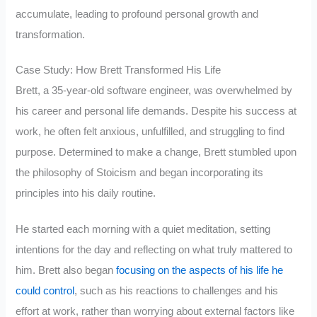
accumulate, leading to profound personal growth and
transformation.
Case Study: How Brett Transformed His Life
Brett, a 35-year-old software engineer, was overwhelmed by
his career and personal life demands. Despite his success at
work, he often felt anxious, unfulfilled, and struggling to find
purpose. Determined to make a change, Brett stumbled upon
the philosophy of Stoicism and began incorporating its
principles into his daily routine.
He started each morning with a quiet meditation, setting
intentions for the day and reflecting on what truly mattered to
him. Brett also began
focusing on the aspects of his life he
could control
, such as his reactions to challenges and his
effort at work, rather than worrying about external factors like