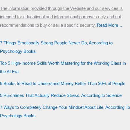
The information provided through the Website and our services is
intended for educational and informational purposes only and not
recommendations to buy or sell a specific security
.​
Read More…
7 Things Emotionally Strong People Never Do, According to
Psychology Books
Top 5 High-Income Skills Worth Mastering for the Working Class in
the AI Era
5 Books to Read to Understand Money Better Than 90% of People
5 Purchases That Actually Reduce Stress, According to Science
7 Ways to Completely Change Your Mindset About Life, According To
Psychology Books