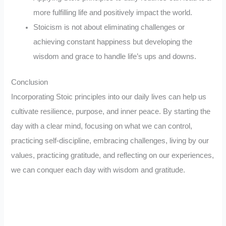
more fulfilling life and positively impact the world.
Stoicism is not about eliminating challenges or
achieving constant happiness but developing the
wisdom and grace to handle life’s ups and downs.
Conclusion
Incorporating Stoic principles into our daily lives can help us
cultivate resilience, purpose, and inner peace. By starting the
day with a clear mind, focusing on what we can control,
practicing self-discipline, embracing challenges, living by our
values, practicing gratitude, and reflecting on our experiences,
we can conquer each day with wisdom and gratitude.