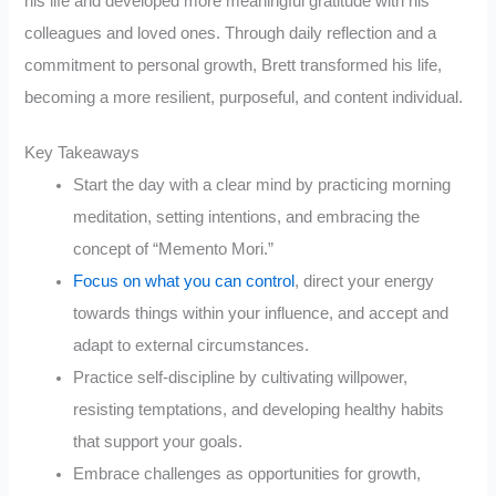
his life and developed more meaningful gratitude with his
colleagues and loved ones. Through daily reflection and a
commitment to personal growth, Brett transformed his life,
becoming a more resilient, purposeful, and content individual.
Key Takeaways
Start the day with a clear mind by practicing morning
meditation, setting intentions, and embracing the
concept of “Memento Mori.”
Focus on what you can control
, direct your energy
towards things within your influence, and accept and
adapt to external circumstances.
Practice self-discipline by cultivating willpower,
resisting temptations, and developing healthy habits
that support your goals.
Embrace challenges as opportunities for growth,