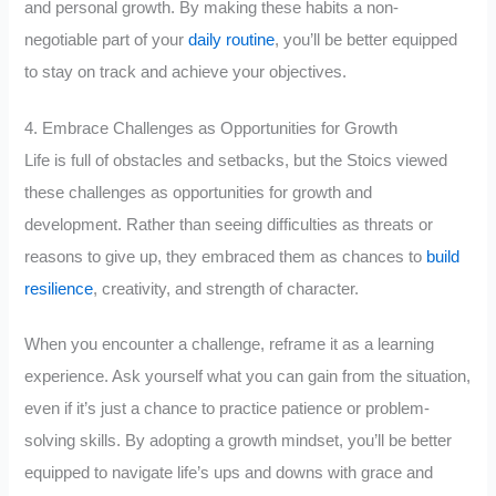
and personal growth. By making these habits a non-
negotiable part of your
daily routine
, you’ll be better equipped
to stay on track and achieve your objectives.
4. Embrace Challenges as Opportunities for Growth
Life is full of obstacles and setbacks, but the Stoics viewed
these challenges as opportunities for growth and
development. Rather than seeing difficulties as threats or
reasons to give up, they embraced them as chances to
build
resilience
, creativity, and strength of character.
When you encounter a challenge, reframe it as a learning
experience. Ask yourself what you can gain from the situation,
even if it’s just a chance to practice patience or problem-
solving skills. By adopting a growth mindset, you’ll be better
equipped to navigate life’s ups and downs with grace and