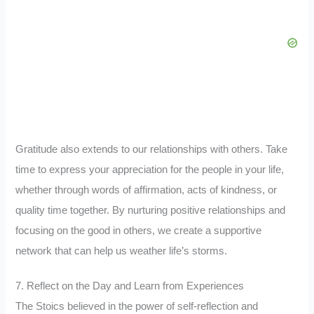
Gratitude also extends to our relationships with others. Take
time to express your appreciation for the people in your life,
whether through words of affirmation, acts of kindness, or
quality time together. By nurturing positive relationships and
focusing on the good in others, we create a supportive
network that can help us weather life’s storms.
7. Reflect on the Day and Learn from Experiences
The Stoics believed in the power of self-reflection and