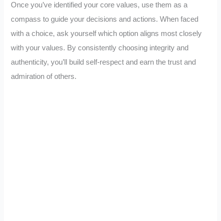
Once you’ve identified your core values, use them as a
compass to guide your decisions and actions. When faced
with a choice, ask yourself which option aligns most closely
with your values. By consistently choosing integrity and
authenticity, you’ll build self-respect and earn the trust and
admiration of others.