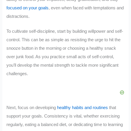
focused on your goals
, even when faced with temptations and
distractions.
To cultivate self-discipline, start by building willpower and self-
control. This can be as simple as resisting the urge to hit the
snooze button in the morning or choosing a healthy snack
over junk food. As you practice small acts of self-control,
you’ll develop the mental strength to tackle more significant
challenges.
Next, focus on developing
healthy habits and routines
that
support your goals. Consistency is vital, whether exercising
regularly, eating a balanced diet, or dedicating time to learning