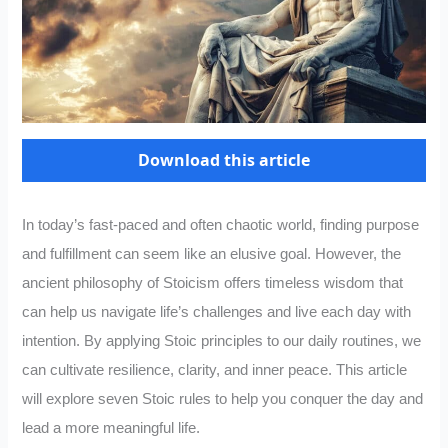
Download this article
In today’s fast-paced and often chaotic world, finding purpose
and fulfillment can seem like an elusive goal. However, the
ancient philosophy of Stoicism offers timeless wisdom that
can help us navigate life’s challenges and live each day with
intention. By applying Stoic principles to our daily routines, we
can cultivate resilience, clarity, and inner peace. This article
will explore seven Stoic rules to help you conquer the day and
lead a more meaningful life.