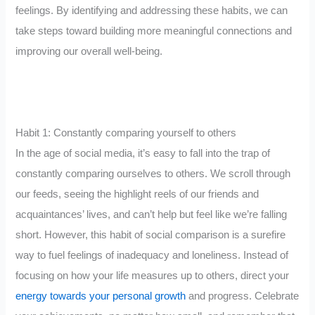
feelings. By identifying and addressing these habits, we can
take steps toward building more meaningful connections and
improving our overall well-being.
Habit 1: Constantly comparing yourself to others
In the age of social media, it’s easy to fall into the trap of
constantly comparing ourselves to others. We scroll through
our feeds, seeing the highlight reels of our friends and
acquaintances’ lives, and can’t help but feel like we’re falling
short. However, this habit of social comparison is a surefire
way to fuel feelings of inadequacy and loneliness. Instead of
focusing on how your life measures up to others, direct your
energy towards your personal growth
and progress. Celebrate