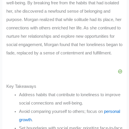
well-being. By breaking free from the habits that had isolated
her, she discovered a newfound sense of belonging and
purpose. Morgan realized that while solitude had its place, her
connections with others enriched her life. As she continued to
nurture her relationships and explore new opportunities for
social engagement, Morgan found that her loneliness began to
fade, replaced by a sense of contentment and fulfillment.
Key Takeaways
Address habits that contribute to loneliness to improve
social connections and well-being.
Avoid comparing yourself to others; focus on
personal
growth
.
Set boundaries with social media; prioritize face-to-face