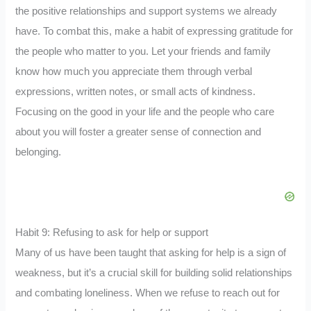
the positive relationships and support systems we already
have. To combat this, make a habit of expressing gratitude for
the people who matter to you. Let your friends and family
know how much you appreciate them through verbal
expressions, written notes, or small acts of kindness.
Focusing on the good in your life and the people who care
about you will foster a greater sense of connection and
belonging.
Habit 9: Refusing to ask for help or support
Many of us have been taught that asking for help is a sign of
weakness, but it’s a crucial skill for building solid relationships
and combating loneliness. When we refuse to reach out for