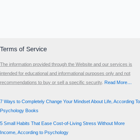
Terms of Service
The information provided through the Website and our services is
intended for educational and informational purposes only and not
recommendations to buy or sell a specific security
.​
Read More…
7 Ways to Completely Change Your Mindset About Life, According To
Psychology Books
5 Small Habits That Ease Cost-of-Living Stress Without More
Income, According to Psychology