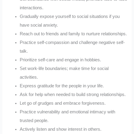
interactions.
Gradually expose yourself to social situations if you
have social anxiety.
Reach out to friends and family to nurture relationships.
Practice self-compassion and challenge negative self-
talk.
Prioritize self-care and engage in hobbies.
Set work-life boundaries; make time for social
activities.
Express gratitude for the people in your life.
Ask for help when needed to build strong relationships.
Let go of grudges and embrace forgiveness.
Practice vulnerability and emotional intimacy with
trusted people.
Actively listen and show interest in others.