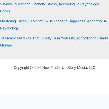
5 Ways To Manage Financial Stress, According To Psychology
Books
Mastering These 10 Mental Skills Leads to Happiness, According to
Psychology
10 Money Mistakes That Quietly Ruin Your Life, According to Charlie
Munger
Copyright © 2026 New Trader U | Stolly Media, LLC