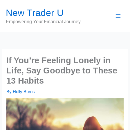
Skip
New Trader U
to
content
Empowering Your Financial Journey
If You’re Feeling Lonely in
Life, Say Goodbye to These
13 Habits
By
Holly Burns