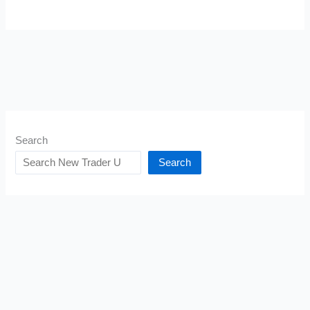
Search
Search