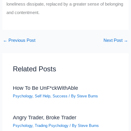
loneliness dissipate, replaced by a greater sense of belonging
and contentment.
←
Previous Post
Next Post
→
Related Posts
How To Be UnF*ckWithAble
Psychology
,
Self Help
,
Success
/ By
Steve Burns
Angry Trader, Broke Trader
Psychology
,
Trading Psychology
/ By
Steve Burns