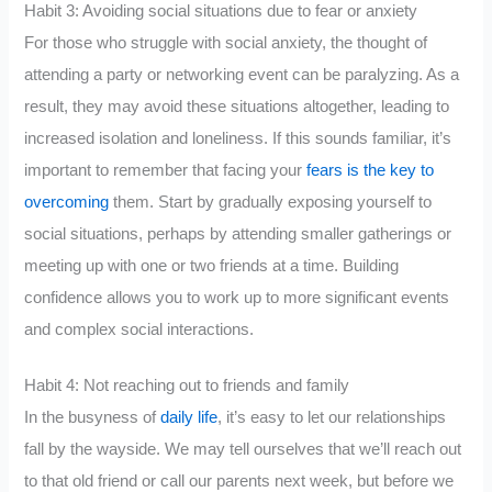
Habit 3: Avoiding social situations due to fear or anxiety
For those who struggle with social anxiety, the thought of
attending a party or networking event can be paralyzing. As a
result, they may avoid these situations altogether, leading to
increased isolation and loneliness. If this sounds familiar, it’s
important to remember that facing your
fears is the key to
overcoming
them. Start by gradually exposing yourself to
social situations, perhaps by attending smaller gatherings or
meeting up with one or two friends at a time. Building
confidence allows you to work up to more significant events
and complex social interactions.
Habit 4: Not reaching out to friends and family
In the busyness of
daily life
, it’s easy to let our relationships
fall by the wayside. We may tell ourselves that we’ll reach out
to that old friend or call our parents next week, but before we