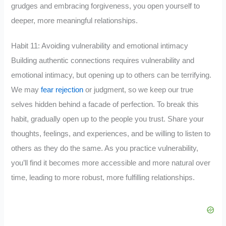
grudges and embracing forgiveness, you open yourself to
deeper, more meaningful relationships.
Habit 11: Avoiding vulnerability and emotional intimacy
Building authentic connections requires vulnerability and
emotional intimacy, but opening up to others can be terrifying.
We may
fear rejection
or judgment, so we keep our true
selves hidden behind a facade of perfection. To break this
habit, gradually open up to the people you trust. Share your
thoughts, feelings, and experiences, and be willing to listen to
others as they do the same. As you practice vulnerability,
you’ll find it becomes more accessible and more natural over
time, leading to more robust, more fulfilling relationships.