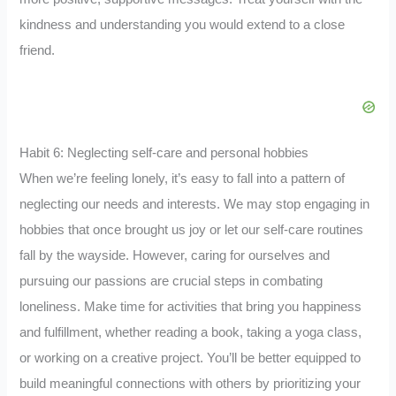
kindness and understanding you would extend to a close
friend.
Habit 6: Neglecting self-care and personal hobbies
When we’re feeling lonely, it’s easy to fall into a pattern of
neglecting our needs and interests. We may stop engaging in
hobbies that once brought us joy or let our self-care routines
fall by the wayside. However, caring for ourselves and
pursuing our passions are crucial steps in combating
loneliness. Make time for activities that bring you happiness
and fulfillment, whether reading a book, taking a yoga class,
or working on a creative project. You’ll be better equipped to
build meaningful connections with others by prioritizing your