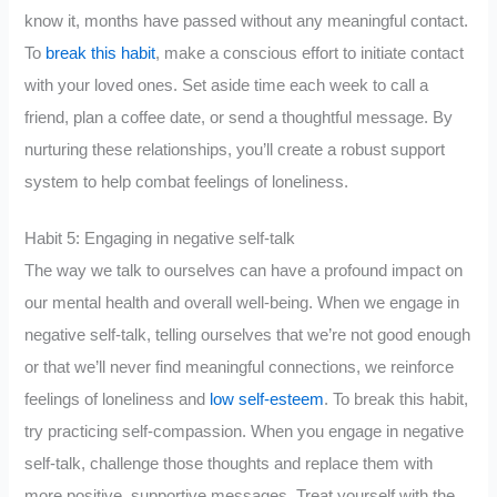
know it, months have passed without any meaningful contact.
To
break this habit
, make a conscious effort to initiate contact
with your loved ones. Set aside time each week to call a
friend, plan a coffee date, or send a thoughtful message. By
nurturing these relationships, you’ll create a robust support
system to help combat feelings of loneliness.
Habit 5: Engaging in negative self-talk
The way we talk to ourselves can have a profound impact on
our mental health and overall well-being. When we engage in
negative self-talk, telling ourselves that we’re not good enough
or that we’ll never find meaningful connections, we reinforce
feelings of loneliness and
low self-esteem
. To break this habit,
try practicing self-compassion. When you engage in negative
self-talk, challenge those thoughts and replace them with
more positive, supportive messages. Treat yourself with the