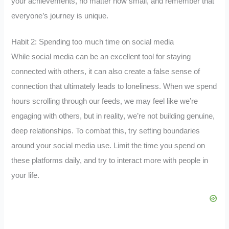
your achievements, no matter how small, and remember that
everyone’s journey is unique.
Habit 2: Spending too much time on social media
While social media can be an excellent tool for staying
connected with others, it can also create a false sense of
connection that ultimately leads to loneliness. When we spend
hours scrolling through our feeds, we may feel like we’re
engaging with others, but in reality, we’re not building genuine,
deep relationships. To combat this, try setting boundaries
around your social media use. Limit the time you spend on
these platforms daily, and try to interact more with people in
your life.