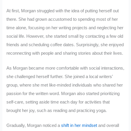
At first, Morgan struggled with the idea of putting herself out
there. She had grown accustomed to spending most of her
time alone, focusing on her writing projects and neglecting her
social life. However, she started small by contacting a few old
friends and scheduling coffee dates. Surprisingly, she enjoyed
reconnecting with people and sharing stories about their lives.
As Morgan became more comfortable with social interactions,
she challenged herself further. She joined a local writers’
group, where she met like-minded individuals who shared her
passion for the written word. Morgan also started prioritizing
self-care, setting aside time each day for activities that
brought her joy, such as reading and practicing yoga.
Gradually, Morgan noticed a
shift in her mindset
and overall