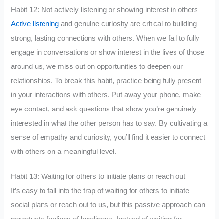
Habit 12: Not actively listening or showing interest in others
Active listening
and genuine curiosity are critical to building
strong, lasting connections with others. When we fail to fully
engage in conversations or show interest in the lives of those
around us, we miss out on opportunities to deepen our
relationships. To break this habit, practice being fully present
in your interactions with others. Put away your phone, make
eye contact, and ask questions that show you’re genuinely
interested in what the other person has to say. By cultivating a
sense of empathy and curiosity, you’ll find it easier to connect
with others on a meaningful level.
Habit 13: Waiting for others to initiate plans or reach out
It’s easy to fall into the trap of waiting for others to initiate
social plans or reach out to us, but this passive approach can
perpetuate feelings of loneliness. Instead of waiting for