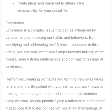
Initiate plans and reach out to others; take
responsibility for your social life.
Conclusion
Loneliness is a complex issue that can be influenced by
various factors, including our habits and behaviors. By
identifying and addressing the 13 habits discussed in this
article, you can take meaningful steps towards building more
robust, more fulfilling relationships and combating feelings of
loneliness.
Remember, breaking old habits and forming new ones takes
time and effort. Be patient with yourself as you work towards
making these changes, and celebrate the small victories
along the way. As you prioritize your relationships and engage
in practices that foster connection, you’ll find that feelings of