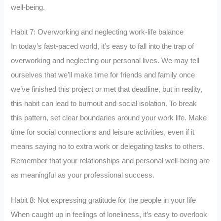
well-being.
Habit 7: Overworking and neglecting work-life balance
In today’s fast-paced world, it’s easy to fall into the trap of
overworking and neglecting our personal lives. We may tell
ourselves that we’ll make time for friends and family once
we’ve finished this project or met that deadline, but in reality,
this habit can lead to burnout and social isolation. To break
this pattern, set clear boundaries around your work life. Make
time for social connections and leisure activities, even if it
means saying no to extra work or delegating tasks to others.
Remember that your relationships and personal well-being are
as meaningful as your professional success.
Habit 8: Not expressing gratitude for the people in your life
When caught up in feelings of loneliness, it’s easy to overlook