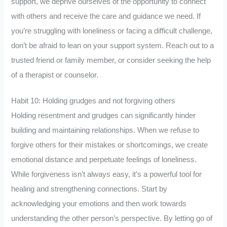
support, we deprive ourselves of the opportunity to connect
with others and receive the care and guidance we need. If
you’re struggling with loneliness or facing a difficult challenge,
don’t be afraid to lean on your support system. Reach out to a
trusted friend or family member, or consider seeking the help
of a therapist or counselor.
Habit 10: Holding grudges and not forgiving others
Holding resentment and grudges can significantly hinder
building and maintaining relationships. When we refuse to
forgive others for their mistakes or shortcomings, we create
emotional distance and perpetuate feelings of loneliness.
While forgiveness isn’t always easy, it’s a powerful tool for
healing and strengthening connections. Start by
acknowledging your emotions and then work towards
understanding the other person’s perspective. By letting go of