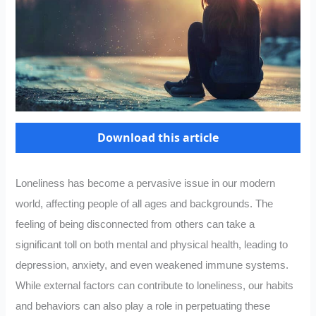
Download this article
Loneliness has become a pervasive issue in our modern
world, affecting people of all ages and backgrounds. The
feeling of being disconnected from others can take a
significant toll on both mental and physical health, leading to
depression, anxiety, and even weakened immune systems.
While external factors can contribute to loneliness, our habits
and behaviors can also play a role in perpetuating these