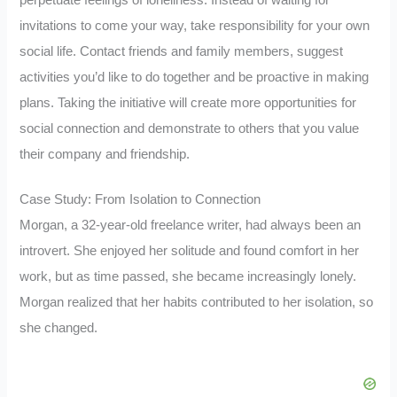
invitations to come your way, take responsibility for your own
social life. Contact friends and family members, suggest
activities you’d like to do together and be proactive in making
plans. Taking the initiative will create more opportunities for
social connection and demonstrate to others that you value
their company and friendship.
Case Study: From Isolation to Connection
Morgan, a 32-year-old freelance writer, had always been an
introvert. She enjoyed her solitude and found comfort in her
work, but as time passed, she became increasingly lonely.
Morgan realized that her habits contributed to her isolation, so
she changed.