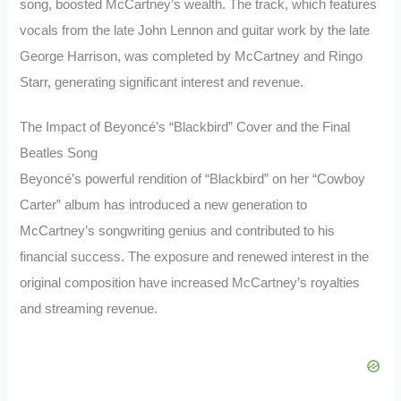
song, boosted McCartney’s wealth. The track, which features
vocals from the late John Lennon and guitar work by the late
George Harrison, was completed by McCartney and Ringo
Starr, generating significant interest and revenue.
The Impact of Beyoncé’s “Blackbird” Cover and the Final
Beatles Song
Beyoncé’s powerful rendition of “Blackbird” on her “Cowboy
Carter” album has introduced a new generation to
McCartney’s songwriting genius and contributed to his
financial success. The exposure and renewed interest in the
original composition have increased McCartney’s royalties
and streaming revenue.