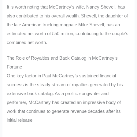
It is worth noting that McCartney’s wife, Nancy Shevell, has
also contributed to his overall wealth. Shevell, the daughter of
the late American trucking magnate Mike Shevell, has an
estimated net worth of £50 million, contributing to the couple’s
combined net worth.
The Role of Royalties and Back Catalog in McCartney’s
Fortune
One key factor in Paul McCartney’s sustained financial
success is the steady stream of royalties generated by his
extensive back catalog. As a prolific songwriter and
performer, McCartney has created an impressive body of
work that continues to generate revenue decades after its
initial release.