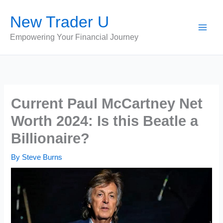
Skip
New Trader U
to
content
Empowering Your Financial Journey
Current Paul McCartney Net
Worth 2024: Is this Beatle a
Billionaire?
By
Steve Burns