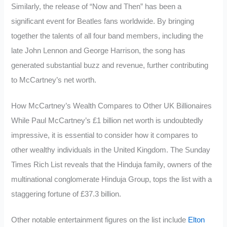
Similarly, the release of “Now and Then” has been a
significant event for Beatles fans worldwide. By bringing
together the talents of all four band members, including the
late John Lennon and George Harrison, the song has
generated substantial buzz and revenue, further contributing
to McCartney’s net worth.
How McCartney’s Wealth Compares to Other UK Billionaires
While Paul McCartney’s £1 billion net worth is undoubtedly
impressive, it is essential to consider how it compares to
other wealthy individuals in the United Kingdom. The Sunday
Times Rich List reveals that the Hinduja family, owners of the
multinational conglomerate Hinduja Group, tops the list with a
staggering fortune of £37.3 billion.
Other notable entertainment figures on the list include
Elton