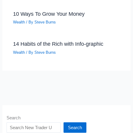
10 Ways To Grow Your Money
Wealth
/ By
Steve Burns
14 Habits of the Rich with Info-graphic
Wealth
/ By
Steve Burns
Search
Search