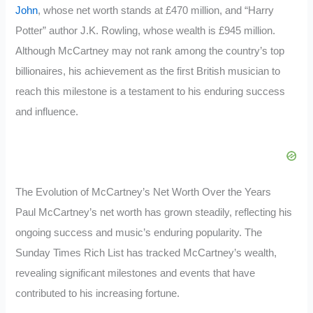
John
, whose net worth stands at £470 million, and “Harry
Potter” author J.K. Rowling, whose wealth is £945 million.
Although McCartney may not rank among the country’s top
billionaires, his achievement as the first British musician to
reach this milestone is a testament to his enduring success
and influence.
The Evolution of McCartney’s Net Worth Over the Years
Paul McCartney’s net worth has grown steadily, reflecting his
ongoing success and music’s enduring popularity. The
Sunday Times Rich List has tracked McCartney’s wealth,
revealing significant milestones and events that have
contributed to his increasing fortune.