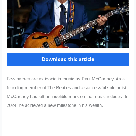
Download this article
Few names are as iconic in music as Paul McCartney. As a
founding member of The Beatles and a successful solo artist,
McCartney has left an indelible mark on the music industry. In
2024, he achieved a new milestone in his wealth.