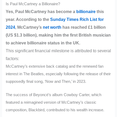
Is Paul McCartney a Billionaire?
Yes, Paul McCartney has become a
billionaire
this
year. According to the
Sunday Times Rich List for
2024
, McCartney’s
net worth
has reached £1 billion
(US $1.3 billion), making him the first British musician
to achieve billionaire status in the UK.
This significant financial milestone is attributed to several
factors:
McCartney’s extensive back catalog and the renewed fan
interest in The Beatles, especially following the release of their
supposedly final song, ‘Now and Then,’ in 2023.
The success of Beyoncé’s album Cowboy Carter, which
featured a reimagined version of McCartney’s classic
composition, Blackbird, contributed to his wealth increase.