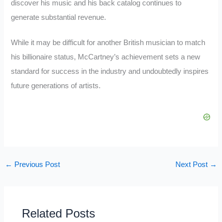
discover his music and his back catalog continues to
generate substantial revenue.
While it may be difficult for another British musician to match
his billionaire status, McCartney’s achievement sets a new
standard for success in the industry and undoubtedly inspires
future generations of artists.
←
Previous Post
Next Post
→
Related Posts