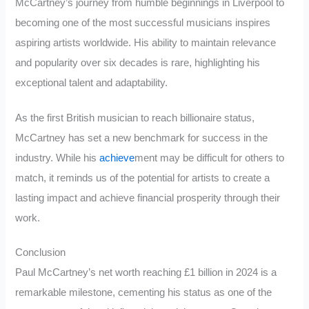
McCartney’s journey from humble beginnings in Liverpool to
becoming one of the most successful musicians inspires
aspiring artists worldwide. His ability to maintain relevance
and popularity over six decades is rare, highlighting his
exceptional talent and adaptability.
As the first British musician to reach billionaire status,
McCartney has set a new benchmark for success in the
industry. While his
achieve
ment may be difficult for others to
match, it reminds us of the potential for artists to create a
lasting impact and achieve financial prosperity through their
work.
Conclusion
Paul McCartney’s net worth reaching £1 billion in 2024 is a
remarkable milestone, cementing his status as one of the