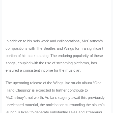
In addition to his solo work and collaborations, McCartney’s
compositions with The Beatles and Wings form a significant
portion of his back catalog. The enduring popularity of these
songs, coupled with the rise of streaming platforms, has
ensured a consistent income for the musician.
The upcoming release of the Wings live studio album “One
Hand Clapping” is expected to further contribute to
McCartney’s net worth. As fans eagerly await this previously
unreleased material, the anticipation surrounding the album’s
launch is likely to generate substantial sales and streaming