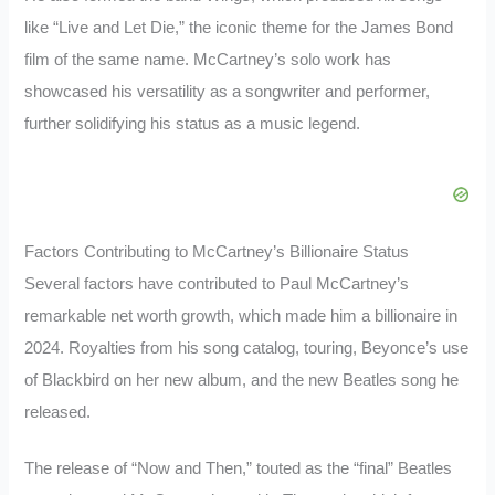
like “Live and Let Die,” the iconic theme for the James Bond
film of the same name. McCartney’s solo work has
showcased his versatility as a songwriter and performer,
further solidifying his status as a music legend.
Factors Contributing to McCartney’s Billionaire Status
Several factors have contributed to Paul McCartney’s
remarkable net worth growth, which made him a billionaire in
2024. Royalties from his song catalog, touring, Beyonce’s use
of Blackbird on her new album, and the new Beatles song he
released.
The release of “Now and Then,” touted as the “final” Beatles