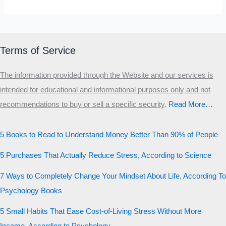
Terms of Service
The information provided through the Website and our services is
intended for educational and informational purposes only and not
recommendations to buy or sell a specific security
.​
Read More…
5 Books to Read to Understand Money Better Than 90% of People
5 Purchases That Actually Reduce Stress, According to Science
7 Ways to Completely Change Your Mindset About Life, According To
Psychology Books
5 Small Habits That Ease Cost-of-Living Stress Without More