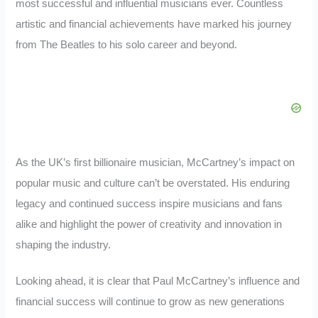
most successful and influential musicians ever. Countless
artistic and financial achievements have marked his journey
from The Beatles to his solo career and beyond.
As the UK’s first billionaire musician, McCartney’s impact on
popular music and culture can’t be overstated. His enduring
legacy and continued success inspire musicians and fans
alike and highlight the power of creativity and innovation in
shaping the industry.
Looking ahead, it is clear that Paul McCartney’s influence and
financial success will continue to grow as new generations