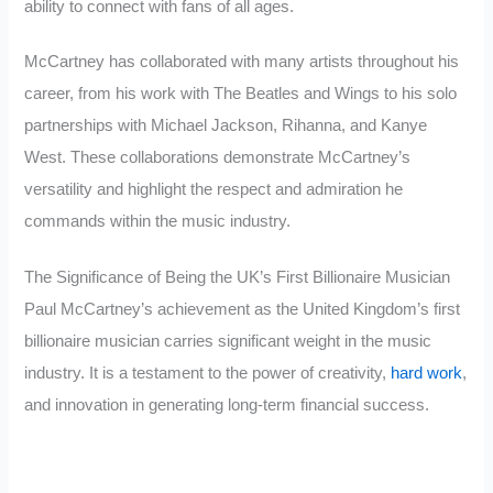
ability to connect with fans of all ages.
McCartney has collaborated with many artists throughout his
career, from his work with The Beatles and Wings to his solo
partnerships with Michael Jackson, Rihanna, and Kanye
West. These collaborations demonstrate McCartney’s
versatility and highlight the respect and admiration he
commands within the music industry.
The Significance of Being the UK’s First Billionaire Musician
Paul McCartney’s achievement as the United Kingdom’s first
billionaire musician carries significant weight in the music
industry. It is a testament to the power of creativity,
hard work
,
and innovation in generating long-term financial success.