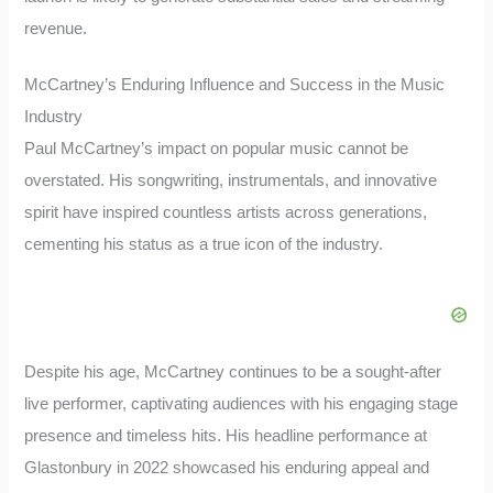
revenue.
McCartney’s Enduring Influence and Success in the Music
Industry
Paul McCartney’s impact on popular music cannot be
overstated. His songwriting, instrumentals, and innovative
spirit have inspired countless artists across generations,
cementing his status as a true icon of the industry.
Despite his age, McCartney continues to be a sought-after
live performer, captivating audiences with his engaging stage
presence and timeless hits. His headline performance at
Glastonbury in 2022 showcased his enduring appeal and