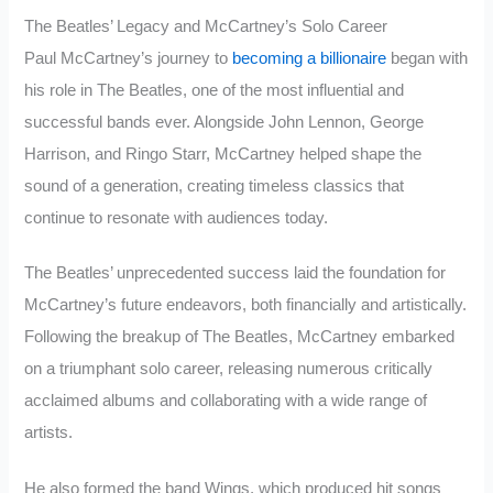
The Beatles’ Legacy and McCartney’s Solo Career
Paul McCartney’s journey to
becoming a billionaire
began with
his role in The Beatles, one of the most influential and
successful bands ever. Alongside John Lennon, George
Harrison, and Ringo Starr, McCartney helped shape the
sound of a generation, creating timeless classics that
continue to resonate with audiences today.
The Beatles’ unprecedented success laid the foundation for
McCartney’s future endeavors, both financially and artistically.
Following the breakup of The Beatles, McCartney embarked
on a triumphant solo career, releasing numerous critically
acclaimed albums and collaborating with a wide range of
artists.
He also formed the band Wings, which produced hit songs