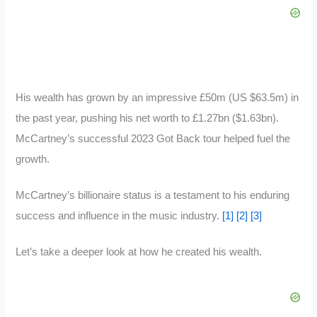
His wealth has grown by an impressive £50m (US $63.5m) in
the past year, pushing his net worth to £1.27bn ($1.63bn).
McCartney’s successful 2023 Got Back tour helped fuel the
growth.
McCartney’s billionaire status is a testament to his enduring
success and influence in the music industry.
[1]
[2]
[3]
Let’s take a deeper look at how he created his wealth.