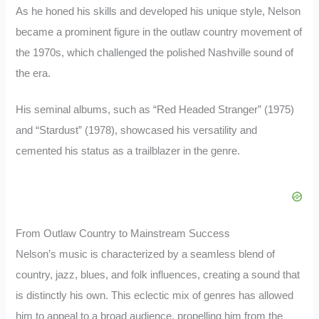
As he honed his skills and developed his unique style, Nelson
became a prominent figure in the outlaw country movement of
the 1970s, which challenged the polished Nashville sound of
the era.
His seminal albums, such as “Red Headed Stranger” (1975)
and “Stardust” (1978), showcased his versatility and
cemented his status as a trailblazer in the genre.
From Outlaw Country to Mainstream Success
Nelson’s music is characterized by a seamless blend of
country, jazz, blues, and folk influences, creating a sound that
is distinctly his own. This eclectic mix of genres has allowed
him to appeal to a broad audience, propelling him from the