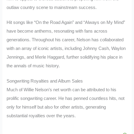
outlaw country scene to mainstream success.
Hit songs like “On the Road Again” and “Always on My Mind”
have become anthems, resonating with fans across
generations. Throughout his career, Nelson has collaborated
with an array of iconic artists, including Johnny Cash, Waylon
Jennings, and Merle Haggard, further solidifying his place in
the annals of music history.
Songwriting Royalties and Album Sales
Much of Willie Nelson’s net worth can be attributed to his
prolific songwriting career. He has penned countless hits, not
only for himself but also for other artists, generating
substantial royalties over the years.