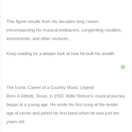
This figure results from his decades-long career,
encompassing his musical endeavors, songwriting royalties,
investments, and other ventures.
Keep reading for a deeper look at how he built his wealth.
The Iconic Career of a Country Music Legend
Born in Abbott, Texas, in 1933, Willie Nelson’s musical journey
began at a young age. He wrote his first song at the tender
age of seven and joined his first band when he was just ten
years old.