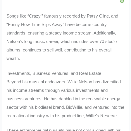
Songs like “Crazy,” famously recorded by Patsy Cline, and
“Funny How Time Slips Away” have become country
standards, ensuring a steady income stream. Additionally,
Nelson’s long music career, which includes over 70 studio
albums, continues to sell well, contributing to his overall
wealth.
Investments, Business Ventures, and Real Estate
Beyond his musical endeavors, Willie Nelson has diversified
his income streams through various investments and
business ventures. He has dabbled in the renewable energy
sector with his biodiesel brand, BioWillie, and ventured into the
recreational industry with his product line, Willie’s Reserve.
These entrepreneurial pursuits have not only aligned with his