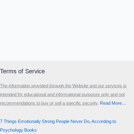
Terms of Service
The information provided through the Website and our services is
intended for educational and informational purposes only and not
recommendations to buy or sell a specific security
.​
Read More…
7 Things Emotionally Strong People Never Do, According to
Psychology Books