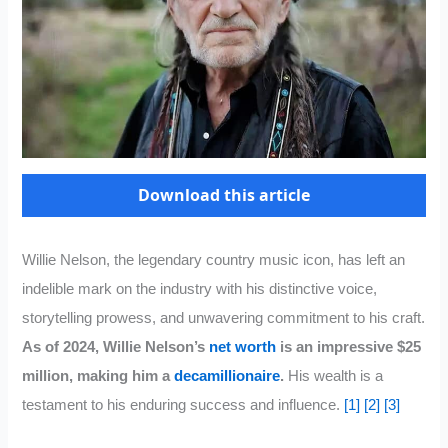
Download this article
Willie Nelson, the legendary country music icon, has left an
indelible mark on the industry with his distinctive voice,
storytelling prowess, and unwavering commitment to his craft.
As of 2024, Willie Nelson’s
net worth
is an impressive $25
million, making him a
decamillionaire
.
His wealth is a
testament to his enduring success and influence.
[1]
[2]
[3]