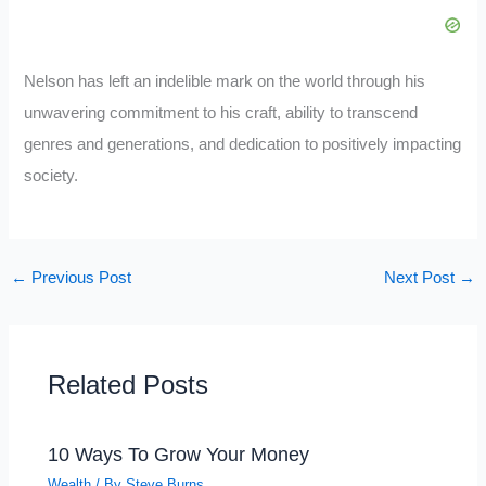
Nelson has left an indelible mark on the world through his
unwavering commitment to his craft, ability to transcend
genres and generations, and dedication to positively impacting
society.
←
Previous Post
Next Post
→
Related Posts
10 Ways To Grow Your Money
Wealth
/ By
Steve Burns