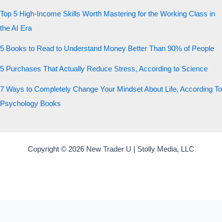
Top 5 High-Income Skills Worth Mastering for the Working Class in
the AI Era
5 Books to Read to Understand Money Better Than 90% of People
5 Purchases That Actually Reduce Stress, According to Science
7 Ways to Completely Change Your Mindset About Life, According To
Psychology Books
Copyright © 2026 New Trader U | Stolly Media, LLC