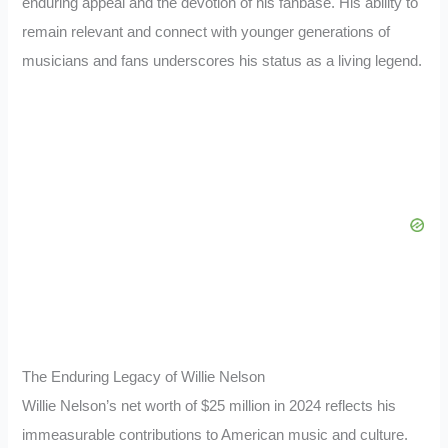
enduring appeal and the devotion of his fanbase. His ability to
remain relevant and connect with younger generations of
musicians and fans underscores his status as a living legend.
The Enduring Legacy of Willie Nelson
Willie Nelson’s net worth of $25 million in 2024 reflects his
immeasurable contributions to American music and culture.