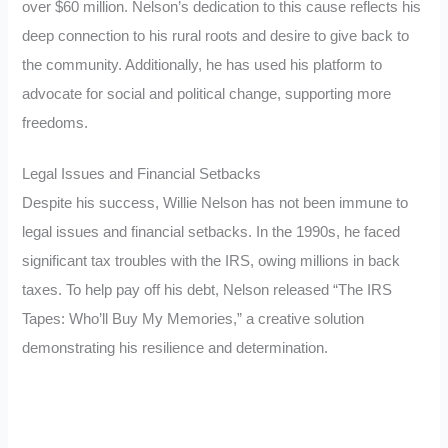
over $60 million. Nelson’s dedication to this cause reflects his
deep connection to his rural roots and desire to give back to
the community. Additionally, he has used his platform to
advocate for social and political change, supporting more
freedoms.
Legal Issues and Financial Setbacks
Despite his success, Willie Nelson has not been immune to
legal issues and financial setbacks. In the 1990s, he faced
significant tax troubles with the IRS, owing millions in back
taxes. To help pay off his debt, Nelson released “The IRS
Tapes: Who’ll Buy My Memories,” a creative solution
demonstrating his resilience and determination.