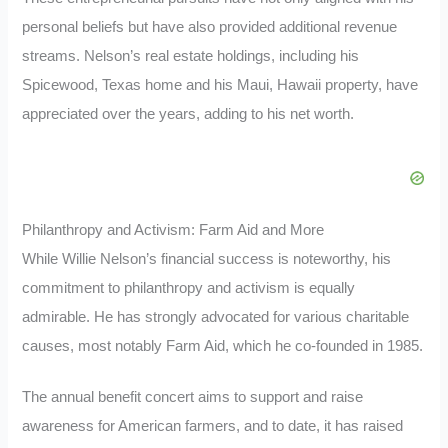
personal beliefs but have also provided additional revenue
streams. Nelson’s real estate holdings, including his
Spicewood, Texas home and his Maui, Hawaii property, have
appreciated over the years, adding to his net worth.
Philanthropy and Activism: Farm Aid and More
While Willie Nelson’s financial success is noteworthy, his
commitment to philanthropy and activism is equally
admirable. He has strongly advocated for various charitable
causes, most notably Farm Aid, which he co-founded in 1985.
The annual benefit concert aims to support and raise
awareness for American farmers, and to date, it has raised