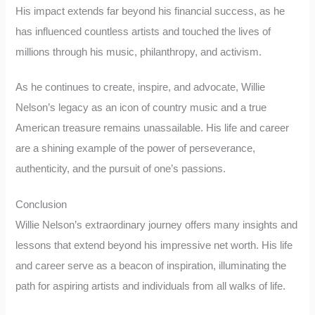
His impact extends far beyond his financial success, as he
has influenced countless artists and touched the lives of
millions through his music, philanthropy, and activism.
As he continues to create, inspire, and advocate, Willie
Nelson’s legacy as an icon of country music and a true
American treasure remains unassailable. His life and career
are a shining example of the power of perseverance,
authenticity, and the pursuit of one’s passions.
Conclusion
Willie Nelson’s extraordinary journey offers many insights and
lessons that extend beyond his impressive net worth. His life
and career serve as a beacon of inspiration, illuminating the
path for aspiring artists and individuals from all walks of life.