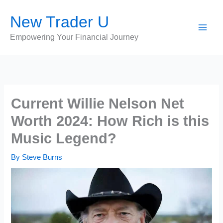
Skip
New Trader U
to
content
Empowering Your Financial Journey
Current Willie Nelson Net
Worth 2024: How Rich is this
Music Legend?
By
Steve Burns