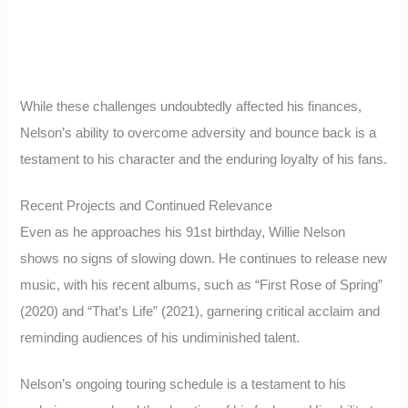
While these challenges undoubtedly affected his finances,
Nelson’s ability to overcome adversity and bounce back is a
testament to his character and the enduring loyalty of his fans.
Recent Projects and Continued Relevance
Even as he approaches his 91st birthday, Willie Nelson
shows no signs of slowing down. He continues to release new
music, with his recent albums, such as “First Rose of Spring”
(2020) and “That’s Life” (2021), garnering critical acclaim and
reminding audiences of his undiminished talent.
Nelson’s ongoing touring schedule is a testament to his