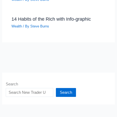
14 Habits of the Rich with Info-graphic
Wealth
/ By
Steve Burns
Search
Search