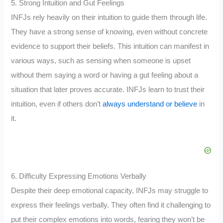
5. Strong Intuition and Gut Feelings
INFJs rely heavily on their intuition to guide them through life.
They have a strong sense of knowing, even without concrete
evidence to support their beliefs. This intuition can manifest in
various ways, such as sensing when someone is upset
without them saying a word or having a gut feeling about a
situation that later proves accurate. INFJs learn to trust their
intuition, even if others don’t
always understand or believe
in
it.
6. Difficulty Expressing Emotions Verbally
Despite their deep emotional capacity, INFJs may struggle to
express their feelings verbally. They often find it challenging to
put their complex emotions into words, fearing they won’t be