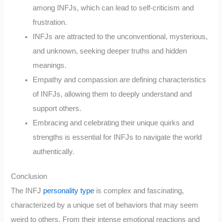
among INFJs, which can lead to self-criticism and
frustration.
INFJs are attracted to the unconventional, mysterious,
and unknown, seeking deeper truths and hidden
meanings.
Empathy and compassion are defining characteristics
of INFJs, allowing them to deeply understand and
support others.
Embracing and celebrating their unique quirks and
strengths is essential for INFJs to navigate the world
authentically.
Conclusion
The INFJ
personality type
is complex and fascinating,
characterized by a unique set of behaviors that may seem
weird to others. From their intense emotional reactions and