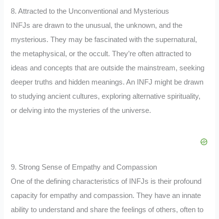
8. Attracted to the Unconventional and Mysterious
INFJs are drawn to the unusual, the unknown, and the
mysterious. They may be fascinated with the supernatural,
the metaphysical, or the occult. They’re often attracted to
ideas and concepts that are outside the mainstream, seeking
deeper truths and hidden meanings. An INFJ might be drawn
to studying ancient cultures, exploring alternative spirituality,
or delving into the mysteries of the universe.
9. Strong Sense of Empathy and Compassion
One of the defining characteristics of INFJs is their profound
capacity for empathy and compassion. They have an innate
ability to understand and share the feelings of others, often to