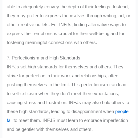
able to adequately convey the depth of their feelings. Instead,
they may prefer to express themselves through writing, art, or
other creative outlets. For INFJs, finding alternative ways to
express their emotions is crucial for their well-being and for
fostering meaningful connections with others.
7. Perfectionism and High Standards
INFJs set high standards for themselves and others. They
strive for perfection in their work and relationships, often
pushing themselves to the limit. This perfectionism can lead
to self-criticism when they don’t meet their expectations,
causing stress and frustration. INFJs may also hold others to
these high standards, leading to disappointment when
people
fail
to meet them. INFJS must learn to embrace imperfection
and be gentler with themselves and others.