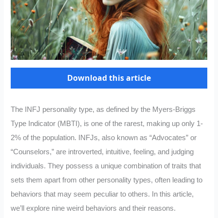
Download this article
The INFJ personality type, as defined by the Myers-Briggs
Type Indicator (MBTI), is one of the rarest, making up only 1-
2% of the population. INFJs, also known as “Advocates” or
“Counselors,” are introverted, intuitive, feeling, and judging
individuals. They possess a unique combination of traits that
sets them apart from other personality types, often leading to
behaviors that may seem peculiar to others. In this article,
we’ll explore nine weird behaviors and their reasons.