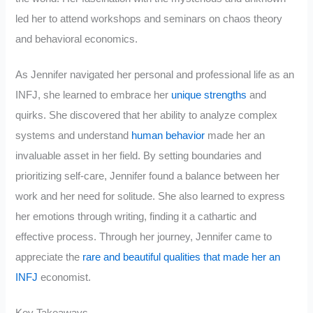
led her to attend workshops and seminars on chaos theory
and behavioral economics.
As Jennifer navigated her personal and professional life as an
INFJ, she learned to embrace her
unique strengths
and
quirks. She discovered that her ability to analyze complex
systems and understand
human behavior
made her an
invaluable asset in her field. By setting boundaries and
prioritizing self-care, Jennifer found a balance between her
work and her need for solitude. She also learned to express
her emotions through writing, finding it a cathartic and
effective process. Through her journey, Jennifer came to
appreciate the
rare and beautiful qualities that made her an
INFJ
economist.
Key Takeaways