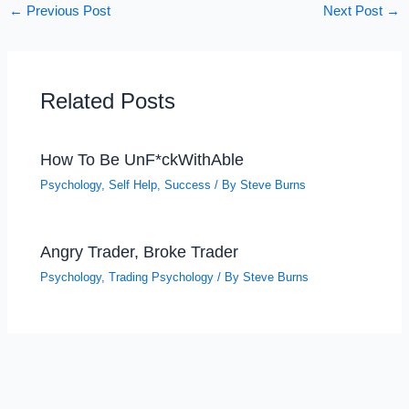
←
Previous Post
Next Post
→
Related Posts
How To Be UnF*ckWithAble
Psychology
,
Self Help
,
Success
/ By
Steve Burns
Angry Trader, Broke Trader
Psychology
,
Trading Psychology
/ By
Steve Burns