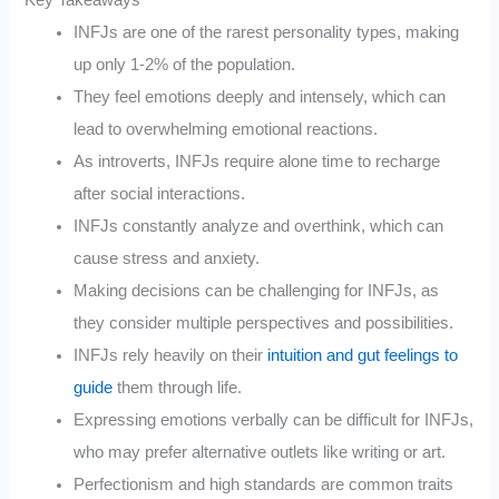
INFJs are one of the rarest personality types, making
up only 1-2% of the population.
They feel emotions deeply and intensely, which can
lead to overwhelming emotional reactions.
As introverts, INFJs require alone time to recharge
after social interactions.
INFJs constantly analyze and overthink, which can
cause stress and anxiety.
Making decisions can be challenging for INFJs, as
they consider multiple perspectives and possibilities.
INFJs rely heavily on their
intuition and gut feelings to
guide
them through life.
Expressing emotions verbally can be difficult for INFJs,
who may prefer alternative outlets like writing or art.
Perfectionism and high standards are common traits