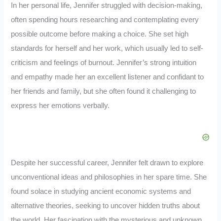
In her personal life, Jennifer struggled with decision-making,
often spending hours researching and contemplating every
possible outcome before making a choice. She set high
standards for herself and her work, which usually led to self-
criticism and feelings of burnout. Jennifer’s strong intuition
and empathy made her an excellent listener and confidant to
her friends and family, but she often found it challenging to
express her emotions verbally.
Despite her successful career, Jennifer felt drawn to explore
unconventional ideas and philosophies in her spare time. She
found solace in studying ancient economic systems and
alternative theories, seeking to uncover hidden truths about
the world. Her fascination with the mysterious and unknown