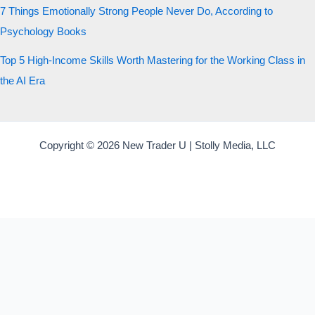
7 Things Emotionally Strong People Never Do, According to
Psychology Books
Top 5 High-Income Skills Worth Mastering for the Working Class in
the AI Era
Copyright © 2026 New Trader U | Stolly Media, LLC