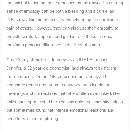
the point of taking on those emotions as their own. This strong
sense of empathy can be both a blessing and a curse, as
INFJs may find themselves overwhelmed by the emotional
pain of others. However, they can also use their empathy to
provide comfort, support, and guidance to those in need,
making a profound difference in the lives of others.
Case Study: Jennifer’s Journey as an INFJ Economist
Jennifer, a 32-year-old economist, had always felt different
from her peers. As an INFJ, she constantly analyzed
economic trends and market behaviors, seeking deeper
meanings and connections that others often overlooked. Her
colleagues appreciated her keen insights and innovative ideas
but sometimes found her intense emotional reactions and
need for solitude perplexing.