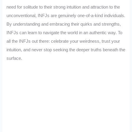
need for solitude to their strong intuition and attraction to the
unconventional, INFJs are genuinely one-of-a-kind individuals.
By understanding and embracing their quirks and strengths,
INFJs can learn to navigate the world in an authentic way. To
all the INFJs out there: celebrate your weirdness, trust your
intuition, and never stop seeking the deeper truths beneath the
surface.