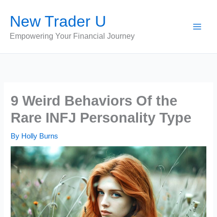
Skip
New Trader U
to
content
Empowering Your Financial Journey
9 Weird Behaviors Of the
Rare INFJ Personality Type
By
Holly Burns