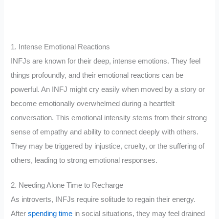
1. Intense Emotional Reactions
INFJs are known for their deep, intense emotions. They feel
things profoundly, and their emotional reactions can be
powerful. An INFJ might cry easily when moved by a story or
become emotionally overwhelmed during a heartfelt
conversation. This emotional intensity stems from their strong
sense of empathy and ability to connect deeply with others.
They may be triggered by injustice, cruelty, or the suffering of
others, leading to strong emotional responses.
2. Needing Alone Time to Recharge
As introverts, INFJs require solitude to regain their energy.
After
spending time
in social situations, they may feel drained