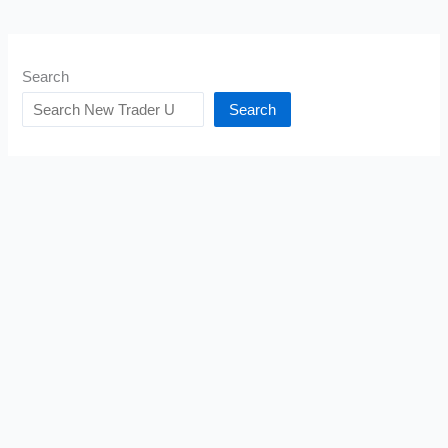
Search
Search