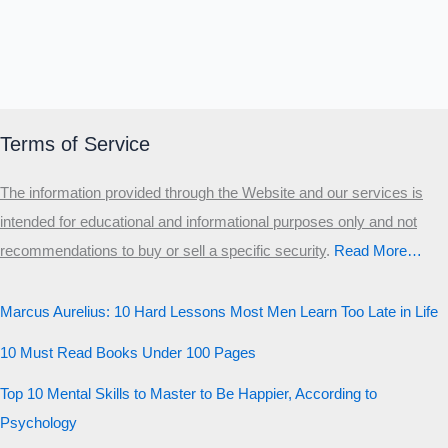
Terms of Service
The information provided through the Website and our services is
intended for educational and informational purposes only and not
recommendations to buy or sell a specific security
.​
Read More…
Marcus Aurelius: 10 Hard Lessons Most Men Learn Too Late in Life
10 Must Read Books Under 100 Pages
Top 10 Mental Skills to Master to Be Happier, According to
Psychology