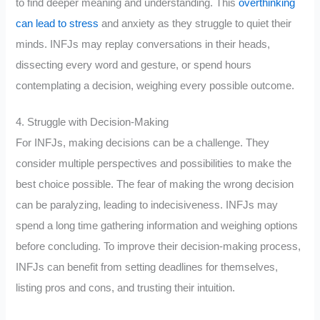
to find deeper meaning and understanding. This
overthinking
can lead to stress
and anxiety as they struggle to quiet their
minds. INFJs may replay conversations in their heads,
dissecting every word and gesture, or spend hours
contemplating a decision, weighing every possible outcome.
4. Struggle with Decision-Making
For INFJs, making decisions can be a challenge. They
consider multiple perspectives and possibilities to make the
best choice possible. The fear of making the wrong decision
can be paralyzing, leading to indecisiveness. INFJs may
spend a long time gathering information and weighing options
before concluding. To improve their decision-making process,
INFJs can benefit from setting deadlines for themselves,
listing pros and cons, and trusting their intuition.