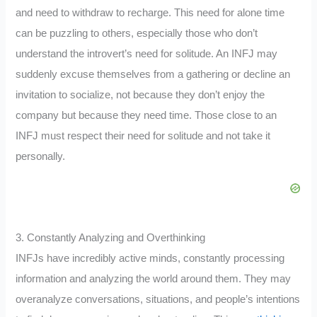
and need to withdraw to recharge. This need for alone time
can be puzzling to others, especially those who don’t
understand the introvert’s need for solitude. An INFJ may
suddenly excuse themselves from a gathering or decline an
invitation to socialize, not because they don’t enjoy the
company but because they need time. Those close to an
INFJ must respect their need for solitude and not take it
personally.
3. Constantly Analyzing and Overthinking
INFJs have incredibly active minds, constantly processing
information and analyzing the world around them. They may
overanalyze conversations, situations, and people’s intentions