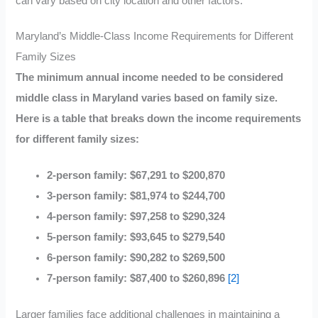
can vary based on city location and other factors.
Maryland’s Middle-Class Income Requirements for Different
Family Sizes
The minimum annual income needed to be considered
middle class in Maryland varies based on family size.
Here is a table that breaks down the income requirements
for different family sizes:
2-person family: $67,291 to $200,870
3-person family: $81,974 to $244,700
4-person family: $97,258 to $290,324
5-person family: $93,645 to $279,540
6-person family: $90,282 to $269,500
7-person family: $87,400 to $260,896
[2]
Larger families face additional challenges in maintaining a