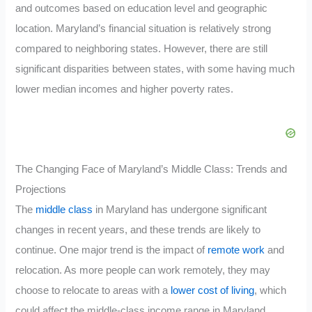
and outcomes based on education level and geographic
location. Maryland’s financial situation is relatively strong
compared to neighboring states. However, there are still
significant disparities between states, with some having much
lower median incomes and higher poverty rates.
The Changing Face of Maryland’s Middle Class: Trends and
Projections
The
middle class
in Maryland has undergone significant
changes in recent years, and these trends are likely to
continue. One major trend is the impact of
remote work
and
relocation. As more people can work remotely, they may
choose to relocate to areas with a
lower cost of living
, which
could affect the middle-class income range in Maryland.