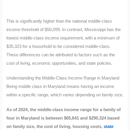
This is significantly higher than the national middle-class
income threshold of $50,099. In contrast, Mississippi has the
lowest middle-class income requirement, with a minimum of
$35,323 for a household to be considered middle-class.
These differences can be attributed to factors such as the
cost of living, economic opportunities, and state policies.
Understanding the Middle-Class Income Range in Maryland
Being middle class in Maryland means having an income
within a specific range, which varies depending on family size.
As of 2024, the middle-class income range for a family of
four in Maryland is between $65,641 and $290,324 based
on family size, the cost of living, housing costs,
state