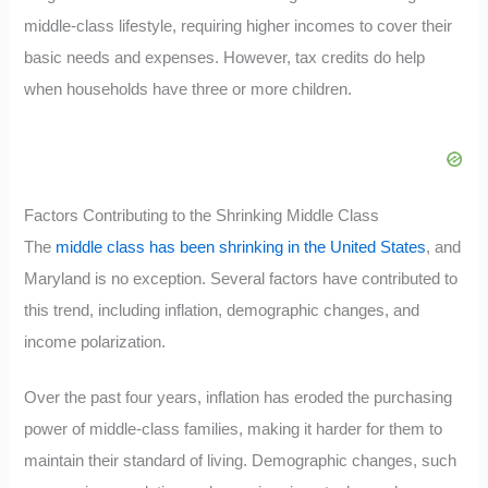
middle-class lifestyle, requiring higher incomes to cover their
basic needs and expenses. However, tax credits do help
when households have three or more children.
Factors Contributing to the Shrinking Middle Class
The
middle class has been shrinking in the United States
, and
Maryland is no exception. Several factors have contributed to
this trend, including inflation, demographic changes, and
income polarization.
Over the past four years, inflation has eroded the purchasing
power of middle-class families, making it harder for them to
maintain their standard of living. Demographic changes, such