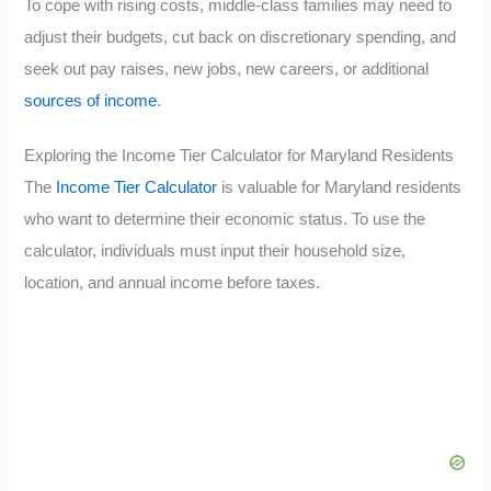
To cope with rising costs, middle-class families may need to
adjust their budgets, cut back on discretionary spending, and
seek out pay raises, new jobs, new careers, or additional
sources of income
.
Exploring the Income Tier Calculator for Maryland Residents
The
Income Tier Calculator
is valuable for Maryland residents
who want to determine their economic status. To use the
calculator, individuals must input their household size,
location, and annual income before taxes.