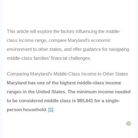
This article will explore the factors influencing the middle-
class income range, compare Maryland’s economic
environment to other states, and offer guidance for navigating
middle-class families’ financial challenges.
Comparing Maryland’s Middle-Class Income to Other States
Maryland has one of the highest middle-class income
ranges in the United States. The minimum income needed
to be considered middle class is $65,641 for a single-
person household.
[1]