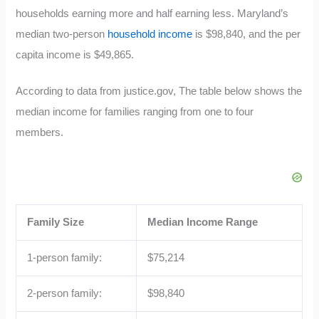
households earning more and half earning less. Maryland’s
median two-person
household income
is $98,840, and the per
capita income is $49,865.
According to data from justice.gov, The table below shows the
median income for families ranging from one to four
members.
Family Size
Median Income Range
1-person family:
$75,214
2-person family:
$98,840