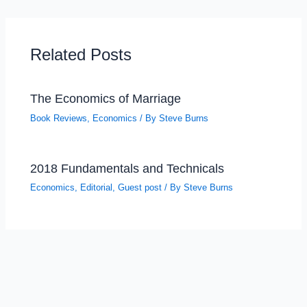
Related Posts
The Economics of Marriage
Book Reviews
,
Economics
/ By
Steve Burns
2018 Fundamentals and Technicals
Economics
,
Editorial
,
Guest post
/ By
Steve Burns