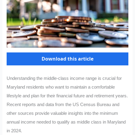
Download this article
Understanding the middle-class income range is crucial for
Maryland residents who want to maintain a comfortable
lifestyle and plan for their financial future and retirement years.
Recent reports and data from the US Census Bureau and
other sources provide valuable insights into the minimum
annual income needed to qualify as middle class in Maryland
in 2024.