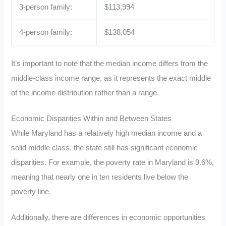
3-person family:
$113,994
4-person family:
$138,054
It’s important to note that the median income differs from the
middle-class income range, as it represents the exact middle
of the income distribution rather than a range.
Economic Disparities Within and Between States
While Maryland has a relatively high median income and a
solid middle class, the state still has significant economic
disparities. For example, the poverty rate in Maryland is 9.6%,
meaning that nearly one in ten residents live below the
poverty line.
Additionally, there are differences in economic opportunities