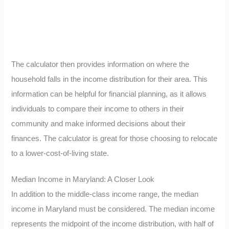
The calculator then provides information on where the
household falls in the income distribution for their area. This
information can be helpful for financial planning, as it allows
individuals to compare their income to others in their
community and make informed decisions about their
finances. The calculator is great for those choosing to relocate
to a lower-cost-of-living state.
Median Income in Maryland: A Closer Look
In addition to the middle-class income range, the median
income in Maryland must be considered. The median income
represents the midpoint of the income distribution, with half of