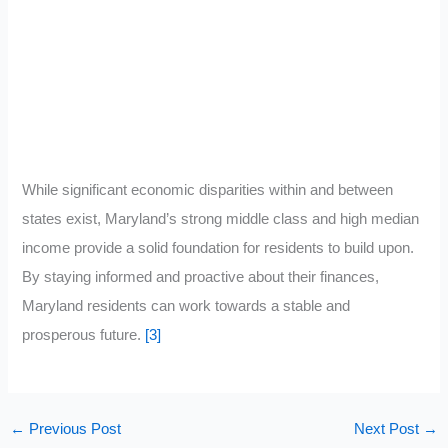
While significant economic disparities within and between
states exist, Maryland’s strong middle class and high median
income provide a solid foundation for residents to build upon.
By staying informed and proactive about their finances,
Maryland residents can work towards a stable and
prosperous future.
[3]
←
Previous Post
Next Post
→