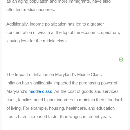
as an aging population and more immigrants, have also
affected median incomes.
Additionally, income polarization has led to a greater
concentration of wealth at the top of the economic spectrum,
leaving less for the middle class.
The Impact of Inflation on Maryland’s Middle Class
Inflation has significantly impacted the purchasing power of
Maryland’s
middle class
. As the cost of goods and services
rises, families need higher incomes to maintain their standard
of living. For example, housing, healthcare, and education
costs have increased faster than wages in recent years.