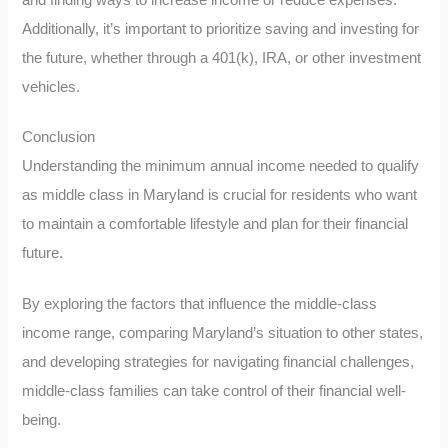
Additionally, it’s important to prioritize saving and investing for
the future, whether through a 401(k), IRA, or other investment
vehicles.
Conclusion
Understanding the minimum annual income needed to qualify
as middle class in Maryland is crucial for residents who want
to maintain a comfortable lifestyle and plan for their financial
future.
By exploring the factors that influence the middle-class
income range, comparing Maryland’s situation to other states,
and developing strategies for navigating financial challenges,
middle-class families can take control of their financial well-
being.