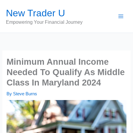
Skip
New Trader U
to
content
Empowering Your Financial Journey
Minimum Annual Income
Needed To Qualify As Middle
Class In Maryland 2024
By
Steve Burns