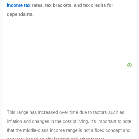
income tax
rates, tax brackets, and tax credits for
dependants.
This range has increased over time due to factors such as
inflation and changes in the cost of living. It’s important to note
that the middle-class income range is not a fixed concept and