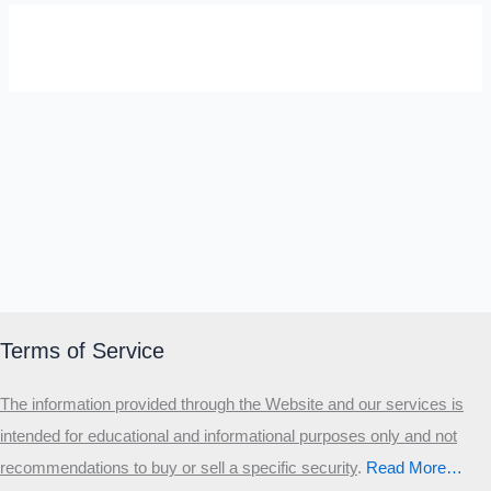
SELF-REFLECTION QUIZ
Α
Σ
Β
Γ
Δ
Ω
Ζ
Λ
Θ
Ι
Κ
Ε
Which male personality type are
you?
MALE HIERARCHY TEST
Primary
Terms of Service
Secondary
The information provided through the Website and our services is
Third
intended for educational and informational purposes only and not
Start the test
recommendations to buy or sell a specific security
.​
Read More…