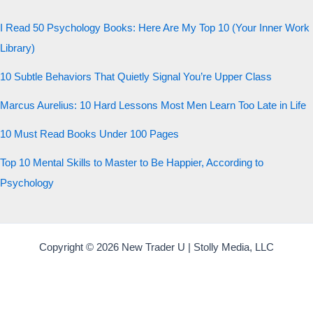
20 QUESTIONS · 12 ARCHETYPES
I Read 50 Psychology Books: Here Are My Top 10 (Your Inner Work
Library)
10 Subtle Behaviors That Quietly Signal You’re Upper Class
Marcus Aurelius: 10 Hard Lessons Most Men Learn Too Late in Life
10 Must Read Books Under 100 Pages
Top 10 Mental Skills to Master to Be Happier, According to
Psychology
Copyright © 2026 New Trader U | Stolly Media, LLC