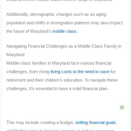
Additionally, demographic changes such as an aging
population and shifts in immigration patterns may also impact
the future of Maryland’s
middle class
.
Navigating Financial Challenges as a Middle-Class Family in
Maryland
Middle-class families in Maryland face various financial
challenges, from rising
living costs to the need to save
for
retirement and their children’s education. To navigate these
challenges, it’s essential to have a solid financial plan.
This may include creating a budget,
setting financial goals
,
and finding ways to increase income or reduce expenses.