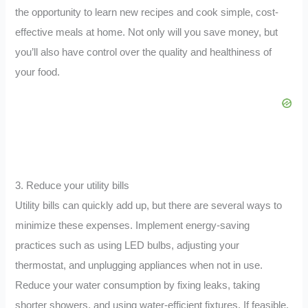
the opportunity to learn new recipes and cook simple, cost-
effective meals at home. Not only will you save money, but
you’ll also have control over the quality and healthiness of
your food.
3. Reduce your utility bills
Utility bills can quickly add up, but there are several ways to
minimize these expenses. Implement energy-saving
practices such as using LED bulbs, adjusting your
thermostat, and unplugging appliances when not in use.
Reduce your water consumption by fixing leaks, taking
shorter showers, and using water-efficient fixtures. If feasible,