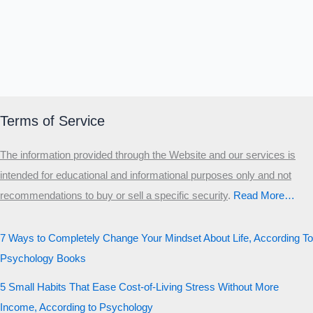
Terms of Service
The information provided through the Website and our services is
intended for educational and informational purposes only and not
recommendations to buy or sell a specific security
.​
Read More…
7 Ways to Completely Change Your Mindset About Life, According To
Psychology Books
5 Small Habits That Ease Cost-of-Living Stress Without More
Income, According to Psychology