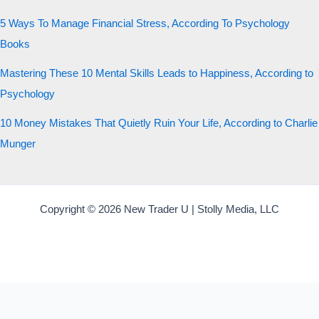
5 Ways To Manage Financial Stress, According To Psychology
Books
Mastering These 10 Mental Skills Leads to Happiness, According to
Psychology
10 Money Mistakes That Quietly Ruin Your Life, According to Charlie
Munger
Copyright © 2026 New Trader U | Stolly Media, LLC