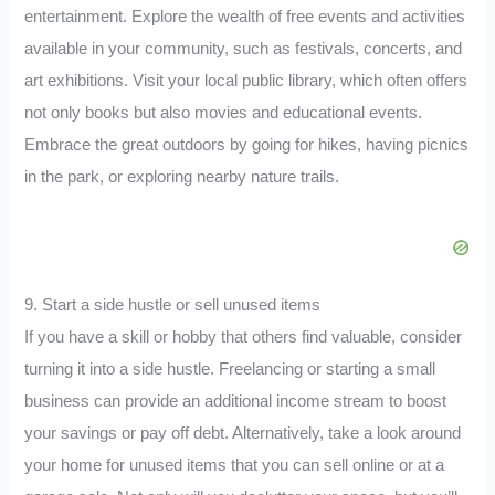
entertainment. Explore the wealth of free events and activities
available in your community, such as festivals, concerts, and
art exhibitions. Visit your local public library, which often offers
not only books but also movies and educational events.
Embrace the great outdoors by going for hikes, having picnics
in the park, or exploring nearby nature trails.
9. Start a side hustle or sell unused items
If you have a skill or hobby that others find valuable, consider
turning it into a side hustle. Freelancing or starting a small
business can provide an additional income stream to boost
your savings or pay off debt. Alternatively, take a look around
your home for unused items that you can sell online or at a