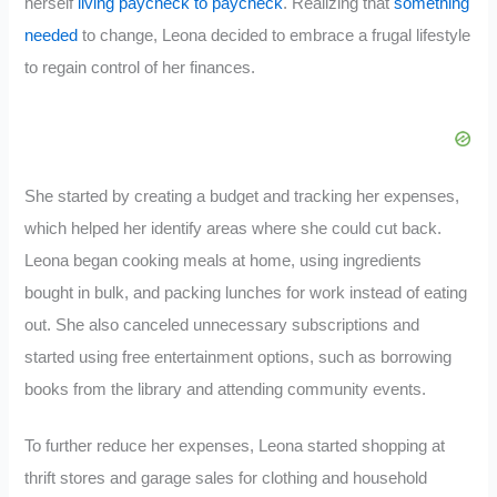
herself
living paycheck to paycheck
. Realizing that
something
needed
to change, Leona decided to embrace a frugal lifestyle
to regain control of her finances.
She started by creating a budget and tracking her expenses,
which helped her identify areas where she could cut back.
Leona began cooking meals at home, using ingredients
bought in bulk, and packing lunches for work instead of eating
out. She also canceled unnecessary subscriptions and
started using free entertainment options, such as borrowing
books from the library and attending community events.
To further reduce her expenses, Leona started shopping at
thrift stores and garage sales for clothing and household