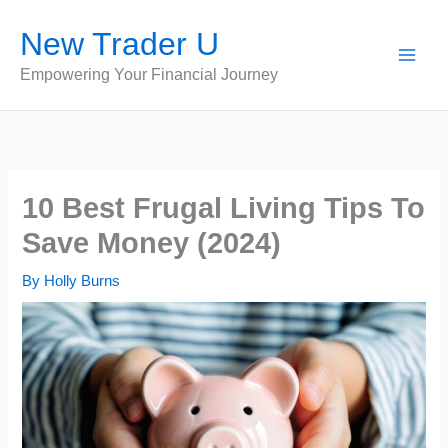
Skip
New Trader U
to
content
Empowering Your Financial Journey
10 Best Frugal Living Tips To
Save Money (2024)
By
Holly Burns