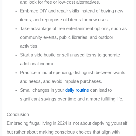
and look for free or low-cost alternatives.
Embrace DIY and repair skills instead of buying new
items, and repurpose old items for new uses.
Take advantage of free entertainment options, such as
community events, public libraries, and outdoor
activities.
Start a side hustle or sell unused items to generate
additional income.
Practice mindful spending, distinguish between wants
and needs, and avoid impulse purchases.
Small changes in your
daily routine
can lead to
significant savings over time and a more fulfilling life.
Conclusion
Embracing frugal living in 2024 is not about depriving yourself
but rather about making conscious choices that align with