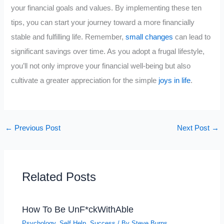
your financial goals and values. By implementing these ten
tips, you can start your journey toward a more financially
stable and fulfilling life. Remember,
small changes
can lead to
significant savings over time. As you adopt a frugal lifestyle,
you’ll not only improve your financial well-being but also
cultivate a greater appreciation for the simple
joys in life
.
←
Previous Post
Next Post
→
Related Posts
How To Be UnF*ckWithAble
Psychology
,
Self Help
,
Success
/ By
Steve Burns