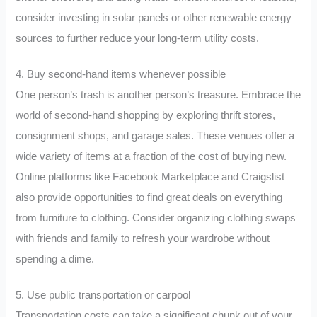
consider investing in solar panels or other renewable energy
sources to further reduce your long-term utility costs.
4. Buy second-hand items whenever possible
One person’s trash is another person’s treasure. Embrace the
world of second-hand shopping by exploring thrift stores,
consignment shops, and garage sales. These venues offer a
wide variety of items at a fraction of the cost of buying new.
Online platforms like Facebook Marketplace and Craigslist
also provide opportunities to find great deals on everything
from furniture to clothing. Consider organizing clothing swaps
with friends and family to refresh your wardrobe without
spending a dime.
5. Use public transportation or carpool
Transportation costs can take a significant chunk out of your