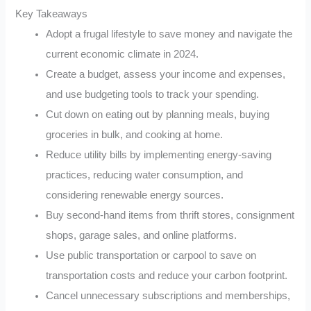
Key Takeaways
Adopt a frugal lifestyle to save money and navigate the
current economic climate in 2024.
Create a budget, assess your income and expenses,
and use budgeting tools to track your spending.
Cut down on eating out by planning meals, buying
groceries in bulk, and cooking at home.
Reduce utility bills by implementing energy-saving
practices, reducing water consumption, and
considering renewable energy sources.
Buy second-hand items from thrift stores, consignment
shops, garage sales, and online platforms.
Use public transportation or carpool to save on
transportation costs and reduce your carbon footprint.
Cancel unnecessary subscriptions and memberships,