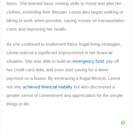
items. She learned basic sewing skills to mend and alter her
clothes, extending their lifespan. Leona also began walking or
biking to work when possible, saving money on transportation
costs and improving her health.
As she continued to implement these frugal living strategies,
Leona noticed a significant improvement in her financial
situation. She was able to build an
emergency fund
, pay off
her credit card debt, and even start saving for a down
payment on a house. By embracing a frugal lifestyle, Leona
not only
achieved financial stability
but also discovered a
greater sense of contentment and appreciation for the simple
things in life.