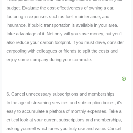
budget. Evaluate the cost-effectiveness of owning a car,
factoring in expenses such as fuel, maintenance, and
insurance. If public transportation is available in your area,
take advantage of it. Not only will you save money, but you’ll
also reduce your carbon footprint. If you must drive, consider
carpooling with colleagues or friends to split the costs and
enjoy some company during your commute.
6. Cancel unnecessary subscriptions and memberships
In the age of streaming services and subscription boxes, it’s
easy to accumulate a plethora of monthly expenses. Take a
critical look at your current subscriptions and memberships,
asking yourself which ones you truly use and value. Cancel