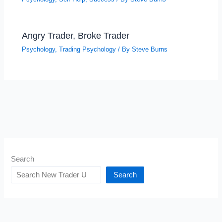
Angry Trader, Broke Trader
Psychology
,
Trading Psychology
/ By
Steve Burns
Search
Search