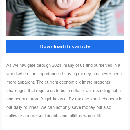
Download this article
As we navigate through 2024, many of us find ourselves in a
world where the importance of saving money has never been
more apparent. The current economic climate presents
challenges that require us to be mindful of our spending habits
and adopt a more frugal lifestyle. By making small changes in
our daily routines, we can not only save money but also
cultivate a more sustainable and fulfilling way of life.