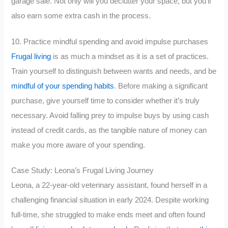
garage sale. Not only will you declutter your space, but you’ll
also earn some extra cash in the process.
10. Practice mindful spending and avoid impulse purchases
Frugal living
is as much a mindset as it is a set of practices.
Train yourself to distinguish between wants and needs, and be
mindful of your spending habits
. Before making a significant
purchase, give yourself time to consider whether it’s truly
necessary. Avoid falling prey to impulse buys by using cash
instead of credit cards, as the tangible nature of money can
make you more aware of your spending.
Case Study: Leona’s Frugal Living Journey
Leona, a 22-year-old veterinary assistant, found herself in a
challenging financial situation in early 2024. Despite working
full-time, she struggled to make ends meet and often found