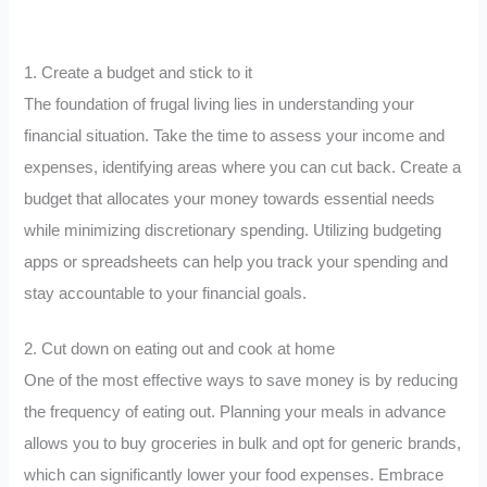
1. Create a budget and stick to it
The foundation of frugal living lies in understanding your
financial situation. Take the time to assess your income and
expenses, identifying areas where you can cut back. Create a
budget that allocates your money towards essential needs
while minimizing discretionary spending. Utilizing budgeting
apps or spreadsheets can help you track your spending and
stay accountable to your financial goals.
2. Cut down on eating out and cook at home
One of the most effective ways to save money is by reducing
the frequency of eating out. Planning your meals in advance
allows you to buy groceries in bulk and opt for generic brands,
which can significantly lower your food expenses. Embrace