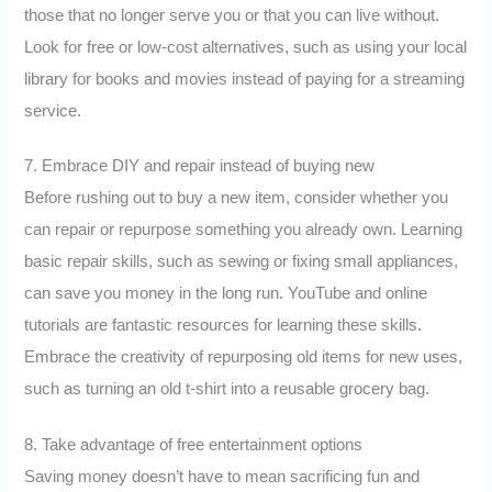
those that no longer serve you or that you can live without.
Look for free or low-cost alternatives, such as using your local
library for books and movies instead of paying for a streaming
service.
7. Embrace DIY and repair instead of buying new
Before rushing out to buy a new item, consider whether you
can repair or repurpose something you already own. Learning
basic repair skills, such as sewing or fixing small appliances,
can save you money in the long run. YouTube and online
tutorials are fantastic resources for learning these skills.
Embrace the creativity of repurposing old items for new uses,
such as turning an old t-shirt into a reusable grocery bag.
8. Take advantage of free entertainment options
Saving money doesn’t have to mean sacrificing fun and