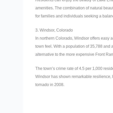
amenities. The combination of natural beauty
for families and individuals seeking a balanc
3. Windsor, Colorado
In northern Colorado, Windsor offers easy a
town feel. With a population of 35,788 and
alternative to the more expensive Front Ran
The town’s crime rate of 4.5 per 1,000 resi
Windsor has shown remarkable resilience, 
tornado in 2008.