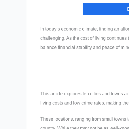
In today’s economic climate, finding an affor
challenging. As the cost of living continues
balance financial stability and peace of min
This article explores ten cities and towns a
living costs and low crime rates, making the
These locations, ranging from small towns 
country. While they may not be as well-know