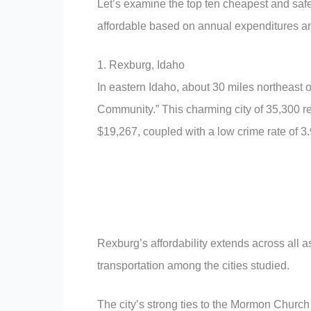
Let’s examine the top ten cheapest and safes
affordable based on annual expenditures an
1. Rexburg, Idaho
In eastern Idaho, about 30 miles northeast o
Community.” This charming city of 35,300 res
$19,267, coupled with a low crime rate of 3.
Rexburg’s affordability extends across all asp
transportation among the cities studied.
The city’s strong ties to the Mormon Church