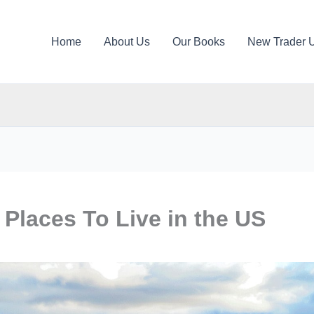
Home
About Us
Our Books
New Trader 
 Places To Live in the US