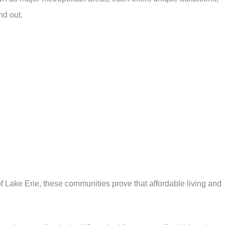
nd out.
f Lake Erie, these communities prove that affordable living and