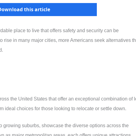
Download this article
dable place to live that offers safety and security can be
 to rise in many major cities, more Americans seek alternatives th
d.
cross the United States that offer an exceptional combination of 
m ideal choices for those looking to relocate or settle down.
to growing suburbs, showcase the diverse options across the
n as major metropolitan areas, each offers unique attractions,