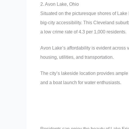
2. Avon Lake, Ohio
Situated on the picturesque shores of Lake 
big-city accessibility. This Cleveland subu
a low crime rate of 4.3 per 1,000 residents.
Avon Lake’s affordability is evident across 
housing, utilities, and transportation.
The city’s lakeside location provides ample 
and a boat launch for water enthusiasts.
Residents can enjoy the beauty of Lake Erie