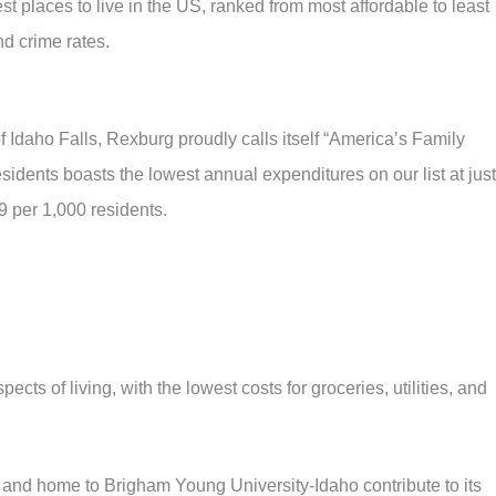
t places to live in the US, ranked from most affordable to least
d crime rates.
f Idaho Falls, Rexburg proudly calls itself “America’s Family
idents boasts the lowest annual expenditures on our list at just
9 per 1,000 residents.
ects of living, with the lowest costs for groceries, utilities, and
 and home to Brigham Young University-Idaho contribute to its