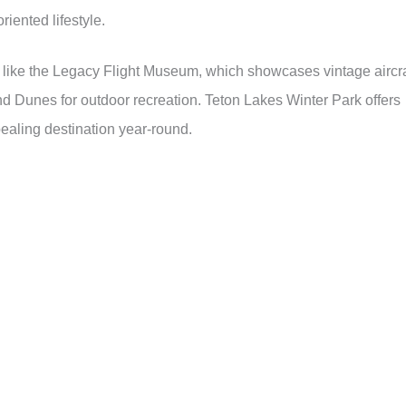
iented lifestyle.
s like the Legacy Flight Museum, which showcases vintage aircra
nd Dunes for outdoor recreation. Teton Lakes Winter Park offers
ealing destination year-round.