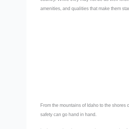
amenities, and qualities that make them sta
From the mountains of Idaho to the shores o
safety can go hand in hand.