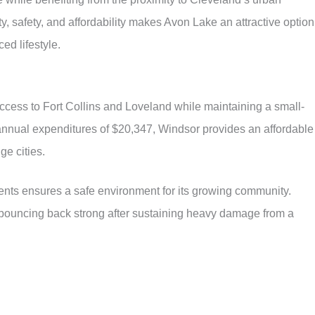
, safety, and affordability makes Avon Lake an attractive option
ed lifestyle.
ccess to Fort Collins and Loveland while maintaining a small-
 annual expenditures of $20,347, Windsor provides an affordable
ge cities.
dents ensures a safe environment for its growing community.
bouncing back strong after sustaining heavy damage from a