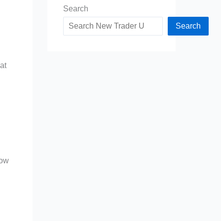
Search
Search
at
low