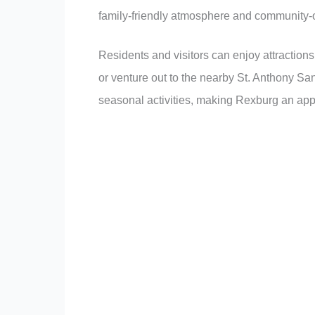
family-friendly atmosphere and community-or
Residents and visitors can enjoy attraction
or venture out to the nearby St. Anthony Sa
seasonal activities, making Rexburg an app