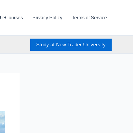
U eCourses
Privacy Policy
Terms of Service
Study at New Trader University