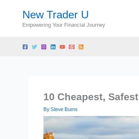
Skip
New Trader U
to
content
Empowering Your Financial Journey
10 Cheapest, Safest
By
Steve Burns