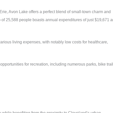
Erie, Avon Lake offers a perfect blend of small-town charm and
rb of 25,588 people boasts annual expenditures of just $19,671 
various living expenses, with notably low costs for healthcare,
opportunities for recreation, including numerous parks, bike trail
 while benefiting from the proximity to Cleveland’s urban