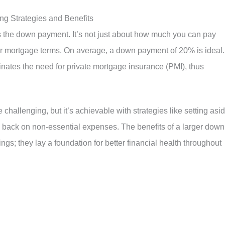
g Strategies and Benefits
is the down payment. It’s not just about how much you can pay
your mortgage terms. On average, a down payment of 20% is ideal. 
inates the need for private mortgage insurance (PMI), thus
challenging, but it’s achievable with strategies like setting asi
g back on non-essential expenses. The benefits of a larger down
s; they lay a foundation for better financial health throughout