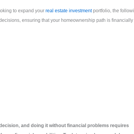
looking to expand your
real estate investment
portfolio, the follow
ecisions, ensuring that your homeownership path is financially
 decision, and doing it without financial problems requires