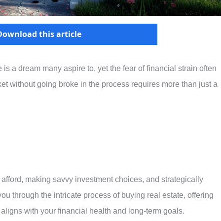
Download this article
s a dream many aspire to, yet the fear of financial strain often
et without going broke in the process requires more than just a
afford, making savvy investment choices, and strategically
ou through the intricate process of buying real estate, offering
 aligns with your financial health and long-term goals.