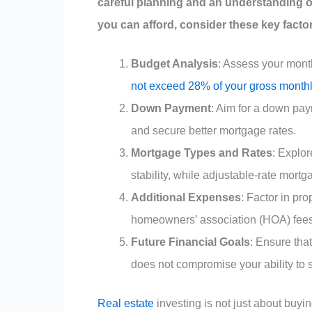
careful planning and an understanding o
you can afford, consider these key facto
Budget Analysis
: Assess your mont
not exceed 28% of your gross month
Down Payment
: Aim for a down pay
and secure better mortgage rates.
Mortgage Types and Rates
: Explor
stability, while adjustable-rate mortg
Additional Expenses
: Factor in pr
homeowners’ association (HOA) fees
Future Financial Goals
: Ensure tha
does not compromise your ability to sa
Real estate
investing is not just about buyin