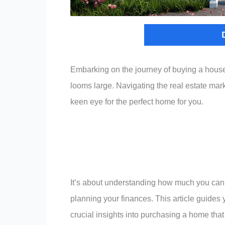
Embarking on the journey of buying a house i
looms large. Navigating the real estate mark
keen eye for the perfect home for you.
It’s about understanding how much you can 
planning your finances. This article guides y
crucial insights into purchasing a home that