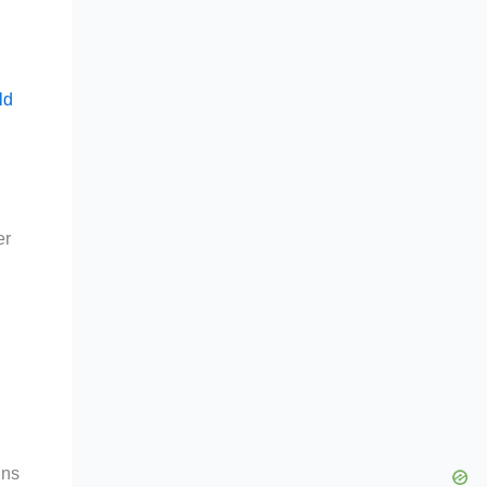
ld
er
gns