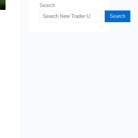
Search
Search