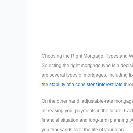
Choosing the Right Mortgage: Types and W
Selecting the right mortgage type is a decisio
are several types of mortgages, including f
the stability of a consistent interest rate
thro
On the other hand, adjustable-rate mortgages
increasing your payments in the future. Eac
financial situation and long-term planning. 
you thousands over the life of your loan.