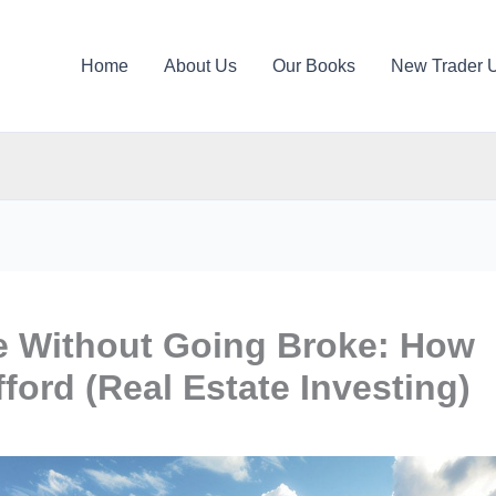
Home
About Us
Our Books
New Trader 
e Without Going Broke: How
ord (Real Estate Investing)