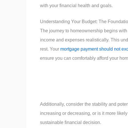
with your financial health and goals.
Understanding Your Budget: The Foundati
The journey to homeownership begins with u
income and expenses realistically. This und
rest. Your
mortgage payment should not exc
ensure you can comfortably afford your hom
Additionally, consider the stability and pot
increasing or decreasing, or is it more like
sustainable financial decision.