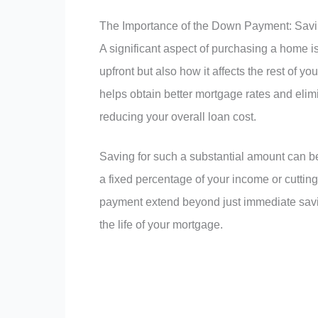
The Importance of the Down Payment: Savin
A significant aspect of purchasing a home 
upfront but also how it affects the rest of 
helps obtain better mortgage rates and elim
reducing your overall loan cost.
Saving for such a substantial amount can be 
a fixed percentage of your income or cuttin
payment extend beyond just immediate saving
the life of your mortgage.