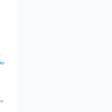
e
fer
ve