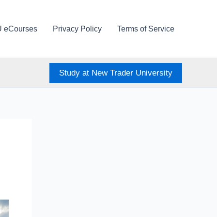
U eCourses
Privacy Policy
Terms of Service
Study at New Trader University