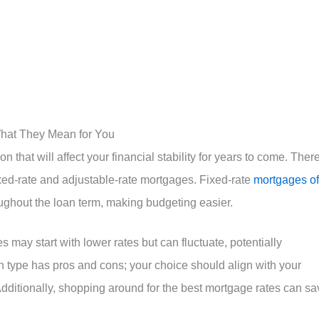
hat They Mean for You
n that will affect your financial stability for years to come. Ther
ixed-rate and adjustable-rate mortgages. Fixed-rate
mortgages of
ughout the loan term, making budgeting easier.
 may start with lower rates but can fluctuate, potentially
h type has pros and cons; your choice should align with your
Additionally, shopping around for the best mortgage rates can sa