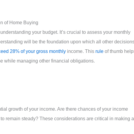
on of Home Buying
nderstanding your budget. It’s crucial to assess your monthly
erstanding will be the foundation upon which all other decision
eed 28% of your gross monthly
income. This
rule
of thumb help
e while managing other financial obligations.
ential growth of your income. Are there chances of your income
ly to remain steady? These considerations are critical in making a