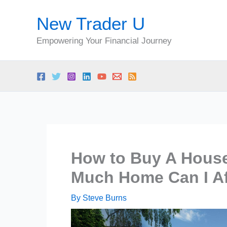
Skip
New Trader U
to
content
Empowering Your Financial Journey
How to Buy A Hous
Much Home Can I Aff
By
Steve Burns