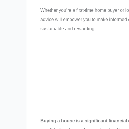
Whether you’re a first-time home buyer or 
advice will empower you to make informed d
sustainable and rewarding.
Buying a house is a significant financial