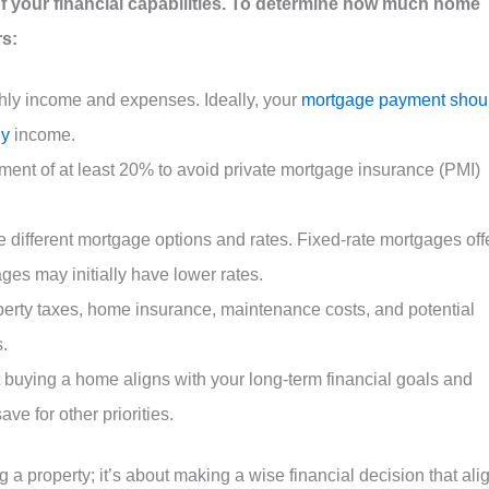
f your financial capabilities. To determine how much home
rs:
hly income and expenses. Ideally, your
mortgage payment shou
ly
income.
ment of at least 20% to avoid private mortgage insurance (PMI)
e different mortgage options and rates. Fixed-rate mortgages off
ages may initially have lower rates.
operty taxes, home insurance, maintenance costs, and potential
.
t buying a home aligns with your long-term financial goals and
ve for other priorities.
g a property; it’s about making a wise financial decision that ali