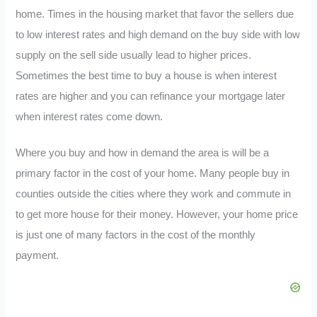
home. Times in the housing market that favor the sellers due
to low interest rates and high demand on the buy side with low
supply on the sell side usually lead to higher prices.
Sometimes the best time to buy a house is when interest
rates are higher and you can refinance your mortgage later
when interest rates come down.
Where you buy and how in demand the area is will be a
primary factor in the cost of your home. Many people buy in
counties outside the cities where they work and commute in
to get more house for their money. However, your home price
is just one of many factors in the cost of the monthly
payment.