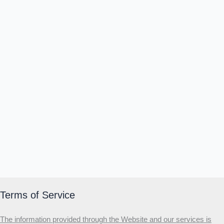
Θ
Ι
Κ
Ε
Which male personality type are
you?
MALE HIERARCHY TEST
Primary
Secondary
Third
Start the test
20 QUESTIONS · 12 ARCHETYPES
Terms of Service
The information provided through the Website and our services is