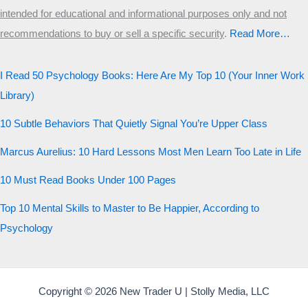
intended for educational and informational purposes only and not
recommendations to buy or sell a specific security
.​
Read More…
I Read 50 Psychology Books: Here Are My Top 10 (Your Inner Work
Library)
10 Subtle Behaviors That Quietly Signal You’re Upper Class
Marcus Aurelius: 10 Hard Lessons Most Men Learn Too Late in Life
10 Must Read Books Under 100 Pages
Top 10 Mental Skills to Master to Be Happier, According to
Psychology
Copyright © 2026 New Trader U | Stolly Media, LLC