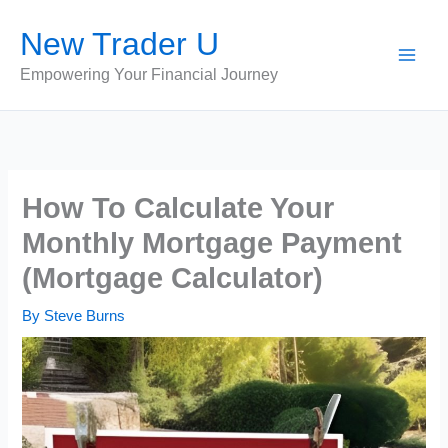
Skip
New Trader U
to
content
Empowering Your Financial Journey
How To Calculate Your
Monthly Mortgage Payment
(Mortgage Calculator)
By
Steve Burns