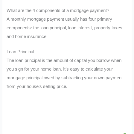
What are the 4 components of a mortgage payment?
A monthly mortgage payment usually has four primary
components: the loan principal, loan interest, property taxes,
and home insurance.
Loan Principal
The loan principal is the amount of capital you borrow when
you sign for your home loan. It’s easy to calculate your
mortgage principal owed by subtracting your down payment
from your house’s selling price.