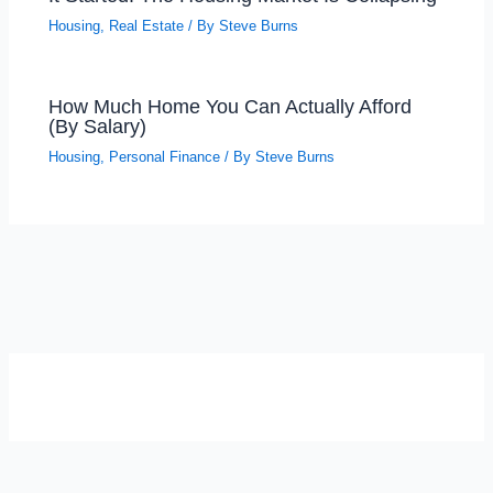
Housing
,
Real Estate
/ By
Steve Burns
How Much Home You Can Actually Afford
(By Salary)
Housing
,
Personal Finance
/ By
Steve Burns
SELF-REFLECTION QUIZ
Α
Σ
Β
Γ
Δ
Ω
Ζ
Λ