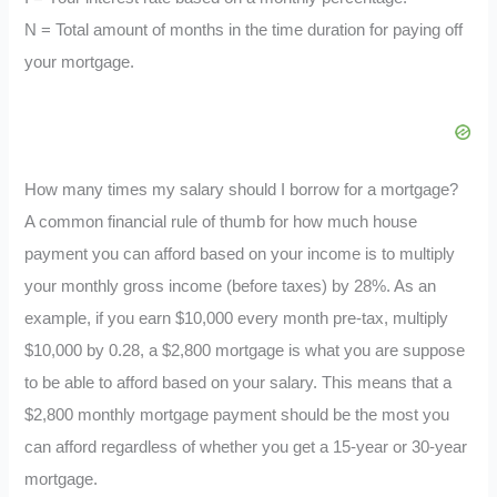
N = Total amount of months in the time duration for paying off
your mortgage.
How many times my salary should I borrow for a mortgage?
A common financial rule of thumb for how much house
payment you can afford based on your income is to multiply
your monthly gross income (before taxes) by 28%. As an
example, if you earn $10,000 every month pre-tax, multiply
$10,000 by 0.28, a $2,800 mortgage is what you are suppose
to be able to afford based on your salary. This means that a
$2,800 monthly mortgage payment should be the most you
can afford regardless of whether you get a 15-year or 30-year
mortgage.