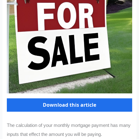
Download this article
The calculation of your monthly mortgage payment has many
inputs that effect the amount you will be paying.