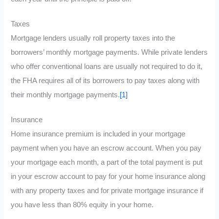
Taxes
Mortgage lenders usually roll property taxes into the
borrowers’ monthly mortgage payments. While private lenders
who offer conventional loans are usually not required to do it,
the FHA requires all of its borrowers to pay taxes along with
their monthly mortgage payments.
[1]
Insurance
Home insurance premium is included in your mortgage
payment when you have an escrow account. When you pay
your mortgage each month, a part of the total payment is put
in your escrow account to pay for your home insurance along
with any property taxes and for private mortgage insurance if
you have less than 80% equity in your home.