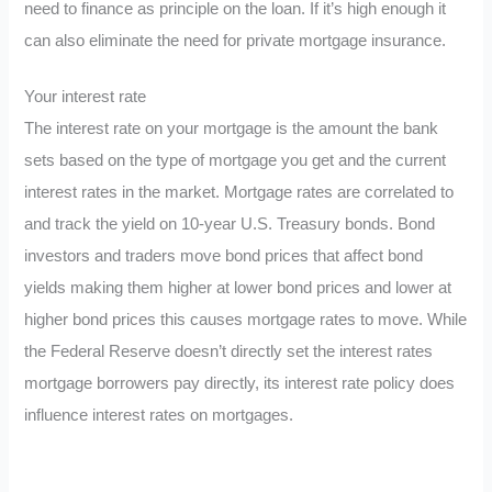
need to finance as principle on the loan. If it’s high enough it
can also eliminate the need for private mortgage insurance.
Your interest rate
The interest rate on your mortgage is the amount the bank
sets based on the type of mortgage you get and the current
interest rates in the market. Mortgage rates are correlated to
and track the yield on 10-year U.S. Treasury bonds. Bond
investors and traders move bond prices that affect bond
yields making them higher at lower bond prices and lower at
higher bond prices this causes mortgage rates to move. While
the Federal Reserve doesn’t directly set the interest rates
mortgage borrowers pay directly, its interest rate policy does
influence interest rates on mortgages.