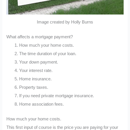
Image created by Holly Burns
What affects a mortgage payment?
How much your home costs.
The time duration of your loan.
Your down payment.
Your interest rate.
Home insurance.
Property taxes.
If you need private mortgage insurance.
Home association fees.
How much your home costs.
This first input of course is the price you are paying for your