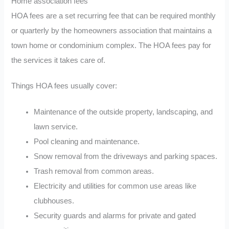
Home association fees
HOA fees are a set recurring fee that can be required monthly
or quarterly by the homeowners association that maintains a
town home or condominium complex. The HOA fees pay for
the services it takes care of.
Things HOA fees usually cover:
Maintenance of the outside property, landscaping, and
lawn service.
Pool cleaning and maintenance.
Snow removal from the driveways and parking spaces.
Trash removal from common areas.
Electricity and utilities for common use areas like
clubhouses.
Security guards and alarms for private and gated