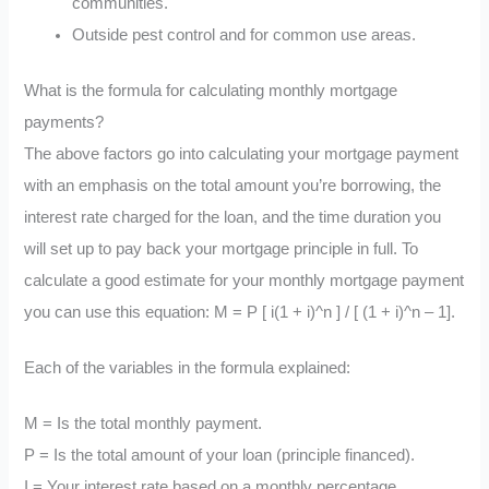
communities.
Outside pest control and for common use areas.
What is the formula for calculating monthly mortgage
payments?
The above factors go into calculating your mortgage payment
with an emphasis on the total amount you’re borrowing, the
interest rate charged for the loan, and the time duration you
will set up to pay back your mortgage principle in full. To
calculate a good estimate for your monthly mortgage payment
you can use this equation: M = P [ i(1 + i)^n ] / [ (1 + i)^n – 1].
Each of the variables in the formula explained:
M = Is the total monthly payment.
P = Is the total amount of your loan (principle financed).
I = Your interest rate based on a monthly percentage.