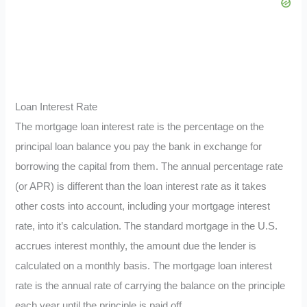
Loan Interest Rate
The mortgage loan interest rate is the percentage on the
principal loan balance you pay the bank in exchange for
borrowing the capital from them. The annual percentage rate
(or APR) is different than the loan interest rate as it takes
other costs into account, including your mortgage interest
rate, into it’s calculation. The standard mortgage in the U.S.
accrues interest monthly, the amount due the lender is
calculated on a monthly basis. The mortgage loan interest
rate is the annual rate of carrying the balance on the principle
each year until the principle is paid off.