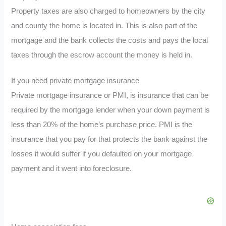
Property taxes are also charged to homeowners by the city
and county the home is located in. This is also part of the
mortgage and the bank collects the costs and pays the local
taxes through the escrow account the money is held in.
If you need private mortgage insurance
Private mortgage insurance or PMI, is insurance that can be
required by the mortgage lender when your down payment is
less than 20% of the home’s purchase price. PMI is the
insurance that you pay for that protects the bank against the
losses it would suffer if you defaulted on your mortgage
payment and it went into foreclosure.