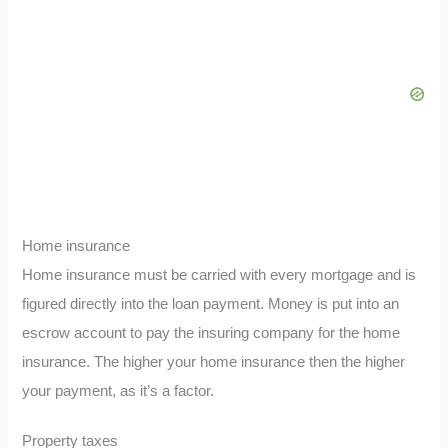
Home insurance
Home insurance must be carried with every mortgage and is
figured directly into the loan payment. Money is put into an
escrow account to pay the insuring company for the home
insurance. The higher your home insurance then the higher
your payment, as it’s a factor.
Property taxes