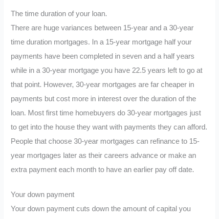
The time duration of your loan.
There are huge variances between 15-year and a 30-year
time duration mortgages. In a 15-year mortgage half your
payments have been completed in seven and a half years
while in a 30-year mortgage you have 22.5 years left to go at
that point. However, 30-year mortgages are far cheaper in
payments but cost more in interest over the duration of the
loan. Most first time homebuyers do 30-year mortgages just
to get into the house they want with payments they can afford.
People that choose 30-year mortgages can refinance to 15-
year mortgages later as their careers advance or make an
extra payment each month to have an earlier pay off date.
Your down payment
Your down payment cuts down the amount of capital you