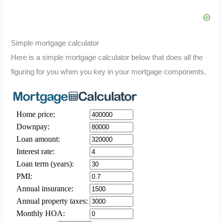
Simple mortgage calculator
Here is a simple mortgage calculator below that does all the
figuring for you when you key in your mortgage components.