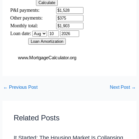
www.MortgageCalculator.org
←
Previous Post
Next Post
→
Related Posts
It Started: The Housing Market Is Collapsing