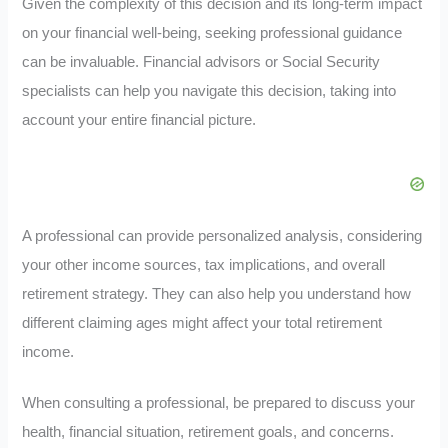
Given the complexity of this decision and its long-term impact
on your financial well-being, seeking professional guidance
can be invaluable. Financial advisors or Social Security
specialists can help you navigate this decision, taking into
account your entire financial picture.
A professional can provide personalized analysis, considering
your other income sources, tax implications, and overall
retirement strategy. They can also help you understand how
different claiming ages might affect your total retirement
income.
When consulting a professional, be prepared to discuss your
health, financial situation, retirement goals, and concerns.