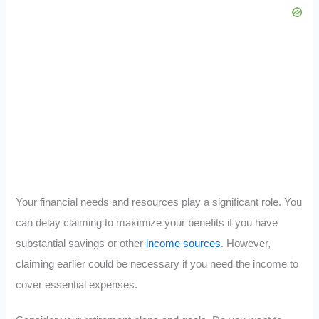
Your financial needs and resources play a significant role. You
can delay claiming to maximize your benefits if you have
substantial savings or other
income sources
. However,
claiming earlier could be necessary if you need the income to
cover essential expenses.