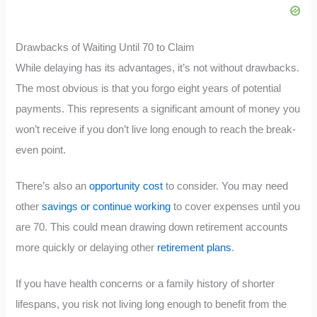
Drawbacks of Waiting Until 70 to Claim
While delaying has its advantages, it’s not without drawbacks.
The most obvious is that you forgo eight years of potential
payments. This represents a significant amount of money you
won’t receive if you don’t live long enough to reach the break-
even point.
There’s also an
opportunity cost
to consider. You may need
other
savings or continue working
to cover expenses until you
are 70. This could mean drawing down retirement accounts
more quickly or delaying other
retirement plans
.
If you have health concerns or a family history of shorter
lifespans, you risk not living long enough to benefit from the