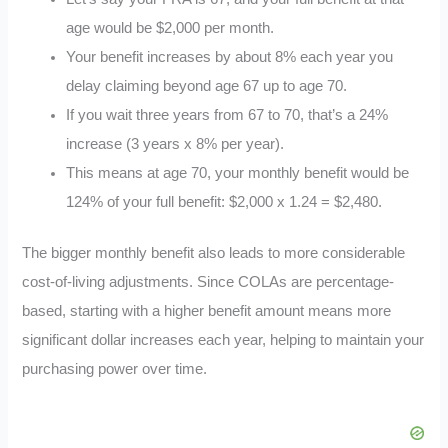
age would be $2,000 per month.
Your benefit increases by about 8% each year you
delay claiming beyond age 67 up to age 70.
If you wait three years from 67 to 70, that’s a 24%
increase (3 years x 8% per year).
This means at age 70, your monthly benefit would be
124% of your full benefit: $2,000 x 1.24 = $2,480.
The bigger monthly benefit also leads to more considerable
cost-of-living adjustments. Since COLAs are percentage-
based, starting with a higher benefit amount means more
significant dollar increases each year, helping to maintain your
purchasing power over time.