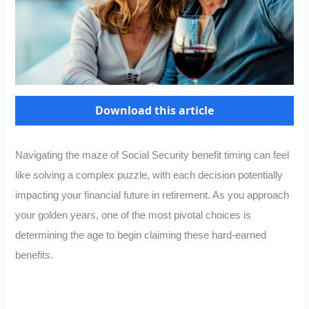
Download this article
Navigating the maze of Social Security benefit timing can feel
like solving a complex puzzle, with each decision potentially
impacting your financial future in retirement. As you approach
your golden years, one of the most pivotal choices is
determining the age to begin claiming these hard-earned
benefits.