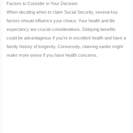
Factors to Consider in Your Decision
When deciding when to claim Social Security, several key
factors should influence your choice. Your health and life
expectancy are crucial considerations. Delaying benefits
could be advantageous if you’re in excellent health and have a
family history of longevity. Conversely, claiming earlier might
make more sense if you have health concerns.