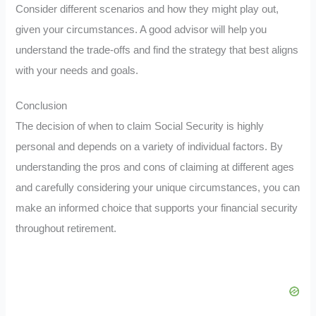
Consider different scenarios and how they might play out,
given your circumstances. A good advisor will help you
understand the trade-offs and find the strategy that best aligns
with your needs and goals.
Conclusion
The decision of when to claim Social Security is highly
personal and depends on a variety of individual factors. By
understanding the pros and cons of claiming at different ages
and carefully considering your unique circumstances, you can
make an informed choice that supports your financial security
throughout retirement.