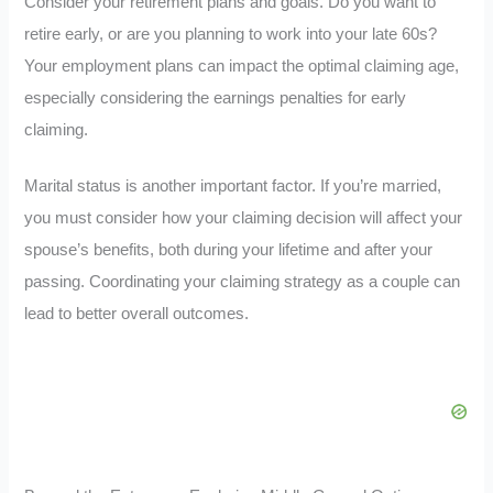
Consider your retirement plans and goals. Do you want to
retire early, or are you planning to work into your late 60s?
Your employment plans can impact the optimal claiming age,
especially considering the earnings penalties for early
claiming.
Marital status is another important factor. If you’re married,
you must consider how your claiming decision will affect your
spouse’s benefits, both during your lifetime and after your
passing. Coordinating your claiming strategy as a couple can
lead to better overall outcomes.