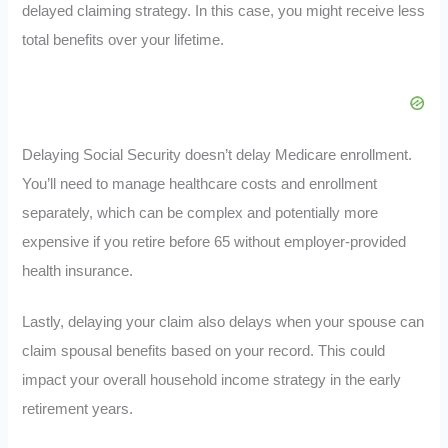
delayed claiming strategy. In this case, you might receive less
total benefits over your lifetime.
Delaying Social Security doesn’t delay Medicare enrollment.
You’ll need to manage healthcare costs and enrollment
separately, which can be complex and potentially more
expensive if you retire before 65 without employer-provided
health insurance.
Lastly, delaying your claim also delays when your spouse can
claim spousal benefits based on your record. This could
impact your overall household income strategy in the early
retirement years.