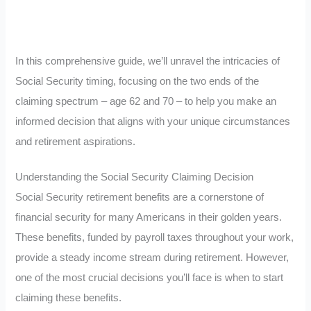
In this comprehensive guide, we’ll unravel the intricacies of
Social Security timing, focusing on the two ends of the
claiming spectrum – age 62 and 70 – to help you make an
informed decision that aligns with your unique circumstances
and retirement aspirations.
Understanding the Social Security Claiming Decision
Social Security retirement benefits are a cornerstone of
financial security for many Americans in their golden years.
These benefits, funded by payroll taxes throughout your work,
provide a steady income stream during retirement. However,
one of the most crucial decisions you’ll face is when to start
claiming these benefits.