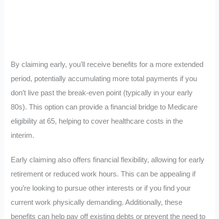
By claiming early, you’ll receive benefits for a more extended
period, potentially accumulating more total payments if you
don’t live past the break-even point (typically in your early
80s). This option can provide a financial bridge to Medicare
eligibility at 65, helping to cover healthcare costs in the
interim.
Early claiming also offers financial flexibility, allowing for early
retirement or reduced work hours. This can be appealing if
you’re looking to pursue other interests or if you find your
current work physically demanding. Additionally, these
benefits can help pay off existing debts or prevent the need to