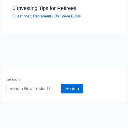
5 Investing Tips for Retirees
Guest post
,
Retirement
/ By
Steve Burns
Search
Search