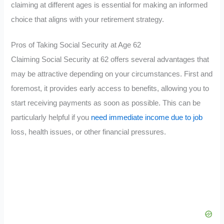
claiming at different ages is essential for making an informed
choice that aligns with your retirement strategy.
Pros of Taking Social Security at Age 62
Claiming Social Security at 62 offers several advantages that
may be attractive depending on your circumstances. First and
foremost, it provides early access to benefits, allowing you to
start receiving payments as soon as possible. This can be
particularly helpful if you
need immediate income due to job
loss, health issues, or other financial pressures.