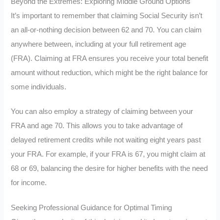
Beyond the Extremes: Exploring Middle Ground Options
It’s important to remember that claiming Social Security isn’t
an all-or-nothing decision between 62 and 70. You can claim
anywhere between, including at your full retirement age
(FRA). Claiming at FRA ensures you receive your total benefit
amount without reduction, which might be the right balance for
some individuals.
You can also employ a strategy of claiming between your
FRA and age 70. This allows you to take advantage of
delayed retirement credits while not waiting eight years past
your FRA. For example, if your FRA is 67, you might claim at
68 or 69, balancing the desire for higher benefits with the need
for income.
Seeking Professional Guidance for Optimal Timing