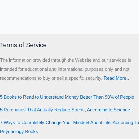
Terms of Service
The information provided through the Website and our services is
intended for educational and informational purposes only and not
recommendations to buy or sell a specific security
.​
Read More…
5 Books to Read to Understand Money Better Than 90% of People
5 Purchases That Actually Reduce Stress, According to Science
7 Ways to Completely Change Your Mindset About Life, According To
Psychology Books