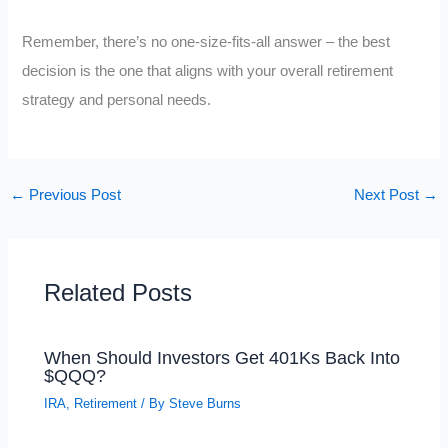
Remember, there’s no one-size-fits-all answer – the best
decision is the one that aligns with your overall retirement
strategy and personal needs.
←
Previous Post
Next Post
→
Related Posts
When Should Investors Get 401Ks Back Into
$QQQ?
IRA
,
Retirement
/ By
Steve Burns