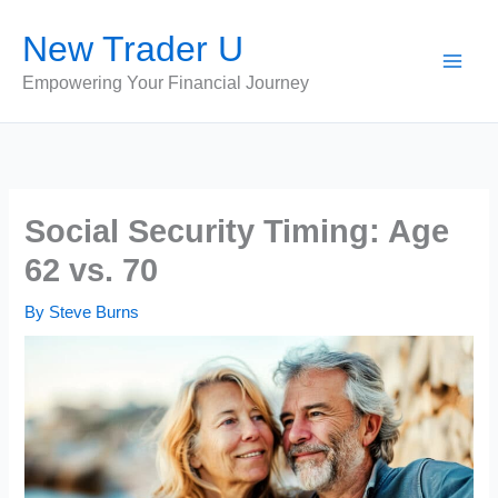
Skip
New Trader U
to
content
Empowering Your Financial Journey
Social Security Timing: Age
62 vs. 70
By
Steve Burns