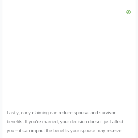
Lastly, early claiming can reduce spousal and survivor
benefits. If you’re married, your decision doesn’t just affect
you – it can impact the benefits your spouse may receive