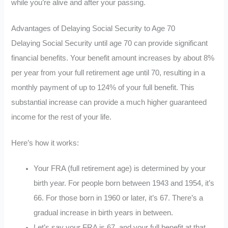
while you’re alive and after your passing.
Advantages of Delaying Social Security to Age 70
Delaying Social Security until age 70 can provide significant
financial benefits. Your benefit amount increases by about 8%
per year from your full retirement age until 70, resulting in a
monthly payment of up to 124% of your full benefit. This
substantial increase can provide a much higher guaranteed
income for the rest of your life.
Here’s how it works:
Your FRA (full retirement age) is determined by your
birth year. For people born between 1943 and 1954, it’s
66. For those born in 1960 or later, it’s 67. There’s a
gradual increase in birth years in between.
Let’s say your FRA is 67, and your full benefit at that