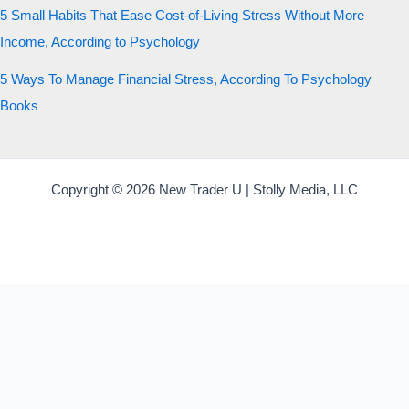
5 Small Habits That Ease Cost-of-Living Stress Without More
Income, According to Psychology
5 Ways To Manage Financial Stress, According To Psychology
Books
Copyright © 2026 New Trader U | Stolly Media, LLC