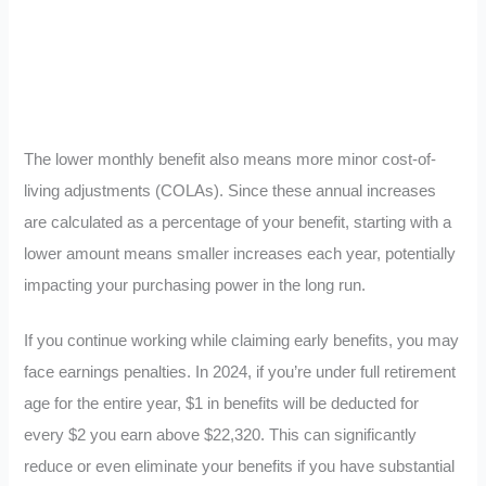
The lower monthly benefit also means more minor cost-of-
living adjustments (COLAs). Since these annual increases
are calculated as a percentage of your benefit, starting with a
lower amount means smaller increases each year, potentially
impacting your purchasing power in the long run.
If you continue working while claiming early benefits, you may
face earnings penalties. In 2024, if you’re under full retirement
age for the entire year, $1 in benefits will be deducted for
every $2 you earn above $22,320. This can significantly
reduce or even eliminate your benefits if you have substantial