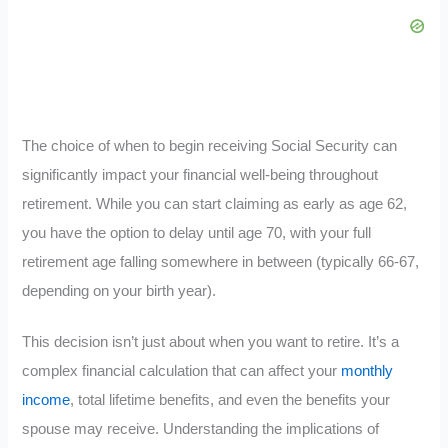
The choice of when to begin receiving Social Security can
significantly impact your financial well-being throughout
retirement. While you can start claiming as early as age 62,
you have the option to delay until age 70, with your full
retirement age falling somewhere in between (typically 66-67,
depending on your birth year).
This decision isn’t just about when you want to retire. It’s a
complex financial calculation that can affect your
monthly
income
, total lifetime benefits, and even the benefits your
spouse may receive. Understanding the implications of