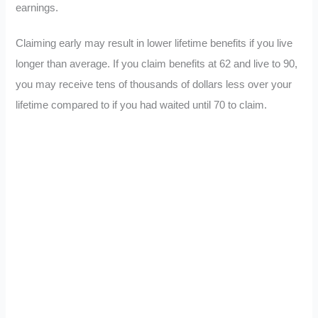
earnings.
Claiming early may result in lower lifetime benefits if you live
longer than average. If you claim benefits at 62 and live to 90,
you may receive tens of thousands of dollars less over your
lifetime compared to if you had waited until 70 to claim.