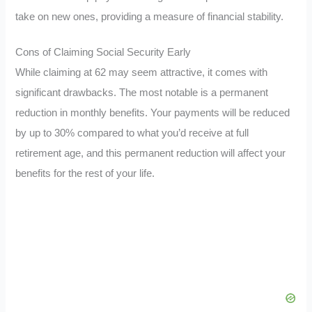
take on new ones, providing a measure of financial stability.
Cons of Claiming Social Security Early
While claiming at 62 may seem attractive, it comes with
significant drawbacks. The most notable is a permanent
reduction in monthly benefits. Your payments will be reduced
by up to 30% compared to what you’d receive at full
retirement age, and this permanent reduction will affect your
benefits for the rest of your life.