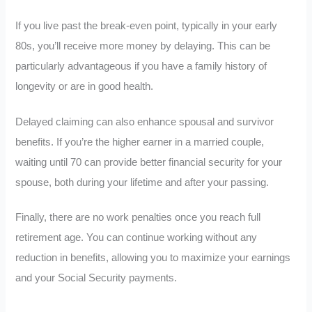
If you live past the break-even point, typically in your early
80s, you’ll receive more money by delaying. This can be
particularly advantageous if you have a family history of
longevity or are in good health.
Delayed claiming can also enhance spousal and survivor
benefits. If you’re the higher earner in a married couple,
waiting until 70 can provide better financial security for your
spouse, both during your lifetime and after your passing.
Finally, there are no work penalties once you reach full
retirement age. You can continue working without any
reduction in benefits, allowing you to maximize your earnings
and your Social Security payments.