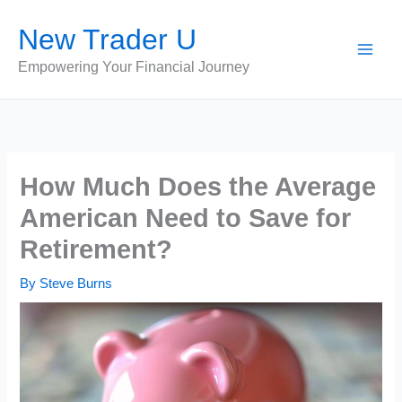
Skip
New Trader U
to
content
Empowering Your Financial Journey
How Much Does the Average
American Need to Save for
Retirement?
By
Steve Burns