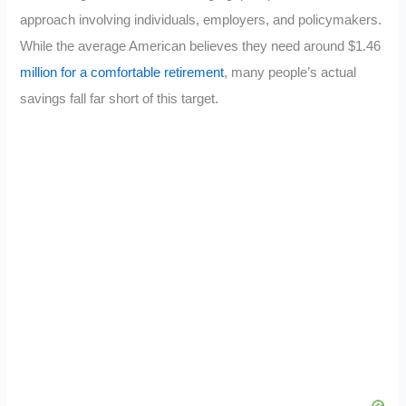
approach involving individuals, employers, and policymakers.
While the average American believes they need around $1.46
million for a comfortable retirement
, many people’s actual
savings fall far short of this target.