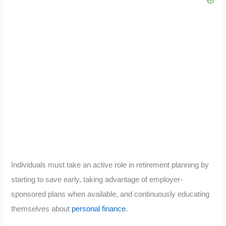
Individuals must take an active role in retirement planning by
starting to save early, taking advantage of employer-
sponsored plans when available, and continuously educating
themselves about
personal finance
.