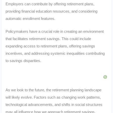
Employers can contribute by offering retirement plans,
providing financial education resources, and considering
automatic enrollment features.
Policymakers have a crucial role in creating an environment
that facilitates retirement savings. This could include
expanding access to retirement plans, offering savings
incentives, and addressing systemic inequalities contributing
to savings disparities.
As we look to the future, the retirement planning landscape
will likely evolve. Factors such as changing work patterns,
technological advancements, and shifts in social structures
may all influence how we approach retirement savings.