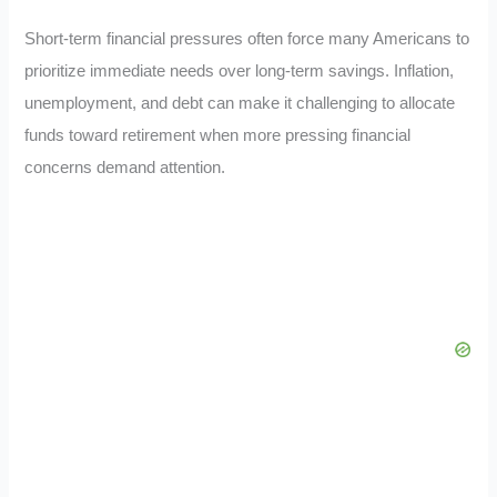
Short-term financial pressures often force many Americans to
prioritize immediate needs over long-term savings. Inflation,
unemployment, and debt can make it challenging to allocate
funds toward retirement when more pressing financial
concerns demand attention.