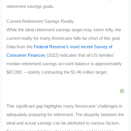
retirement savings goals.
Current Retirement Savings Reality
While the ideal retirement savings target may seem lofty, the
current reality for many Americans falls far short of this goal.
Data from the
Federal Reserve’s most recent Survey of
Consumer Finances
(2022) indicates that all US families’
median retirement savings account balance is approximately
$87,000. – starkly contrasting the $1.46 million target.
This significant gap highlights many Americans’ challenges in
adequately preparing for retirement. The disparity between the
ideal and actual savings can be attributed to various factors.