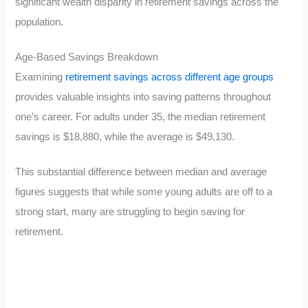
significant wealth disparity in retirement savings across the
population.
Age-Based Savings Breakdown
Examining
retirement savings across different age groups
provides valuable insights into saving patterns throughout
one’s career. For adults under 35, the median retirement
savings is $18,880, while the average is $49,130.
This substantial difference between median and average
figures suggests that while some young adults are off to a
strong start, many are struggling to begin saving for
retirement.