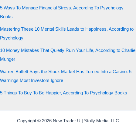
5 Ways To Manage Financial Stress, According To Psychology
Books
Mastering These 10 Mental Skills Leads to Happiness, According to
Psychology
10 Money Mistakes That Quietly Ruin Your Life, According to Charlie
Munger
Warren Buffett Says the Stock Market Has Turned Into a Casino: 5
Warnings Most Investors Ignore
5 Things To Buy To Be Happier, According To Psychology Books
Copyright © 2026 New Trader U | Stolly Media, LLC