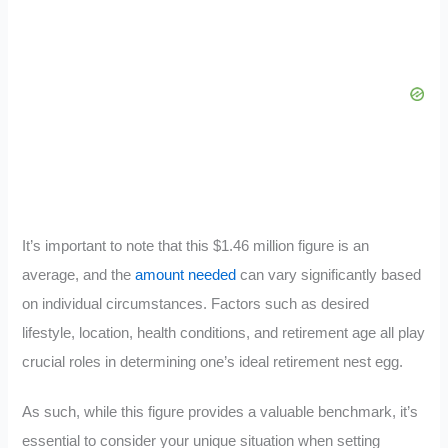
It’s important to note that this $1.46 million figure is an
average, and the
amount needed
can vary significantly based
on individual circumstances. Factors such as desired
lifestyle, location, health conditions, and retirement age all play
crucial roles in determining one’s ideal retirement nest egg.
As such, while this figure provides a valuable benchmark, it’s
essential to consider your unique situation when setting