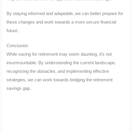
By staying informed and adaptable, we can better prepare for
these changes and work towards a more secure financial
future.
Conclusion
While saving for retirement may seem daunting, it’s not
insurmountable. By understanding the current landscape,
recognizing the obstacles, and implementing effective
strategies, we can work towards bridging the retirement
savings gap.