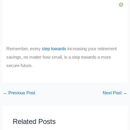
Remember, every
step towards
increasing your retirement
savings, no matter how small, is a step towards a more
secure future.
←
Previous Post
Next Post
→
Related Posts