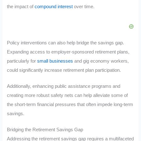
the impact of
compound interest
over time.
Policy interventions can also help bridge the savings gap.
Expanding access to employer-sponsored retirement plans,
particularly for
small businesses
and gig economy workers,
could significantly increase retirement plan participation.
Additionally, enhancing public assistance programs and
creating more robust safety nets can help alleviate some of
the short-term financial pressures that often impede long-term
savings.
Bridging the Retirement Savings Gap
Addressing the retirement savings gap requires a multifaceted