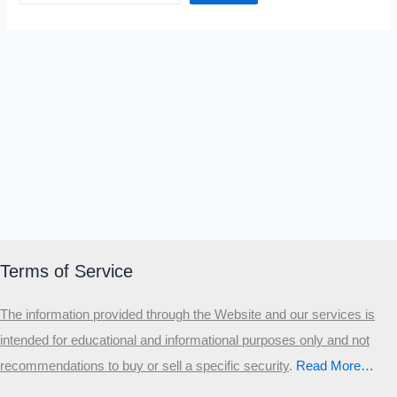
Terms of Service
The information provided through the Website and our services is
intended for educational and informational purposes only and not
recommendations to buy or sell a specific security
.​
Read More…