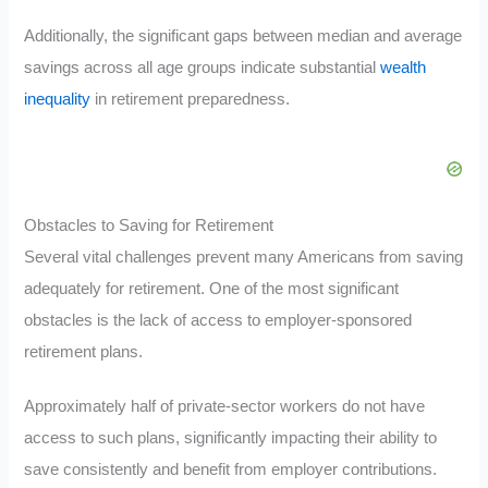
Additionally, the significant gaps between median and average
savings across all age groups indicate substantial
wealth
inequality
in retirement preparedness.
Obstacles to Saving for Retirement
Several vital challenges prevent many Americans from saving
adequately for retirement. One of the most significant
obstacles is the lack of access to employer-sponsored
retirement plans.
Approximately half of private-sector workers do not have
access to such plans, significantly impacting their ability to
save consistently and benefit from employer contributions.