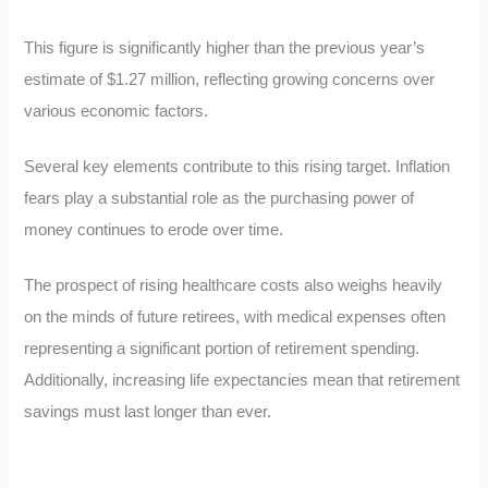
This figure is significantly higher than the previous year’s
estimate of $1.27 million, reflecting growing concerns over
various economic factors.
Several key elements contribute to this rising target. Inflation
fears play a substantial role as the purchasing power of
money continues to erode over time.
The prospect of rising healthcare costs also weighs heavily
on the minds of future retirees, with medical expenses often
representing a significant portion of retirement spending.
Additionally, increasing life expectancies mean that retirement
savings must last longer than ever.