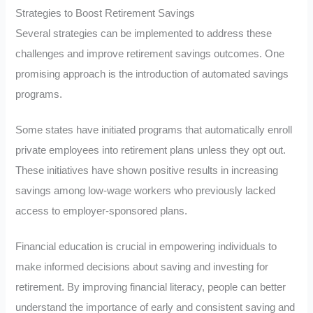
Strategies to Boost Retirement Savings
Several strategies can be implemented to address these
challenges and improve retirement savings outcomes. One
promising approach is the introduction of automated savings
programs.
Some states have initiated programs that automatically enroll
private employees into retirement plans unless they opt out.
These initiatives have shown positive results in increasing
savings among low-wage workers who previously lacked
access to employer-sponsored plans.
Financial education is crucial in empowering individuals to
make informed decisions about saving and investing for
retirement. By improving financial literacy, people can better
understand the importance of early and consistent saving and