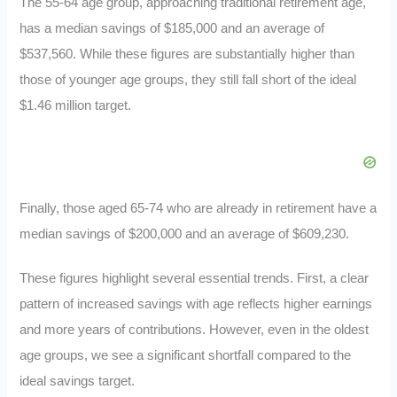
The 55-64 age group, approaching traditional retirement age,
has a median savings of $185,000 and an average of
$537,560. While these figures are substantially higher than
those of younger age groups, they still fall short of the ideal
$1.46 million target.
Finally, those aged 65-74 who are already in retirement have a
median savings of $200,000 and an average of $609,230.
These figures highlight several essential trends. First, a clear
pattern of increased savings with age reflects higher earnings
and more years of contributions. However, even in the oldest
age groups, we see a significant shortfall compared to the
ideal savings target.