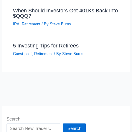
When Should Investors Get 401Ks Back Into
$QQQ?
IRA
,
Retirement
/ By
Steve Burns
5 Investing Tips for Retirees
Guest post
,
Retirement
/ By
Steve Burns
Search
Search