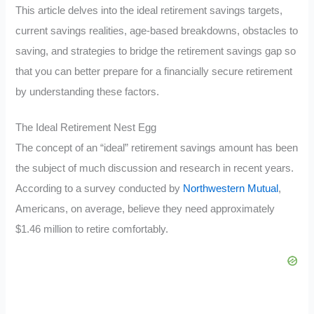
This article delves into the ideal retirement savings targets,
current savings realities, age-based breakdowns, obstacles to
saving, and strategies to bridge the retirement savings gap so
that you can better prepare for a financially secure retirement
by understanding these factors.
The Ideal Retirement Nest Egg
The concept of an “ideal” retirement savings amount has been
the subject of much discussion and research in recent years.
According to a survey conducted by
Northwestern Mutual
,
Americans, on average, believe they need approximately
$1.46 million to retire comfortably.