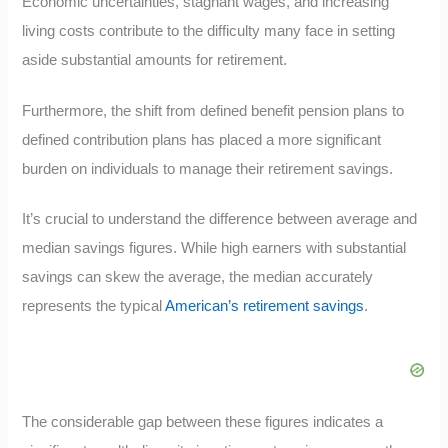
Economic uncertainties, stagnant wages, and increasing
living costs contribute to the difficulty many face in setting
aside substantial amounts for retirement.
Furthermore, the shift from defined benefit pension plans to
defined contribution plans has placed a more significant
burden on individuals to manage their retirement savings.
It’s crucial to understand the difference between average and
median savings figures. While high earners with substantial
savings can skew the average, the median accurately
represents the typical
American’s retirement savings
.
The considerable gap between these figures indicates a