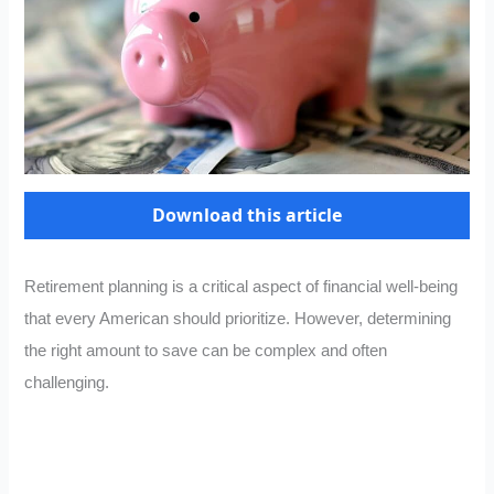
Download this article
Retirement planning is a critical aspect of financial well-being
that every American should prioritize. However, determining
the right amount to save can be complex and often
challenging.