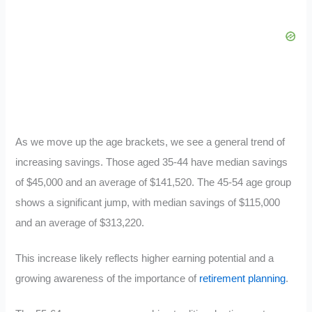
As we move up the age brackets, we see a general trend of
increasing savings. Those aged 35-44 have median savings
of $45,000 and an average of $141,520. The 45-54 age group
shows a significant jump, with median savings of $115,000
and an average of $313,220.
This increase likely reflects higher earning potential and a
growing awareness of the importance of
retirement planning
.