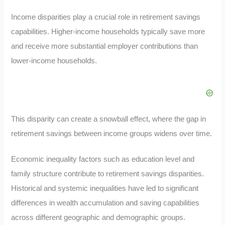
Income disparities play a crucial role in retirement savings
capabilities. Higher-income households typically save more
and receive more substantial employer contributions than
lower-income households.
This disparity can create a snowball effect, where the gap in
retirement savings between income groups widens over time.
Economic inequality factors such as education level and
family structure contribute to retirement savings disparities.
Historical and systemic inequalities have led to significant
differences in wealth accumulation and saving capabilities
across different geographic and demographic groups.