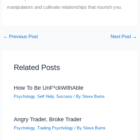
manipulators and cultivate relationships that nourish you.
←
Previous Post
Next Post
→
Related Posts
How To Be UnF*ckWithAble
Psychology
,
Self Help
,
Success
/ By
Steve Burns
Angry Trader, Broke Trader
Psychology
,
Trading Psychology
/ By
Steve Burns