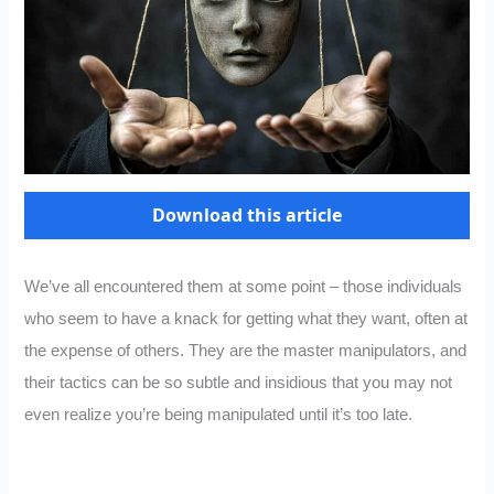
Download this article
We’ve all encountered them at some point – those individuals
who seem to have a knack for getting what they want, often at
the expense of others. They are the master manipulators, and
their tactics can be so subtle and insidious that you may not
even realize you’re being manipulated until it’s too late.