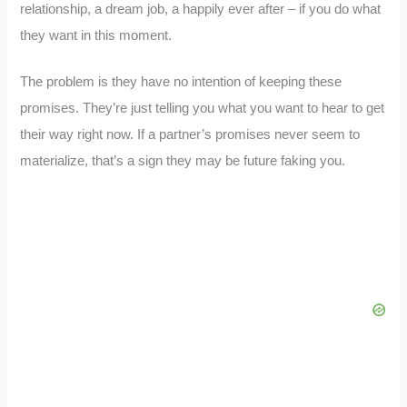
relationship, a dream job, a happily ever after – if you do what
they want in this moment.
The problem is they have no intention of keeping these
promises. They’re just telling you what you want to hear to get
their way right now. If a partner’s promises never seem to
materialize, that’s a sign they may be future faking you.