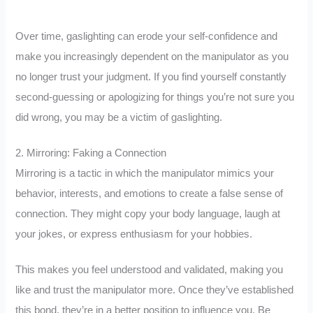
Over time, gaslighting can erode your self-confidence and
make you increasingly dependent on the manipulator as you
no longer trust your judgment. If you find yourself constantly
second-guessing or apologizing for things you’re not sure you
did wrong, you may be a victim of gaslighting.
2. Mirroring: Faking a Connection
Mirroring is a tactic in which the manipulator mimics your
behavior, interests, and emotions to create a false sense of
connection. They might copy your body language, laugh at
your jokes, or express enthusiasm for your hobbies.
This makes you feel understood and validated, making you
like and trust the manipulator more. Once they’ve established
this bond, they’re in a better position to influence you. Be