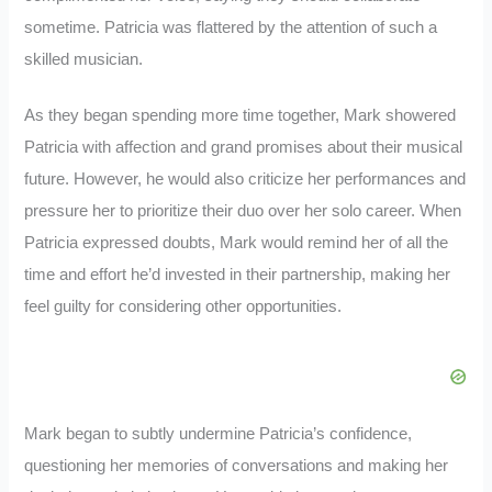
sometime. Patricia was flattered by the attention of such a
skilled musician.
As they began spending more time together, Mark showered
Patricia with affection and grand promises about their musical
future. However, he would also criticize her performances and
pressure her to prioritize their duo over her solo career. When
Patricia expressed doubts, Mark would remind her of all the
time and effort he’d invested in their partnership, making her
feel guilty for considering other opportunities.
Mark began to subtly undermine Patricia’s confidence,
questioning her memories of conversations and making her