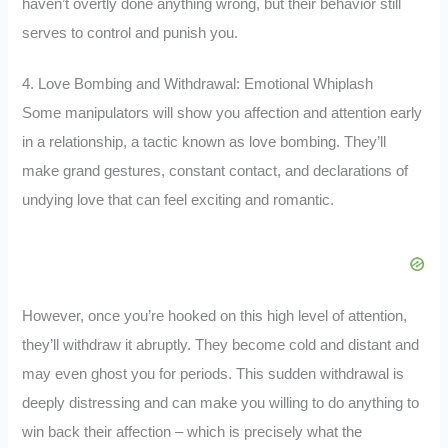
haven’t overtly done anything wrong, but their behavior still
serves to control and punish you.
4. Love Bombing and Withdrawal: Emotional Whiplash
Some manipulators will show you affection and attention early
in a relationship, a tactic known as love bombing. They’ll
make grand gestures, constant contact, and declarations of
undying love that can feel exciting and romantic.
However, once you’re hooked on this high level of attention,
they’ll withdraw it abruptly. They become cold and distant and
may even ghost you for periods. This sudden withdrawal is
deeply distressing and can make you willing to do anything to
win back their affection – which is precisely what the