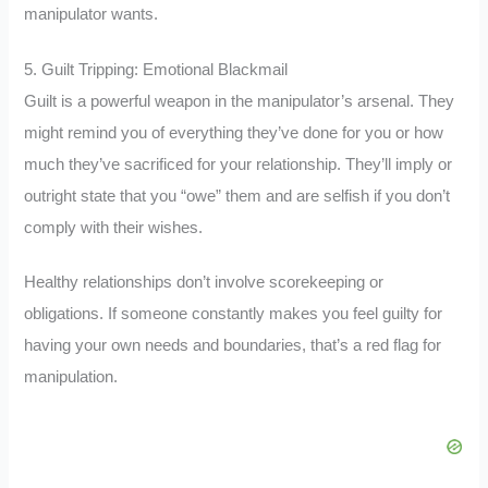
manipulator wants.
5. Guilt Tripping: Emotional Blackmail
Guilt is a powerful weapon in the manipulator’s arsenal. They
might remind you of everything they’ve done for you or how
much they’ve sacrificed for your relationship. They’ll imply or
outright state that you “owe” them and are selfish if you don’t
comply with their wishes.
Healthy relationships don’t involve scorekeeping or
obligations. If someone constantly makes you feel guilty for
having your own needs and boundaries, that’s a red flag for
manipulation.