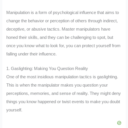
Manipulation is a form of psychological influence that aims to
change the behavior or perception of others through indirect,
deceptive, or abusive tactics. Master manipulators have
honed their skills, and they can be challenging to spot, but
once you know what to look for, you can protect yourself from
falling under their influence.
1. Gaslighting: Making You Question Reality
One of the most insidious manipulation tactics is gaslighting.
This is when the manipulator makes you question your
perceptions, memories, and sense of reality. They might deny
things you know happened or twist events to make you doubt
yourself.