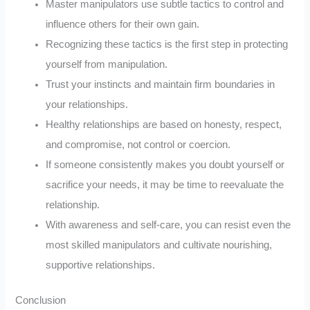
Master manipulators use subtle tactics to control and
influence others for their own gain.
Recognizing these tactics is the first step in protecting
yourself from manipulation.
Trust your instincts and maintain firm boundaries in
your relationships.
Healthy relationships are based on honesty, respect,
and compromise, not control or coercion.
If someone consistently makes you doubt yourself or
sacrifice your needs, it may be time to reevaluate the
relationship.
With awareness and self-care, you can resist even the
most skilled manipulators and cultivate nourishing,
supportive relationships.
Conclusion