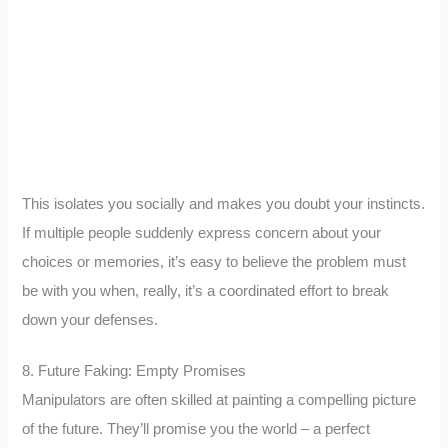
This isolates you socially and makes you doubt your instincts.
If multiple people suddenly express concern about your
choices or memories, it’s easy to believe the problem must
be with you when, really, it’s a coordinated effort to break
down your defenses.
8. Future Faking: Empty Promises
Manipulators are often skilled at painting a compelling picture
of the future. They’ll promise you the world – a perfect