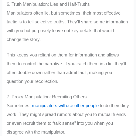
6. Truth Manipulation: Lies and Half-Truths
Manipulators often lie, but sometimes, their most effective
tactic is to tell selective truths. They’ll share some information
with you but purposely leave out key details that would
change the story.
This keeps you reliant on them for information and allows
them to control the narrative. If you catch them in a lie, they’ll
often double down rather than admit fault, making you
question your recollection.
7. Proxy Manipulation: Recruiting Others
Sometimes,
manipulators will use other people
to do their dirty
work. They might spread rumors about you to mutual friends
or even recruit them to “talk sense” into you when you
disagree with the manipulator.