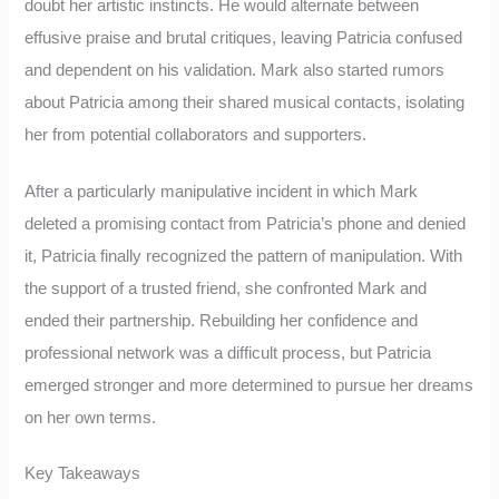
doubt her artistic instincts. He would alternate between
effusive praise and brutal critiques, leaving Patricia confused
and dependent on his validation. Mark also started rumors
about Patricia among their shared musical contacts, isolating
her from potential collaborators and supporters.
After a particularly manipulative incident in which Mark
deleted a promising contact from Patricia’s phone and denied
it, Patricia finally recognized the pattern of manipulation. With
the support of a trusted friend, she confronted Mark and
ended their partnership. Rebuilding her confidence and
professional network was a difficult process, but Patricia
emerged stronger and more determined to pursue her dreams
on her own terms.
Key Takeaways