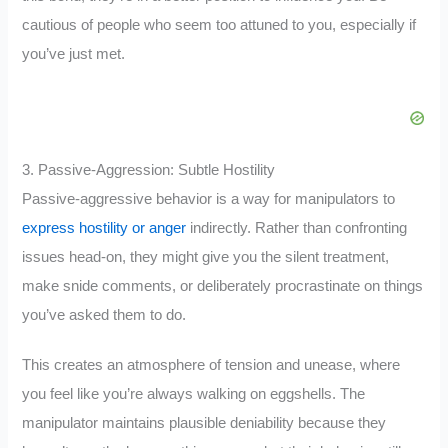
cautious of people who seem too attuned to you, especially if
you’ve just met.
3. Passive-Aggression: Subtle Hostility
Passive-aggressive behavior is a way for manipulators to
express hostility or anger
indirectly. Rather than confronting
issues head-on, they might give you the silent treatment,
make snide comments, or deliberately procrastinate on things
you’ve asked them to do.
This creates an atmosphere of tension and unease, where
you feel like you’re always walking on eggshells. The
manipulator maintains plausible deniability because they