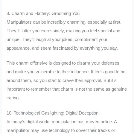
9. Charm and Flattery: Grooming You
Manipulators can be incredibly charming, especially at first.
They’ll flatter you excessively, making you feel special and
unique. They’ll laugh at your jokes, compliment your
appearance, and seem fascinated by everything you say.
This charm offensive is designed to disarm your defenses
and make you vulnerable to their influence. It feels good to be
around them, so you start to crave their approval. But it’s
important to remember that charm is not the same as genuine
caring.
10. Technological Gaslighting: Digital Deception
In today’s digital world, manipulation has moved online. A
manipulator may use technology to cover their tracks or