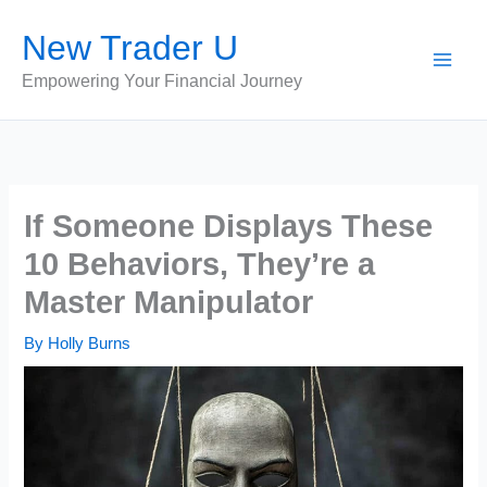
Skip
New Trader U
to
content
Empowering Your Financial Journey
If Someone Displays These
10 Behaviors, They’re a
Master Manipulator
By
Holly Burns