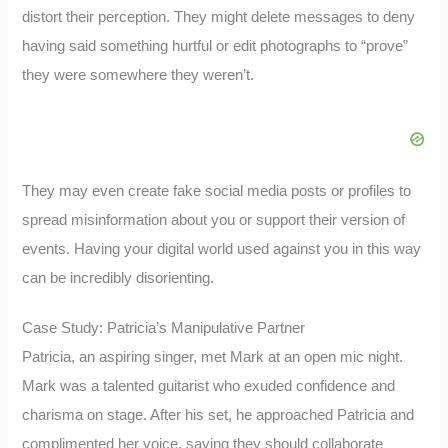
distort their perception. They might delete messages to deny
having said something hurtful or edit photographs to “prove”
they were somewhere they weren’t.
They may even create fake social media posts or profiles to
spread misinformation about you or support their version of
events. Having your digital world used against you in this way
can be incredibly disorienting.
Case Study: Patricia’s Manipulative Partner
Patricia, an aspiring singer, met Mark at an open mic night.
Mark was a talented guitarist who exuded confidence and
charisma on stage. After his set, he approached Patricia and
complimented her voice, saying they should collaborate