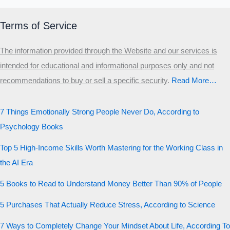
Terms of Service
The information provided through the Website and our services is
intended for educational and informational purposes only and not
recommendations to buy or sell a specific security
.​
Read More…
7 Things Emotionally Strong People Never Do, According to
Psychology Books
Top 5 High-Income Skills Worth Mastering for the Working Class in
the AI Era
5 Books to Read to Understand Money Better Than 90% of People
5 Purchases That Actually Reduce Stress, According to Science
7 Ways to Completely Change Your Mindset About Life, According To