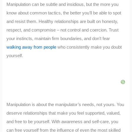
Manipulation can be subtle and insidious, but the more you
know about common tactics, the better you’ll be able to spot
and resist them. Healthy relationships are built on honesty,
respect, and compromise – not control and coercion. Trust
your instincts, maintain firm boundaries, and don’t fear
walking away from people
who consistently make you doubt
yourself.
Manipulation is about the manipulator’s needs, not yours. You
deserve relationships that make you feel supported, valued,
and free to be yourself. With awareness and self-care, you
can free yourself from the influence of even the most skilled