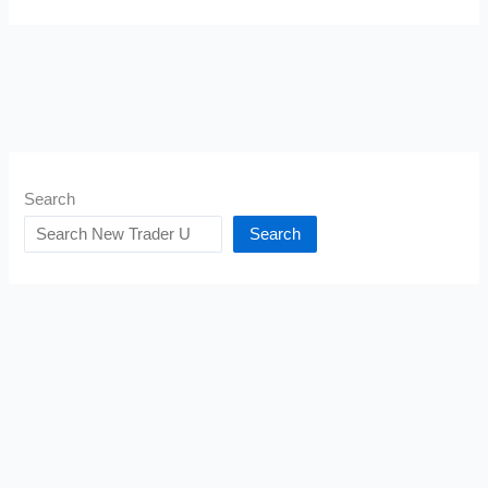
Search
Search