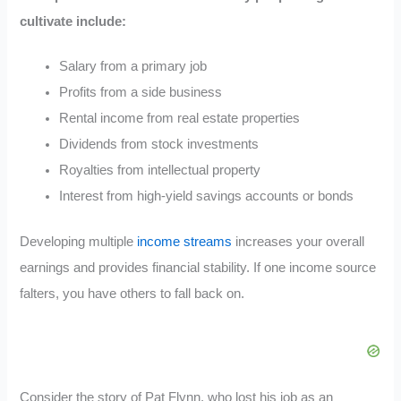
cultivate include:
Salary from a primary job
Profits from a side business
Rental income from real estate properties
Dividends from stock investments
Royalties from intellectual property
Interest from high-yield savings accounts or bonds
Developing multiple
income streams
increases your overall
earnings and provides financial stability. If one income source
falters, you have others to fall back on.
Consider the story of Pat Flynn, who lost his job as an