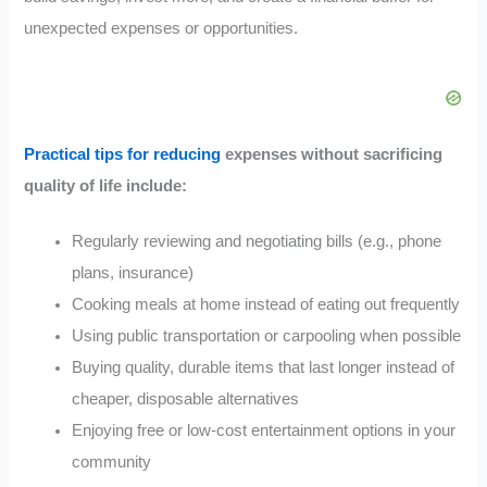
unexpected expenses or opportunities.
Practical tips for reducing
expenses without sacrificing
quality of life include:
Regularly reviewing and negotiating bills (e.g., phone
plans, insurance)
Cooking meals at home instead of eating out frequently
Using public transportation or carpooling when possible
Buying quality, durable items that last longer instead of
cheaper, disposable alternatives
Enjoying free or low-cost entertainment options in your
community