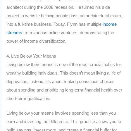
architect during the 2008 recession. He turned his side
project, a website helping people pass an architectural exam,
into a full-time business. Today, Flynn has multiple
income
streams
from various online ventures, demonstrating the
power of income diversification.
4. Live Below Your Means
Living below their means is one of the most crucial habits for
wealthy building individuals. This doesn’t mean living a life of
deprivation; instead, it’s about making conscious choices
about spending and prioritizing long-term financial health over
short-term gratification.
Living below your means involves spending less than you
earn and investing the difference. This practice allows you to
build savings, invest more, and create a financial buffer for