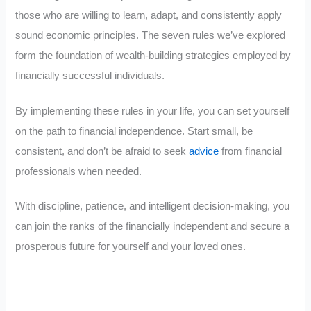
those who are willing to learn, adapt, and consistently apply
sound economic principles. The seven rules we’ve explored
form the foundation of wealth-building strategies employed by
financially successful individuals.
By implementing these rules in your life, you can set yourself
on the path to financial independence. Start small, be
consistent, and don’t be afraid to seek
advice
from financial
professionals when needed.
With discipline, patience, and intelligent decision-making, you
can join the ranks of the financially independent and secure a
prosperous future for yourself and your loved ones.