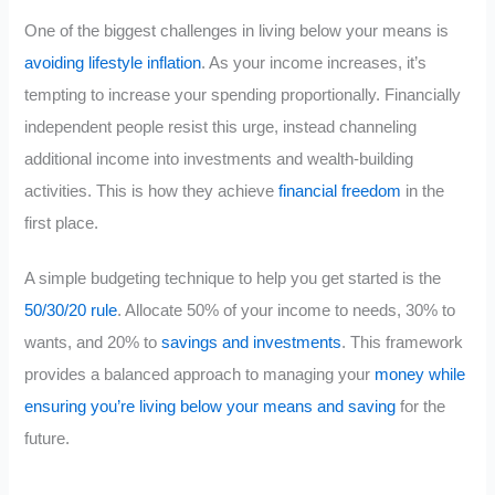
One of the biggest challenges in living below your means is
avoiding lifestyle inflation
. As your income increases, it’s
tempting to increase your spending proportionally. Financially
independent people resist this urge, instead channeling
additional income into investments and wealth-building
activities. This is how they achieve
financial freedom
in the
first place.
A simple budgeting technique to help you get started is the
50/30/20 rule
. Allocate 50% of your income to needs, 30% to
wants, and 20% to
savings and investments
. This framework
provides a balanced approach to managing your
money while
ensuring you’re living below your means and saving
for the
future.