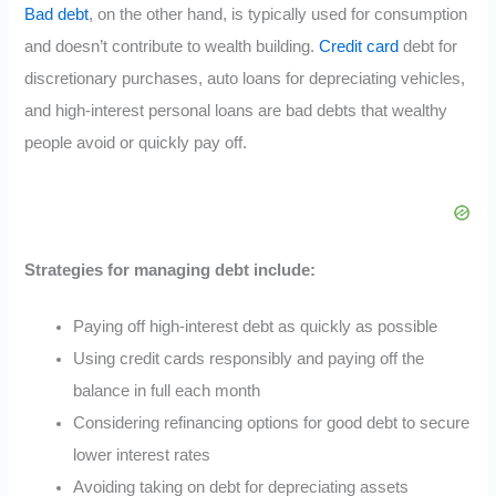
Bad debt
, on the other hand, is typically used for consumption
and doesn’t contribute to wealth building.
Credit card
debt for
discretionary purchases, auto loans for depreciating vehicles,
and high-interest personal loans are bad debts that wealthy
people avoid or quickly pay off.
Strategies for managing debt include:
Paying off high-interest debt as quickly as possible
Using credit cards responsibly and paying off the
balance in full each month
Considering refinancing options for good debt to secure
lower interest rates
Avoiding taking on debt for depreciating assets