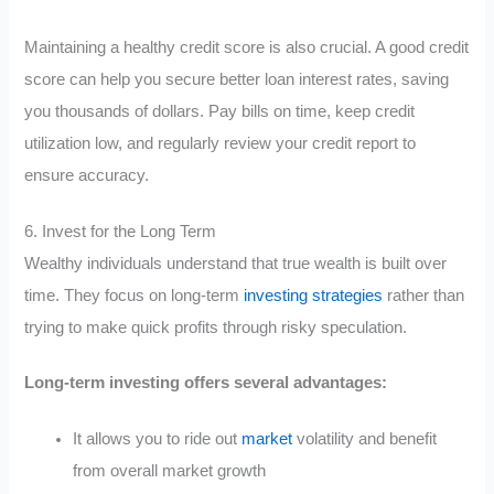
Maintaining a healthy credit score is also crucial. A good credit
score can help you secure better loan interest rates, saving
you thousands of dollars. Pay bills on time, keep credit
utilization low, and regularly review your credit report to
ensure accuracy.
6. Invest for the Long Term
Wealthy individuals understand that true wealth is built over
time. They focus on long-term
investing strategies
rather than
trying to make quick profits through risky speculation.
Long-term investing offers several advantages:
It allows you to ride out
market
volatility and benefit
from overall market growth