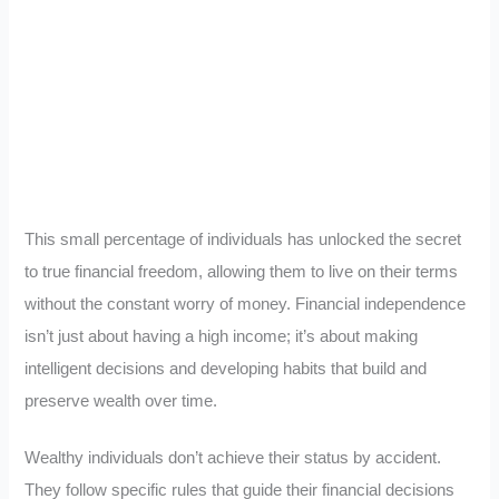
This small percentage of individuals has unlocked the secret
to true financial freedom, allowing them to live on their terms
without the constant worry of money. Financial independence
isn’t just about having a high income; it’s about making
intelligent decisions and developing habits that build and
preserve wealth over time.
Wealthy individuals don’t achieve their status by accident.
They follow specific rules that guide their financial decisions