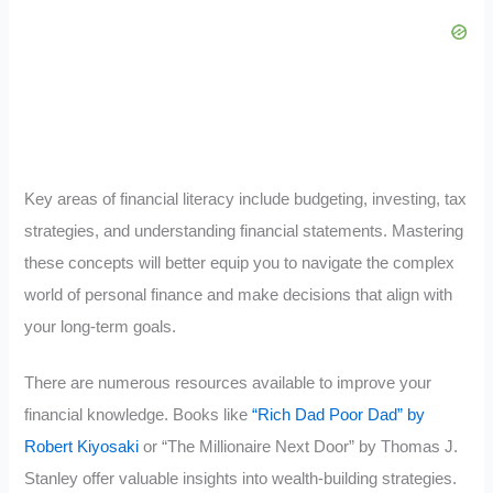
Key areas of financial literacy include budgeting, investing, tax
strategies, and understanding financial statements. Mastering
these concepts will better equip you to navigate the complex
world of personal finance and make decisions that align with
your long-term goals.
There are numerous resources available to improve your
financial knowledge. Books like
“Rich Dad Poor Dad” by
Robert Kiyosaki
or “The Millionaire Next Door” by Thomas J.
Stanley offer valuable insights into wealth-building strategies.