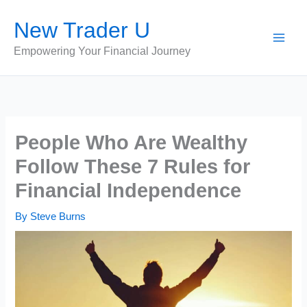
Skip
New Trader U
to
content
Empowering Your Financial Journey
People Who Are Wealthy
Follow These 7 Rules for
Financial Independence
By
Steve Burns