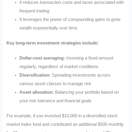
It reduces transaction costs and taxes associated with
frequent trading
It leverages the power of compounding gains to grow
wealth exponentially over time
Key long-term investment strategies include:
Dollar-cost averaging:
Investing a fixed amount
regularly, regardless of market conditions
Diversification:
Spreading investments across
various asset classes to manage risk
Asset allocation:
Balancing your portfolio based on
your risk tolerance and financial goals
For example, if you invested $10,000 in a diversified stock
market index fund and contributed an additional $500 monthly