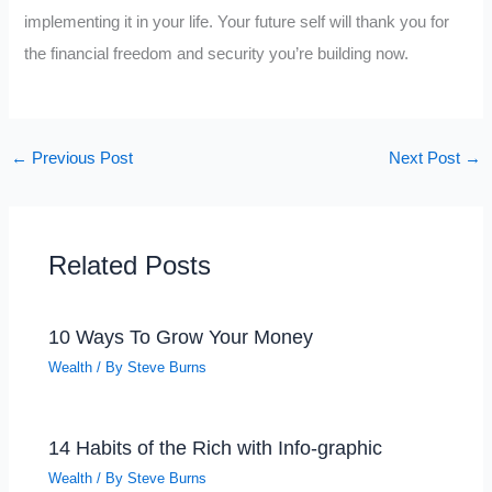
implementing it in your life. Your future self will thank you for
the financial freedom and security you’re building now.
←
Previous Post
Next Post
→
Related Posts
10 Ways To Grow Your Money
Wealth
/ By
Steve Burns
14 Habits of the Rich with Info-graphic
Wealth
/ By
Steve Burns