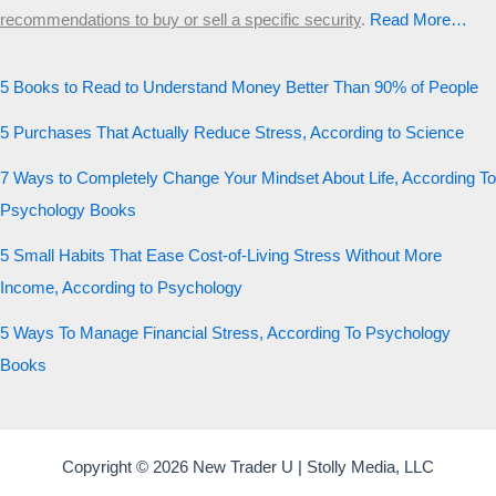
recommendations to buy or sell a specific security
.​
Read More…
5 Books to Read to Understand Money Better Than 90% of People
5 Purchases That Actually Reduce Stress, According to Science
7 Ways to Completely Change Your Mindset About Life, According To
Psychology Books
5 Small Habits That Ease Cost-of-Living Stress Without More
Income, According to Psychology
5 Ways To Manage Financial Stress, According To Psychology
Books
Copyright © 2026 New Trader U | Stolly Media, LLC