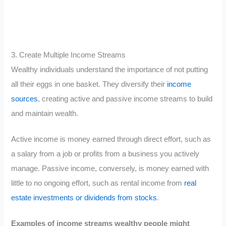
3. Create Multiple Income Streams
Wealthy individuals understand the importance of not putting
all their eggs in one basket. They diversify their
income
sources
, creating active and passive income streams to build
and maintain wealth.
Active income is money earned through direct effort, such as
a salary from a job or profits from a business you actively
manage. Passive income, conversely, is money earned with
little to no ongoing effort, such as rental income from
real
estate investments or dividends from stocks
.
Examples of income streams wealthy people might