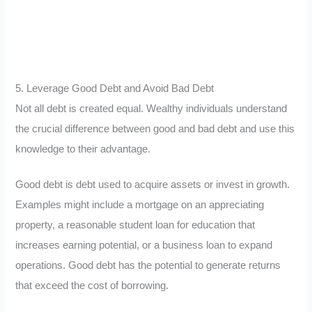
5. Leverage Good Debt and Avoid Bad Debt
Not all debt is created equal. Wealthy individuals understand
the crucial difference between good and bad debt and use this
knowledge to their advantage.
Good debt is debt used to acquire assets or invest in growth.
Examples might include a mortgage on an appreciating
property, a reasonable student loan for education that
increases earning potential, or a business loan to expand
operations. Good debt has the potential to generate returns
that exceed the cost of borrowing.