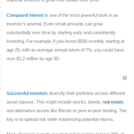
financial vehicles to grow their wealth over time.
Compound interest
is one of the most powerful tools in an
investor’s arsenal. Even small amounts can grow
substantially over time by starting early and consistently
investing. For example, if you invest $500 monthly starting at
age 25, with an average annual return of 7%, you could have
over $1.2 million by age 65.
Successful investors
diversify their portfolios across different
asset classes. This might include stocks, bonds,
real estate
,
and alternative assets like Bitcoin or peer-to-peer lending. The
key is to spread risk while maximizing potential returns.