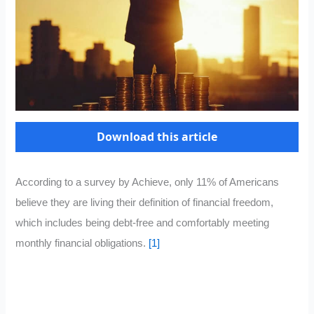
Download this article
According to a survey by Achieve, only 11% of Americans
believe they are living their definition of financial freedom,
which includes being debt-free and comfortably meeting
monthly financial obligations.
[1]