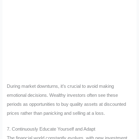
During market downturns, it’s crucial to avoid making
emotional decisions. Wealthy investors often see these
periods as opportunities to buy quality assets at discounted
prices rather than panicking and selling at a loss.
7. Continuously Educate Yourself and Adapt
The financial world constantly evolves, with new investment