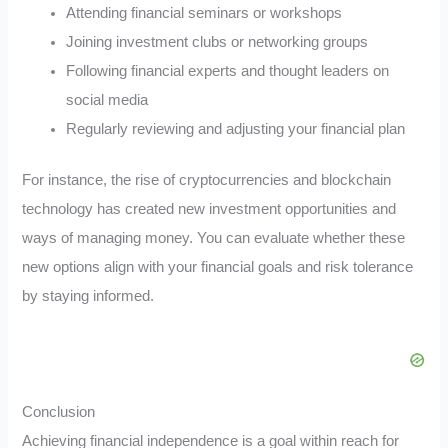
Attending financial seminars or workshops
Joining investment clubs or networking groups
Following financial experts and thought leaders on
social media
Regularly reviewing and adjusting your financial plan
For instance, the rise of cryptocurrencies and blockchain
technology has created new investment opportunities and
ways of managing money. You can evaluate whether these
new options align with your financial goals and risk tolerance
by staying informed.
Conclusion
Achieving financial independence is a goal within reach for