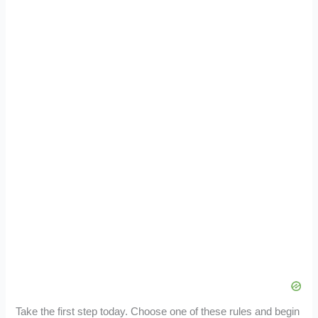
Take the first step today. Choose one of these rules and begin