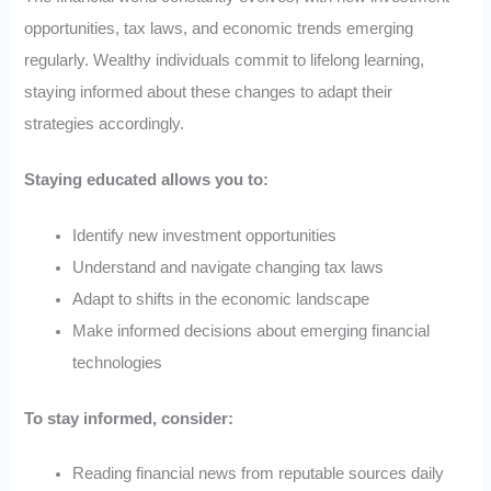
opportunities, tax laws, and economic trends emerging
regularly. Wealthy individuals commit to lifelong learning,
staying informed about these changes to adapt their
strategies accordingly.
Staying educated allows you to:
Identify new investment opportunities
Understand and navigate changing tax laws
Adapt to shifts in the economic landscape
Make informed decisions about emerging financial
technologies
To stay informed, consider:
Reading financial news from reputable sources daily