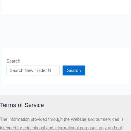
Search
Search
Terms of Service
The information provided through the Website and our services is
intended for educational and informational purposes only and not