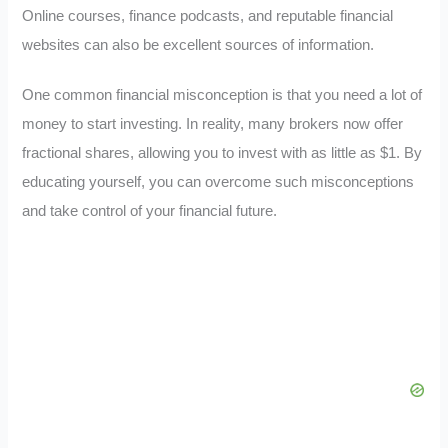
Online courses, finance podcasts, and reputable financial
websites can also be excellent sources of information.
One common financial misconception is that you need a lot of
money to start investing. In reality, many brokers now offer
fractional shares, allowing you to invest with as little as $1. By
educating yourself, you can overcome such misconceptions
and take control of your financial future.