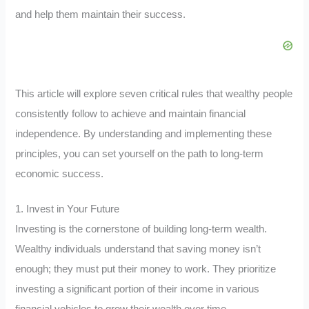
and help them maintain their success.
This article will explore seven critical rules that wealthy people
consistently follow to achieve and maintain financial
independence. By understanding and implementing these
principles, you can set yourself on the path to long-term
economic success.
1. Invest in Your Future
Investing is the cornerstone of building long-term wealth.
Wealthy individuals understand that saving money isn’t
enough; they must put their money to work. They prioritize
investing a significant portion of their income in various