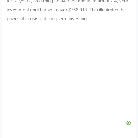
for 30 years, assuming an average annual return of 7%, your
investment could grow to over $766,944. This illustrates the
power of consistent, long-term investing.