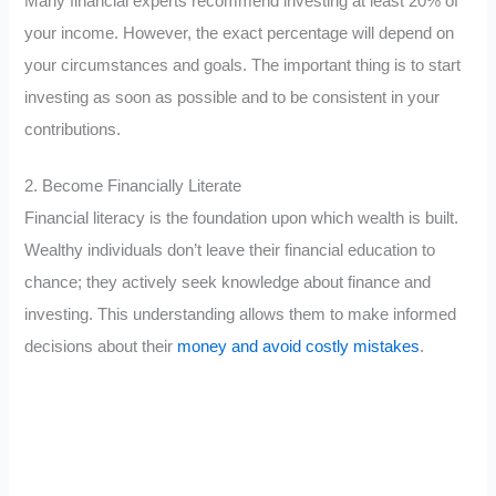
Many financial experts recommend investing at least 20% of
your income. However, the exact percentage will depend on
your circumstances and goals. The important thing is to start
investing as soon as possible and to be consistent in your
contributions.
2. Become Financially Literate
Financial literacy is the foundation upon which wealth is built.
Wealthy individuals don’t leave their financial education to
chance; they actively seek knowledge about finance and
investing. This understanding allows them to make informed
decisions about their
money and avoid costly mistakes
.