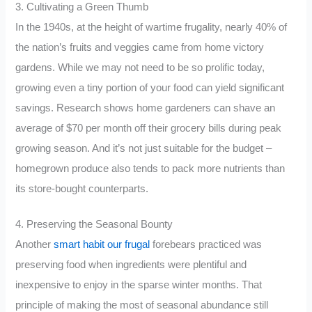
3. Cultivating a Green Thumb
In the 1940s, at the height of wartime frugality, nearly 40% of
the nation’s fruits and veggies came from home victory
gardens. While we may not need to be so prolific today,
growing even a tiny portion of your food can yield significant
savings. Research shows home gardeners can shave an
average of $70 per month off their grocery bills during peak
growing season. And it’s not just suitable for the budget –
homegrown produce also tends to pack more nutrients than
its store-bought counterparts.
4. Preserving the Seasonal Bounty
Another
smart habit our frugal
forebears practiced was
preserving food when ingredients were plentiful and
inexpensive to enjoy in the sparse winter months. That
principle of making the most of seasonal abundance still