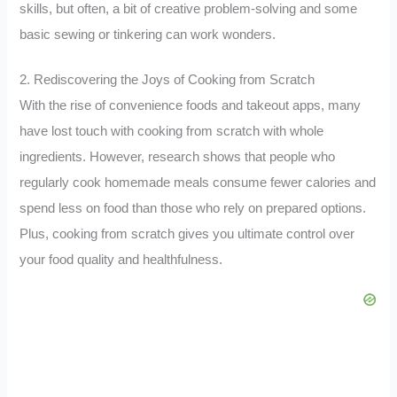
skills, but often, a bit of creative problem-solving and some
basic sewing or tinkering can work wonders.
2. Rediscovering the Joys of Cooking from Scratch
With the rise of convenience foods and takeout apps, many
have lost touch with cooking from scratch with whole
ingredients. However, research shows that people who
regularly cook homemade meals consume fewer calories and
spend less on food than those who rely on prepared options.
Plus, cooking from scratch gives you ultimate control over
your food quality and healthfulness.