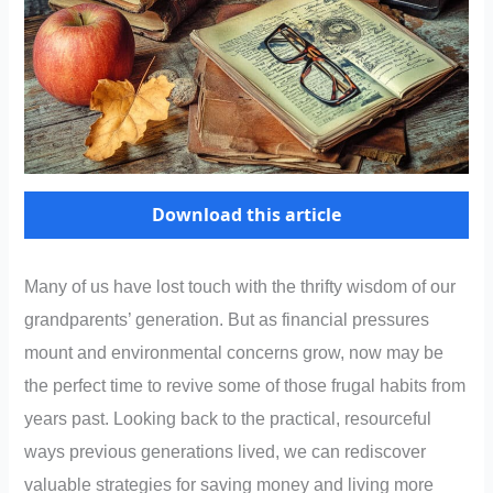
Download this article
Many of us have lost touch with the thrifty wisdom of our
grandparents’ generation. But as financial pressures
mount and environmental concerns grow, now may be
the perfect time to revive some of those frugal habits from
years past. Looking back to the practical, resourceful
ways previous generations lived, we can rediscover
valuable strategies for saving money and living more