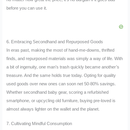
before you can use it.
6. Embracing Secondhand and Repurposed Goods
In eras past, making the most of hand-me-downs, thrifted
finds, and repurposed materials was simply a way of life. With
a bit of ingenuity, one man’s trash quickly became another’s
treasure. And the same holds true today. Opting for quality
used goods over new ones can soon net 50-80% savings.
Whether secondhand baby gear, scoring a refurbished
smartphone, or upcycling old furniture, buying pre-loved is
almost always lighter on the wallet and the planet.
7. Cultivating Mindful Consumption