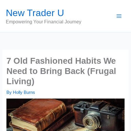
Skip
New Trader U
to
content
Empowering Your Financial Journey
7 Old Fashioned Habits We
Need to Bring Back (Frugal
Living)
By
Holly Burns