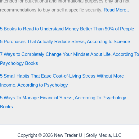
intended for educational and informational purposes only and not
recommendations to buy or sell a specific security
.​
Read More…
5 Books to Read to Understand Money Better Than 90% of People
5 Purchases That Actually Reduce Stress, According to Science
7 Ways to Completely Change Your Mindset About Life, According To
Psychology Books
5 Small Habits That Ease Cost-of-Living Stress Without More
Income, According to Psychology
5 Ways To Manage Financial Stress, According To Psychology
Books
Copyright © 2026 New Trader U | Stolly Media, LLC