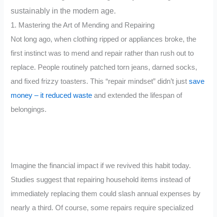
sustainably in the modern age.
1. Mastering the Art of Mending and Repairing
Not long ago, when clothing ripped or appliances broke, the
first instinct was to mend and repair rather than rush out to
replace. People routinely patched torn jeans, darned socks,
and fixed frizzy toasters. This “repair mindset” didn’t just
save
money – it reduced waste
and extended the lifespan of
belongings.
Imagine the financial impact if we revived this habit today.
Studies suggest that repairing household items instead of
immediately replacing them could slash annual expenses by
nearly a third. Of course, some repairs require specialized