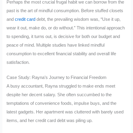
Perhaps the most crucial frugal habit we can borrow from the
past is the art of mindful consumption. Before stuffed closets
and
credit card
debt, the prevailing wisdom was, “Use it up,
wear it out, make do, or do without.” This intentional approach
to spending, it turns out, is decisive for both our budget and
peace of mind. Multiple studies have linked mindful
consumption to excellent financial stability and overall life
satisfaction.
Case Study: Rayna’s Journey to Financial Freedom
A busy accountant, Rayna struggled to make ends meet
despite her decent salary. She often succumbed to the
temptations of convenience foods, impulse buys, and the
latest gadgets. Her apartment was cluttered with barely used
items, and her credit card debt was piling up.