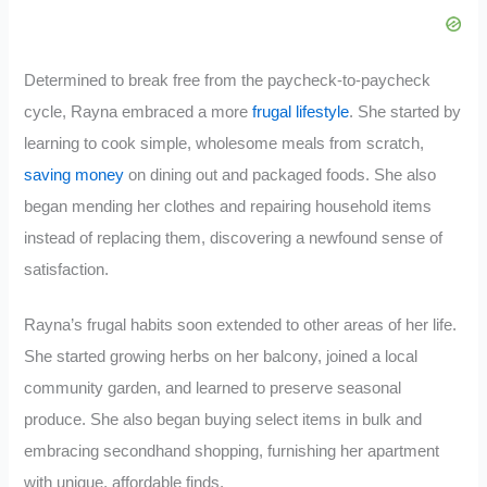
Determined to break free from the paycheck-to-paycheck
cycle, Rayna embraced a more
frugal lifestyle
. She started by
learning to cook simple, wholesome meals from scratch,
saving money
on dining out and packaged foods. She also
began mending her clothes and repairing household items
instead of replacing them, discovering a newfound sense of
satisfaction.
Rayna’s frugal habits soon extended to other areas of her life.
She started growing herbs on her balcony, joined a local
community garden, and learned to preserve seasonal
produce. She also began buying select items in bulk and
embracing secondhand shopping, furnishing her apartment
with unique, affordable finds.