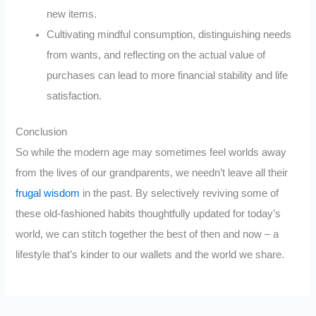
new items.
Cultivating mindful consumption, distinguishing needs
from wants, and reflecting on the actual value of
purchases can lead to more financial stability and life
satisfaction.
Conclusion
So while the modern age may sometimes feel worlds away
from the lives of our grandparents, we needn’t leave all their
frugal wisdom
in the past. By selectively reviving some of
these old-fashioned habits thoughtfully updated for today’s
world, we can stitch together the best of then and now – a
lifestyle that’s kinder to our wallets and the world we share.