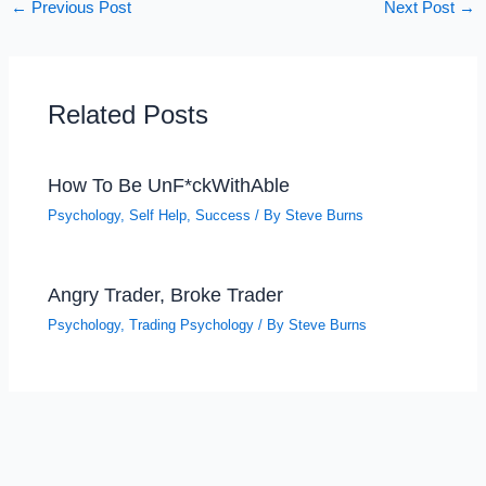
←
Previous Post
Next Post
→
Related Posts
How To Be UnF*ckWithAble
Psychology
,
Self Help
,
Success
/ By
Steve Burns
Angry Trader, Broke Trader
Psychology
,
Trading Psychology
/ By
Steve Burns