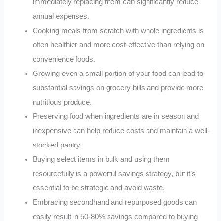
immediately replacing them can significantly reduce
annual expenses.
Cooking meals from scratch with whole ingredients is
often healthier and more cost-effective than relying on
convenience foods.
Growing even a small portion of your food can lead to
substantial savings on grocery bills and provide more
nutritious produce.
Preserving food when ingredients are in season and
inexpensive can help reduce costs and maintain a well-
stocked pantry.
Buying select items in bulk and using them
resourcefully is a powerful savings strategy, but it’s
essential to be strategic and avoid waste.
Embracing secondhand and repurposed goods can
easily result in 50-80% savings compared to buying