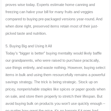
proves wise today. Experts estimate home canning and
freezing can halve your bill for many fruits and veggies
compared to buying pre-packaged versions year-round. And
when done right, preserved items retain most of their just-
picked taste and nutrition.
5. Buying Big and Using It All
Today’s “bigger is better” buying mentality would likely baffle
our grandparents, who were raised to purchase practically,
use things entirely, and waste nothing. However, buying select
items in bulk and using them resourcefully remains a powerful
savings strategy. The trick is being strategic. Stock up on
pricey, nonperishable staples like spices or paper goods when
on sale, and store them properly to stretch their lifespan. But
avoid buying bulk on products you won’t use quickly enough –
no matter how great the price, it’s no bargain if it goes bad