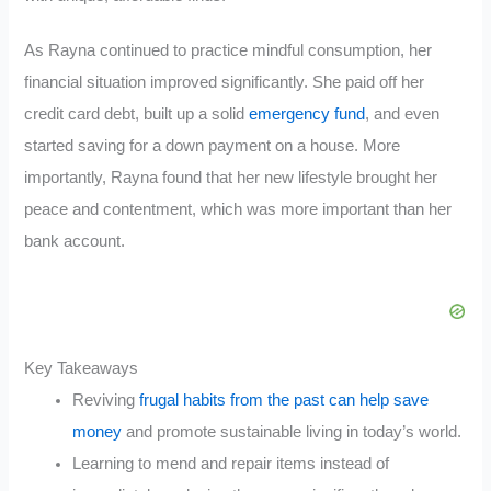
As Rayna continued to practice mindful consumption, her
financial situation improved significantly. She paid off her
credit card debt, built up a solid
emergency fund
, and even
started saving for a down payment on a house. More
importantly, Rayna found that her new lifestyle brought her
peace and contentment, which was more important than her
bank account.
Key Takeaways
Reviving
frugal habits from the past can help save
money
and promote sustainable living in today’s world.
Learning to mend and repair items instead of