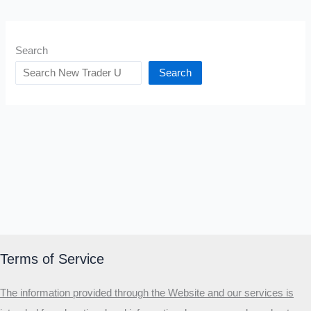
Search
Search
Terms of Service
The information provided through the Website and our services is