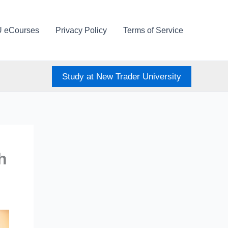
U eCourses
Privacy Policy
Terms of Service
Study at New Trader University
h