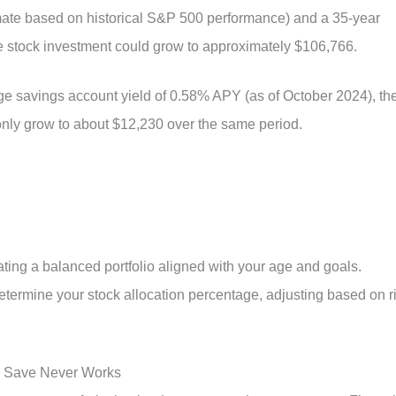
timate based on historical S&P 500 performance) and a 35-year
the stock investment could grow to approximately $106,766.
rage savings account yield of 0.58% APY (as of October 2024), th
nly grow to about $12,230 over the same period.
eating a balanced portfolio aligned with your age and goals.
etermine your stock allocation percentage, adjusting based on r
o Save Never Works