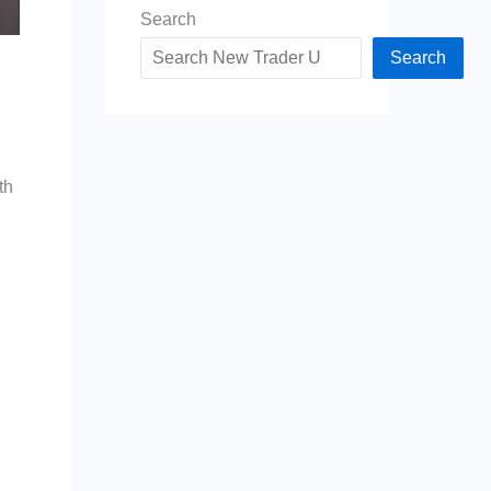
Search
Search
th