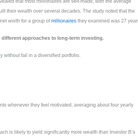
evealed that most millionaires are self-made, with the average
ilt their wealth over several decades. The study noted that the
net worth for a group of
millionaires
they examined was 27 year
 different approaches to long-term investing.
ithout fail in a diversified portfolio.
ts whenever they feel motivated, averaging about four yearly
ach is likely to yield significantly more wealth than Investor B’s