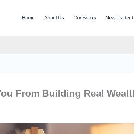
Home
About Us
Our Books
New Trader 
You From Building Real Wealt