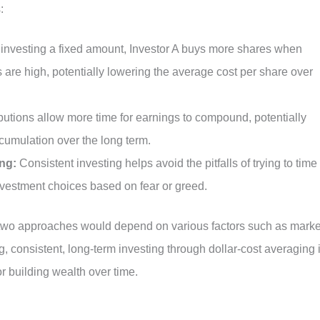
:
 investing a fixed amount, Investor A buys more shares when
 are high, potentially lowering the average cost per share over
utions allow more time for earnings to compound, potentially
ccumulation over the long term.
ng:
Consistent investing helps avoid the pitfalls of trying to time
nvestment choices based on fear or greed.
 two approaches would depend on various factors such as marke
, consistent, long-term investing through dollar-cost averaging 
or building wealth over time.