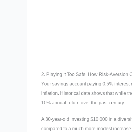
2. Playing It Too Safe: How Risk-Aversion
Your savings account paying 0.5% interest mi
inflation. Historical data shows that while t
10% annual return over the past century.
A 30-year-old investing $10,000 in a diversi
compared to a much more modest increase i