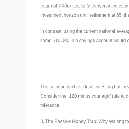
return of 7% for stocks (a conservative es
investment horizon until retirement at 65, 
In contrast, using the current national ave
same $10,000 in a savings account would o
The solution isn’t reckless investing but cr
Consider the “120 minus your age” rule to d
tolerance.
3. The Passive Money Trap: Why Waiting t