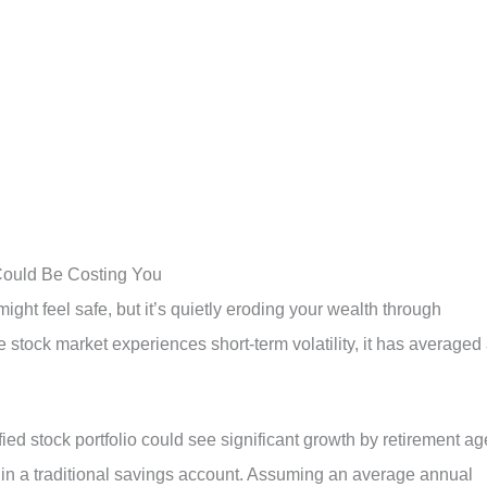
 Could Be Costing You
ght feel safe, but it’s quietly eroding your wealth through
he stock market experiences short-term volatility, it has averaged
fied stock portfolio could see significant growth by retirement ag
n a traditional savings account. Assuming an average annual