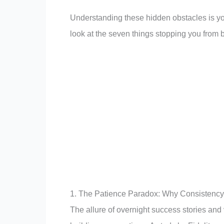
Understanding these hidden obstacles is you
look at the seven things stopping you from b
1. The Patience Paradox: Why Consistency
The allure of overnight success stories and