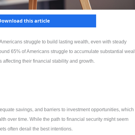
Download this article
Americans struggle to build lasting wealth, even with steady
around 65% of Americans struggle to accumulate substantial weal
affecting their financial stability and growth.
dequate savings, and barriers to investment opportunities, which
alth over time. While the path to financial security might seem
ts often derail the best intentions.