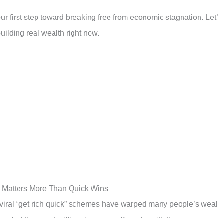
r first step toward breaking free from economic stagnation. Let
uilding real wealth right now.
 Matters More Than Quick Wins
 viral “get rich quick” schemes have warped many people’s weal