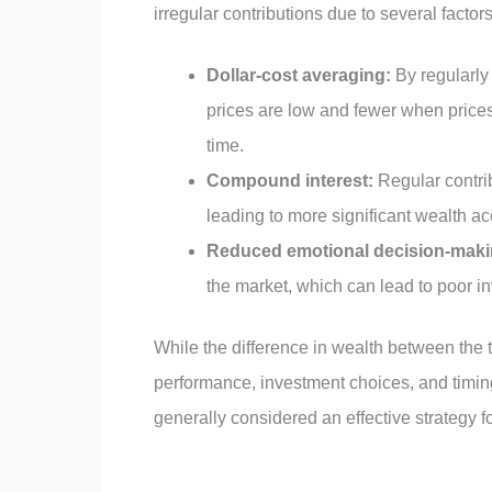
irregular contributions due to several factors
Dollar-cost averaging:
By regularly
prices are low and fewer when prices
time.
Compound interest:
Regular contrib
leading to more significant wealth a
Reduced emotional decision-maki
the market, which can lead to poor i
While the difference in wealth between the
performance, investment choices, and timing
generally considered an effective strategy f