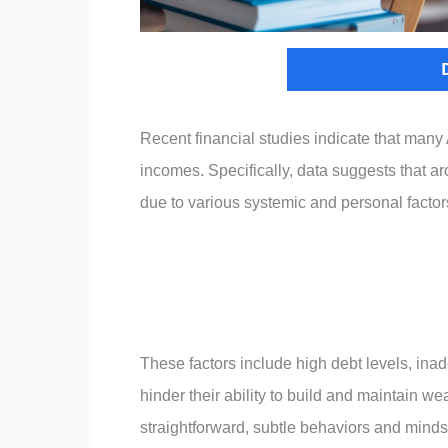
Recent financial studies indicate that many 
incomes. Specifically, data suggests that 
due to various systemic and personal factors 
These factors include high debt levels, ina
hinder their ability to build and maintain we
straightforward, subtle behaviors and mindse