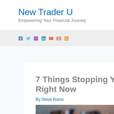
Skip
New Trader U
to
content
Empowering Your Financial Journey
7 Things Stopping 
Right Now
By
Steve Burns