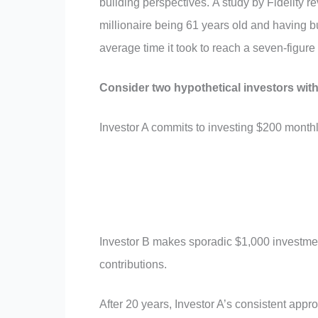
building perspectives. A study by Fidelity r
millionaire being 61 years old and having bu
average time it took to reach a seven-figure 
Consider two hypothetical investors with
Investor A commits to investing $200 monthly w
Investor B makes sporadic $1,000 investmen
contributions.
After 20 years, Investor A’s consistent appro