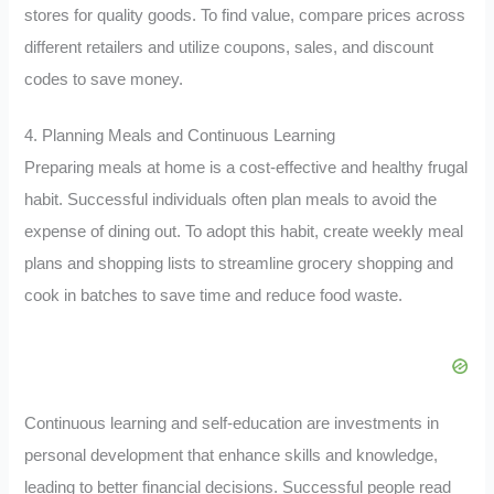
stores for quality goods. To find value, compare prices across
different retailers and utilize coupons, sales, and discount
codes to save money.
4. Planning Meals and Continuous Learning
Preparing meals at home is a cost-effective and healthy frugal
habit. Successful individuals often plan meals to avoid the
expense of dining out. To adopt this habit, create weekly meal
plans and shopping lists to streamline grocery shopping and
cook in batches to save time and reduce food waste.
Continuous learning and self-education are investments in
personal development that enhance skills and knowledge,
leading to better financial decisions. Successful people read