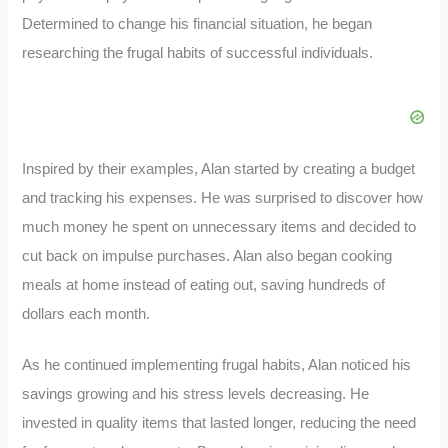
Determined to change his financial situation, he began
researching the frugal habits of successful individuals.
Inspired by their examples, Alan started by creating a budget
and tracking his expenses. He was surprised to discover how
much money he spent on unnecessary items and decided to
cut back on impulse purchases. Alan also began cooking
meals at home instead of eating out, saving hundreds of
dollars each month.
As he continued implementing frugal habits, Alan noticed his
savings growing and his stress levels decreasing. He
invested in quality items that lasted longer, reducing the need