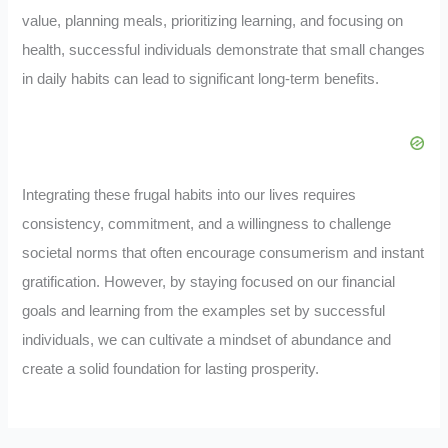
value, planning meals, prioritizing learning, and focusing on
health, successful individuals demonstrate that small changes
in daily habits can lead to significant long-term benefits.
Integrating these frugal habits into our lives requires
consistency, commitment, and a willingness to challenge
societal norms that often encourage consumerism and instant
gratification. However, by staying focused on our financial
goals and learning from the examples set by successful
individuals, we can cultivate a mindset of abundance and
create a solid foundation for lasting prosperity.