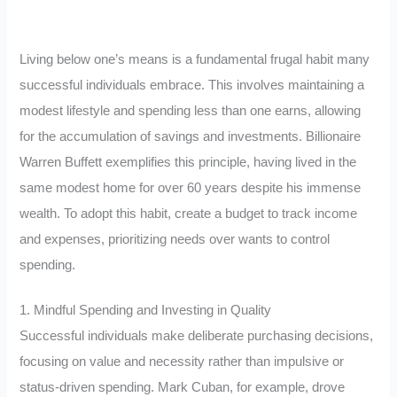
Living below one’s means is a fundamental frugal habit many
successful individuals embrace. This involves maintaining a
modest lifestyle and spending less than one earns, allowing
for the accumulation of savings and investments. Billionaire
Warren Buffett exemplifies this principle, having lived in the
same modest home for over 60 years despite his immense
wealth. To adopt this habit, create a budget to track income
and expenses, prioritizing needs over wants to control
spending.
1. Mindful Spending and Investing in Quality
Successful individuals make deliberate purchasing decisions,
focusing on value and necessity rather than impulsive or
status-driven spending. Mark Cuban, for example, drove