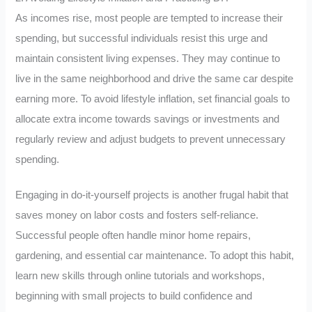
As incomes rise, most people are tempted to increase their
spending, but successful individuals resist this urge and
maintain consistent living expenses. They may continue to
live in the same neighborhood and drive the same car despite
earning more. To avoid lifestyle inflation, set financial goals to
allocate extra income towards savings or investments and
regularly review and adjust budgets to prevent unnecessary
spending.
Engaging in do-it-yourself projects is another frugal habit that
saves money on labor costs and fosters self-reliance.
Successful people often handle minor home repairs,
gardening, and essential car maintenance. To adopt this habit,
learn new skills through online tutorials and workshops,
beginning with small projects to build confidence and