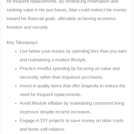
for frequent replacements. By embracing minimalism and
seeking value in his purchases, Alan could redirect his money
toward his financial goals, ultimately achieving economic
freedom and security.
Key Takeaways
Live below your means by spending less than you earn
and maintaining a modest lifestyle.
Practice mindful spending by focusing on value and
necessity rather than impulsive purchases.
Invest in quality items that offer longevity to reduce the
need for frequent replacements.
Avoid lifestyle inflation by maintaining consistent living
expenses despite income increases.
Engage in DIY projects to save money on labor costs
and foster self-reliance.