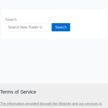
Search
Search
Terms of Service
The information provided through the Website and our services is