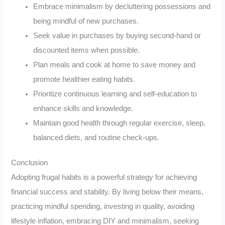
Embrace minimalism by decluttering possessions and
being mindful of new purchases.
Seek value in purchases by buying second-hand or
discounted items when possible.
Plan meals and cook at home to save money and
promote healthier eating habits.
Prioritize continuous learning and self-education to
enhance skills and knowledge.
Maintain good health through regular exercise, sleep,
balanced diets, and routine check-ups.
Conclusion
Adopting frugal habits is a powerful strategy for achieving
financial success and stability. By living below their means,
practicing mindful spending, investing in quality, avoiding
lifestyle inflation, embracing DIY and minimalism, seeking