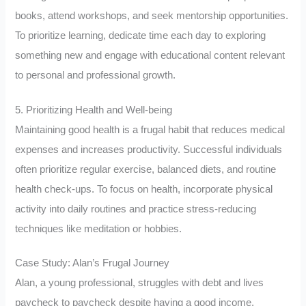
books, attend workshops, and seek mentorship opportunities.
To prioritize learning, dedicate time each day to exploring
something new and engage with educational content relevant
to personal and professional growth.
5. Prioritizing Health and Well-being
Maintaining good health is a frugal habit that reduces medical
expenses and increases productivity. Successful individuals
often prioritize regular exercise, balanced diets, and routine
health check-ups. To focus on health, incorporate physical
activity into daily routines and practice stress-reducing
techniques like meditation or hobbies.
Case Study: Alan’s Frugal Journey
Alan, a young professional, struggles with debt and lives
paycheck to paycheck despite having a good income.