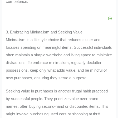
competence.
3. Embracing Minimalism and Seeking Value
Minimalism is a lifestyle choice that reduces clutter and
focuses spending on meaningful items. Successful individuals
often maintain a simple wardrobe and living space to minimize
distractions. To embrace minimalism, regularly declutter
possessions, keep only what adds value, and be mindful of
new purchases, ensuring they serve a purpose.
Seeking value in purchases is another frugal habit practiced
by successful people. They prioritize value over brand
names, often buying second-hand or discounted items. This
might involve purchasing used cars or shopping at thrift