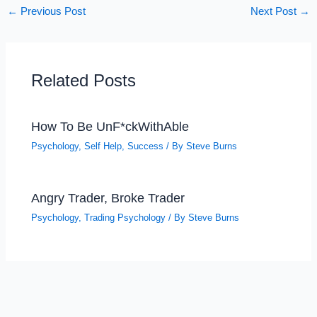
←
Previous Post
Next Post
→
Related Posts
How To Be UnF*ckWithAble
Psychology
,
Self Help
,
Success
/ By
Steve Burns
Angry Trader, Broke Trader
Psychology
,
Trading Psychology
/ By
Steve Burns