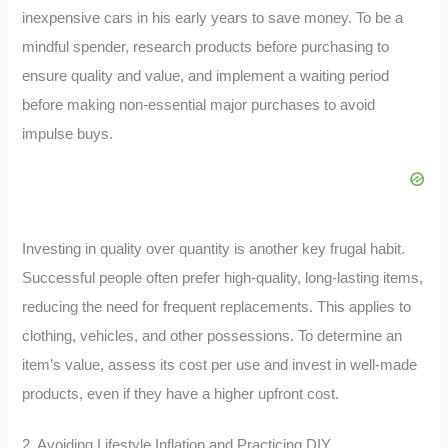
inexpensive cars in his early years to save money. To be a
mindful spender, research products before purchasing to
ensure quality and value, and implement a waiting period
before making non-essential major purchases to avoid
impulse buys.
Investing in quality over quantity is another key frugal habit.
Successful people often prefer high-quality, long-lasting items,
reducing the need for frequent replacements. This applies to
clothing, vehicles, and other possessions. To determine an
item’s value, assess its cost per use and invest in well-made
products, even if they have a higher upfront cost.
2. Avoiding Lifestyle Inflation and Practicing DIY