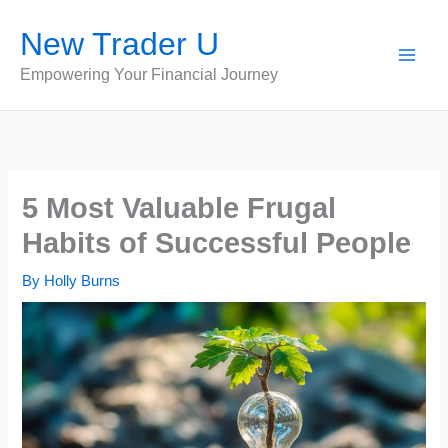
Skip
New Trader U
to
content
Empowering Your Financial Journey
5 Most Valuable Frugal
Habits of Successful People
By
Holly Burns