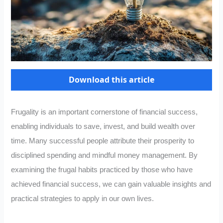
Download this article
Frugality is an important cornerstone of financial success,
enabling individuals to save, invest, and build wealth over
time. Many successful people attribute their prosperity to
disciplined spending and mindful money management. By
examining the frugal habits practiced by those who have
achieved financial success, we can gain valuable insights and
practical strategies to apply in our own lives.