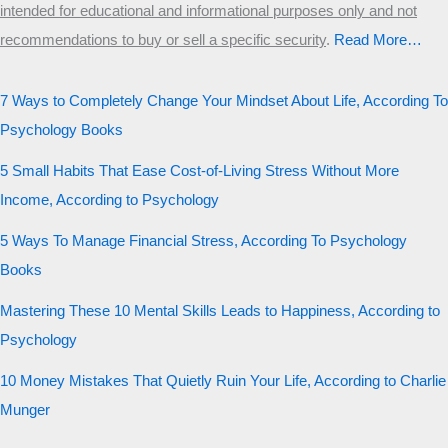
intended for educational and informational purposes only and not
recommendations to buy or sell a specific security
.​
Read More…
7 Ways to Completely Change Your Mindset About Life, According To
Psychology Books
5 Small Habits That Ease Cost-of-Living Stress Without More
Income, According to Psychology
5 Ways To Manage Financial Stress, According To Psychology
Books
Mastering These 10 Mental Skills Leads to Happiness, According to
Psychology
10 Money Mistakes That Quietly Ruin Your Life, According to Charlie
Munger