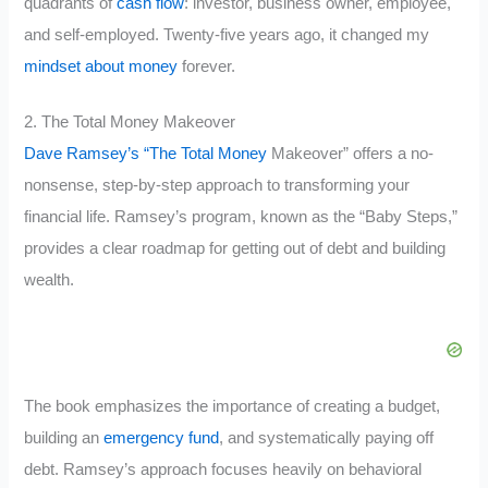
quadrants of
cash flow
: investor, business owner, employee,
and self-employed. Twenty-five years ago, it changed my
mindset about money
forever.
2. The Total Money Makeover
Dave Ramsey’s “The Total Money
Makeover” offers a no-
nonsense, step-by-step approach to transforming your
financial life. Ramsey’s program, known as the “Baby Steps,”
provides a clear roadmap for getting out of debt and building
wealth.
The book emphasizes the importance of creating a budget,
building an
emergency fund
, and systematically paying off
debt. Ramsey’s approach focuses heavily on behavioral