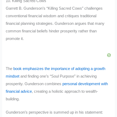
10. Killing Sacred Cows
Garrett B. Gunderson’s “Killing Sacred Cows” challenges
conventional financial wisdom and critiques traditional
financial planning strategies. Gunderson argues that many
common financial beliefs hinder prosperity rather than
promote it.
The
book emphasizes the importance of adopting a growth
mindset
and finding one’s “Soul Purpose” in achieving
prosperity. Gunderson combines
personal development with
financial advice
, creating a holistic approach to wealth-
building.
Gunderson’s perspective is summed up in his statement: