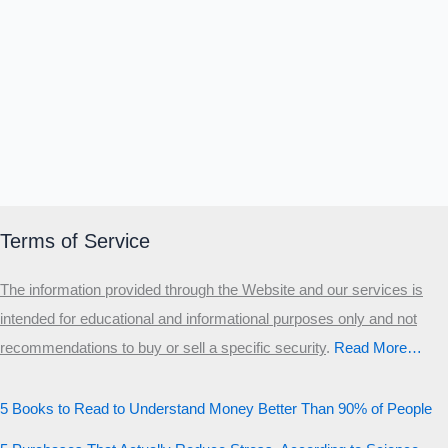
Terms of Service
The information provided through the Website and our services is
intended for educational and informational purposes only and not
recommendations to buy or sell a specific security
.​
Read More…
5 Books to Read to Understand Money Better Than 90% of People