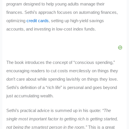
program designed to help young adults manage their
finances. Sethi’s approach focuses on automating finances,
optimizing
credit cards
, setting up high-yield savings
accounts, and investing in low-cost index funds.
The book introduces the concept of “conscious spending,”
encouraging readers to cut costs mercilessly on things they
don’t care about while spending lavishly on things they love.
Sethi’s definition of a “rich life” is personal and goes beyond
just accumulating wealth.
Sethi’s practical advice is summed up in his quote:
“The
single most important factor to getting rich is getting started,
not being the smartest person in the room.”
This is a great