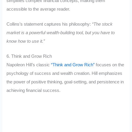
simplifies complex financial concepts, making them
accessible to the average reader.
Collins’s statement captures his philosophy:
“The stock
market is a powerful wealth-building tool, but you have to
know how to use it.”
6. Think and Grow Rich
Napoleon Hill’s classic
“Think and Grow Rich”
focuses on the
psychology of success and wealth creation. Hill emphasizes
the power of positive thinking, goal-setting, and persistence in
achieving financial success.