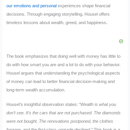
our emotions and personal
experiences shape financial
decisions. Through engaging storytelling, Housel offers
timeless lessons about wealth, greed, and happiness.
The book emphasizes that doing well with money has little to
do with how smart you are and a lot to do with your behavior.
Housel argues that understanding the psychological aspects
of money can lead to better financial decision-making and
long-term wealth accumulation.
Housel’s insightful observation states:
“Wealth is what you
don’t see. It’s the cars that are not purchased. The diamonds
were not bought. The renovations postponed, the clothes
forgone, and the first-class upgrade declined.”
This book is a