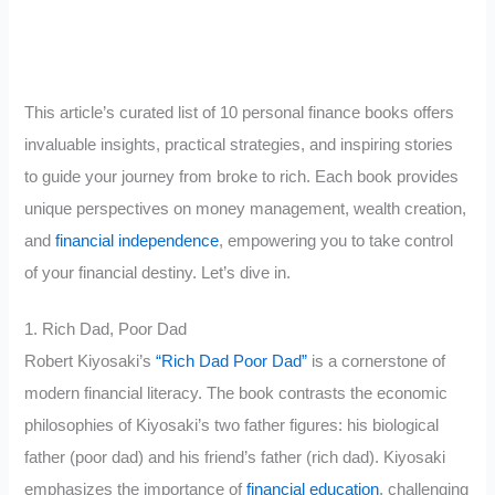
This article’s curated list of 10 personal finance books offers
invaluable insights, practical strategies, and inspiring stories
to guide your journey from broke to rich. Each book provides
unique perspectives on money management, wealth creation,
and
financial independence
, empowering you to take control
of your financial destiny. Let’s dive in.
1. Rich Dad, Poor Dad
Robert Kiyosaki’s
“Rich Dad Poor Dad”
is a cornerstone of
modern financial literacy. The book contrasts the economic
philosophies of Kiyosaki’s two father figures: his biological
father (poor dad) and his friend’s father (rich dad). Kiyosaki
emphasizes the importance of
financial education
, challenging