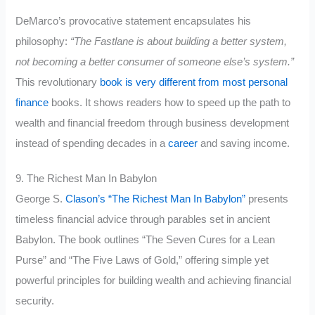
DeMarco’s provocative statement encapsulates his
philosophy:
“The Fastlane is about building a better system,
not becoming a better consumer of someone else’s system.”
This revolutionary
book is very different from most personal
finance
books. It shows readers how to speed up the path to
wealth and financial freedom through business development
instead of spending decades in a
career
and saving income.
9. The Richest Man In Babylon
George S.
Clason’s “The Richest Man In Babylon”
presents
timeless financial advice through parables set in ancient
Babylon. The book outlines “The Seven Cures for a Lean
Purse” and “The Five Laws of Gold,” offering simple yet
powerful principles for building wealth and achieving financial
security.