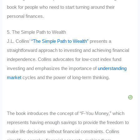
book for people who need to start turning around their
personal finances.
5. The Simple Path to Wealth
J.L. Collins’
“The Simple Path to Wealth”
presents a
straightforward approach to investing and achieving financial
independence. Collins advocates for low-cost index fund
investing and emphasizes the importance of
understanding
market
cycles and the power of long-term thinking.
The book introduces the concept of “F-You Money,” which
represents having enough savings to provide the freedom to
make life decisions without financial constraints. Collins