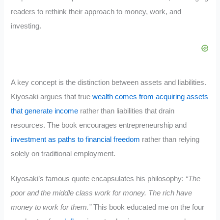
readers to rethink their approach to money, work, and
investing.
A key concept is the distinction between assets and liabilities.
Kiyosaki argues that true
wealth comes from acquiring assets
that generate income
rather than liabilities that drain
resources. The book encourages entrepreneurship and
investment as paths to financial freedom
rather than relying
solely on traditional employment.
Kiyosaki’s famous quote encapsulates his philosophy:
“The
poor and the middle class work for money. The rich have
money to work for them.”
This book educated me on the four