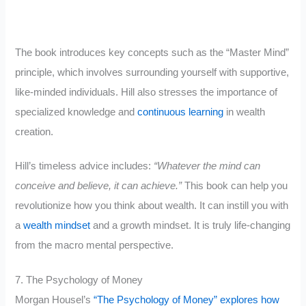
The book introduces key concepts such as the “Master Mind”
principle, which involves surrounding yourself with supportive,
like-minded individuals. Hill also stresses the importance of
specialized knowledge and
continuous learning
in wealth
creation.
Hill’s timeless advice includes:
“Whatever the mind can
conceive and believe, it can achieve.”
This book can help you
revolutionize how you think about wealth. It can instill you with
a
wealth mindset
and a growth mindset. It is truly life-changing
from the macro mental perspective.
7. The Psychology of Money
Morgan Housel’s
“The Psychology of Money” explores how