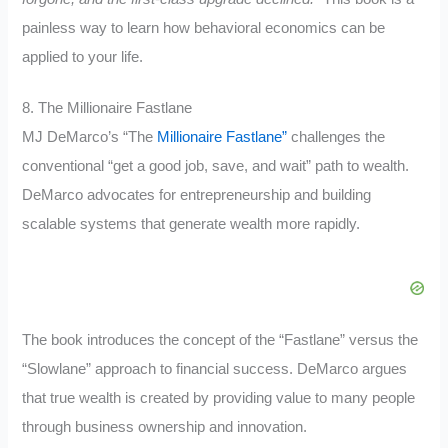
painless way to learn how behavioral economics can be
applied to your life.
8. The Millionaire Fastlane
MJ DeMarco’s “The
Millionaire Fastlane”
challenges the
conventional “get a good job, save, and wait” path to wealth.
DeMarco advocates for entrepreneurship and building
scalable systems that generate wealth more rapidly.
The book introduces the concept of the “Fastlane” versus the
“Slowlane” approach to financial success. DeMarco argues
that true wealth is created by providing value to many people
through business ownership and innovation.