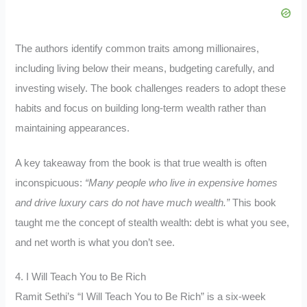
The authors identify common traits among millionaires,
including living below their means, budgeting carefully, and
investing wisely. The book challenges readers to adopt these
habits and focus on building long-term wealth rather than
maintaining appearances.
A key takeaway from the book is that true wealth is often
inconspicuous:
“Many people who live in expensive homes
and drive luxury cars do not have much wealth.”
This book
taught me the concept of stealth wealth: debt is what you see,
and net worth is what you don’t see.
4. I Will Teach You to Be Rich
Ramit Sethi’s “I Will Teach You to Be Rich” is a six-week