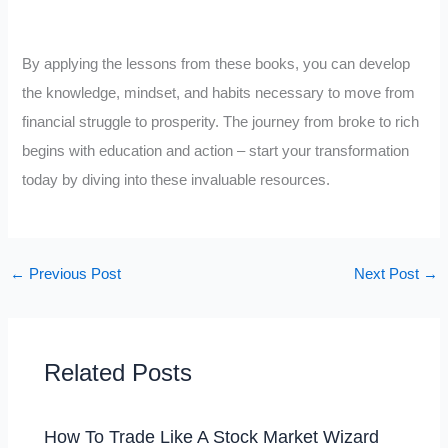
By applying the lessons from these books, you can develop
the knowledge, mindset, and habits necessary to move from
financial struggle to prosperity. The journey from broke to rich
begins with education and action – start your transformation
today by diving into these invaluable resources.
←
Previous Post
Next Post
→
Related Posts
How To Trade Like A Stock Market Wizard