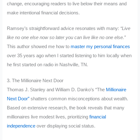
change, encouraging readers to live below their means and
make intentional financial decisions.
Ramsey’s straightforward advice resonates with many:
“Live
like no one else now so later you can live like no one else.”
This author showed me how to
master my personal finances
over 35 years ago when I started listening to him locally when
he first started on radio in Nashville, TN.
3. The Millionaire Next Door
Thomas J. Stanley and William D. Danko’s “The
Millionaire
Next Door”
shatters common misconceptions about wealth.
Based on extensive research, the book reveals that many
millionaires live modest lives, prioritizing
financial
independence
over displaying social status.