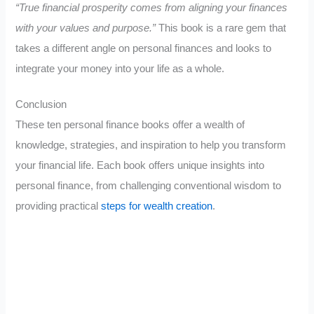
“True financial prosperity comes from aligning your finances
with your values and purpose.”
This book is a rare gem that
takes a different angle on personal finances and looks to
integrate your money into your life as a whole.
Conclusion
These ten personal finance books offer a wealth of
knowledge, strategies, and inspiration to help you transform
your financial life. Each book offers unique insights into
personal finance, from challenging conventional wisdom to
providing practical
steps for wealth creation
.