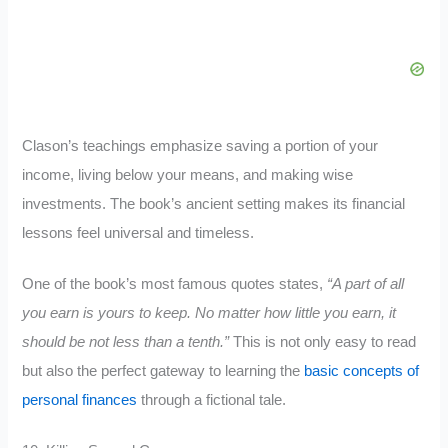
Clason’s teachings emphasize saving a portion of your
income, living below your means, and making wise
investments. The book’s ancient setting makes its financial
lessons feel universal and timeless.
One of the book’s most famous quotes states
,
“A part of all
you earn is yours to keep. No matter how little you earn, it
should be not less than a tenth.”
This is not only easy to read
but also the perfect gateway to learning
the
basic concepts of
personal finances
through a fictional tale.