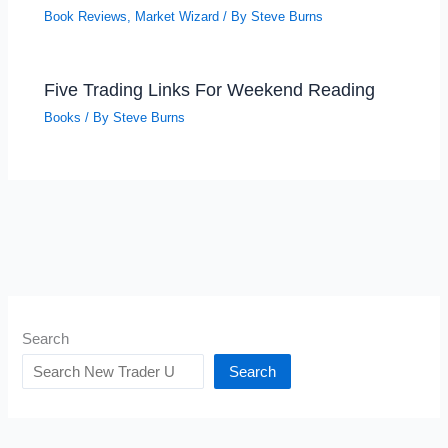
Book Reviews
,
Market Wizard
/ By
Steve Burns
Five Trading Links For Weekend Reading
Books
/ By
Steve Burns
Search
Search