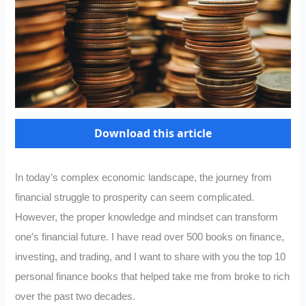
Download this article
In today’s complex economic landscape, the journey from
financial struggle to prosperity can seem complicated.
However, the proper knowledge and mindset can transform
one’s financial future. I have read over 500 books on finance,
investing, and trading, and I want to share with you the top 10
personal finance books that helped take me from broke to rich
over the past two decades.