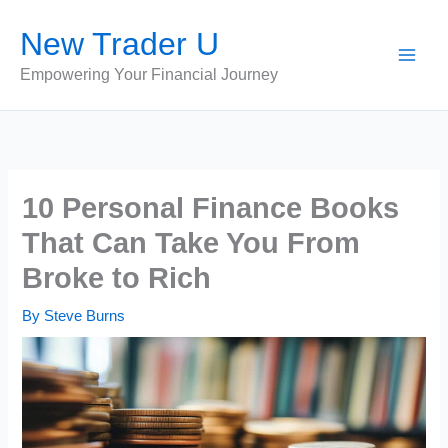
Skip
New Trader U
to
content
Empowering Your Financial Journey
10 Personal Finance Books
That Can Take You From
Broke to Rich
By
Steve Burns