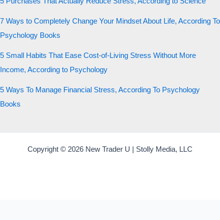
5 Purchases That Actually Reduce Stress, According to Science
7 Ways to Completely Change Your Mindset About Life, According To
Psychology Books
5 Small Habits That Ease Cost-of-Living Stress Without More
Income, According to Psychology
5 Ways To Manage Financial Stress, According To Psychology
Books
Copyright © 2026 New Trader U | Stolly Media, LLC