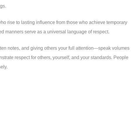
ngs.
 who rise to lasting influence from those who achieve temporary
ned manners serve as a universal language of respect.
ten notes, and giving others your full attention—speak volumes
trate respect for others, yourself, and your standards. People
ely.