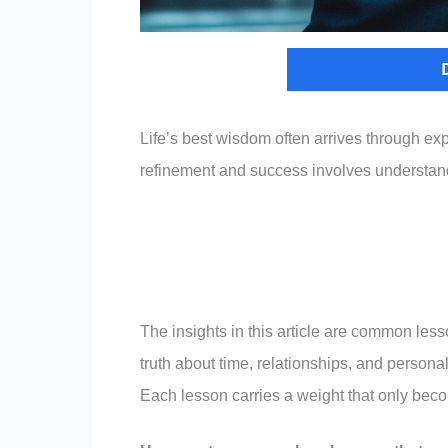
Life’s best wisdom often arrives through ex
refinement and success involves understandi
The insights in this article are common les
truth about time, relationships, and persona
Each lesson carries a weight that only bec