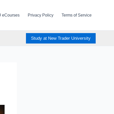
U eCourses
Privacy Policy
Terms of Service
Study at New Trader University