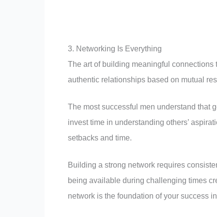
3. Networking Is Everything
The art of building meaningful connections t
authentic relationships based on mutual re
The most successful men understand that ge
invest time in understanding others’ aspira
setbacks and time.
Building a strong network requires consiste
being available during challenging times cr
network is the foundation of your success i