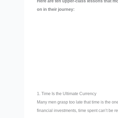
Here are ten upper-class lessons that most
on in their journey:
1. Time Is the Ultimate Currency
Many men grasp too late that time is the on
financial investments, time spent can’t be r