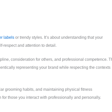
r labels
or trendy styles. It’s about understanding that your
respect and attention to detail.
pline, consideration for others, and professional competence. T
hentically representing your brand while respecting the contexts
lar grooming habits, and maintaining physical fitness
for those you interact with professionally and personally.