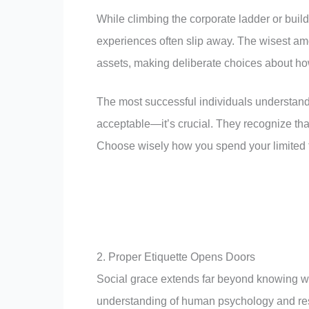
While climbing the corporate ladder or buil
experiences often slip away. The wisest amo
assets, making deliberate choices about h
The most successful individuals understand 
acceptable—it’s crucial. They recognize that
Choose wisely how you spend your limited ti
2. Proper Etiquette Opens Doors
Social grace extends far beyond knowing whi
understanding of human psychology and resp