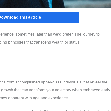
Download this article
perience, sometimes later than we’d prefer. The journey to
ng principles that transcend wealth or status.
sons from accomplished upper-class individuals that reveal the
l growth that can transform your trajectory when embraced early.
omes apparent with age and experience.