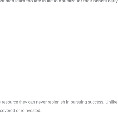
 men learn too late in life to optimize for their benefit early
e resource they can never replenish in pursuing success. Unlike
ecovered or reinvested.