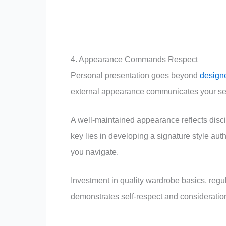
4. Appearance Commands Respect
Personal presentation goes beyond
designe
external appearance communicates your self-
A well-maintained appearance reflects disci
key lies in developing a signature style aut
you navigate.
Investment in quality wardrobe basics, regu
demonstrates self-respect and consideration 