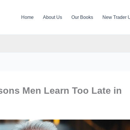
Home
About Us
Our Books
New Trader 
sons Men Learn Too Late in