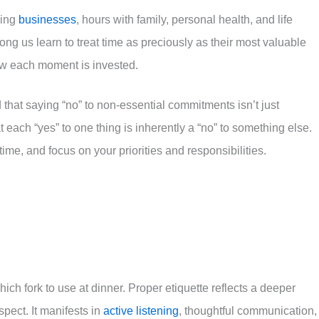
ding
businesses
, hours with family, personal health, and life
ng us learn to treat time as preciously as their most valuable
ow each moment is invested.
that saying “no” to non-essential commitments isn’t just
 each “yes” to one thing is inherently a “no” to something else.
me, and focus on your priorities and responsibilities.
ch fork to use at dinner. Proper etiquette reflects a deeper
ect. It manifests in
active listening
, thoughtful communication,