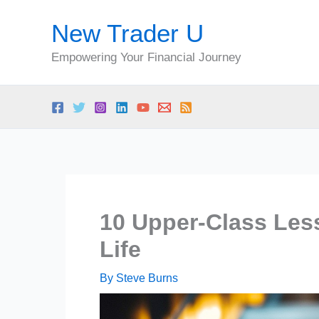
Skip
New Trader U
to
content
Empowering Your Financial Journey
10 Upper-Class Les
Life
By
Steve Burns