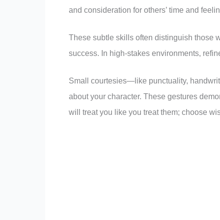
and consideration for others’ time and feeli
These subtle skills often distinguish those
success. In high-stakes environments, refi
Small courtesies—like punctuality, handwrit
about your character. These gestures demons
will treat you like you treat them; choose wis