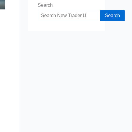
Search
Search