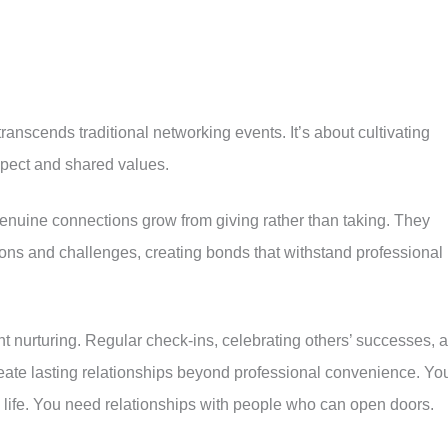
ranscends traditional networking events. It’s about cultivating
spect and shared values.
nuine connections grow from giving rather than taking. They
tions and challenges, creating bonds that withstand professional
nt nurturing. Regular check-ins, celebrating others’ successes, 
eate lasting relationships beyond professional convenience. Yo
n life. You need relationships with people who can open doors.