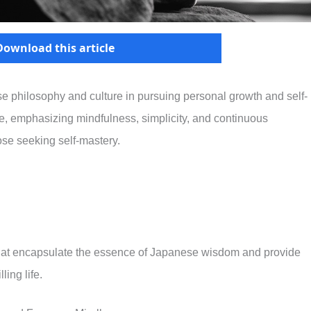
Download this article
 philosophy and culture in pursuing personal growth and self-
, emphasizing mindfulness, simplicity, and continuous
ose seeking self-mastery.
s that encapsulate the essence of Japanese wisdom and provide
ling life.