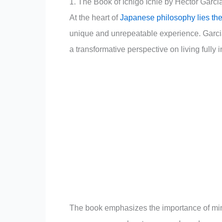
1. The Book of Ichigo Ichie by Hector Garci
At the heart of
Japanese philosophy lies the 
unique and unrepeatable experience. Garcia 
a transformative perspective on living fully i
The book emphasizes the importance of mindf