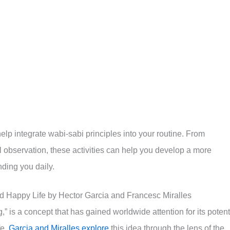
help integrate wabi-sabi principles into your routine. From
l observation, these activities can help you develop a more
ding you daily.
nd Happy Life by Hector Garcia and Francesc Miralles
g,” is a concept that has gained worldwide attention for its potent
fe.
Garcia and Miralles explore
this idea through the lens of the