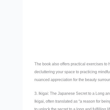
The book also offers practical exercises to 
decluttering your space to practicing mindfu
nuanced appreciation for the beauty surroun
3. Ikigai: The Japanese Secret to a Long a
Ikigai, often translated as “a reason for bein
to unlock the secret to a long and fulfilling li