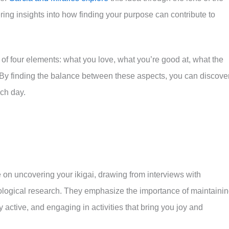
ring insights into how finding your purpose can contribute to
 of four elements: what you love, what you’re good at, what the
 By finding the balance between these aspects, you can discove
ch day.
e on uncovering your ikigai, drawing from interviews with
ogical research. They emphasize the importance of maintaini
y active, and engaging in activities that bring you joy and