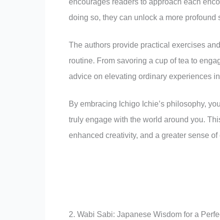
encourages readers to approach each encou
doing so, they can unlock a more profound sen
The authors provide practical exercises and 
routine. From savoring a cup of tea to enga
advice on elevating ordinary experiences in
By embracing Ichigo Ichie’s philosophy, you 
truly engage with the world around you. This
enhanced creativity, and a greater sense of 
2. Wabi Sabi: Japanese Wisdom for a Perfec