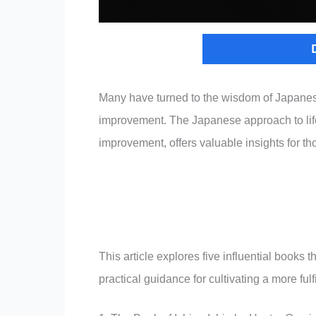
Many have turned to the wisdom of Japanese
improvement. The Japanese approach to life
improvement, offers valuable insights for th
This article explores five influential book
practical guidance for cultivating a more fulfil