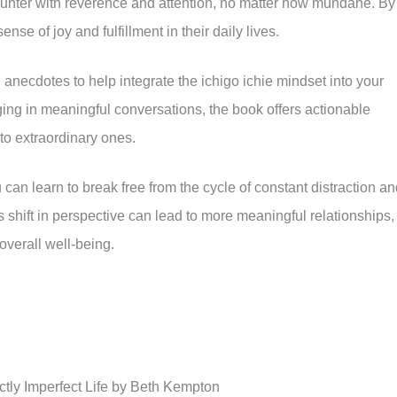
nter with reverence and attention, no matter how mundane. By
se of joy and fulfillment in their daily lives.
anecdotes to help integrate the ichigo ichie mindset into your
ging in meaningful conversations, the book offers actionable
to extraordinary ones.
can learn to break free from the cycle of constant distraction a
 shift in perspective can lead to more meaningful relationships,
overall well-being.
tly Imperfect Life by Beth Kempton