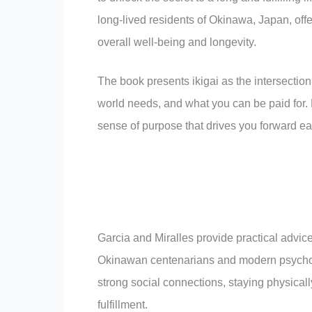
long-lived residents of Okinawa, Japan, offe
overall well-being and longevity.
The book presents ikigai as the intersection
world needs, and what you can be paid for.
sense of purpose that drives you forward ea
Garcia and Miralles provide practical advic
Okinawan centenarians and modern psychol
strong social connections, staying physicall
fulfillment.