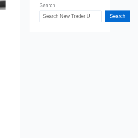
Search
Search