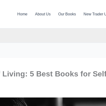
Home
About Us
Our Books
New Trader 
Living: 5 Best Books for Self