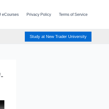
U eCourses
Privacy Policy
Terms of Service
Study at New Trader University
-