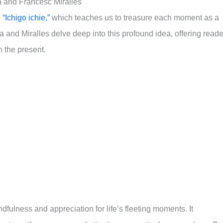
a and Francesc Miralles
“Ichigo ichie,”
which teaches us to treasure each moment as a
and Miralles delve deep into this profound idea, offering reade
n the present.
ulness and appreciation for life’s fleeting moments. It