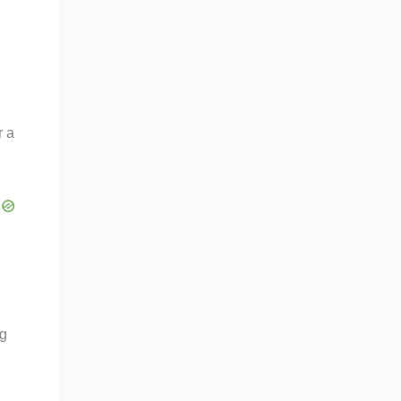
r a
ng