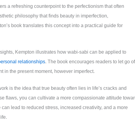
ers a refreshing counterpoint to the perfectionism that often
thetic philosophy that finds beauty in imperfection,
s book translates this concept into a practical guide for
sights, Kempton illustrates how wabi-sabi can be applied to
personal relationships
. The book encourages readers to let go of
nt in the present moment, however imperfect.
 is the idea that true beauty often lies in life’s cracks and
ese flaws, you can cultivate a more compassionate attitude towa
e can lead to reduced stress, increased creativity, and a more
ife.