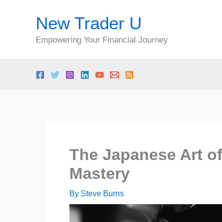
Skip
New Trader U
to
content
Empowering Your Financial Journey
The Japanese Art of 
Mastery
By
Steve Burns