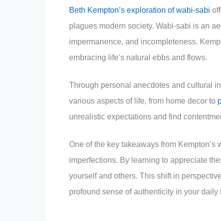
Beth Kempton’s exploration of wabi-sabi
off
plagues modern society. Wabi-sabi is an aes
impermanence, and incompleteness. Kempton’
embracing life’s natural ebbs and flows.
Through personal anecdotes and cultural in
various aspects of life, from home decor to
unrealistic expectations and find contentme
One of the key takeaways from Kempton’s work
imperfections. By learning to appreciate th
yourself and others. This shift in perspectiv
profound sense of authenticity in your daily l