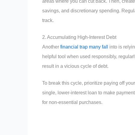
areas where you can cut back. Then, create 
savings, and discretionary spending. Regula
track.
2. Accumulating High-Interest Debt
Another
financial trap many fall
into is relyi
helpful tool when used responsibly, regul
result in a vicious cycle of debt.
To break this cycle, prioritize paying off you
single, lower-interest loan to make paymen
for non-essential purchases.