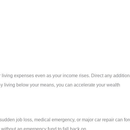
our living expenses even as your income rises. Direct any addition
By living below your means, you can accelerate your wealth
 A sudden job loss, medical emergency, or major car repair can fo
s without an emergency fund to fall back on.