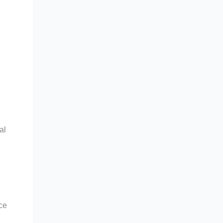
al
rce