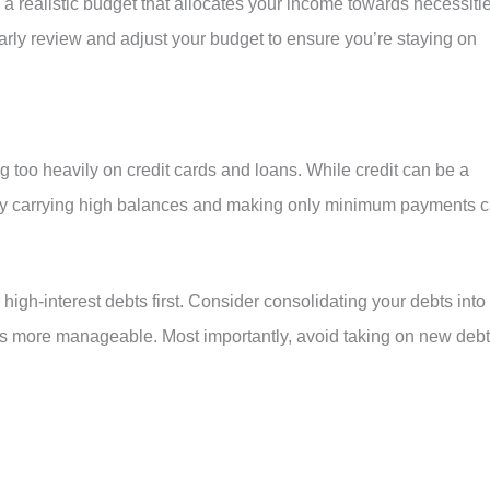
a realistic budget that allocates your income towards necessitie
rly review and adjust your budget to ensure you’re staying on
ng too heavily on credit cards and loans. While credit can be a
arly carrying high balances and making only minimum payments 
r high-interest debts first. Consider consolidating your debts into
ts more manageable. Most importantly, avoid taking on new debt