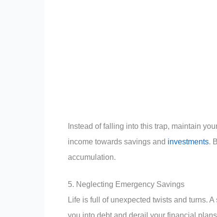
Instead of falling into this trap, maintain y
income towards savings and
investments
. 
accumulation.
5. Neglecting Emergency Savings
Life is full of unexpected twists and turns.
you into debt and derail your financial plan