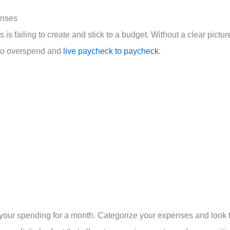
enses
is failing to create and stick to a budget. Without a clear pictur
 to overspend and
live paycheck to paycheck
.
ng your spending for a month. Categorize your expenses and look 