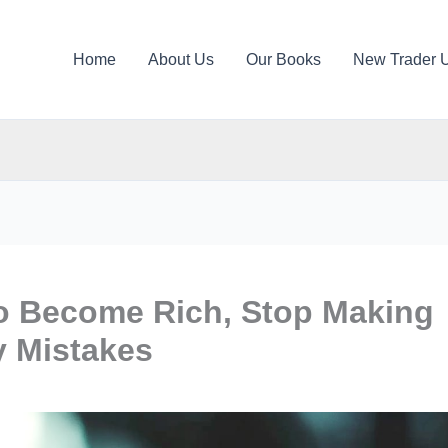
Home
About Us
Our Books
New Trader 
to Become Rich, Stop Making
 Mistakes