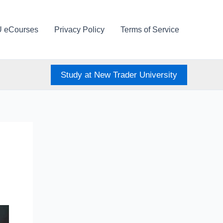
U eCourses
Privacy Policy
Terms of Service
Study at New Trader University