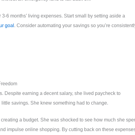
-6 months’ living expenses. Start small by setting aside a
ur goal
. Consider automating your savings so you’re consistentl
 Freedom
. Despite earning a decent salary, she lived paycheck to
 little savings. She knew something had to change.
d creating a budget. She was shocked to see how much she spe
 and impulse online shopping. By cutting back on these expense