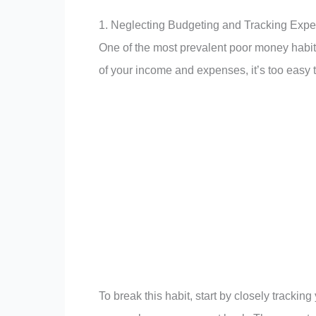
1. Neglecting Budgeting and Tracking Exp
One of the most prevalent poor money habits 
of your income and expenses, it’s too easy
To break this habit, start by closely tracki