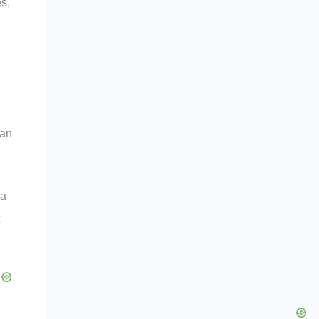
s,
can
 a