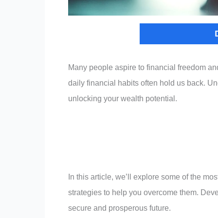
Many people aspire to financial freedom a
daily financial habits often hold us back. 
unlocking your wealth potential.
In this article, we’ll explore some of the m
strategies to help you overcome them. Devel
secure and prosperous future.