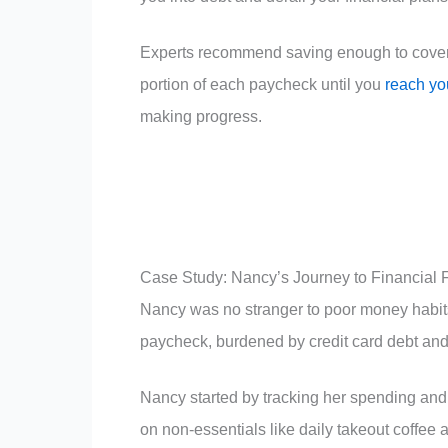
Experts recommend saving enough to cover 3
portion of each paycheck until you
reach yo
making progress.
Case Study: Nancy’s Journey to Financial
Nancy was no stranger to poor money habits
paycheck, burdened by credit card debt and
Nancy started by tracking her spending an
on non-essentials like daily takeout coffee