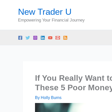
Skip
New Trader U
to
content
Empowering Your Financial Journey
If You Really Want 
These 5 Poor Money
By
Holly Burns