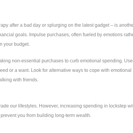
rapy after a bad day or splurging on the latest gadget – is anoth
ancial goals. Impulse purchases, often fueled by emotions rath
in your budget.
aking non-essential purchases to curb emotional spending. Use
 need or a want. Look for alternative ways to cope with emotional
alking with friends.
rade our lifestyles. However, increasing spending in lockstep wi
prevent you from building long-term wealth.