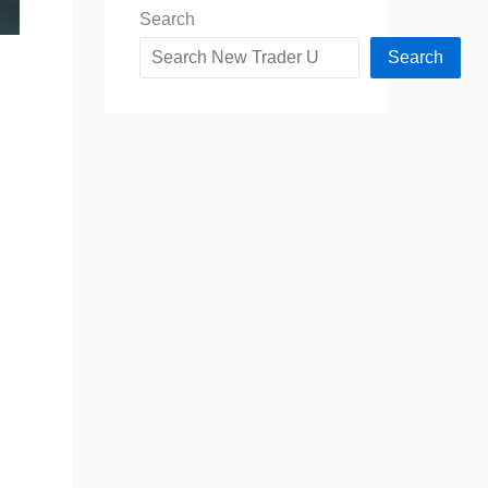
Search
Search