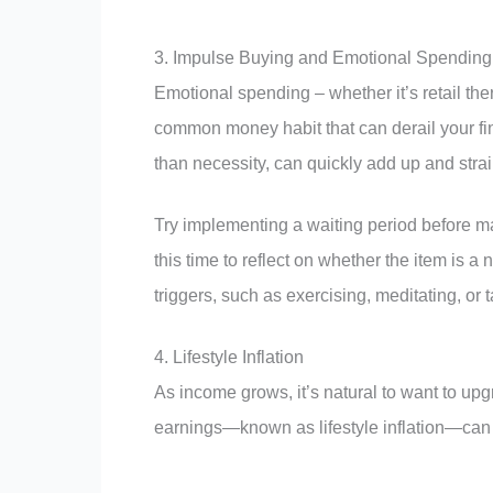
3. Impulse Buying and Emotional Spending
Emotional spending – whether it’s retail the
common money habit that can derail your fin
than necessity, can quickly add up and stra
Try implementing a waiting period before m
this time to reflect on whether the item is a
triggers, such as exercising, meditating, or t
4. Lifestyle Inflation
As income grows, it’s natural to want to upg
earnings—known as lifestyle inflation—can 