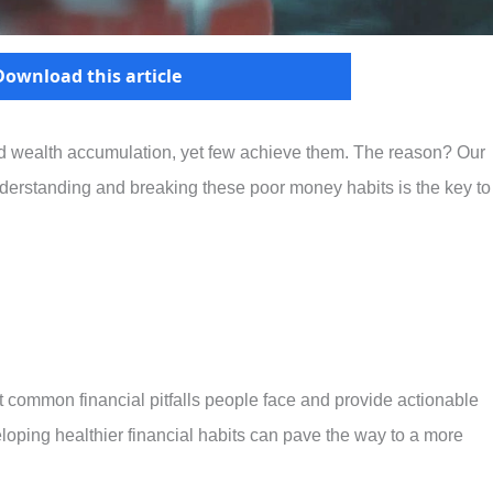
Download this article
nd wealth accumulation, yet few achieve them. The reason? Our
Understanding and breaking these poor money habits is the key to
ost common financial pitfalls people face and provide actionable
oping healthier financial habits can pave the way to a more