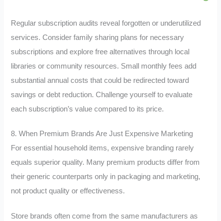
Regular subscription audits reveal forgotten or underutilized
services. Consider family sharing plans for necessary
subscriptions and explore free alternatives through local
libraries or community resources. Small monthly fees add
substantial annual costs that could be redirected toward
savings or debt reduction. Challenge yourself to evaluate
each subscription’s value compared to its price.
8. When Premium Brands Are Just Expensive Marketing
For essential household items, expensive branding rarely
equals superior quality. Many premium products differ from
their generic counterparts only in packaging and marketing,
not product quality or effectiveness.
Store brands often come from the same manufacturers as