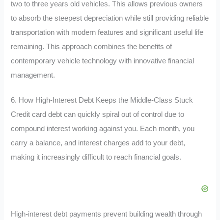
two to three years old vehicles. This allows previous owners
to absorb the steepest depreciation while still providing reliable
transportation with modern features and significant useful life
remaining. This approach combines the benefits of
contemporary vehicle technology with innovative financial
management.
6. How High-Interest Debt Keeps the Middle-Class Stuck
Credit card debt can quickly spiral out of control due to
compound interest working against you. Each month, you
carry a balance, and interest charges add to your debt,
making it increasingly difficult to reach financial goals.
High-interest debt payments prevent building wealth through