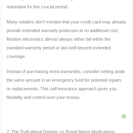
redundant for this crucial period.
Many retailers don’t mention that your credit card may already
provide extended warranty protection at no additional cost.
Modern electronics almost always either fail within the
standard warranty period or last well beyond extended
coverage.
Instead of purchasing extra warranties, consider setting aside
the same amount in an emergency fund for potential repairs
or replacements. This self-insurance approach gives you
flexibility and control over your money.
2. The Truth About Generic vs Brand Name Medications