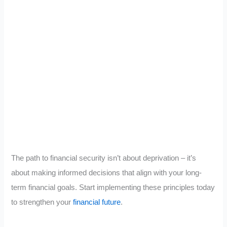
The path to financial security isn’t about deprivation – it’s
about making informed decisions that align with your long-
term financial goals. Start implementing these principles today
to strengthen your
financial future
.