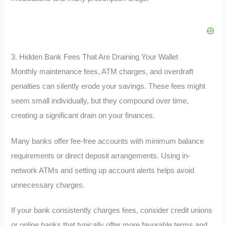
3. Hidden Bank Fees That Are Draining Your Wallet
Monthly maintenance fees, ATM charges, and overdraft
penalties can silently erode your savings. These fees might
seem small individually, but they compound over time,
creating a significant drain on your finances.
Many banks offer fee-free accounts with minimum balance
requirements or direct deposit arrangements. Using in-
network ATMs and setting up account alerts helps avoid
unnecessary charges.
If your bank consistently charges fees, consider credit unions
or online banks that typically offer more favorable terms and