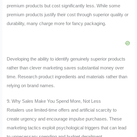
premium products but cost significantly less. While some
premium products justify their cost through superior quality or
durability, many charge more for fancy packaging.
Developing the ability to identify genuinely superior products
rather than clever marketing saves substantial money over
time. Research product ingredients and materials rather than
relying on brand names.
9. Why Sales Make You Spend More, Not Less
Retailers use limited-time offers and artificial scarcity to
create urgency and encourage impulse purchases. These
marketing tactics exploit psychological triggers that can lead
to unnecessary spending and budget derailment.