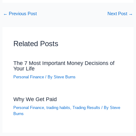
←
Previous Post
Next Post
→
Related Posts
The 7 Most Important Money Decisions of
Your Life
Personal Finance
/ By
Steve Burns
Why We Get Paid
Personal Finance
,
trading habits
,
Trading Results
/ By
Steve
Burns