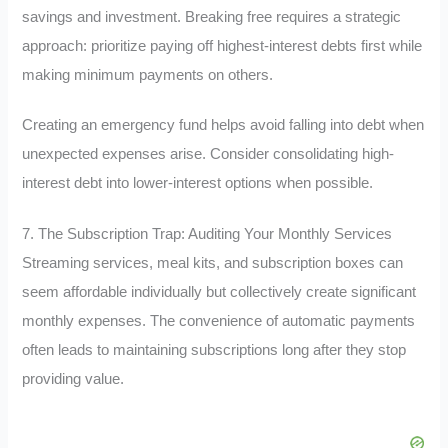
savings and investment. Breaking free requires a strategic
approach: prioritize paying off highest-interest debts first while
making minimum payments on others.
Creating an emergency fund helps avoid falling into debt when
unexpected expenses arise. Consider consolidating high-
interest debt into lower-interest options when possible.
7. The Subscription Trap: Auditing Your Monthly Services
Streaming services, meal kits, and subscription boxes can
seem affordable individually but collectively create significant
monthly expenses. The convenience of automatic payments
often leads to maintaining subscriptions long after they stop
providing value.