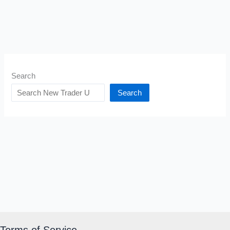
Search
Search