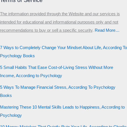
Terms of Service
The information provided through the Website and our services is
intended for educational and informational purposes only and not
recommendations to buy or sell a specific security
.​
Read More…
7 Ways to Completely Change Your Mindset About Life, According To
Psychology Books
5 Small Habits That Ease Cost-of-Living Stress Without More
Income, According to Psychology
5 Ways To Manage Financial Stress, According To Psychology
Books
Mastering These 10 Mental Skills Leads to Happiness, According to
Psychology