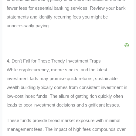
fewer fees for essential banking services. Review your bank
statements and identify recurring fees you might be
unnecessarily paying.
4. Don’t Fall for These Trendy Investment Traps
While cryptocurrency, meme stocks, and the latest
investment fads may promise quick returns, sustainable
wealth building typically comes from consistent investment in
low-cost index funds. The allure of getting rich quickly often
leads to poor investment decisions and significant losses.
These funds provide broad market exposure with minimal
management fees. The impact of high fees compounds over