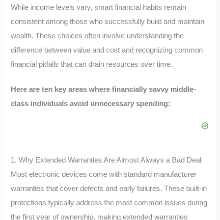
While income levels vary, smart financial habits remain
consistent among those who successfully build and maintain
wealth. These choices often involve understanding the
difference between value and cost and recognizing common
financial pitfalls that can drain resources over time.
Here are ten key areas where financially savvy middle-
class individuals avoid unnecessary spending:
1. Why Extended Warranties Are Almost Always a Bad Deal
Most electronic devices come with standard manufacturer
warranties that cover defects and early failures. These built-in
protections typically address the most common issues during
the first year of ownership, making extended warranties