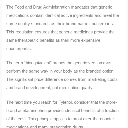
The Food and Drug Administration mandates that generic
medications contain identical active ingredients and meet the
same quality standards as their brand-name counterparts.
This regulation ensures that generic medicines provide the
same therapeutic benefits as their more expensive
counterparts.
The term “bioequivalent” means the generic version must
perform the same way in your body as the branded option.
The significant price difference comes from marketing costs
and brand development, not medication quality.
The next time you reach for Tylenol, consider that the store-
brand acetaminophen provides identical benefits at a fraction
of the cost. This principle applies to most over-the-counter
medications and many prescription drugs.