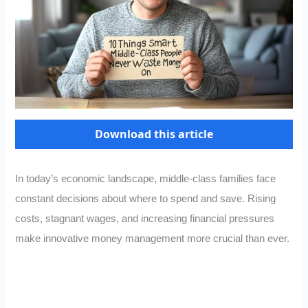
Download this article
In today’s economic landscape, middle-class families face
constant decisions about where to spend and save. Rising
costs, stagnant wages, and increasing financial pressures
make innovative money management more crucial than ever.