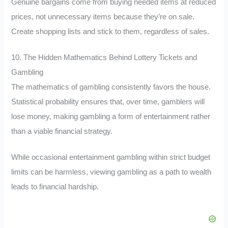
Genuine bargains come from buying needed items at reduced
prices, not unnecessary items because they’re on sale.
Create shopping lists and stick to them, regardless of sales.
10. The Hidden Mathematics Behind Lottery Tickets and
Gambling
The mathematics of gambling consistently favors the house.
Statistical probability ensures that, over time, gamblers will
lose money, making gambling a form of entertainment rather
than a viable financial strategy.
While occasional entertainment gambling within strict budget
limits can be harmless, viewing gambling as a path to wealth
leads to financial hardship.