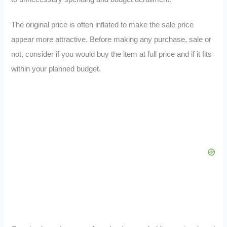
The original price is often inflated to make the sale price
appear more attractive. Before making any purchase, sale or
not, consider if you would buy the item at full price and if it fits
within your planned budget.