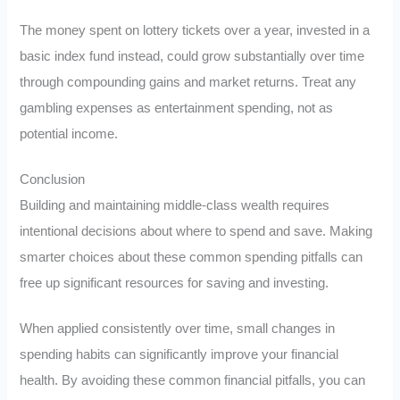
The money spent on lottery tickets over a year, invested in a
basic index fund instead, could grow substantially over time
through compounding gains and market returns. Treat any
gambling expenses as entertainment spending, not as
potential income.
Conclusion
Building and maintaining middle-class wealth requires
intentional decisions about where to spend and save. Making
smarter choices about these common spending pitfalls can
free up significant resources for saving and investing.
When applied consistently over time, small changes in
spending habits can significantly improve your financial
health. By avoiding these common financial pitfalls, you can