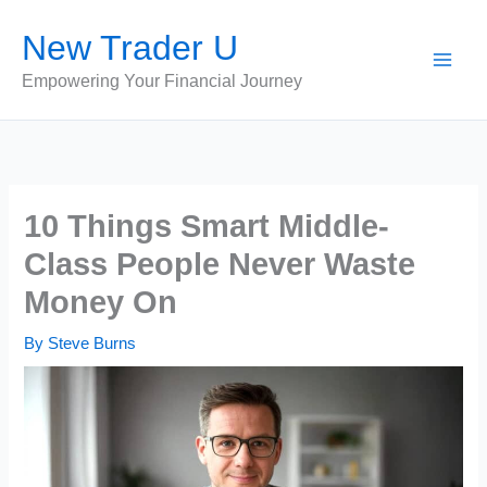
Skip
New Trader U
to
content
Empowering Your Financial Journey
10 Things Smart Middle-
Class People Never Waste
Money On
By
Steve Burns