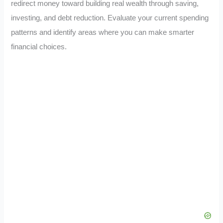
redirect money toward building real wealth through saving,
investing, and debt reduction. Evaluate your current spending
patterns and identify areas where you can make smarter
financial choices.