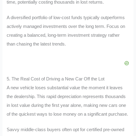
time, potentially costing thousands in lost returns.
A diversified portfolio of low-cost funds typically outperforms
actively managed investments over the long term. Focus on
creating a balanced, long-term investment strategy rather
than chasing the latest trends.
5. The Real Cost of Driving a New Car Off the Lot
A new vehicle loses substantial value the moment it leaves
the dealership. This rapid depreciation represents thousands
in lost value during the first year alone, making new cars one
of the quickest ways to lose money on a significant purchase.
Savvy middle-class buyers often opt for certified pre-owned