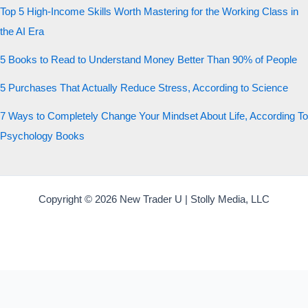
Top 5 High-Income Skills Worth Mastering for the Working Class in
the AI Era
5 Books to Read to Understand Money Better Than 90% of People
5 Purchases That Actually Reduce Stress, According to Science
7 Ways to Completely Change Your Mindset About Life, According To
Psychology Books
Copyright © 2026 New Trader U | Stolly Media, LLC