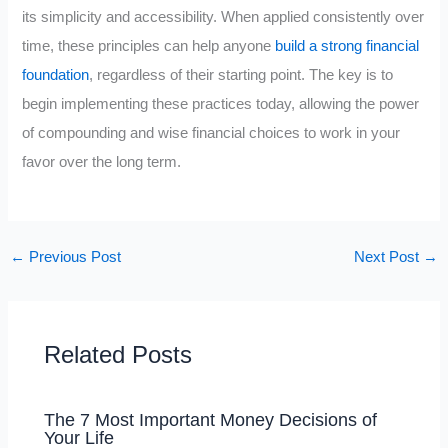
its simplicity and accessibility. When applied consistently over
time, these principles can help anyone
build a strong financial
foundation
, regardless of their starting point. The key is to
begin implementing these practices today, allowing the power
of compounding and wise financial choices to work in your
favor over the long term.
←
Previous Post
Next Post
→
Related Posts
The 7 Most Important Money Decisions of
Your Life