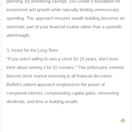
planning. By prioritizing savings, you create a foundation for
investment and growth while naturally limiting unnecessary
spending. This approach ensures wealth building becomes an
automatic part of your financial routine rather than a sporadic
afterthought.
3. Invest for the Long-Term
“If you aren’t willing to own a stock for 10 years, don’t even
think about owning it for 10 minutes.”
This philosophy extends
beyond stock market investing to all financial decisions.
Buffett’s patient approach emphasizes the power of
compound interest, compounding capital gains, reinvesting
dividends, and time in building wealth.