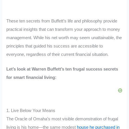
These ten secrets from Buffett’s life and philosophy provide
practical insights that can transform your approach to money
management. While his net worth may seem unattainable, the
principles that guided his success are accessible to
everyone, regardless of their current financial situation.
Let’s look at Warren Buffett’s ten frugal success secrets
for smart financial living:
1. Live Below Your Means
The Oracle of Omaha’s most visible demonstration of frugal
living is his home—the same modest
house he purchased in