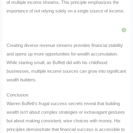
of multiple income streams. This principle emphasizes the
importance of not relying solely on a single source of income.
Creating diverse revenue streams provides financial stability
and opens up more opportunities for wealth accumulation.
While starting small, as Buffett did with his childhood
businesses, multiple income sources can grow into significant
wealth builders.
Conclusion
Warren Buffett’s frugal success secrets reveal that building
wealth isn’t about complex strategies or extravagant gestures
but about making consistent, wise choices with money. His
principles demonstrate that financial success is accessible to