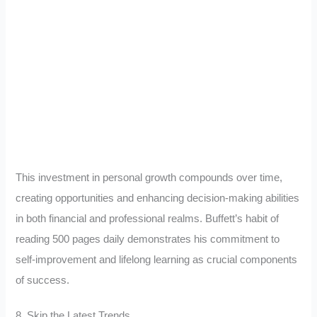
This investment in personal growth compounds over time,
creating opportunities and enhancing decision-making abilities
in both financial and professional realms. Buffett’s habit of
reading 500 pages daily demonstrates his commitment to
self-improvement and lifelong learning as crucial components
of success.
8. Skip the Latest Trends