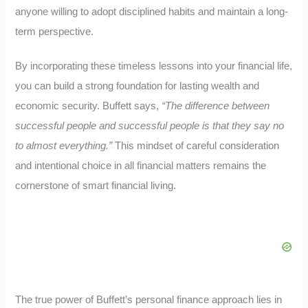
anyone willing to adopt disciplined habits and maintain a long-
term perspective.
By incorporating these timeless lessons into your financial life,
you can build a strong foundation for lasting wealth and
economic security. Buffett says,
“The difference between
successful people and successful people is that they say no
to almost everything.”
This mindset of careful consideration
and intentional choice in all financial matters remains the
cornerstone of smart financial living.
The true power of Buffett’s personal finance approach lies in