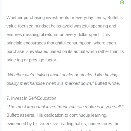
Whether purchasing investments or everyday items, Buffett’s
value-focused mindset helps avoid wasteful spending and
ensures meaningful returns on every dollar spent. This
principle encourages thoughtful consumption, where each
purchase is evaluated based on its actual worth rather than its
price tag or prestige factor.
“Whether we’re talking about socks or stocks, I like buying
quality merchandise when it is marked down,”
Buffett wrote.
7. Invest in Self-Education
“The most important investment you can make is in yourself,”
Buffett asserts. His dedication to continuous learning,
evidenced by his extensive reading habits, underscores the