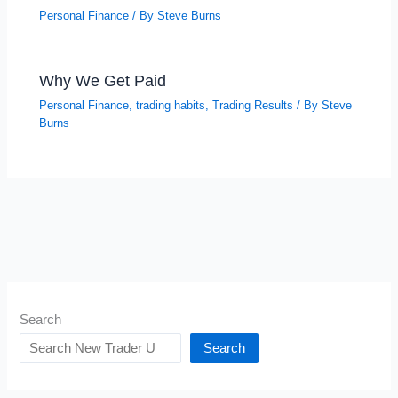
Personal Finance
/ By
Steve Burns
Why We Get Paid
Personal Finance
,
trading habits
,
Trading Results
/ By
Steve
Burns
Search
Search