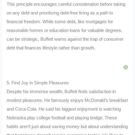
This principle encourages careful consideration before taking
on any debt and prioritizing debt-free living as a path to
financial freedom. While some debt, like mortgages for
reasonable homes or education loans for valuable degrees,
can be strategic, Buffett warns against the trap of consumer
debt that finances lifestyle rather than growth.
5. Find Joy in Simple Pleasures
Despite his immense wealth, Buffett finds satisfaction in
modest pleasures. He famously enjoys McDonald’s breakfast
and Coca-Cola. He said his biggest enjoyment is watching
Nebraska play college football and playing bridge. These
habits aren’t just about saving money but about understanding