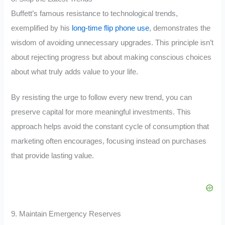
Buffett’s famous resistance to technological trends,
exemplified by his
long-time flip phone use
, demonstrates the
wisdom of avoiding unnecessary upgrades. This principle isn’t
about rejecting progress but about making conscious choices
about what truly adds value to your life.
By resisting the urge to follow every new trend, you can
preserve capital for more meaningful investments. This
approach helps avoid the constant cycle of consumption that
marketing often encourages, focusing instead on purchases
that provide lasting value.
9. Maintain Emergency Reserves