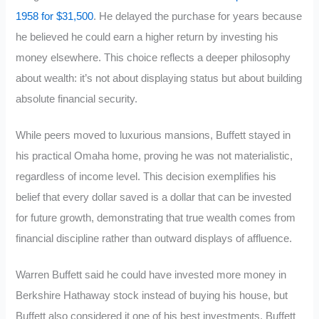
1958 for $31,500
. He delayed the purchase for years because
he believed he could earn a higher return by investing his
money elsewhere.
This choice reflects a deeper philosophy
about wealth: it’s not about displaying status but about building
absolute financial security.
While peers moved to luxurious mansions, Buffett stayed in
his practical Omaha home, proving he was not materialistic,
regardless of income level. This decision exemplifies his
belief that every dollar saved is a dollar that can be invested
for future growth, demonstrating that true wealth comes from
financial discipline rather than outward displays of affluence.
Warren Buffett said he could have invested more money in
Berkshire Hathaway stock instead of buying his house, but
Buffett also considered it one of his best investments.
Buffett