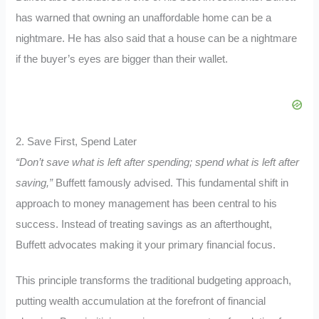
has warned that owning an unaffordable home can be a
nightmare.
He has also said that a house can be a nightmare
if the buyer’s eyes are bigger than their wallet.
2. Save First, Spend Later
“Don’t save what is left after spending; spend what is left after
saving,”
Buffett famously advised. This fundamental shift in
approach to money management has been central to his
success. Instead of treating savings as an afterthought,
Buffett advocates making it your primary financial focus.
This principle transforms the traditional budgeting approach,
putting wealth accumulation at the forefront of financial