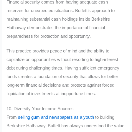
Financial security comes from having adequate cash
reserves for unexpected situations. Buffett’s approach to
maintaining substantial cash holdings inside Berkshire
Hathaway demonstrates the importance of financial
preparedness for protection and opportunity.
This practice provides peace of mind and the ability to
capitalize on opportunities without resorting to high-interest
debt during challenging times. Having sufficient emergency
funds creates a foundation of security that allows for better
long-term financial decisions and protects against forced
liquidation of investments at inopportune times.
10. Diversify Your Income Sources
From
selling gum and newspapers as a youth
to building
Berkshire Hathaway, Buffett has always understood the value