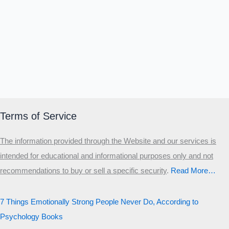
Terms of Service
The information provided through the Website and our services is
intended for educational and informational purposes only and not
recommendations to buy or sell a specific security
.​
Read More…
7 Things Emotionally Strong People Never Do, According to
Psychology Books