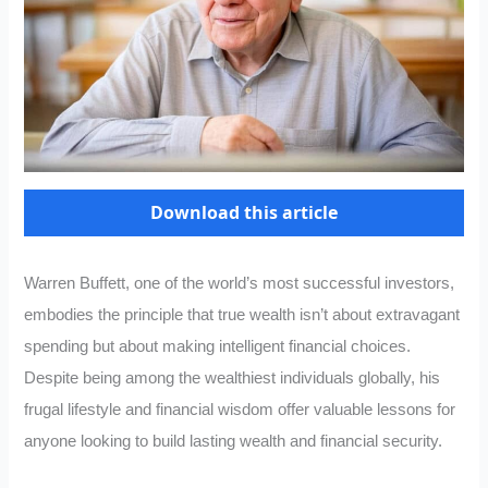
Download this article
Warren Buffett, one of the world’s most successful investors,
embodies the principle that true wealth isn’t about extravagant
spending but about making intelligent financial choices.
Despite being among the wealthiest individuals globally, his
frugal lifestyle and financial wisdom offer valuable lessons for
anyone looking to build lasting wealth and financial security.