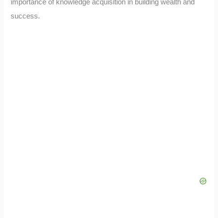
importance of knowledge acquisition in building wealth and
success.