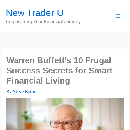
Skip
New Trader U
to
content
Empowering Your Financial Journey
Warren Buffett’s 10 Frugal
Success Secrets for Smart
Financial Living
By
Steve Burns