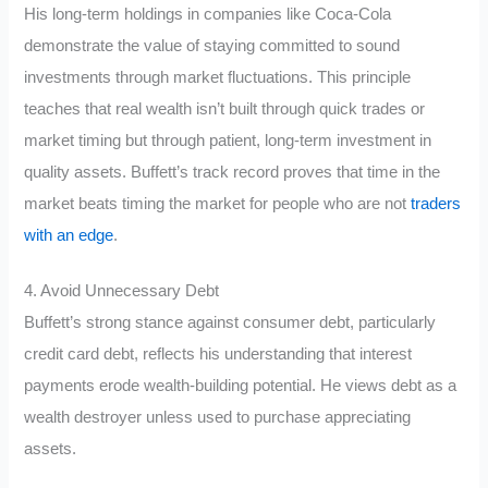
His long-term holdings in companies like Coca-Cola
demonstrate the value of staying committed to sound
investments through market fluctuations. This principle
teaches that real wealth isn’t built through quick trades or
market timing but through patient, long-term investment in
quality assets. Buffett’s track record proves that time in the
market beats timing the market for people who are not
traders
with an edge
.
4. Avoid Unnecessary Debt
Buffett’s strong stance against consumer debt, particularly
credit card debt, reflects his understanding that interest
payments erode wealth-building potential. He views debt as a
wealth destroyer unless used to purchase appreciating
assets.