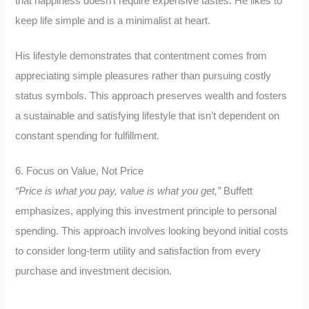
that happiness doesn’t require expensive tastes. He likes to
keep life simple and is a minimalist at heart.
His lifestyle demonstrates that contentment comes from
appreciating simple pleasures rather than pursuing costly
status symbols. This approach preserves wealth and fosters
a sustainable and satisfying lifestyle that isn’t dependent on
constant spending for fulfillment.
6. Focus on Value, Not Price
“Price is what you pay, value is what you get,”
Buffett
emphasizes, applying this investment principle to personal
spending. This approach involves looking beyond initial costs
to consider long-term utility and satisfaction from every
purchase and investment decision.