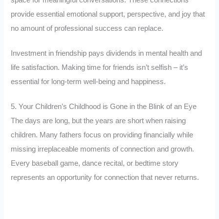
space for meaningful conversations. These connections
provide essential emotional support, perspective, and joy that
no amount of professional success can replace.
Investment in friendship pays dividends in mental health and
life satisfaction. Making time for friends isn’t selfish – it’s
essential for long-term well-being and happiness.
5. Your Children’s Childhood is Gone in the Blink of an Eye
The days are long, but the years are short when raising
children. Many fathers focus on providing financially while
missing irreplaceable moments of connection and growth.
Every baseball game, dance recital, or bedtime story
represents an opportunity for connection that never returns.