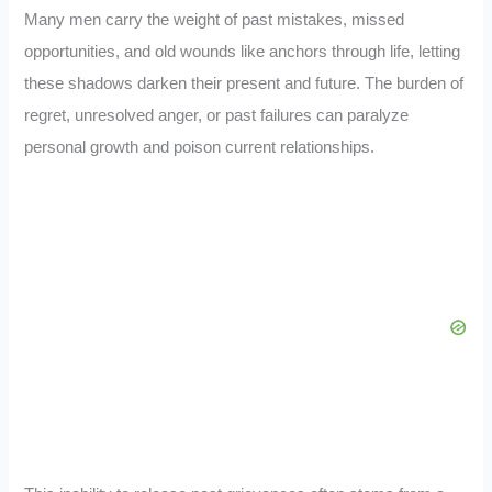
Many men carry the weight of past mistakes, missed
opportunities, and old wounds like anchors through life, letting
these shadows darken their present and future. The burden of
regret, unresolved anger, or past failures can paralyze
personal growth and poison current relationships.