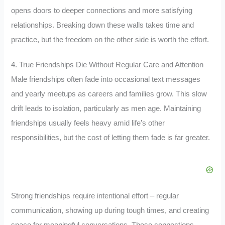
opens doors to deeper connections and more satisfying
relationships. Breaking down these walls takes time and
practice, but the freedom on the other side is worth the effort.
4. True Friendships Die Without Regular Care and Attention
Male friendships often fade into occasional text messages
and yearly meetups as careers and families grow. This slow
drift leads to isolation, particularly as men age. Maintaining
friendships usually feels heavy amid life’s other
responsibilities, but the cost of letting them fade is far greater.
Strong friendships require intentional effort – regular
communication, showing up during tough times, and creating