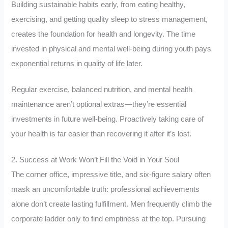
Building sustainable habits early, from eating healthy,
exercising, and getting quality sleep to stress management,
creates the foundation for health and longevity. The time
invested in physical and mental well-being during youth pays
exponential returns in quality of life later.
Regular exercise, balanced nutrition, and mental health
maintenance aren’t optional extras—they’re essential
investments in future well-being. Proactively taking care of
your health is far easier than recovering it after it’s lost.
2. Success at Work Won’t Fill the Void in Your Soul
The corner office, impressive title, and six-figure salary often
mask an uncomfortable truth: professional achievements
alone don’t create lasting fulfillment. Men frequently climb the
corporate ladder only to find emptiness at the top. Pursuing