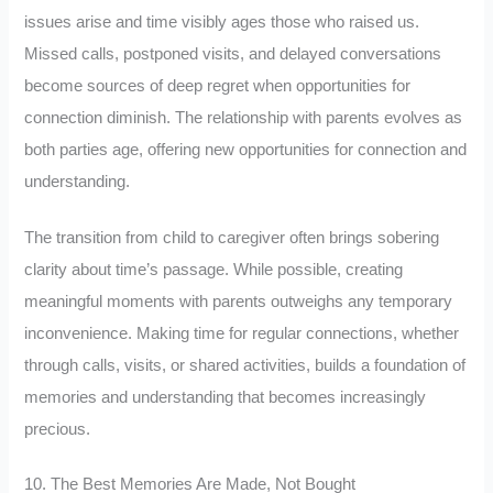
issues arise and time visibly ages those who raised us.
Missed calls, postponed visits, and delayed conversations
become sources of deep regret when opportunities for
connection diminish. The relationship with parents evolves as
both parties age, offering new opportunities for connection and
understanding.
The transition from child to caregiver often brings sobering
clarity about time’s passage. While possible, creating
meaningful moments with parents outweighs any temporary
inconvenience. Making time for regular connections, whether
through calls, visits, or shared activities, builds a foundation of
memories and understanding that becomes increasingly
precious.
10. The Best Memories Are Made, Not Bought