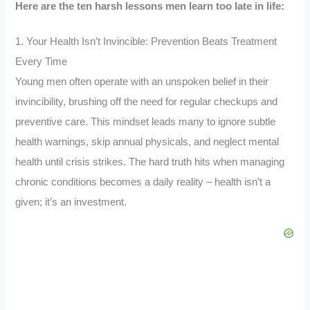
Here are the ten harsh lessons men learn too late in life:
1. Your Health Isn’t Invincible: Prevention Beats Treatment
Every Time
Young men often operate with an unspoken belief in their
invincibility, brushing off the need for regular checkups and
preventive care. This mindset leads many to ignore subtle
health warnings, skip annual physicals, and neglect mental
health until crisis strikes. The hard truth hits when managing
chronic conditions becomes a daily reality – health isn’t a
given; it’s an investment.