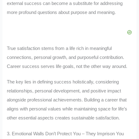
external success can become a substitute for addressing
more profound questions about purpose and meaning.
True satisfaction stems from a life rich in meaningful
connections, personal growth, and purposeful contribution.
Career success serves life goals, not the other way around.
The key lies in defining success holistically, considering
relationships, personal development, and positive impact
alongside professional achievements. Building a career that
aligns with personal values while maintaining space for life’s
other essential aspects creates sustainable satisfaction.
3. Emotional Walls Don’t Protect You – They Imprison You