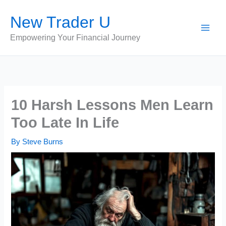
Skip
New Trader U
to
content
Empowering Your Financial Journey
10 Harsh Lessons Men Learn
Too Late In Life
By
Steve Burns