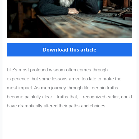
Download this article
Life’s most profound wisdom often comes through
experience, but some lessons arrive too late to make the
most impact. As men journey through life, certain truths
become painfully clear—truths that, if recognized earlier, could
have dramatically altered their paths and choices.