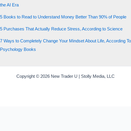
the AI Era
5 Books to Read to Understand Money Better Than 90% of People
5 Purchases That Actually Reduce Stress, According to Science
7 Ways to Completely Change Your Mindset About Life, According To
Psychology Books
Copyright © 2026 New Trader U | Stolly Media, LLC