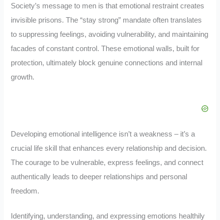
Society’s message to men is that emotional restraint creates
invisible prisons. The “stay strong” mandate often translates
to suppressing feelings, avoiding vulnerability, and maintaining
facades of constant control. These emotional walls, built for
protection, ultimately block genuine connections and internal
growth.
Developing emotional intelligence isn’t a weakness – it’s a
crucial life skill that enhances every relationship and decision.
The courage to be vulnerable, express feelings, and connect
authentically leads to deeper relationships and personal
freedom.
Identifying, understanding, and expressing emotions healthily