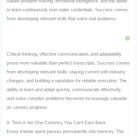
values problem-solving, emotional intelligence, and the ability
to learn continuously over static credentials. Success comes
from developing relevant skills that solve real problems.
Critical thinking, effective communication, and adaptability
prove more valuable than perfect transcripts. Success comes
from developing relevant skills, staying current with industry
changes, and building a reputation for reliable execution. The
ability to learn and adapt quickly, communicate effectively,
and solve complex problems becomes increasingly valuable
as careers progress.
8. Time is the One Currency You Can’t Earn Back
Every minute spent passes permanently into memory. The