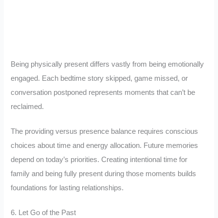
Being physically present differs vastly from being emotionally
engaged. Each bedtime story skipped, game missed, or
conversation postponed represents moments that can’t be
reclaimed.
The providing versus presence balance requires conscious
choices about time and energy allocation. Future memories
depend on today’s priorities. Creating intentional time for
family and being fully present during those moments builds
foundations for lasting relationships.
6. Let Go of the Past