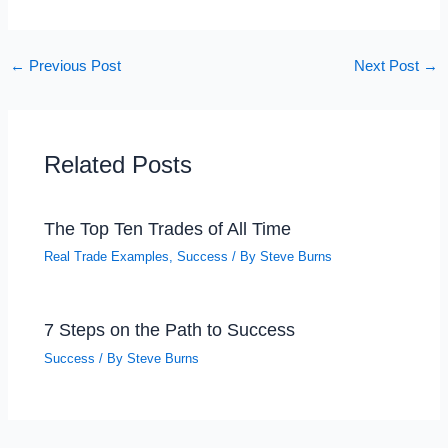
←
Previous Post
Next Post
→
Related Posts
The Top Ten Trades of All Time
Real Trade Examples
,
Success
/ By
Steve Burns
7 Steps on the Path to Success
Success
/ By
Steve Burns