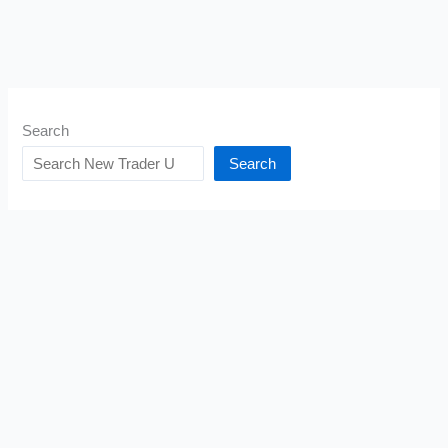
Search
Search