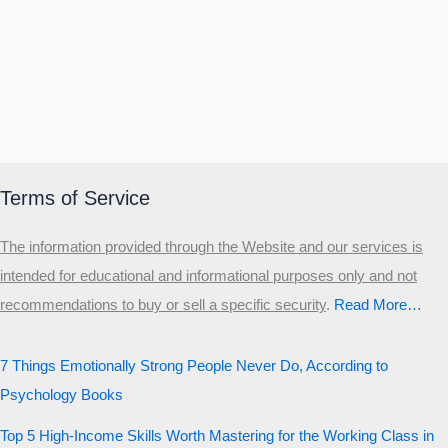
Terms of Service
The information provided through the Website and our services is
intended for educational and informational purposes only and not
recommendations to buy or sell a specific security
.​
Read More…
7 Things Emotionally Strong People Never Do, According to
Psychology Books
Top 5 High-Income Skills Worth Mastering for the Working Class in