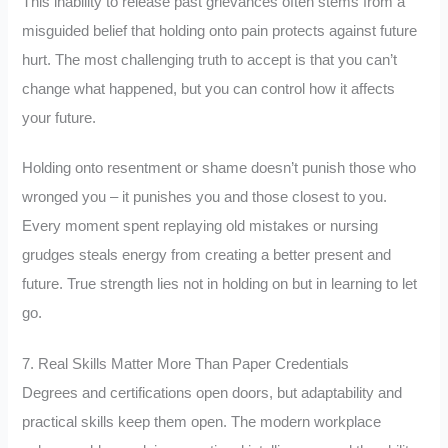
This inability to release past grievances often stems from a
misguided belief that holding onto pain protects against future
hurt. The most challenging truth to accept is that you can’t
change what happened, but you can control how it affects
your future.
Holding onto resentment or shame doesn’t punish those who
wronged you – it punishes you and those closest to you.
Every moment spent replaying old mistakes or nursing
grudges steals energy from creating a better present and
future. True strength lies not in holding on but in learning to let
go.
7. Real Skills Matter More Than Paper Credentials
Degrees and certifications open doors, but adaptability and
practical skills keep them open. The modern workplace