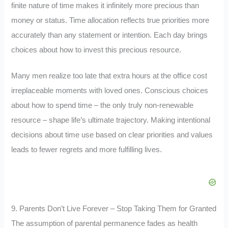
finite nature of time makes it infinitely more precious than
money or status. Time allocation reflects true priorities more
accurately than any statement or intention. Each day brings
choices about how to invest this precious resource.
Many men realize too late that extra hours at the office cost
irreplaceable moments with loved ones. Conscious choices
about how to spend time – the only truly non-renewable
resource – shape life’s ultimate trajectory. Making intentional
decisions about time use based on clear priorities and values
leads to fewer regrets and more fulfilling lives.
9. Parents Don’t Live Forever – Stop Taking Them for Granted
The assumption of parental permanence fades as health