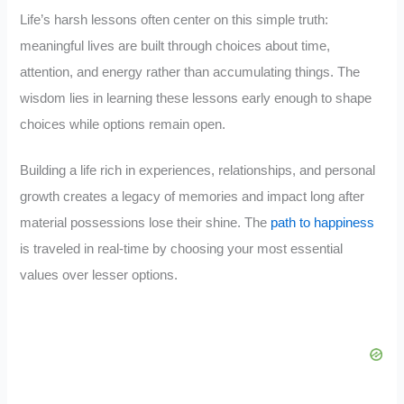
Life’s harsh lessons often center on this simple truth:
meaningful lives are built through choices about time,
attention, and energy rather than accumulating things. The
wisdom lies in learning these lessons early enough to shape
choices while options remain open.
Building a life rich in experiences, relationships, and personal
growth creates a legacy of memories and impact long after
material possessions lose their shine. The
path to happiness
is traveled in real-time by choosing your most essential
values over lesser options.