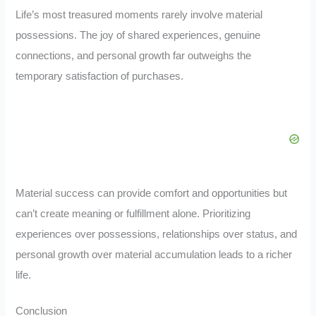
Life’s most treasured moments rarely involve material
possessions. The joy of shared experiences, genuine
connections, and personal growth far outweighs the
temporary satisfaction of purchases.
Material success can provide comfort and opportunities but
can’t create meaning or fulfillment alone. Prioritizing
experiences over possessions, relationships over status, and
personal growth over material accumulation leads to a richer
life.
Conclusion