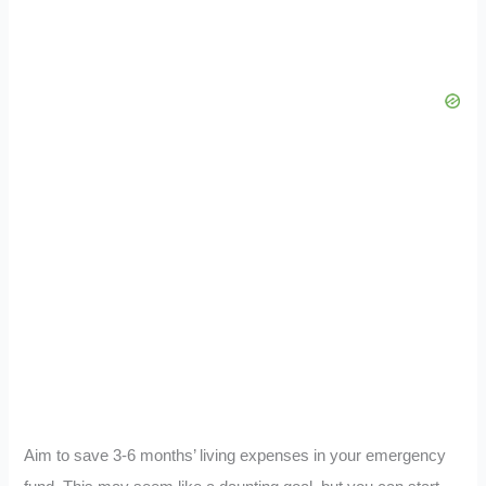
Aim to save 3-6 months’ living expenses in your emergency