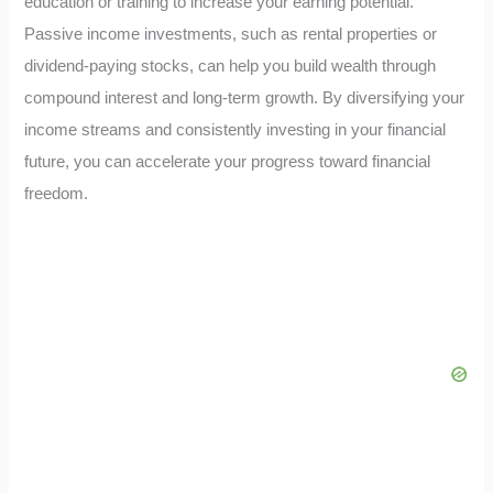
education or training to increase your earning potential.
Passive income investments, such as rental properties or
dividend-paying stocks, can help you build wealth through
compound interest and long-term growth. By diversifying your
income streams and consistently investing in your financial
future, you can accelerate your progress toward financial
freedom.