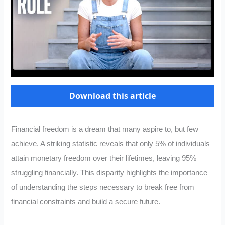
Download this article
Financial freedom is a dream that many aspire to, but few
achieve. A striking statistic reveals that only 5% of individuals
attain monetary freedom over their lifetimes, leaving 95%
struggling financially. This disparity highlights the importance
of understanding the steps necessary to break free from
financial constraints and build a secure future.