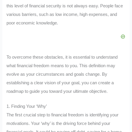
this level of financial security is not always easy. People face
various barriers, such as low income, high expenses, and
poor economic knowledge.
To overcome these obstacles, it is essential to understand
what financial freedom means to you. This definition may
evolve as your circumstances and goals change. By
establishing a clear vision of your goal, you can create a
roadmap to guide you toward your ultimate objective.
1. Finding Your ‘Why’
The first crucial step to financial freedom is identifying your
motivations. Your ‘why’ is the driving force behind your
financial goals. It could be paying off debt, saving for a home,