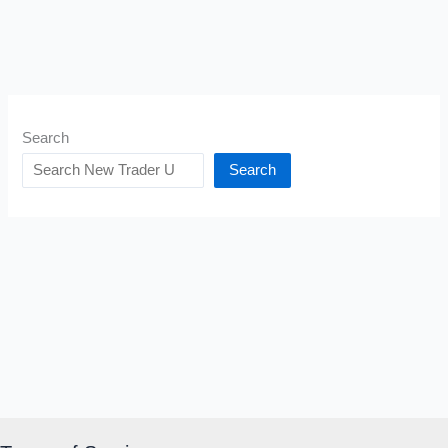
Search
Search