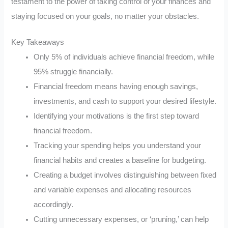
testament to the power of taking control of your finances and
staying focused on your goals, no matter your obstacles.
Key Takeaways
Only 5% of individuals achieve financial freedom, while
95% struggle financially.
Financial freedom means having enough savings,
investments, and cash to support your desired lifestyle.
Identifying your motivations is the first step toward
financial freedom.
Tracking your spending helps you understand your
financial habits and creates a baseline for budgeting.
Creating a budget involves distinguishing between fixed
and variable expenses and allocating resources
accordingly.
Cutting unnecessary expenses, or ‘pruning,’ can help