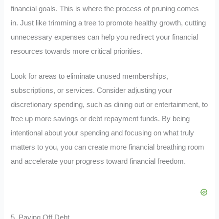
financial goals. This is where the process of pruning comes
in. Just like trimming a tree to promote healthy growth, cutting
unnecessary expenses can help you redirect your financial
resources towards more critical priorities.
Look for areas to eliminate unused memberships,
subscriptions, or services. Consider adjusting your
discretionary spending, such as dining out or entertainment, to
free up more savings or debt repayment funds. By being
intentional about your spending and focusing on what truly
matters to you, you can create more financial breathing room
and accelerate your progress toward financial freedom.
5. Paying Off Debt