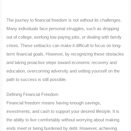
The journey to financial freedom is not without its challenges.
Many individuals face personal struggles, such as dropping
out of college, working low-paying jobs, or dealing with family
crises. These setbacks can make it difficult to focus on long-
term financial goals. However, by recognizing these obstacles
and taking proactive steps toward economic recovery and
education, overcoming adversity and setting yourself on the
path to success is still possible.
Defining Financial Freedom
Financial freedom means having enough savings,
investments, and cash to support your desired lifestyle. It is
the ability to live comfortably without worrying about making
ends meet or being burdened by debt. However, achieving