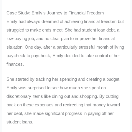
Case Study: Emily’s Journey to Financial Freedom
Emily had always dreamed of achieving financial freedom but
struggled to make ends meet. She had student loan debt, a
low-paying job, and no clear plan to improve her financial
situation. One day, after a particularly stressful month of living
paycheck to paycheck, Emily decided to take control of her
finances.
She started by tracking her spending and creating a budget.
Emily was surprised to see how much she spent on
discretionary items like dining out and shopping. By cutting
back on these expenses and redirecting that money toward
her debt, she made significant progress in paying off her
student loans.