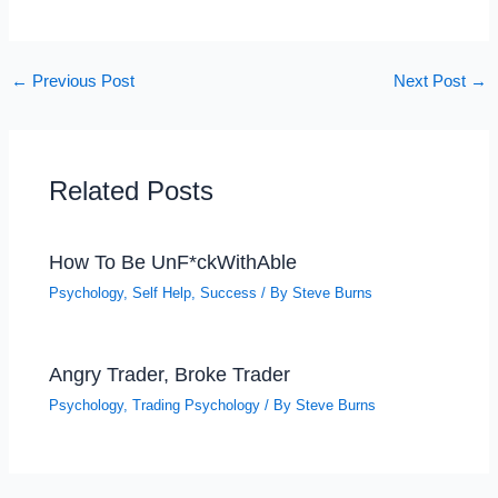
←
Previous Post
Next Post
→
Related Posts
How To Be UnF*ckWithAble
Psychology
,
Self Help
,
Success
/ By
Steve Burns
Angry Trader, Broke Trader
Psychology
,
Trading Psychology
/ By
Steve Burns