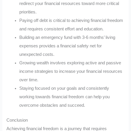
redirect your financial resources toward more critical
priorities.
Paying off debt is critical to achieving financial freedom
and requires consistent effort and education.
Building an emergency fund with 3-6 months’ living
expenses provides a financial safety net for
unexpected costs.
Growing wealth involves exploring active and passive
income strategies to increase your financial resources
over time.
Staying focused on your goals and consistently
working towards financial freedom can help you
overcome obstacles and succeed.
Conclusion
Achieving financial freedom is a journey that requires