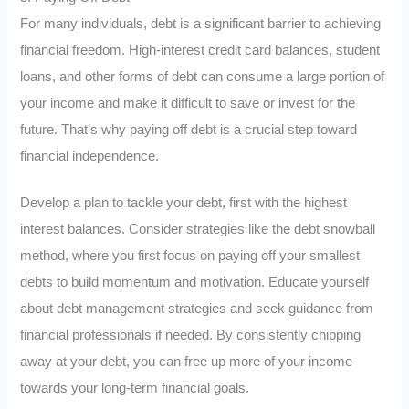
For many individuals, debt is a significant barrier to achieving
financial freedom. High-interest credit card balances, student
loans, and other forms of debt can consume a large portion of
your income and make it difficult to save or invest for the
future. That’s why paying off debt is a crucial step toward
financial independence.
Develop a plan to tackle your debt, first with the highest
interest balances. Consider strategies like the debt snowball
method, where you first focus on paying off your smallest
debts to build momentum and motivation. Educate yourself
about debt management strategies and seek guidance from
financial professionals if needed. By consistently chipping
away at your debt, you can free up more of your income
towards your long-term financial goals.