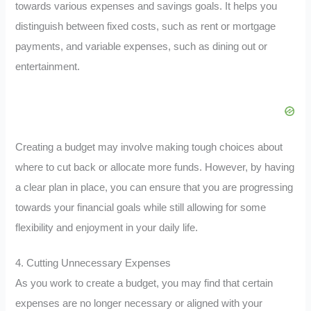
towards various expenses and savings goals. It helps you
distinguish between fixed costs, such as rent or mortgage
payments, and variable expenses, such as dining out or
entertainment.
Creating a budget may involve making tough choices about
where to cut back or allocate more funds. However, by having
a clear plan in place, you can ensure that you are progressing
towards your financial goals while still allowing for some
flexibility and enjoyment in your daily life.
4. Cutting Unnecessary Expenses
As you work to create a budget, you may find that certain
expenses are no longer necessary or aligned with your