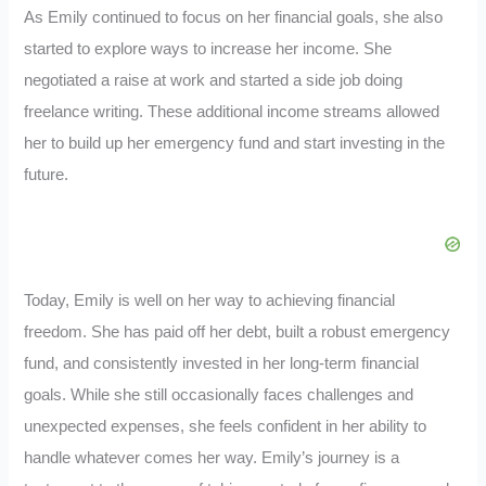
As Emily continued to focus on her financial goals, she also
started to explore ways to increase her income. She
negotiated a raise at work and started a side job doing
freelance writing. These additional income streams allowed
her to build up her emergency fund and start investing in the
future.
Today, Emily is well on her way to achieving financial
freedom. She has paid off her debt, built a robust emergency
fund, and consistently invested in her long-term financial
goals. While she still occasionally faces challenges and
unexpected expenses, she feels confident in her ability to
handle whatever comes her way. Emily’s journey is a