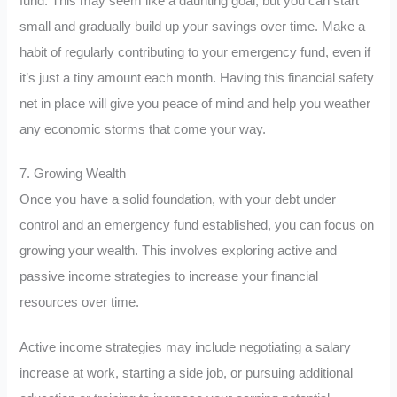
fund. This may seem like a daunting goal, but you can start
small and gradually build up your savings over time. Make a
habit of regularly contributing to your emergency fund, even if
it’s just a tiny amount each month. Having this financial safety
net in place will give you peace of mind and help you weather
any economic storms that come your way.
7. Growing Wealth
Once you have a solid foundation, with your debt under
control and an emergency fund established, you can focus on
growing your wealth. This involves exploring active and
passive income strategies to increase your financial
resources over time.
Active income strategies may include negotiating a salary
increase at work, starting a side job, or pursuing additional