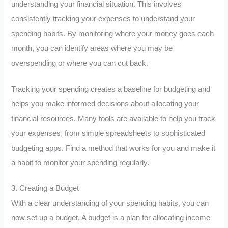
understanding your financial situation. This involves
consistently tracking your expenses to understand your
spending habits. By monitoring where your money goes each
month, you can identify areas where you may be
overspending or where you can cut back.
Tracking your spending creates a baseline for budgeting and
helps you make informed decisions about allocating your
financial resources. Many tools are available to help you track
your expenses, from simple spreadsheets to sophisticated
budgeting apps. Find a method that works for you and make it
a habit to monitor your spending regularly.
3. Creating a Budget
With a clear understanding of your spending habits, you can
now set up a budget. A budget is a plan for allocating income