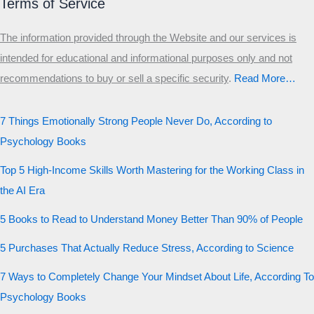
Terms of Service
The information provided through the Website and our services is
intended for educational and informational purposes only and not
recommendations to buy or sell a specific security
.​
Read More…
7 Things Emotionally Strong People Never Do, According to
Psychology Books
Top 5 High-Income Skills Worth Mastering for the Working Class in
the AI Era
5 Books to Read to Understand Money Better Than 90% of People
5 Purchases That Actually Reduce Stress, According to Science
7 Ways to Completely Change Your Mindset About Life, According To
Psychology Books