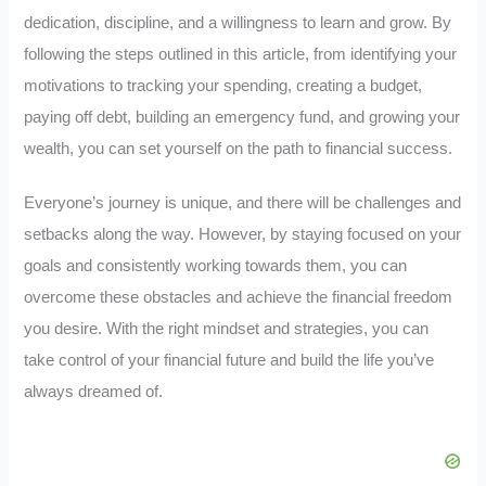
dedication, discipline, and a willingness to learn and grow. By
following the steps outlined in this article, from identifying your
motivations to tracking your spending, creating a budget,
paying off debt, building an emergency fund, and growing your
wealth, you can set yourself on the path to financial success.
Everyone’s journey is unique, and there will be challenges and
setbacks along the way. However, by staying focused on your
goals and consistently working towards them, you can
overcome these obstacles and achieve the financial freedom
you desire. With the right mindset and strategies, you can
take control of your financial future and build the life you’ve
always dreamed of.