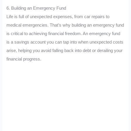
6. Building an Emergency Fund
Life is full of unexpected expenses, from car repairs to
medical emergencies. That’s why building an emergency fund
is critical to achieving financial freedom. An emergency fund
is a savings account you can tap into when unexpected costs
arise, helping you avoid falling back into debt or derailing your
financial progress.