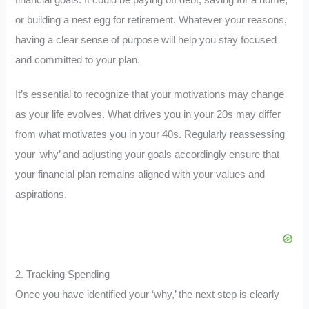
or building a nest egg for retirement. Whatever your reasons,
having a clear sense of purpose will help you stay focused
and committed to your plan.
It’s essential to recognize that your motivations may change
as your life evolves. What drives you in your 20s may differ
from what motivates you in your 40s. Regularly reassessing
your ‘why’ and adjusting your goals accordingly ensure that
your financial plan remains aligned with your values and
aspirations.
2. Tracking Spending
Once you have identified your ‘why,’ the next step is clearly