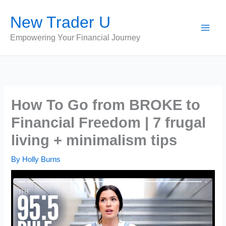
Skip
New Trader U
to
content
Empowering Your Financial Journey
How To Go from BROKE to
Financial Freedom | 7 frugal
living + minimalism tips
By
Holly Burns